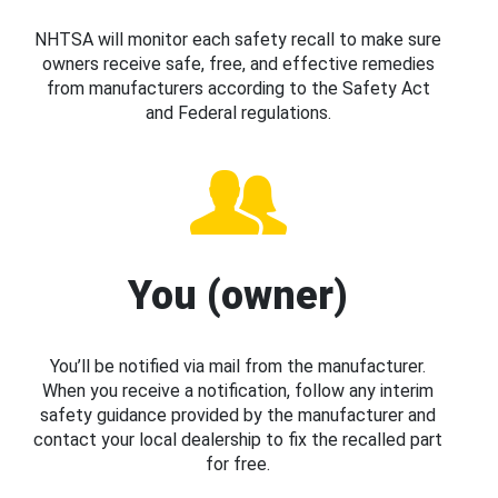
NHTSA will monitor each safety recall to make sure
owners receive safe, free, and effective remedies
from manufacturers according to the Safety Act
and Federal regulations.
You (owner)
You’ll be notified via mail from the manufacturer.
When you receive a notification, follow any interim
safety guidance provided by the manufacturer and
contact your local dealership to fix the recalled part
for free.