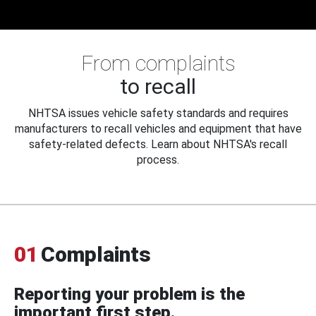
From complaints
to recall
NHTSA issues vehicle safety standards and requires
manufacturers to recall vehicles and equipment that have
safety-related defects. Learn about NHTSA's recall
process.
01
Complaints
Reporting your problem is the
important first step.