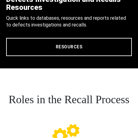
Resources
Quick links to databases, resources and reports related
to defects investigations and recalls.
RESOURCES
Roles in the Recall Process