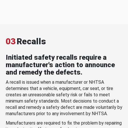
03
Recalls
Initiated safety recalls require a
manufacturer's action to announce
and remedy the defects.
A recall is issued when a manufacturer or NHTSA
determines that a vehicle, equipment, car seat, or tire
creates an unreasonable safety risk or fails to meet
minimum safety standards. Most decisions to conduct a
recall and remedy a safety defect are made voluntarily by
manufacturers prior to any involvement by NHTSA.
Manufacturers are required to fix the problem by repairing