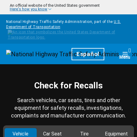
Skip to main content
An official website of the United States government
Here's how you know
National Highway Traffic Safety Administration, part of the
U.S.
Department of Transportation
Homepage
Español
Togg
Menu
Check for Recalls
Search vehicles, car seats, tires and other
equipment for safety recalls, investigations,
complaints and manufacturer communication.
Vehicle
Car Seat
Tire
Equipment