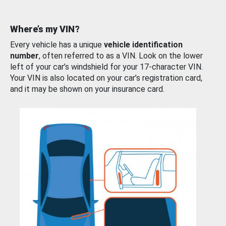
Where’s my VIN?
Every vehicle has a unique
vehicle identification
number
, often referred to as a VIN. Look on the lower
left of your car’s windshield for your 17-character VIN.
Your VIN is also located on your car’s registration card,
and it may be shown on your insurance card.