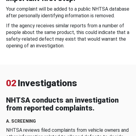
Your complaint will be added to a public NHTSA database
after personally identifying information is removed.
If the agency receives similar reports from a number of
people about the same product, this could indicate that a
safety-related defect may exist that would warrant the
opening of an investigation.
02
Investigations
NHTSA conducts an investigation
from reported complaints.
A. SCREENING
NHTSA reviews filed complaints from vehicle owners and