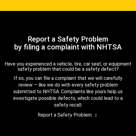
Report a Safety Problem
by filing a complaint with NHTSA
Have you experienced a vehicle, tire, car seat, or equipment
safety problem that could be a safety defect?
If so, you can file a complaint that we will carefully
review — like we do with every safety problem
submitted to NHTSA. Complaints like yours help us
investigate possible defects, which could lead to a
safety recall.
Report a Safety Problem