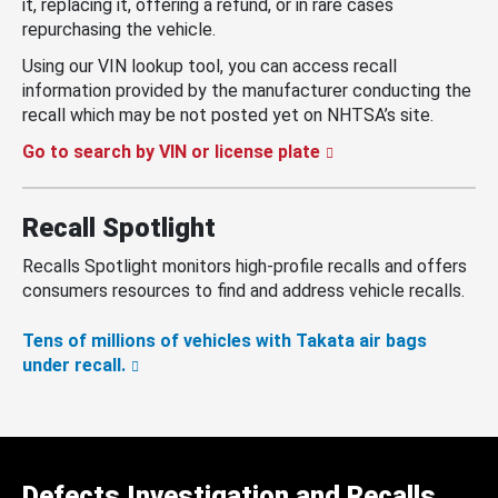
it, replacing it, offering a refund, or in rare cases
repurchasing the vehicle.
Using our VIN lookup tool, you can access recall
information provided by the manufacturer conducting the
recall which may be not posted yet on NHTSA’s site.
Go to search by VIN or license plate
Recall Spotlight
Recalls Spotlight monitors high-profile recalls and offers
consumers resources to find and address vehicle recalls.
Tens of millions of vehicles with Takata air bags
under recall.
Defects Investigation and Recalls