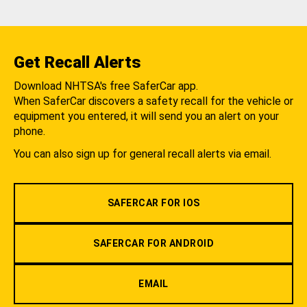
Get Recall Alerts
Download NHTSA's free SaferCar app.
When SaferCar discovers a safety recall for the vehicle or
equipment you entered, it will send you an alert on your
phone.
You can also sign up for general recall alerts via email.
SAFERCAR FOR IOS
SAFERCAR FOR ANDROID
EMAIL