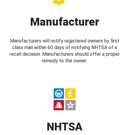
Manufacturer
Manufacturers will notify registered owners by first
class mail within 60 days of notifying NHTSA of a
recall decision. Manufacturers should offer a proper
remedy to the owner.
NHTSA