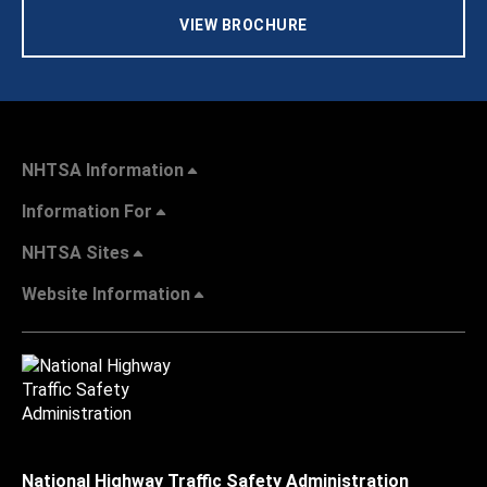
VIEW BROCHURE
NHTSA Information
Information For
NHTSA Sites
Website Information
National Highway Traffic Safety Administration