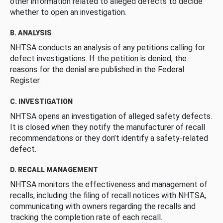
other information related to alleged defects to decide
whether to open an investigation.
B. ANALYSIS
NHTSA conducts an analysis of any petitions calling for
defect investigations. If the petition is denied, the
reasons for the denial are published in the Federal
Register.
C. INVESTIGATION
NHTSA opens an investigation of alleged safety defects.
It is closed when they notify the manufacturer of recall
recommendations or they don’t identify a safety-related
defect.
D. RECALL MANAGEMENT
NHTSA monitors the effectiveness and management of
recalls, including the filing of recall notices with NHTSA,
communicating with owners regarding the recalls and
tracking the completion rate of each recall.