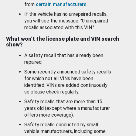
from
certain manufacturers
.
If the vehicle has no unrepaired recalls,
you will see the message: "0 unrepaired
recalls associated with this VIN."
What won’t the license plate and VIN search
show?
A safety recall that has already been
repaired.
Some recently announced safety recalls
for which not all VINs have been
identified. VINs are added continuously
so please check regularly.
Safety recalls that are more than 15
years old (except where a manufacturer
offers more coverage).
Safety recalls conducted by small
vehicle manufacturers, including some