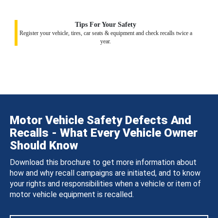
Tips For Your Safety
Register your vehicle, tires, car seats & equipment and check recalls twice a
year.
Motor Vehicle Safety Defects And
Recalls - What Every Vehicle Owner
Should Know
Download this brochure to get more information about
how and why recall campaigns are initiated, and to know
your rights and responsibilities when a vehicle or item of
motor vehicle equipment is recalled.