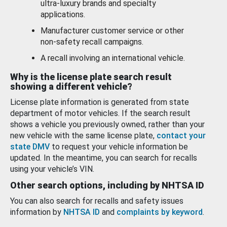
ultra-luxury brands and specialty
applications.
Manufacturer customer service or other
non-safety recall campaigns.
A recall involving an international vehicle.
Why is the license plate search result
showing a different vehicle?
License plate information is generated from state
department of motor vehicles. If the search result
shows a vehicle you previously owned, rather than your
new vehicle with the same license plate,
contact your
state DMV
to request your vehicle information be
updated. In the meantime, you can search for recalls
using your vehicle’s VIN.
Other search options, including by NHTSA ID
You can also search for recalls and safety issues
information by
NHTSA ID
and
complaints by keyword
.