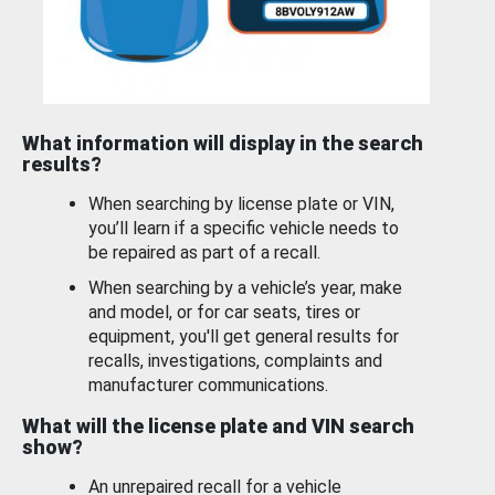
What information will display in the search
results?
When searching by license plate or VIN,
you’ll learn if a specific vehicle needs to
be repaired as part of a recall.
When searching by a vehicle’s year, make
and model, or for car seats, tires or
equipment, you'll get general results for
recalls, investigations, complaints and
manufacturer communications.
What will the license plate and VIN search
show?
An unrepaired recall for a vehicle