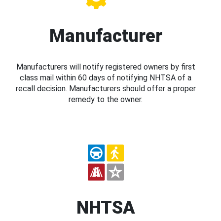
Manufacturer
Manufacturers will notify registered owners by first
class mail within 60 days of notifying NHTSA of a
recall decision. Manufacturers should offer a proper
remedy to the owner.
NHTSA