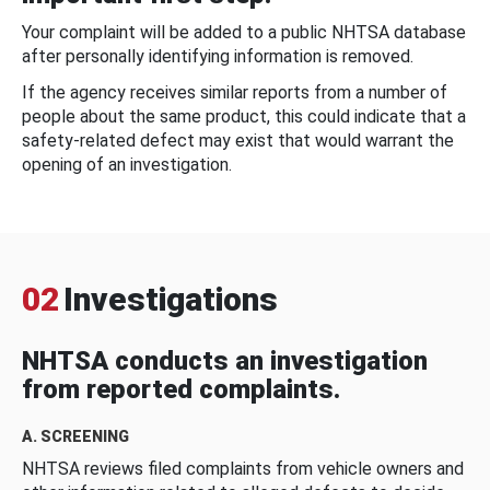
Your complaint will be added to a public NHTSA database
after personally identifying information is removed.
If the agency receives similar reports from a number of
people about the same product, this could indicate that a
safety-related defect may exist that would warrant the
opening of an investigation.
02
Investigations
NHTSA conducts an investigation
from reported complaints.
A. SCREENING
NHTSA reviews filed complaints from vehicle owners and