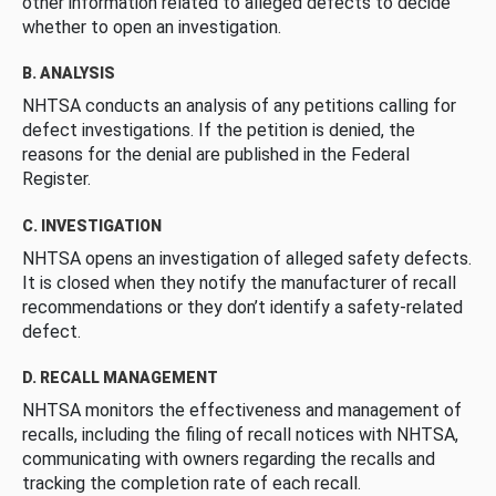
other information related to alleged defects to decide
whether to open an investigation.
B. ANALYSIS
NHTSA conducts an analysis of any petitions calling for
defect investigations. If the petition is denied, the
reasons for the denial are published in the Federal
Register.
C. INVESTIGATION
NHTSA opens an investigation of alleged safety defects.
It is closed when they notify the manufacturer of recall
recommendations or they don’t identify a safety-related
defect.
D. RECALL MANAGEMENT
NHTSA monitors the effectiveness and management of
recalls, including the filing of recall notices with NHTSA,
communicating with owners regarding the recalls and
tracking the completion rate of each recall.