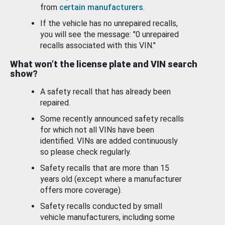
from
certain manufacturers
.
If the vehicle has no unrepaired recalls,
you will see the message: "0 unrepaired
recalls associated with this VIN."
What won’t the license plate and VIN search
show?
A safety recall that has already been
repaired.
Some recently announced safety recalls
for which not all VINs have been
identified. VINs are added continuously
so please check regularly.
Safety recalls that are more than 15
years old (except where a manufacturer
offers more coverage).
Safety recalls conducted by small
vehicle manufacturers, including some