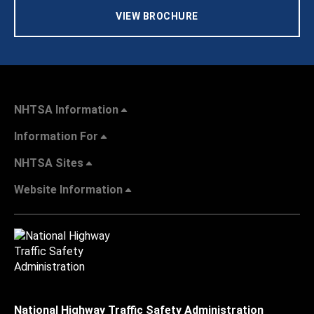
VIEW BROCHURE
NHTSA Information
Information For
NHTSA Sites
Website Information
National Highway Traffic Safety Administration