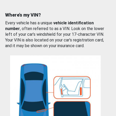
Where’s my VIN?
Every vehicle has a unique
vehicle identification
number
, often referred to as a VIN. Look on the lower
left of your car’s windshield for your 17-character VIN.
Your VIN is also located on your car’s registration card,
and it may be shown on your insurance card.