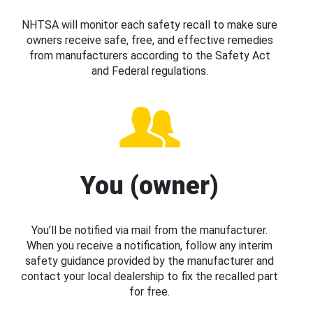
NHTSA will monitor each safety recall to make sure
owners receive safe, free, and effective remedies
from manufacturers according to the Safety Act
and Federal regulations.
You (owner)
You’ll be notified via mail from the manufacturer.
When you receive a notification, follow any interim
safety guidance provided by the manufacturer and
contact your local dealership to fix the recalled part
for free.