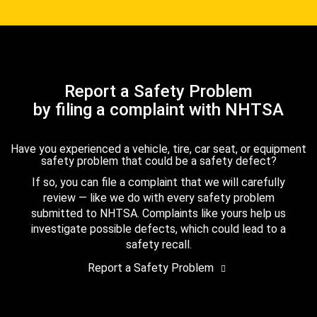
Report a Safety Problem
by filing a complaint with NHTSA
Have you experienced a vehicle, tire, car seat, or equipment
safety problem that could be a safety defect?
If so, you can file a complaint that we will carefully
review — like we do with every safety problem
submitted to NHTSA. Complaints like yours help us
investigate possible defects, which could lead to a
safety recall.
Report a Safety Problem