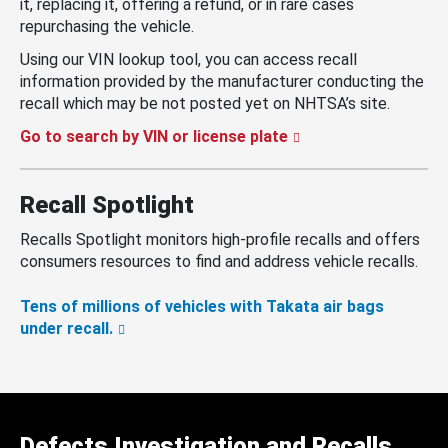
it, replacing it, offering a refund, or in rare cases
repurchasing the vehicle.
Using our VIN lookup tool, you can access recall
information provided by the manufacturer conducting the
recall which may be not posted yet on NHTSA’s site.
Go to search by VIN or license plate
Recall Spotlight
Recalls Spotlight monitors high-profile recalls and offers
consumers resources to find and address vehicle recalls.
Tens of millions of vehicles with Takata air bags
under recall.
Defects Investigation and Recalls