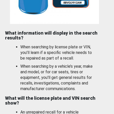
What information will display in the search
results?
When searching by license plate or VIN,
you’ll learn if a specific vehicle needs to
be repaired as part of a recall.
When searching by a vehicle’s year, make
and model, or for car seats, tires or
equipment, you'll get general results for
recalls, investigations, complaints and
manufacturer communications.
What will the license plate and VIN search
show?
An unrepaired recall for a vehicle