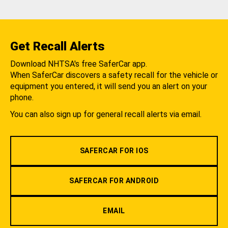
Get Recall Alerts
Download NHTSA's free SaferCar app.
When SaferCar discovers a safety recall for the vehicle or
equipment you entered, it will send you an alert on your
phone.
You can also sign up for general recall alerts via email.
SAFERCAR FOR IOS
SAFERCAR FOR ANDROID
EMAIL