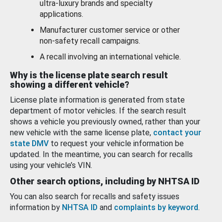
ultra-luxury brands and specialty
applications.
Manufacturer customer service or other
non-safety recall campaigns.
A recall involving an international vehicle.
Why is the license plate search result
showing a different vehicle?
License plate information is generated from state
department of motor vehicles. If the search result
shows a vehicle you previously owned, rather than your
new vehicle with the same license plate,
contact your
state DMV
to request your vehicle information be
updated. In the meantime, you can search for recalls
using your vehicle’s VIN.
Other search options, including by NHTSA ID
You can also search for recalls and safety issues
information by
NHTSA ID
and
complaints by keyword
.