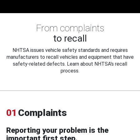
From complaints
to recall
NHTSA issues vehicle safety standards and requires
manufacturers to recall vehicles and equipment that have
safety-related defects. Learn about NHTSA's recall
process.
01
Complaints
Reporting your problem is the
important first step.