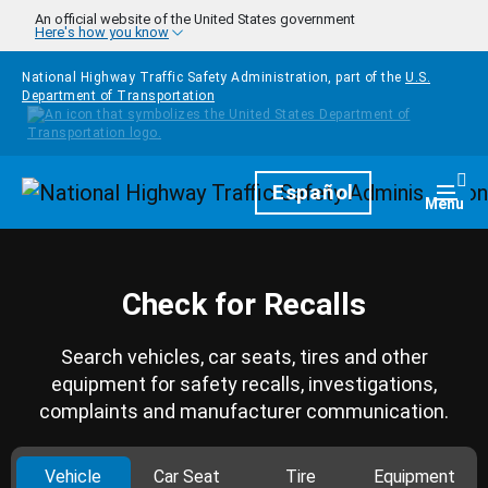
Skip to main content
An official website of the United States government
Here's how you know
National Highway Traffic Safety Administration, part of the
U.S.
Department of Transportation
Homepage
Español
Togg
Menu
Check for Recalls
Search vehicles, car seats, tires and other
equipment for safety recalls, investigations,
complaints and manufacturer communication.
Vehicle
Car Seat
Tire
Equipment