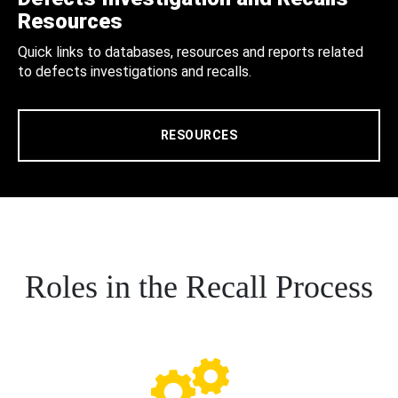
Resources
Quick links to databases, resources and reports related
to defects investigations and recalls.
RESOURCES
Roles in the Recall Process