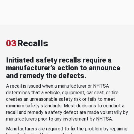
03
Recalls
Initiated safety recalls require a
manufacturer's action to announce
and remedy the defects.
A recall is issued when a manufacturer or NHTSA
determines that a vehicle, equipment, car seat, or tire
creates an unreasonable safety risk or fails to meet
minimum safety standards. Most decisions to conduct a
recall and remedy a safety defect are made voluntarily by
manufacturers prior to any involvement by NHTSA.
Manufacturers are required to fix the problem by repairing