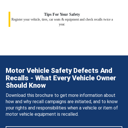
Tips For Your Safety
Register your vehicle, tires, car seats & equipment and check recalls twice a
year.
Motor Vehicle Safety Defects And
Recalls - What Every Vehicle Owner
Should Know
Download this brochure to get more information about
how and why recall campaigns are initiated, and to know
your rights and responsibilities when a vehicle or item of
motor vehicle equipment is recalled.