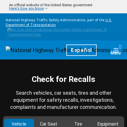
Skip to main content
An official website of the United States government
Here's how you know
National Highway Traffic Safety Administration, part of the
U.S.
Department of Transportation
Homepage
Español
Togg
Menu
Check for Recalls
Search vehicles, car seats, tires and other
equipment for safety recalls, investigations,
complaints and manufacturer communication.
Vehicle
Car Seat
Tire
Equipment