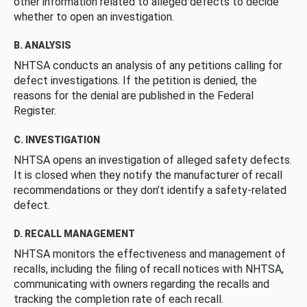
other information related to alleged defects to decide
whether to open an investigation.
B. ANALYSIS
NHTSA conducts an analysis of any petitions calling for
defect investigations. If the petition is denied, the
reasons for the denial are published in the Federal
Register.
C. INVESTIGATION
NHTSA opens an investigation of alleged safety defects.
It is closed when they notify the manufacturer of recall
recommendations or they don’t identify a safety-related
defect.
D. RECALL MANAGEMENT
NHTSA monitors the effectiveness and management of
recalls, including the filing of recall notices with NHTSA,
communicating with owners regarding the recalls and
tracking the completion rate of each recall.