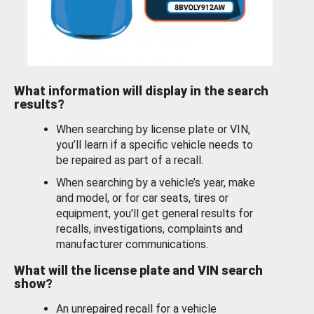
What information will display in the search
results?
When searching by license plate or VIN,
you’ll learn if a specific vehicle needs to
be repaired as part of a recall.
When searching by a vehicle’s year, make
and model, or for car seats, tires or
equipment, you'll get general results for
recalls, investigations, complaints and
manufacturer communications.
What will the license plate and VIN search
show?
An unrepaired recall for a vehicle