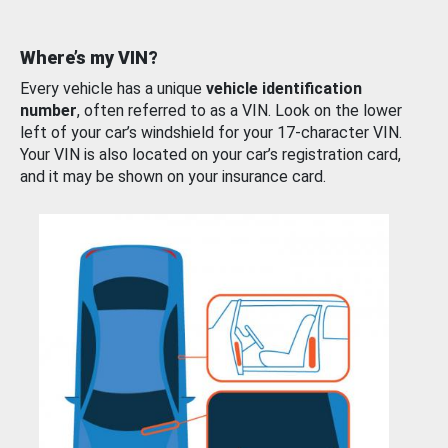
Where’s my VIN?
Every vehicle has a unique
vehicle identification
number
, often referred to as a VIN. Look on the lower
left of your car’s windshield for your 17-character VIN.
Your VIN is also located on your car’s registration card,
and it may be shown on your insurance card.