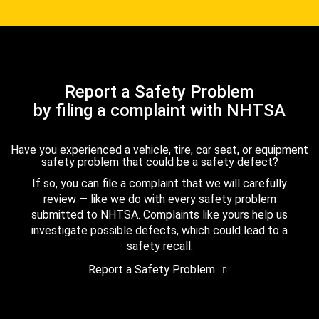
Report a Safety Problem
by filing a complaint with NHTSA
Have you experienced a vehicle, tire, car seat, or equipment
safety problem that could be a safety defect?
If so, you can file a complaint that we will carefully
review — like we do with every safety problem
submitted to NHTSA. Complaints like yours help us
investigate possible defects, which could lead to a
safety recall.
Report a Safety Problem