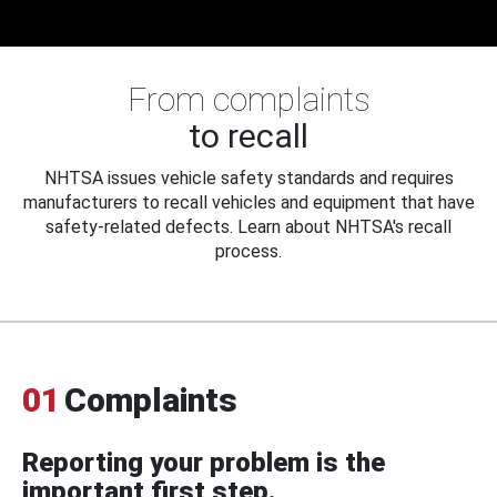
From complaints
to recall
NHTSA issues vehicle safety standards and requires
manufacturers to recall vehicles and equipment that have
safety-related defects. Learn about NHTSA's recall
process.
01
Complaints
Reporting your problem is the
important first step.