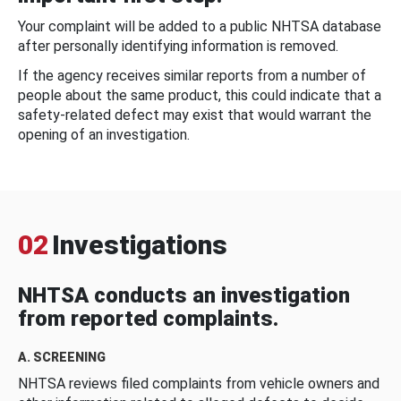
Your complaint will be added to a public NHTSA database
after personally identifying information is removed.
If the agency receives similar reports from a number of
people about the same product, this could indicate that a
safety-related defect may exist that would warrant the
opening of an investigation.
02
Investigations
NHTSA conducts an investigation
from reported complaints.
A. SCREENING
NHTSA reviews filed complaints from vehicle owners and