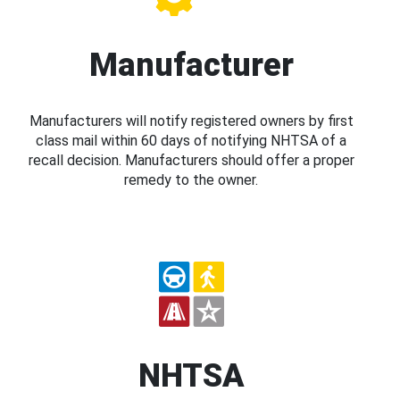
Manufacturer
Manufacturers will notify registered owners by first
class mail within 60 days of notifying NHTSA of a
recall decision. Manufacturers should offer a proper
remedy to the owner.
NHTSA