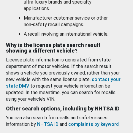
ultra-luxury brands and specialty
applications.
Manufacturer customer service or other
non-safety recall campaigns.
A recall involving an international vehicle.
Why is the license plate search result
showing a different vehicle?
License plate information is generated from state
department of motor vehicles. If the search result
shows a vehicle you previously owned, rather than your
new vehicle with the same license plate,
contact your
state DMV
to request your vehicle information be
updated. In the meantime, you can search for recalls
using your vehicle’s VIN.
Other search options, including by NHTSA ID
You can also search for recalls and safety issues
information by
NHTSA ID
and
complaints by keyword
.