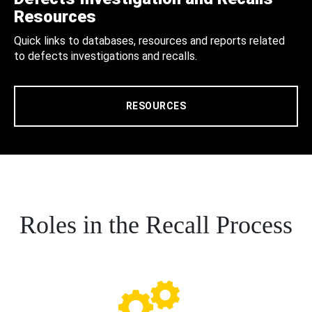
Resources
Quick links to databases, resources and reports related
to defects investigations and recalls.
RESOURCES
Roles in the Recall Process