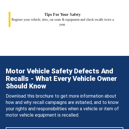
Tips For Your Safety
Register your vehicle, tires, car seats & equipment and check recalls twice a
year.
Motor Vehicle Safety Defects And
Recalls - What Every Vehicle Owner
Should Know
Download this brochure to get more information about
how and why recall campaigns are initiated, and to know
your rights and responsibilities when a vehicle or item of
motor vehicle equipment is recalled.