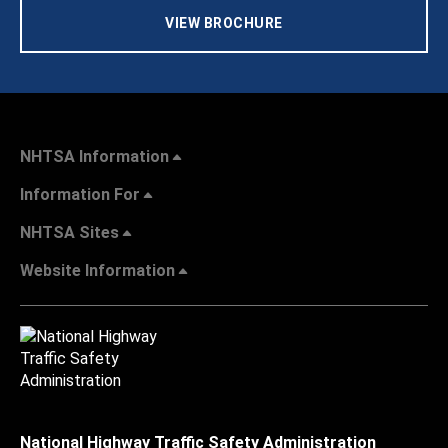
VIEW BROCHURE
NHTSA Information
Information For
NHTSA Sites
Website Information
National Highway Traffic Safety Administration