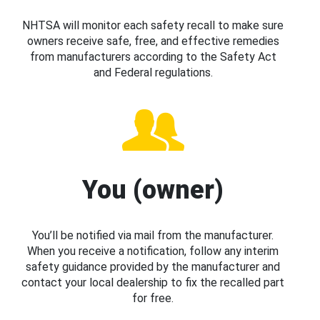
NHTSA will monitor each safety recall to make sure
owners receive safe, free, and effective remedies
from manufacturers according to the Safety Act
and Federal regulations.
You (owner)
You’ll be notified via mail from the manufacturer.
When you receive a notification, follow any interim
safety guidance provided by the manufacturer and
contact your local dealership to fix the recalled part
for free.