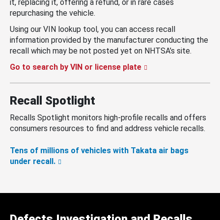
it, replacing it, offering a refund, or in rare cases
repurchasing the vehicle.
Using our VIN lookup tool, you can access recall
information provided by the manufacturer conducting the
recall which may be not posted yet on NHTSA’s site.
Go to search by VIN or license plate
Recall Spotlight
Recalls Spotlight monitors high-profile recalls and offers
consumers resources to find and address vehicle recalls.
Tens of millions of vehicles with Takata air bags
under recall.
Defects Investigation and Recalls