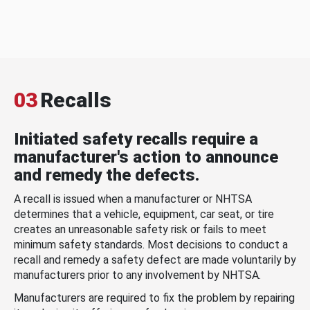
03
Recalls
Initiated safety recalls require a
manufacturer's action to announce
and remedy the defects.
A recall is issued when a manufacturer or NHTSA
determines that a vehicle, equipment, car seat, or tire
creates an unreasonable safety risk or fails to meet
minimum safety standards. Most decisions to conduct a
recall and remedy a safety defect are made voluntarily by
manufacturers prior to any involvement by NHTSA.
Manufacturers are required to fix the problem by repairing