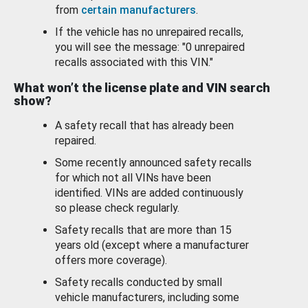
from
certain manufacturers
.
If the vehicle has no unrepaired recalls,
you will see the message: "0 unrepaired
recalls associated with this VIN."
What won’t the license plate and VIN search
show?
A safety recall that has already been
repaired.
Some recently announced safety recalls
for which not all VINs have been
identified. VINs are added continuously
so please check regularly.
Safety recalls that are more than 15
years old (except where a manufacturer
offers more coverage).
Safety recalls conducted by small
vehicle manufacturers, including some