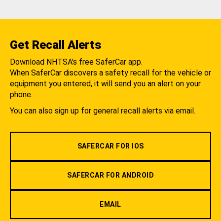
Get Recall Alerts
Download NHTSA's free SaferCar app.
When SaferCar discovers a safety recall for the vehicle or
equipment you entered, it will send you an alert on your
phone.
You can also sign up for general recall alerts via email.
SAFERCAR FOR IOS
SAFERCAR FOR ANDROID
EMAIL