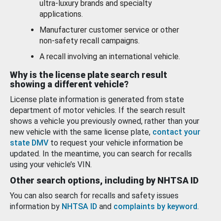
ultra-luxury brands and specialty
applications.
Manufacturer customer service or other
non-safety recall campaigns.
A recall involving an international vehicle.
Why is the license plate search result
showing a different vehicle?
License plate information is generated from state
department of motor vehicles. If the search result
shows a vehicle you previously owned, rather than your
new vehicle with the same license plate,
contact your
state DMV
to request your vehicle information be
updated. In the meantime, you can search for recalls
using your vehicle’s VIN.
Other search options, including by NHTSA ID
You can also search for recalls and safety issues
information by
NHTSA ID
and
complaints by keyword
.