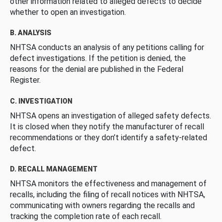
other information related to alleged defects to decide
whether to open an investigation.
B. ANALYSIS
NHTSA conducts an analysis of any petitions calling for
defect investigations. If the petition is denied, the
reasons for the denial are published in the Federal
Register.
C. INVESTIGATION
NHTSA opens an investigation of alleged safety defects.
It is closed when they notify the manufacturer of recall
recommendations or they don’t identify a safety-related
defect.
D. RECALL MANAGEMENT
NHTSA monitors the effectiveness and management of
recalls, including the filing of recall notices with NHTSA,
communicating with owners regarding the recalls and
tracking the completion rate of each recall.