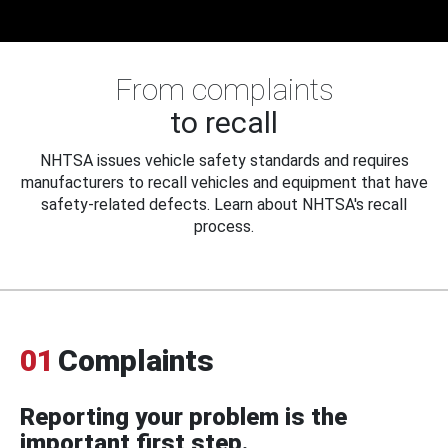
From complaints
to recall
NHTSA issues vehicle safety standards and requires
manufacturers to recall vehicles and equipment that have
safety-related defects. Learn about NHTSA's recall
process.
01
Complaints
Reporting your problem is the
important first step.