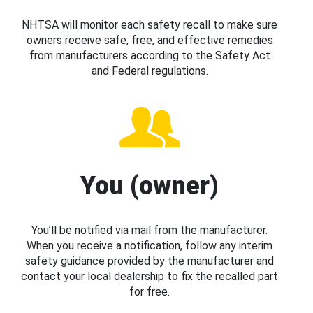
NHTSA will monitor each safety recall to make sure
owners receive safe, free, and effective remedies
from manufacturers according to the Safety Act
and Federal regulations.
You (owner)
You’ll be notified via mail from the manufacturer.
When you receive a notification, follow any interim
safety guidance provided by the manufacturer and
contact your local dealership to fix the recalled part
for free.