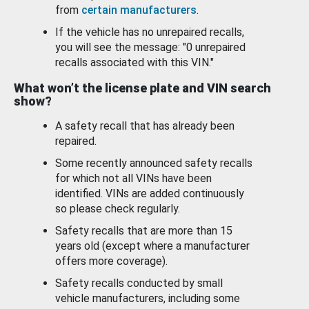
from
certain manufacturers
.
If the vehicle has no unrepaired recalls,
you will see the message: "0 unrepaired
recalls associated with this VIN."
What won’t the license plate and VIN search
show?
A safety recall that has already been
repaired.
Some recently announced safety recalls
for which not all VINs have been
identified. VINs are added continuously
so please check regularly.
Safety recalls that are more than 15
years old (except where a manufacturer
offers more coverage).
Safety recalls conducted by small
vehicle manufacturers, including some