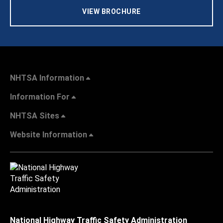
VIEW BROCHURE
NHTSA Information
Information For
NHTSA Sites
Website Information
National Highway Traffic Safety Administration