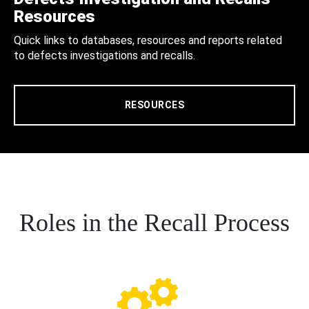
Resources
Quick links to databases, resources and reports related
to defects investigations and recalls.
RESOURCES
Roles in the Recall Process