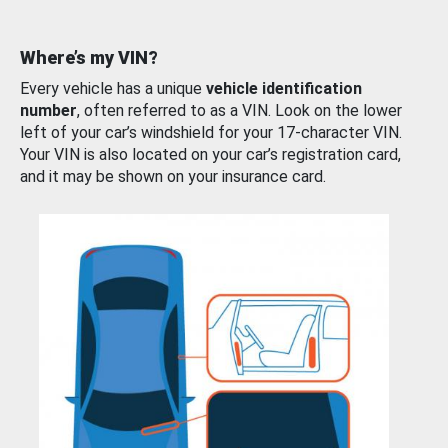
Where’s my VIN?
Every vehicle has a unique
vehicle identification
number
, often referred to as a VIN. Look on the lower
left of your car’s windshield for your 17-character VIN.
Your VIN is also located on your car’s registration card,
and it may be shown on your insurance card.