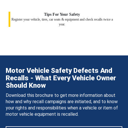
Tips For Your Safety
Register your vehicle, tires, car seats & equipment and check recalls twice a
year.
Motor Vehicle Safety Defects And
Recalls - What Every Vehicle Owner
Should Know
Download this brochure to get more information about
how and why recall campaigns are initiated, and to know
your rights and responsibilities when a vehicle or item of
motor vehicle equipment is recalled.