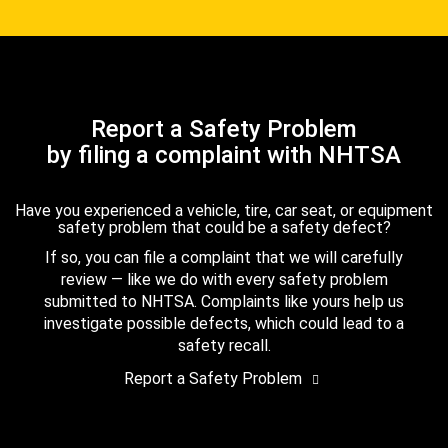
Report a Safety Problem
by filing a complaint with NHTSA
Have you experienced a vehicle, tire, car seat, or equipment
safety problem that could be a safety defect?
If so, you can file a complaint that we will carefully
review — like we do with every safety problem
submitted to NHTSA. Complaints like yours help us
investigate possible defects, which could lead to a
safety recall.
Report a Safety Problem