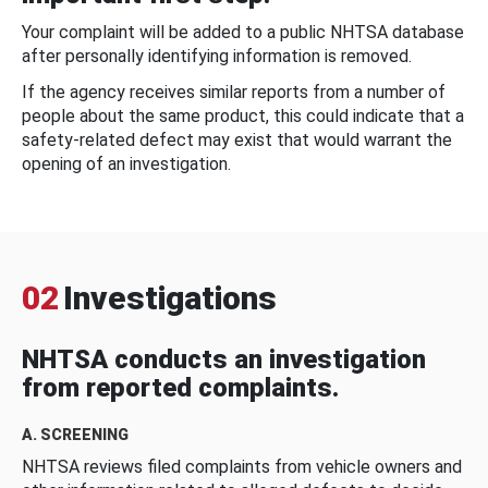
Your complaint will be added to a public NHTSA database
after personally identifying information is removed.
If the agency receives similar reports from a number of
people about the same product, this could indicate that a
safety-related defect may exist that would warrant the
opening of an investigation.
02
Investigations
NHTSA conducts an investigation
from reported complaints.
A. SCREENING
NHTSA reviews filed complaints from vehicle owners and