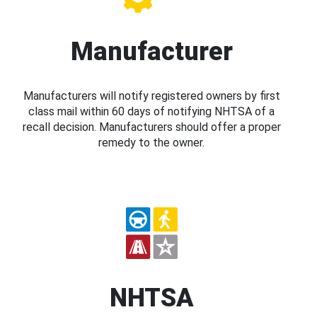
Manufacturer
Manufacturers will notify registered owners by first
class mail within 60 days of notifying NHTSA of a
recall decision. Manufacturers should offer a proper
remedy to the owner.
NHTSA