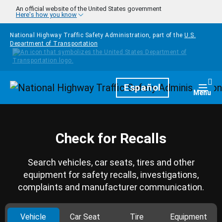
Skip to main content
An official website of the United States government
Here's how you know
National Highway Traffic Safety Administration, part of the
U.S.
Department of Transportation
Homepage
Español
Togg
Menu
Check for Recalls
Search vehicles, car seats, tires and other
equipment for safety recalls, investigations,
complaints and manufacturer communication.
Vehicle
Car Seat
Tire
Equipment