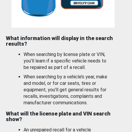
What information will display in the search
results?
When searching by license plate or VIN,
you’ll learn if a specific vehicle needs to
be repaired as part of a recall.
When searching by a vehicle’s year, make
and model, or for car seats, tires or
equipment, you'll get general results for
recalls, investigations, complaints and
manufacturer communications.
What will the license plate and VIN search
show?
An unrepaired recall for a vehicle