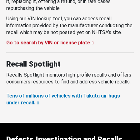
it, replacing it, offering a refund, or in rare cases
repurchasing the vehicle.
Using our VIN lookup tool, you can access recall
information provided by the manufacturer conducting the
recall which may be not posted yet on NHTSA’s site.
Go to search by VIN or license plate
Recall Spotlight
Recalls Spotlight monitors high-profile recalls and offers
consumers resources to find and address vehicle recalls.
Tens of millions of vehicles with Takata air bags
under recall.
Defects Investigation and Recalls