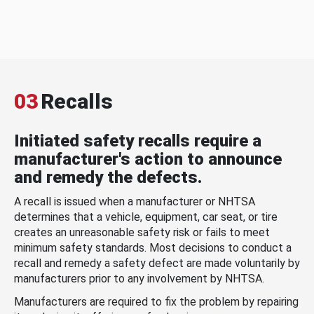
03
Recalls
Initiated safety recalls require a
manufacturer's action to announce
and remedy the defects.
A recall is issued when a manufacturer or NHTSA
determines that a vehicle, equipment, car seat, or tire
creates an unreasonable safety risk or fails to meet
minimum safety standards. Most decisions to conduct a
recall and remedy a safety defect are made voluntarily by
manufacturers prior to any involvement by NHTSA.
Manufacturers are required to fix the problem by repairing