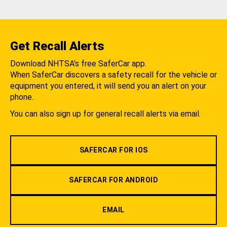
Get Recall Alerts
Download NHTSA's free SaferCar app.
When SaferCar discovers a safety recall for the vehicle or
equipment you entered, it will send you an alert on your
phone.
You can also sign up for general recall alerts via email.
SAFERCAR FOR IOS
SAFERCAR FOR ANDROID
EMAIL