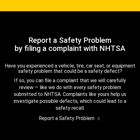
Report a Safety Problem
by filing a complaint with NHTSA
Have you experienced a vehicle, tire, car seat, or equipment
safety problem that could be a safety defect?
If so, you can file a complaint that we will carefully
review — like we do with every safety problem
submitted to NHTSA. Complaints like yours help us
investigate possible defects, which could lead to a
safety recall.
Report a Safety Problem