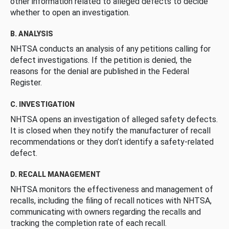
other information related to alleged defects to decide
whether to open an investigation.
B. ANALYSIS
NHTSA conducts an analysis of any petitions calling for
defect investigations. If the petition is denied, the
reasons for the denial are published in the Federal
Register.
C. INVESTIGATION
NHTSA opens an investigation of alleged safety defects.
It is closed when they notify the manufacturer of recall
recommendations or they don’t identify a safety-related
defect.
D. RECALL MANAGEMENT
NHTSA monitors the effectiveness and management of
recalls, including the filing of recall notices with NHTSA,
communicating with owners regarding the recalls and
tracking the completion rate of each recall.