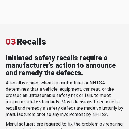
03
Recalls
Initiated safety recalls require a
manufacturer's action to announce
and remedy the defects.
A recall is issued when a manufacturer or NHTSA
determines that a vehicle, equipment, car seat, or tire
creates an unreasonable safety risk or fails to meet
minimum safety standards. Most decisions to conduct a
recall and remedy a safety defect are made voluntarily by
manufacturers prior to any involvement by NHTSA.
Manufacturers are required to fix the problem by repairing