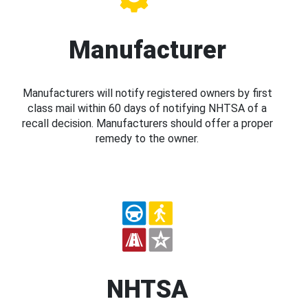
Manufacturer
Manufacturers will notify registered owners by first
class mail within 60 days of notifying NHTSA of a
recall decision. Manufacturers should offer a proper
remedy to the owner.
NHTSA