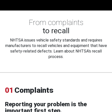
From complaints
to recall
NHTSA issues vehicle safety standards and requires
manufacturers to recall vehicles and equipment that have
safety-related defects. Learn about NHTSA's recall
process.
01
Complaints
Reporting your problem is the
important first step.