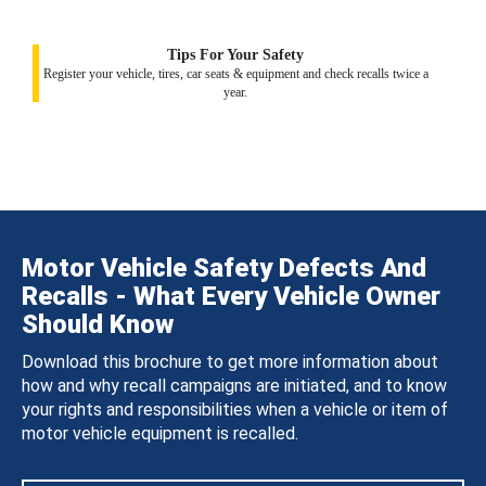
Tips For Your Safety
Register your vehicle, tires, car seats & equipment and check recalls twice a
year.
Motor Vehicle Safety Defects And
Recalls - What Every Vehicle Owner
Should Know
Download this brochure to get more information about
how and why recall campaigns are initiated, and to know
your rights and responsibilities when a vehicle or item of
motor vehicle equipment is recalled.