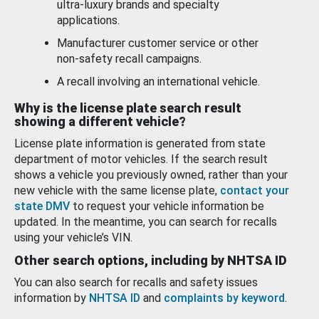
ultra-luxury brands and specialty
applications.
Manufacturer customer service or other
non-safety recall campaigns.
A recall involving an international vehicle.
Why is the license plate search result
showing a different vehicle?
License plate information is generated from state
department of motor vehicles. If the search result
shows a vehicle you previously owned, rather than your
new vehicle with the same license plate,
contact your
state DMV
to request your vehicle information be
updated. In the meantime, you can search for recalls
using your vehicle’s VIN.
Other search options, including by NHTSA ID
You can also search for recalls and safety issues
information by
NHTSA ID
and
complaints by keyword
.