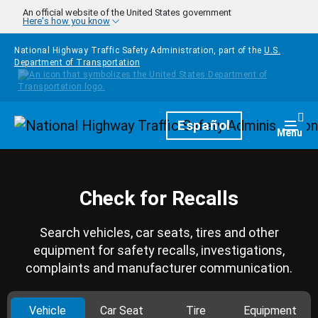
Skip to main content
An official website of the United States government
Here's how you know
National Highway Traffic Safety Administration, part of the
U.S.
Department of Transportation
Homepage
Español
Togg
Menu
Check for Recalls
Search vehicles, car seats, tires and other
equipment for safety recalls, investigations,
complaints and manufacturer communication.
Vehicle
Car Seat
Tire
Equipment