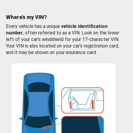
Where’s my VIN?
Every vehicle has a unique
vehicle identification
number
, often referred to as a VIN. Look on the lower
left of your car’s windshield for your 17-character VIN.
Your VIN is also located on your car’s registration card,
and it may be shown on your insurance card.