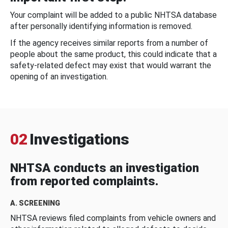
Your complaint will be added to a public NHTSA database
after personally identifying information is removed.
If the agency receives similar reports from a number of
people about the same product, this could indicate that a
safety-related defect may exist that would warrant the
opening of an investigation.
02
Investigations
NHTSA conducts an investigation
from reported complaints.
A. SCREENING
NHTSA reviews filed complaints from vehicle owners and