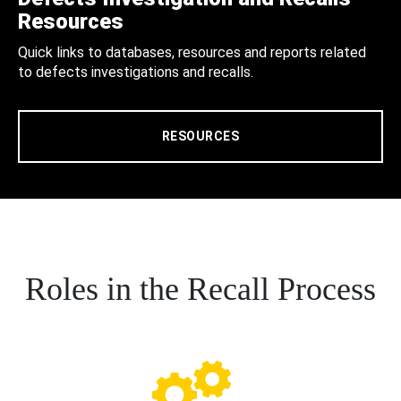
Resources
Quick links to databases, resources and reports related
to defects investigations and recalls.
RESOURCES
Roles in the Recall Process