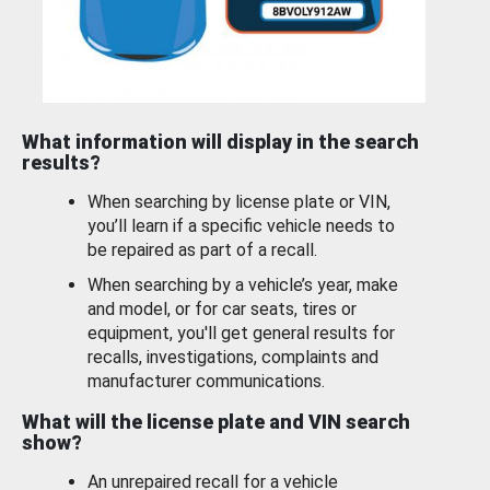
What information will display in the search
results?
When searching by license plate or VIN,
you’ll learn if a specific vehicle needs to
be repaired as part of a recall.
When searching by a vehicle’s year, make
and model, or for car seats, tires or
equipment, you'll get general results for
recalls, investigations, complaints and
manufacturer communications.
What will the license plate and VIN search
show?
An unrepaired recall for a vehicle