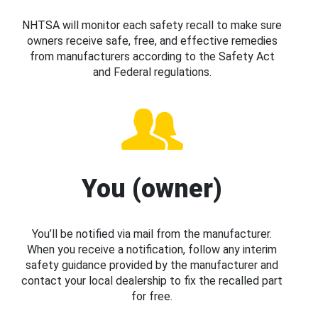
NHTSA will monitor each safety recall to make sure
owners receive safe, free, and effective remedies
from manufacturers according to the Safety Act
and Federal regulations.
You (owner)
You’ll be notified via mail from the manufacturer.
When you receive a notification, follow any interim
safety guidance provided by the manufacturer and
contact your local dealership to fix the recalled part
for free.