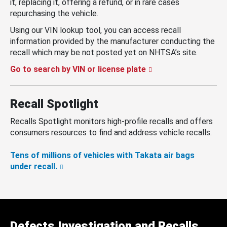
it, replacing it, offering a refund, or in rare cases
repurchasing the vehicle.
Using our VIN lookup tool, you can access recall
information provided by the manufacturer conducting the
recall which may be not posted yet on NHTSA’s site.
Go to search by VIN or license plate
Recall Spotlight
Recalls Spotlight monitors high-profile recalls and offers
consumers resources to find and address vehicle recalls.
Tens of millions of vehicles with Takata air bags
under recall.
Defects Investigation and Recalls