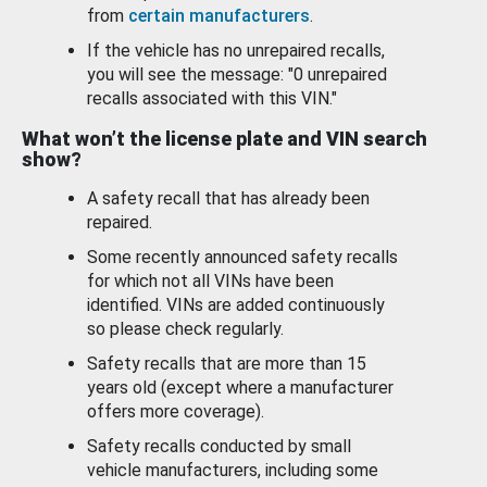
from
certain manufacturers
.
If the vehicle has no unrepaired recalls,
you will see the message: "0 unrepaired
recalls associated with this VIN."
What won’t the license plate and VIN search
show?
A safety recall that has already been
repaired.
Some recently announced safety recalls
for which not all VINs have been
identified. VINs are added continuously
so please check regularly.
Safety recalls that are more than 15
years old (except where a manufacturer
offers more coverage).
Safety recalls conducted by small
vehicle manufacturers, including some