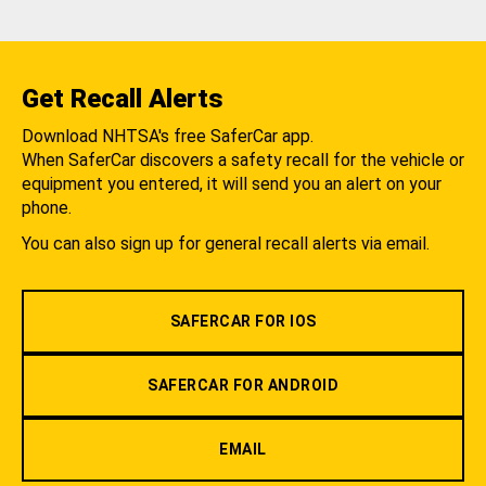
Get Recall Alerts
Download NHTSA's free SaferCar app.
When SaferCar discovers a safety recall for the vehicle or
equipment you entered, it will send you an alert on your
phone.
You can also sign up for general recall alerts via email.
SAFERCAR FOR IOS
SAFERCAR FOR ANDROID
EMAIL