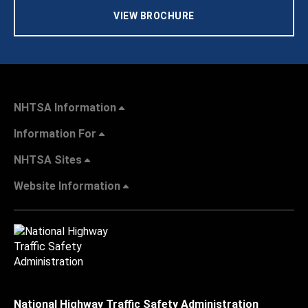
VIEW BROCHURE
NHTSA Information
Information For
NHTSA Sites
Website Information
National Highway Traffic Safety Administration