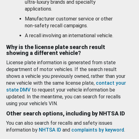
ultra-luxury brands and specialty
applications.
Manufacturer customer service or other
non-safety recall campaigns.
A recall involving an international vehicle.
Why is the license plate search result
showing a different vehicle?
License plate information is generated from state
department of motor vehicles. If the search result
shows a vehicle you previously owned, rather than your
new vehicle with the same license plate,
contact your
state DMV
to request your vehicle information be
updated. In the meantime, you can search for recalls
using your vehicle’s VIN.
Other search options, including by NHTSA ID
You can also search for recalls and safety issues
information by
NHTSA ID
and
complaints by keyword
.