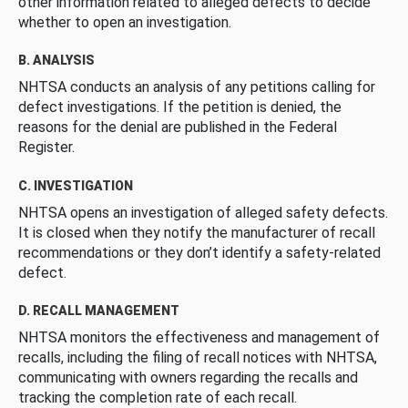
other information related to alleged defects to decide
whether to open an investigation.
B. ANALYSIS
NHTSA conducts an analysis of any petitions calling for
defect investigations. If the petition is denied, the
reasons for the denial are published in the Federal
Register.
C. INVESTIGATION
NHTSA opens an investigation of alleged safety defects.
It is closed when they notify the manufacturer of recall
recommendations or they don’t identify a safety-related
defect.
D. RECALL MANAGEMENT
NHTSA monitors the effectiveness and management of
recalls, including the filing of recall notices with NHTSA,
communicating with owners regarding the recalls and
tracking the completion rate of each recall.