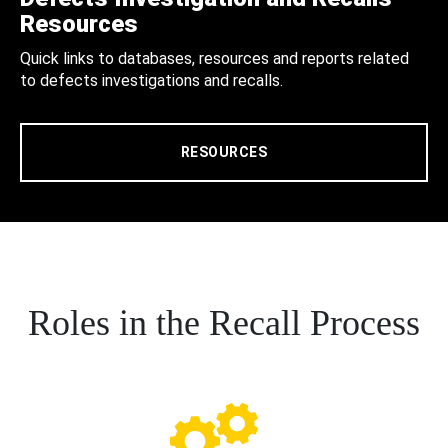
Resources
Quick links to databases, resources and reports related
to defects investigations and recalls.
RESOURCES
Roles in the Recall Process