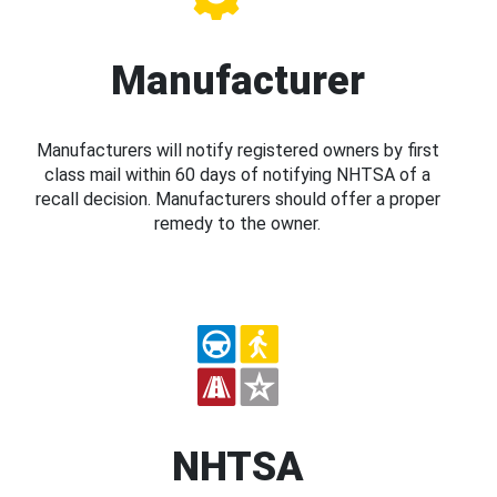
Manufacturer
Manufacturers will notify registered owners by first
class mail within 60 days of notifying NHTSA of a
recall decision. Manufacturers should offer a proper
remedy to the owner.
NHTSA