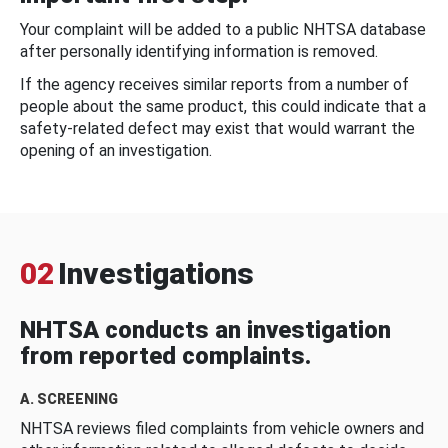
Your complaint will be added to a public NHTSA database
after personally identifying information is removed.
If the agency receives similar reports from a number of
people about the same product, this could indicate that a
safety-related defect may exist that would warrant the
opening of an investigation.
02
Investigations
NHTSA conducts an investigation
from reported complaints.
A. SCREENING
NHTSA reviews filed complaints from vehicle owners and