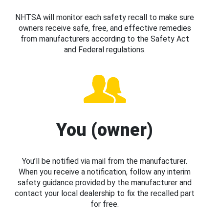
NHTSA will monitor each safety recall to make sure
owners receive safe, free, and effective remedies
from manufacturers according to the Safety Act
and Federal regulations.
You (owner)
You’ll be notified via mail from the manufacturer.
When you receive a notification, follow any interim
safety guidance provided by the manufacturer and
contact your local dealership to fix the recalled part
for free.