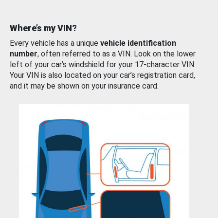
Where’s my VIN?
Every vehicle has a unique
vehicle identification
number
, often referred to as a VIN. Look on the lower
left of your car’s windshield for your 17-character VIN.
Your VIN is also located on your car’s registration card,
and it may be shown on your insurance card.