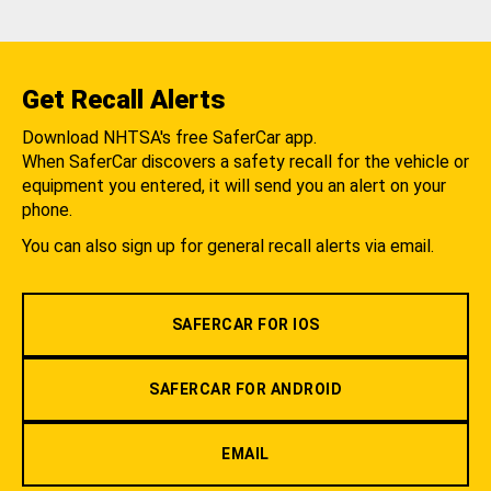
Get Recall Alerts
Download NHTSA's free SaferCar app.
When SaferCar discovers a safety recall for the vehicle or
equipment you entered, it will send you an alert on your
phone.
You can also sign up for general recall alerts via email.
SAFERCAR FOR IOS
SAFERCAR FOR ANDROID
EMAIL