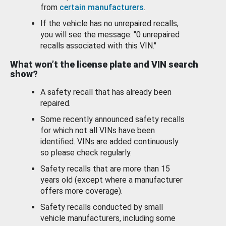
from
certain manufacturers
.
If the vehicle has no unrepaired recalls,
you will see the message: "0 unrepaired
recalls associated with this VIN."
What won’t the license plate and VIN search
show?
A safety recall that has already been
repaired.
Some recently announced safety recalls
for which not all VINs have been
identified. VINs are added continuously
so please check regularly.
Safety recalls that are more than 15
years old (except where a manufacturer
offers more coverage).
Safety recalls conducted by small
vehicle manufacturers, including some