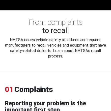
From complaints
to recall
NHTSA issues vehicle safety standards and requires
manufacturers to recall vehicles and equipment that have
safety-related defects. Learn about NHTSA's recall
process.
01
Complaints
Reporting your problem is the
important first step.