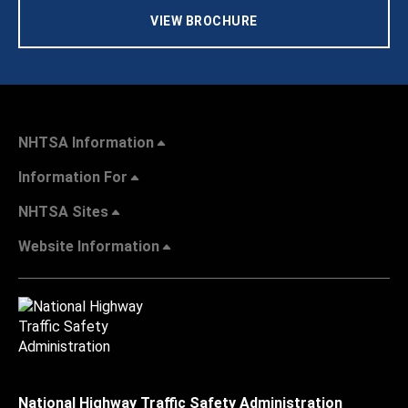
VIEW BROCHURE
NHTSA Information
Information For
NHTSA Sites
Website Information
National Highway Traffic Safety Administration