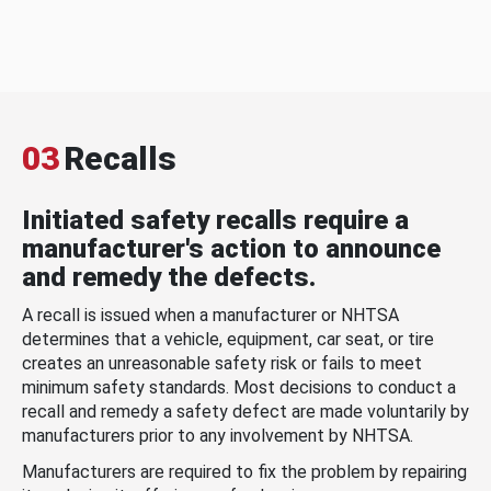
03
Recalls
Initiated safety recalls require a
manufacturer's action to announce
and remedy the defects.
A recall is issued when a manufacturer or NHTSA
determines that a vehicle, equipment, car seat, or tire
creates an unreasonable safety risk or fails to meet
minimum safety standards. Most decisions to conduct a
recall and remedy a safety defect are made voluntarily by
manufacturers prior to any involvement by NHTSA.
Manufacturers are required to fix the problem by repairing