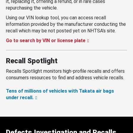
it, replacing it, offering a refund, or in rare cases
repurchasing the vehicle.
Using our VIN lookup tool, you can access recall
information provided by the manufacturer conducting the
recall which may be not posted yet on NHTSA’s site.
Go to search by VIN or license plate
Recall Spotlight
Recalls Spotlight monitors high-profile recalls and offers
consumers resources to find and address vehicle recalls.
Tens of millions of vehicles with Takata air bags
under recall.
Defects Investigation and Recalls