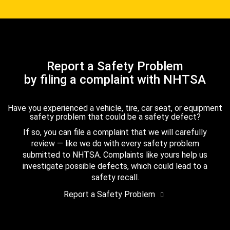
Report a Safety Problem
by filing a complaint with NHTSA
Have you experienced a vehicle, tire, car seat, or equipment
safety problem that could be a safety defect?
If so, you can file a complaint that we will carefully
review — like we do with every safety problem
submitted to NHTSA. Complaints like yours help us
investigate possible defects, which could lead to a
safety recall.
Report a Safety Problem