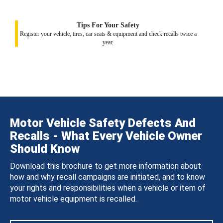
Tips For Your Safety
Register your vehicle, tires, car seats & equipment and check recalls twice a
year.
Motor Vehicle Safety Defects And
Recalls - What Every Vehicle Owner
Should Know
Download this brochure to get more information about
how and why recall campaigns are initiated, and to know
your rights and responsibilities when a vehicle or item of
motor vehicle equipment is recalled.