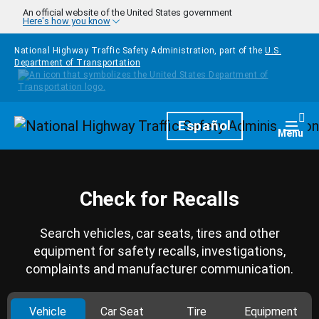
Skip to main content
An official website of the United States government
Here's how you know
National Highway Traffic Safety Administration, part of the
U.S.
Department of Transportation
Homepage
Español
Togg
Menu
Check for Recalls
Search vehicles, car seats, tires and other
equipment for safety recalls, investigations,
complaints and manufacturer communication.
Vehicle
Car Seat
Tire
Equipment