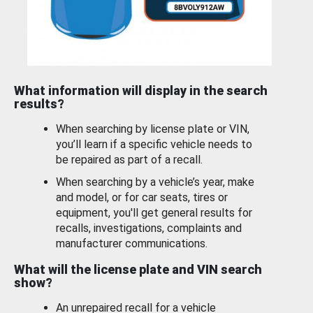
What information will display in the search
results?
When searching by license plate or VIN,
you’ll learn if a specific vehicle needs to
be repaired as part of a recall.
When searching by a vehicle’s year, make
and model, or for car seats, tires or
equipment, you'll get general results for
recalls, investigations, complaints and
manufacturer communications.
What will the license plate and VIN search
show?
An unrepaired recall for a vehicle