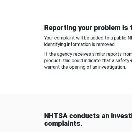
Reporting your problem is t
Your complaint will be added to a public 
identifying information is removed.
If the agency receives similar reports fr
product, this could indicate that a safety
warrant the opening of an investigation.
NHTSA conducts an investi
complaints.