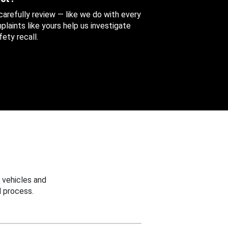
 carefully review — like we do with every
aints like yours help us investigate
ety recall.
 vehicles and
 process.