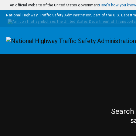
Skip to main content
An official website of the United States government
Here's how you kno
National Highway Traffic Safety Administration, part of the
U.S. Departm
Homepage
Search 
s