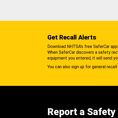
Get Recall Alerts
Download NHTSA's free SaferCar app
When SaferCar discovers a safety recal
equipment you entered, it will send yo
You can also sign up for general recall 
Report a Safety