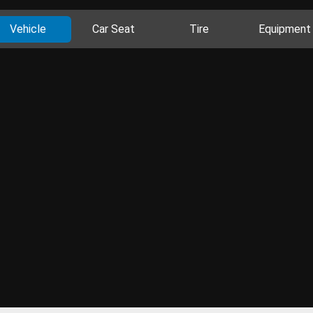
Vehicle
Car Seat
Tire
Equipment