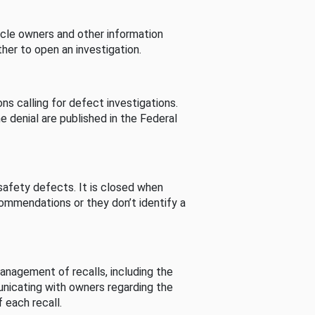
cle owners and other information
her to open an investigation.
s calling for defect investigations.
he denial are published in the Federal
afety defects. It is closed when
commendations or they don’t identify a
nagement of recalls, including the
unicating with owners regarding the
 each recall.