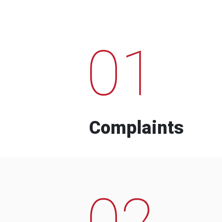
01
Complaints
02