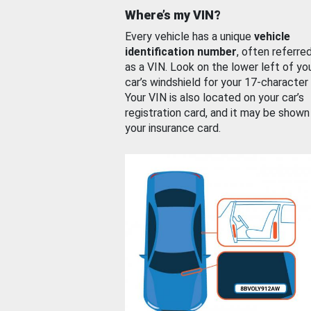
Where’s my VIN?
Every vehicle has a unique
vehicle
identification number
, often referre
as a VIN. Look on the lower left of yo
car’s windshield for your 17-character
Your VIN is also located on your car’s
registration card, and it may be shown
your insurance card.