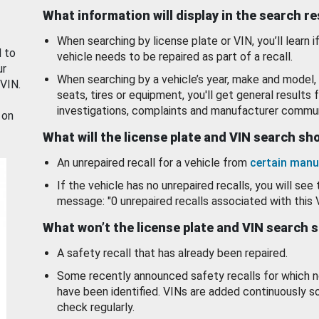
What information will display in the search r
When searching by license plate or VIN, you’ll learn if
d to
vehicle needs to be repaired as part of a recall.
ur
When searching by a vehicle’s year, make and model, 
 VIN.
seats, tires or equipment, you'll get general results f
investigations, complaints and manufacturer commun
 on
What will the license plate and VIN search s
An unrepaired recall for a vehicle from
certain manu
If the vehicle has no unrepaired recalls, you will see 
message: "0 unrepaired recalls associated with this 
What won’t the license plate and VIN search 
A safety recall that has already been repaired.
Some recently announced safety recalls for which n
have been identified. VINs are added continuously s
check regularly.