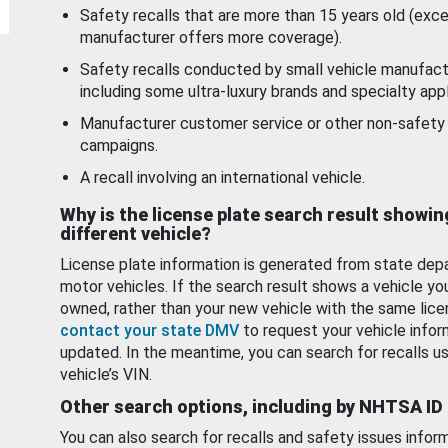
Safety recalls that are more than 15 years old (exc
manufacturer offers more coverage).
Safety recalls conducted by small vehicle manufact
including some ultra-luxury brands and specialty appl
Manufacturer customer service or other non-safety 
campaigns.
A recall involving an international vehicle.
Why is the license plate search result showin
different vehicle?
License plate information is generated from state dep
motor vehicles. If the search result shows a vehicle yo
owned, rather than your new vehicle with the same lice
contact your state DMV
to request your vehicle infor
updated. In the meantime, you can search for recalls us
vehicle’s VIN.
Other search options, including by NHTSA ID
You can also search for recalls and safety issues infor