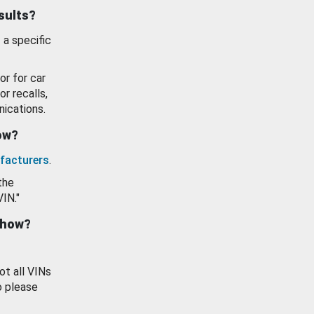
esults?
 a specific
or for car
or recalls,
ications.
how?
facturers
.
the
VIN."
show?
ot all VINs
o please