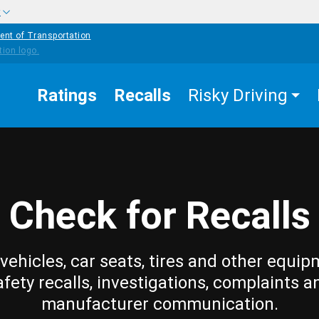
w
ent of Transportation
Ratings
Recalls
Risky Driving
Check for Recalls
vehicles, car seats, tires and other equip
afety recalls, investigations, complaints a
manufacturer communication.