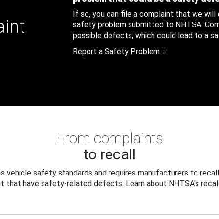
If so, you can file a complaint that we will
aint
safety problem submitted to NHTSA. Compl
possible defects, which could lead to a saf
Report a Safety Problem
From complaints
to recall
 vehicle safety standards and requires manufacturers to recall
t that have safety-related defects. Learn about NHTSA's recall