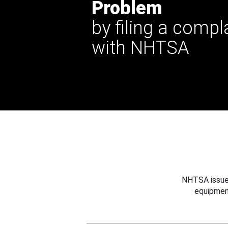
Problem
by filing a compl
with NHTSA
NHTSA issues
equipmen