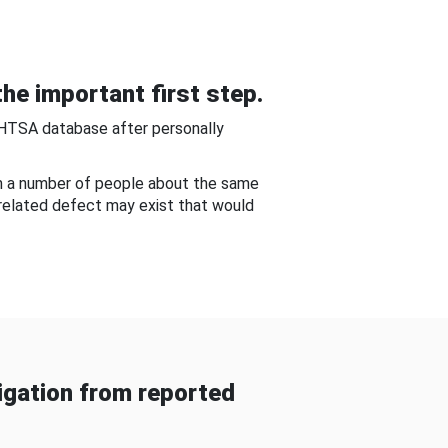
he important first step.
NHTSA database after personally
om a number of people about the same
-related defect may exist that would
gation from reported