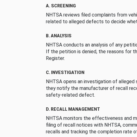
A. SCREENING
NHTSA reviews filed complaints from vehi
related to alleged defects to decide whet
B. ANALYSIS
NHTSA conducts an analysis of any petition
If the petition is denied, the reasons for t
Register.
C. INVESTIGATION
NHTSA opens an investigation of alleged s
they notify the manufacturer of recall re
safety-related defect.
D. RECALL MANAGEMENT
NHTSA monitors the effectiveness and ma
filing of recall notices with NHTSA, comm
recalls and tracking the completion rate of