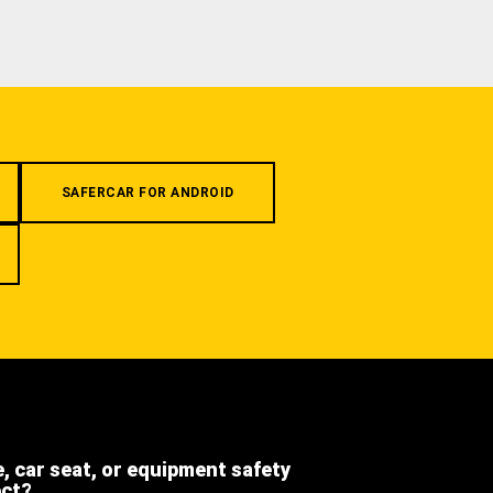
SAFERCAR FOR ANDROID
e, car seat, or equipment safety
ect?