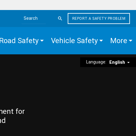
REPORT A SAFETY PROBLEM
Search the site
Road Safety
Vehicle Safety
More
Language:
English
ment for
nd