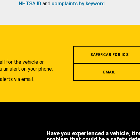
NHTSA ID
and
complaints by keyword
.
.
SAFERCAR FOR IOS
l for the vehicle or
u an alert on your phone.
EMAIL
alerts via email.
Have you experienced a vehicle, tir
problem that could be a safety def