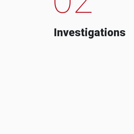
Investigations