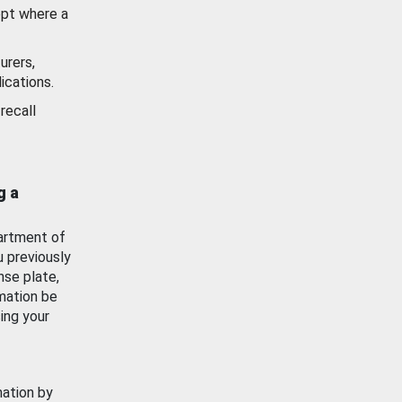
ept where a
urers,
ications.
recall
g a
artment of
u previously
nse plate,
mation be
ing your
mation by