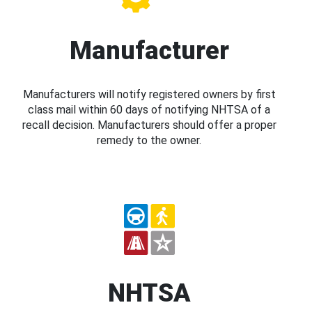
Manufacturer
Manufacturers will notify registered owners by first
class mail within 60 days of notifying NHTSA of a
recall decision. Manufacturers should offer a proper
remedy to the owner.
NHTSA