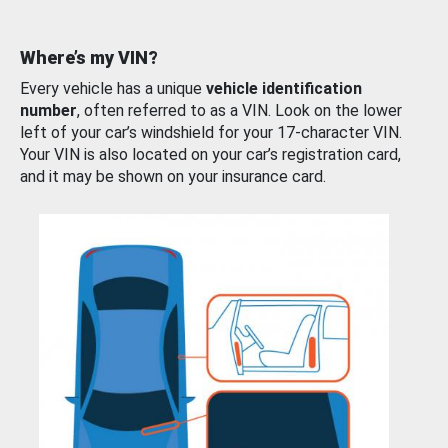
Where’s my VIN?
Every vehicle has a unique
vehicle identification
number
, often referred to as a VIN. Look on the lower
left of your car’s windshield for your 17-character VIN.
Your VIN is also located on your car’s registration card,
and it may be shown on your insurance card.