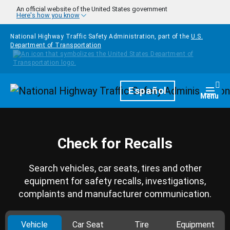
Skip to main content
An official website of the United States government
Here's how you know
National Highway Traffic Safety Administration, part of the
U.S.
Department of Transportation
Homepage
Español
Togg
Menu
Check for Recalls
Search vehicles, car seats, tires and other
equipment for safety recalls, investigations,
complaints and manufacturer communication.
Vehicle
Car Seat
Tire
Equipment