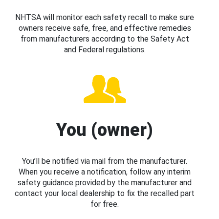
NHTSA will monitor each safety recall to make sure
owners receive safe, free, and effective remedies
from manufacturers according to the Safety Act
and Federal regulations.
You (owner)
You’ll be notified via mail from the manufacturer.
When you receive a notification, follow any interim
safety guidance provided by the manufacturer and
contact your local dealership to fix the recalled part
for free.