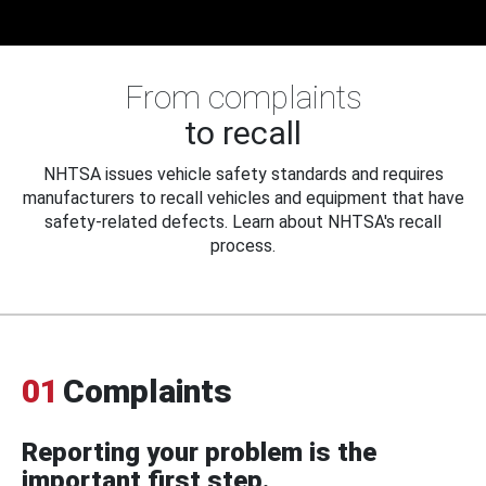
From complaints
to recall
NHTSA issues vehicle safety standards and requires
manufacturers to recall vehicles and equipment that have
safety-related defects. Learn about NHTSA's recall
process.
01
Complaints
Reporting your problem is the
important first step.