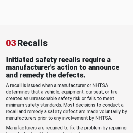
03
Recalls
Initiated safety recalls require a
manufacturer's action to announce
and remedy the defects.
A recall is issued when a manufacturer or NHTSA
determines that a vehicle, equipment, car seat, or tire
creates an unreasonable safety risk or fails to meet
minimum safety standards. Most decisions to conduct a
recall and remedy a safety defect are made voluntarily by
manufacturers prior to any involvement by NHTSA.
Manufacturers are required to fix the problem by repairing