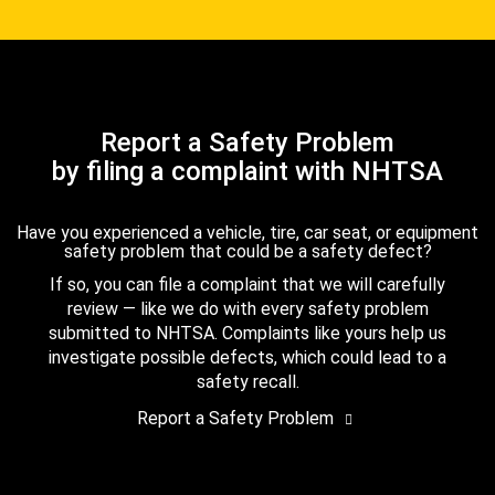
Report a Safety Problem
by filing a complaint with NHTSA
Have you experienced a vehicle, tire, car seat, or equipment
safety problem that could be a safety defect?
If so, you can file a complaint that we will carefully
review — like we do with every safety problem
submitted to NHTSA. Complaints like yours help us
investigate possible defects, which could lead to a
safety recall.
Report a Safety Problem