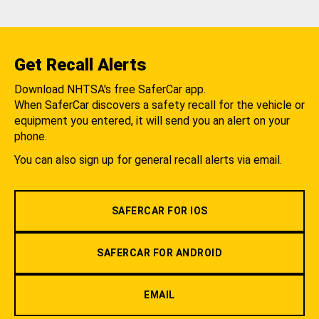
Get Recall Alerts
Download NHTSA's free SaferCar app.
When SaferCar discovers a safety recall for the vehicle or
equipment you entered, it will send you an alert on your
phone.
You can also sign up for general recall alerts via email.
SAFERCAR FOR IOS
SAFERCAR FOR ANDROID
EMAIL