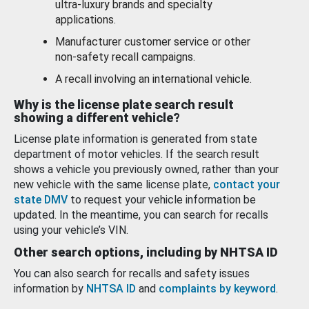
ultra-luxury brands and specialty
applications.
Manufacturer customer service or other
non-safety recall campaigns.
A recall involving an international vehicle.
Why is the license plate search result
showing a different vehicle?
License plate information is generated from state
department of motor vehicles. If the search result
shows a vehicle you previously owned, rather than your
new vehicle with the same license plate,
contact your
state DMV
to request your vehicle information be
updated. In the meantime, you can search for recalls
using your vehicle’s VIN.
Other search options, including by NHTSA ID
You can also search for recalls and safety issues
information by
NHTSA ID
and
complaints by keyword
.