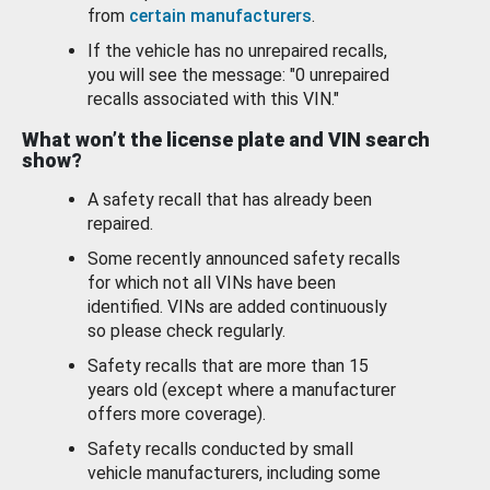
from
certain manufacturers
.
If the vehicle has no unrepaired recalls,
you will see the message: "0 unrepaired
recalls associated with this VIN."
What won’t the license plate and VIN search
show?
A safety recall that has already been
repaired.
Some recently announced safety recalls
for which not all VINs have been
identified. VINs are added continuously
so please check regularly.
Safety recalls that are more than 15
years old (except where a manufacturer
offers more coverage).
Safety recalls conducted by small
vehicle manufacturers, including some