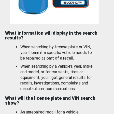
What information will display in the search
results?
When searching by license plate or VIN,
you’ll learn if a specific vehicle needs to
be repaired as part of a recall.
When searching by a vehicle’s year, make
and model, or for car seats, tires or
equipment, you'll get general results for
recalls, investigations, complaints and
manufacturer communications.
What will the license plate and VIN search
show?
An unrepaired recall for a vehicle