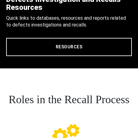
Resources
Quick links to databases, resources and reports related
to defects investigations and recalls.
RESOURCES
Roles in the Recall Process