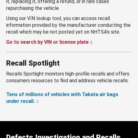
it, replacing it, offering a refund, or in rare cases
repurchasing the vehicle.
Using our VIN lookup tool, you can access recall
information provided by the manufacturer conducting the
recall which may be not posted yet on NHTSA’s site.
Go to search by VIN or license plate
Recall Spotlight
Recalls Spotlight monitors high-profile recalls and offers
consumers resources to find and address vehicle recalls.
Tens of millions of vehicles with Takata air bags
under recall.
Defects Investigation and Recalls