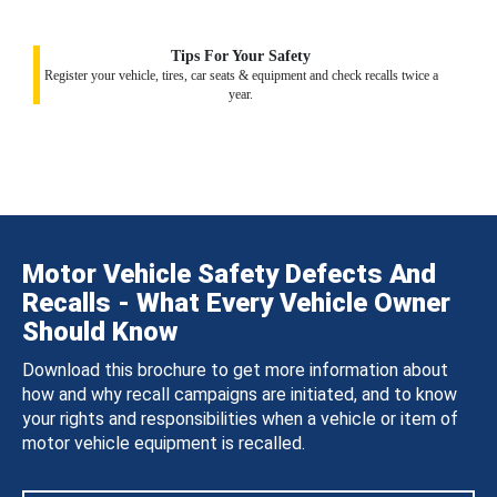
Tips For Your Safety
Register your vehicle, tires, car seats & equipment and check recalls twice a
year.
Motor Vehicle Safety Defects And
Recalls - What Every Vehicle Owner
Should Know
Download this brochure to get more information about
how and why recall campaigns are initiated, and to know
your rights and responsibilities when a vehicle or item of
motor vehicle equipment is recalled.