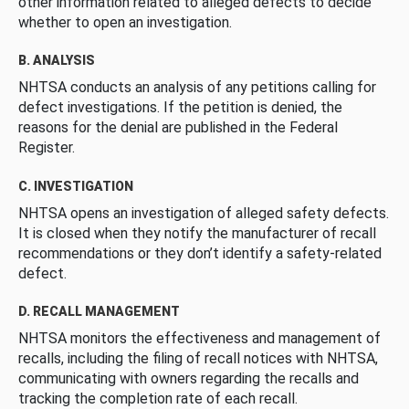
other information related to alleged defects to decide
whether to open an investigation.
B. ANALYSIS
NHTSA conducts an analysis of any petitions calling for
defect investigations. If the petition is denied, the
reasons for the denial are published in the Federal
Register.
C. INVESTIGATION
NHTSA opens an investigation of alleged safety defects.
It is closed when they notify the manufacturer of recall
recommendations or they don’t identify a safety-related
defect.
D. RECALL MANAGEMENT
NHTSA monitors the effectiveness and management of
recalls, including the filing of recall notices with NHTSA,
communicating with owners regarding the recalls and
tracking the completion rate of each recall.