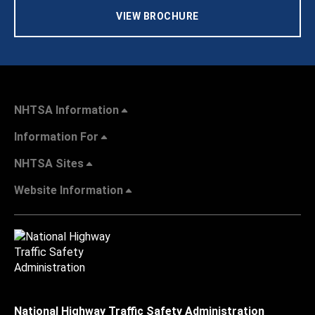
VIEW BROCHURE
NHTSA Information
Information For
NHTSA Sites
Website Information
National Highway Traffic Safety Administration