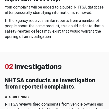
Your complaint will be added to a public NHTSA database
after personally identifying information is removed.
If the agency receives similar reports from a number of
people about the same product, this could indicate that a
safety-related defect may exist that would warrant the
opening of an investigation.
02
Investigations
NHTSA conducts an investigation
from reported complaints.
A. SCREENING
NHTSA reviews filed complaints from vehicle owners and