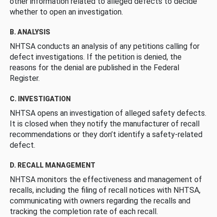
other information related to alleged defects to decide
whether to open an investigation.
B. ANALYSIS
NHTSA conducts an analysis of any petitions calling for
defect investigations. If the petition is denied, the
reasons for the denial are published in the Federal
Register.
C. INVESTIGATION
NHTSA opens an investigation of alleged safety defects.
It is closed when they notify the manufacturer of recall
recommendations or they don’t identify a safety-related
defect.
D. RECALL MANAGEMENT
NHTSA monitors the effectiveness and management of
recalls, including the filing of recall notices with NHTSA,
communicating with owners regarding the recalls and
tracking the completion rate of each recall.