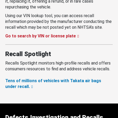
it, replacing it, offering a refund, or in rare cases
repurchasing the vehicle.
Using our VIN lookup tool, you can access recall
information provided by the manufacturer conducting the
recall which may be not posted yet on NHTSA’s site.
Go to search by VIN or license plate
Recall Spotlight
Recalls Spotlight monitors high-profile recalls and offers
consumers resources to find and address vehicle recalls.
Tens of millions of vehicles with Takata air bags
under recall.
Defects Investigation and Recalls