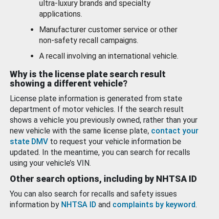
ultra-luxury brands and specialty
applications.
Manufacturer customer service or other
non-safety recall campaigns.
A recall involving an international vehicle.
Why is the license plate search result
showing a different vehicle?
License plate information is generated from state
department of motor vehicles. If the search result
shows a vehicle you previously owned, rather than your
new vehicle with the same license plate,
contact your
state DMV
to request your vehicle information be
updated. In the meantime, you can search for recalls
using your vehicle’s VIN.
Other search options, including by NHTSA ID
You can also search for recalls and safety issues
information by
NHTSA ID
and
complaints by keyword
.