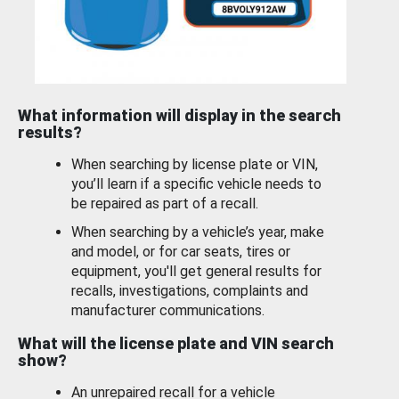
What information will display in the search
results?
When searching by license plate or VIN,
you’ll learn if a specific vehicle needs to
be repaired as part of a recall.
When searching by a vehicle’s year, make
and model, or for car seats, tires or
equipment, you'll get general results for
recalls, investigations, complaints and
manufacturer communications.
What will the license plate and VIN search
show?
An unrepaired recall for a vehicle