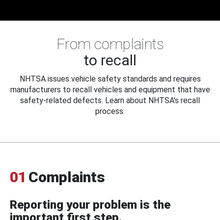
From complaints
to recall
NHTSA issues vehicle safety standards and requires
manufacturers to recall vehicles and equipment that have
safety-related defects. Learn about NHTSA's recall
process.
01
Complaints
Reporting your problem is the
important first step.