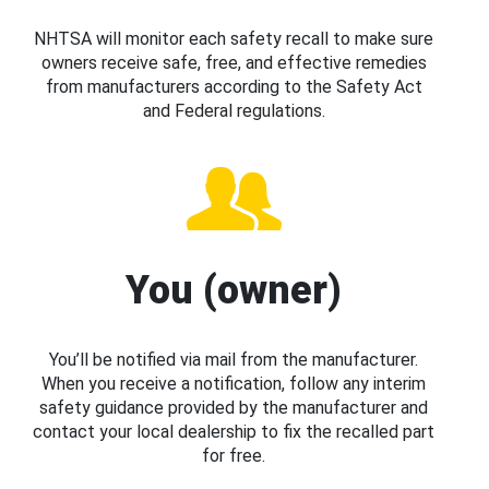
NHTSA will monitor each safety recall to make sure
owners receive safe, free, and effective remedies
from manufacturers according to the Safety Act
and Federal regulations.
You (owner)
You’ll be notified via mail from the manufacturer.
When you receive a notification, follow any interim
safety guidance provided by the manufacturer and
contact your local dealership to fix the recalled part
for free.