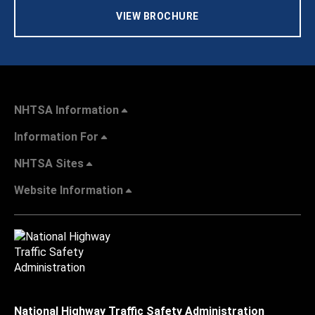
VIEW BROCHURE
NHTSA Information
Information For
NHTSA Sites
Website Information
National Highway Traffic Safety Administration