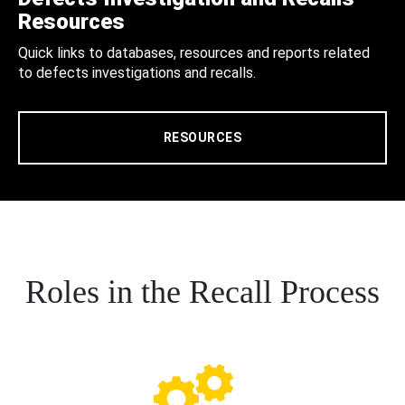
Resources
Quick links to databases, resources and reports related
to defects investigations and recalls.
RESOURCES
Roles in the Recall Process