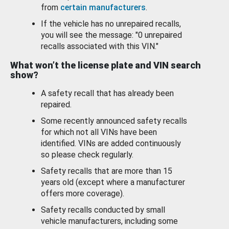
from
certain manufacturers
.
If the vehicle has no unrepaired recalls,
you will see the message: "0 unrepaired
recalls associated with this VIN."
What won’t the license plate and VIN search
show?
A safety recall that has already been
repaired.
Some recently announced safety recalls
for which not all VINs have been
identified. VINs are added continuously
so please check regularly.
Safety recalls that are more than 15
years old (except where a manufacturer
offers more coverage).
Safety recalls conducted by small
vehicle manufacturers, including some