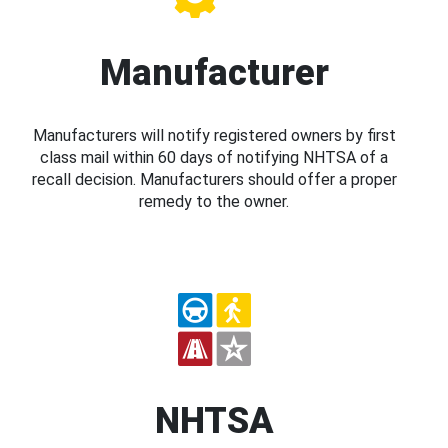
Manufacturer
Manufacturers will notify registered owners by first
class mail within 60 days of notifying NHTSA of a
recall decision. Manufacturers should offer a proper
remedy to the owner.
NHTSA