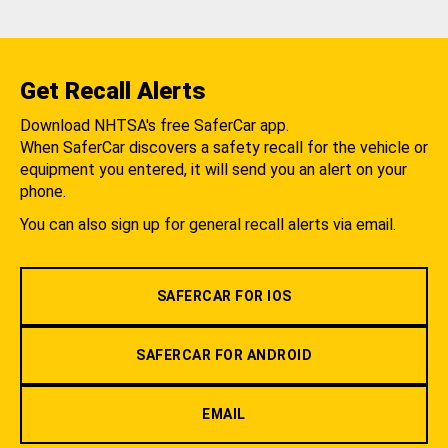
Get Recall Alerts
Download NHTSA's free SaferCar app.
When SaferCar discovers a safety recall for the vehicle or
equipment you entered, it will send you an alert on your
phone.
You can also sign up for general recall alerts via email.
SAFERCAR FOR IOS
SAFERCAR FOR ANDROID
EMAIL