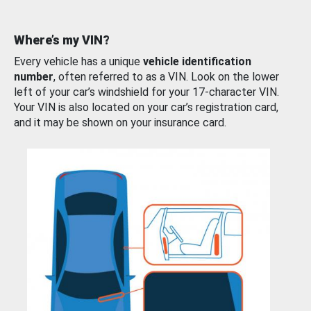
Where’s my VIN?
Every vehicle has a unique
vehicle identification
number
, often referred to as a VIN. Look on the lower
left of your car’s windshield for your 17-character VIN.
Your VIN is also located on your car’s registration card,
and it may be shown on your insurance card.