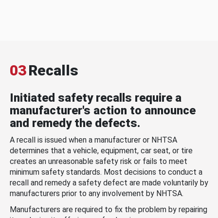
03
Recalls
Initiated safety recalls require a
manufacturer's action to announce
and remedy the defects.
A recall is issued when a manufacturer or NHTSA
determines that a vehicle, equipment, car seat, or tire
creates an unreasonable safety risk or fails to meet
minimum safety standards. Most decisions to conduct a
recall and remedy a safety defect are made voluntarily by
manufacturers prior to any involvement by NHTSA.
Manufacturers are required to fix the problem by repairing