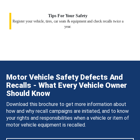
Tips For Your Safety
Register your vehicle, tires, car seats & equipment and check recalls twice a
year.
Motor Vehicle Safety Defects And
Recalls - What Every Vehicle Owner
Should Know
Download this brochure to get more information about
how and why recall campaigns are initiated, and to know
your rights and responsibilities when a vehicle or item of
motor vehicle equipment is recalled.