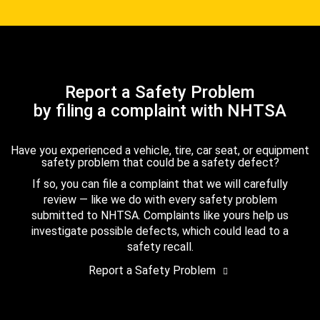
Report a Safety Problem
by filing a complaint with NHTSA
Have you experienced a vehicle, tire, car seat, or equipment
safety problem that could be a safety defect?
If so, you can file a complaint that we will carefully
review — like we do with every safety problem
submitted to NHTSA. Complaints like yours help us
investigate possible defects, which could lead to a
safety recall.
Report a Safety Problem