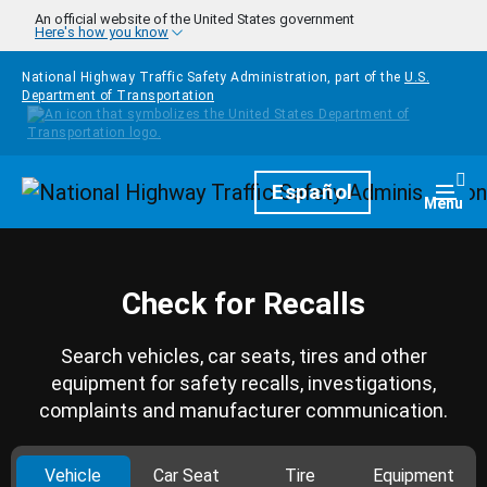
Skip to main content
An official website of the United States government
Here's how you know
National Highway Traffic Safety Administration, part of the
U.S.
Department of Transportation
Homepage
Español
Togg
Menu
Check for Recalls
Search vehicles, car seats, tires and other
equipment for safety recalls, investigations,
complaints and manufacturer communication.
Vehicle
Car Seat
Tire
Equipment