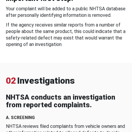
Your complaint will be added to a public NHTSA database
after personally identifying information is removed.
If the agency receives similar reports from a number of
people about the same product, this could indicate that a
safety-related defect may exist that would warrant the
opening of an investigation.
02
Investigations
NHTSA conducts an investigation
from reported complaints.
A. SCREENING
NHTSA reviews filed complaints from vehicle owners and