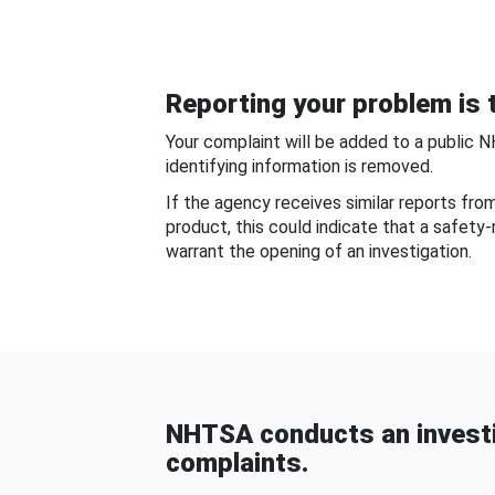
Reporting your problem is t
Your complaint will be added to a public 
identifying information is removed.
If the agency receives similar reports fr
product, this could indicate that a safety
warrant the opening of an investigation.
NHTSA conducts an investi
complaints.