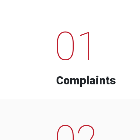
01
Complaints
02