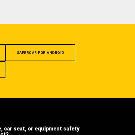
SAFERCAR FOR ANDROID
e, car seat, or equipment safety
ect?