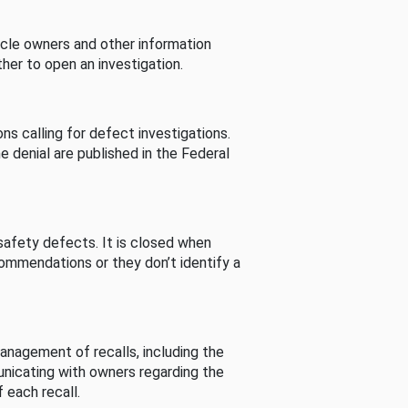
cle owners and other information
her to open an investigation.
s calling for defect investigations.
he denial are published in the Federal
afety defects. It is closed when
commendations or they don’t identify a
nagement of recalls, including the
unicating with owners regarding the
 each recall.