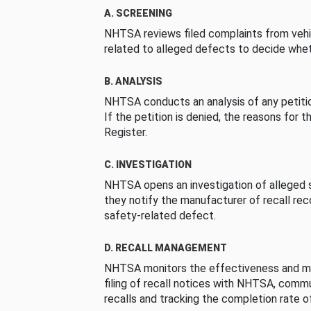
A. SCREENING
NHTSA reviews filed complaints from vehi
related to alleged defects to decide whet
B. ANALYSIS
NHTSA conducts an analysis of any petition
If the petition is denied, the reasons for t
Register.
C. INVESTIGATION
NHTSA opens an investigation of alleged s
they notify the manufacturer of recall re
safety-related defect.
D. RECALL MANAGEMENT
NHTSA monitors the effectiveness and ma
filing of recall notices with NHTSA, comm
recalls and tracking the completion rate of