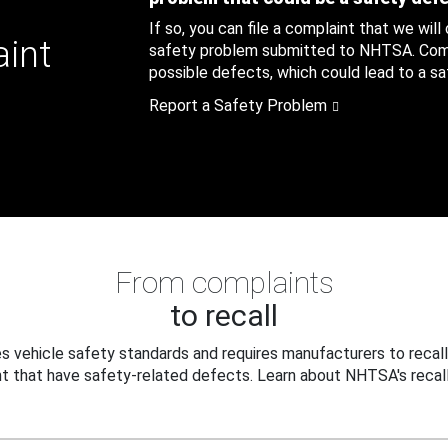
If so, you can file a complaint that we will
aint
safety problem submitted to NHTSA. Compl
possible defects, which could lead to a saf
Report a Safety Problem
From complaints
to recall
 vehicle safety standards and requires manufacturers to recall
t that have safety-related defects. Learn about NHTSA's recall