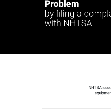
Problem
by filing a compl
with NHTSA
NHTSA issues
equipmen