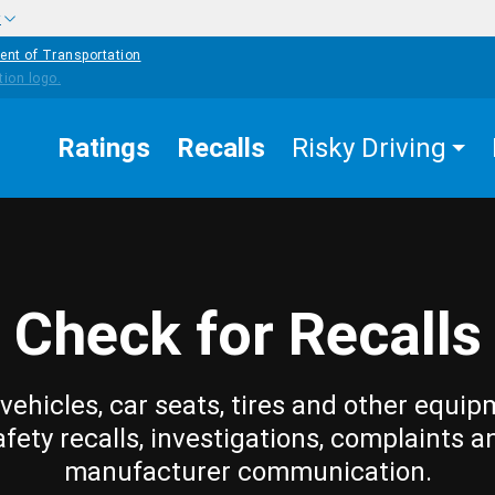
w
ent of Transportation
Ratings
Recalls
Risky Driving
Check for Recalls
vehicles, car seats, tires and other equip
afety recalls, investigations, complaints a
manufacturer communication.