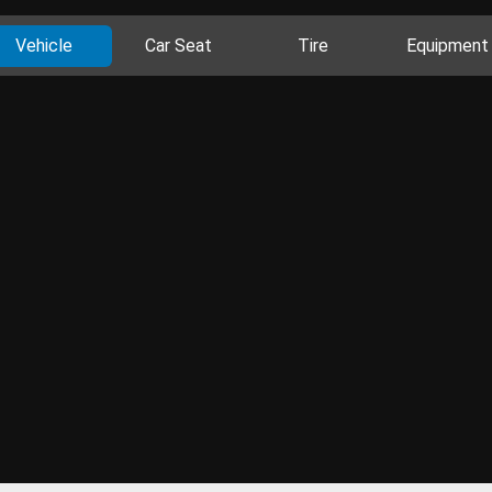
Vehicle
Car Seat
Tire
Equipment