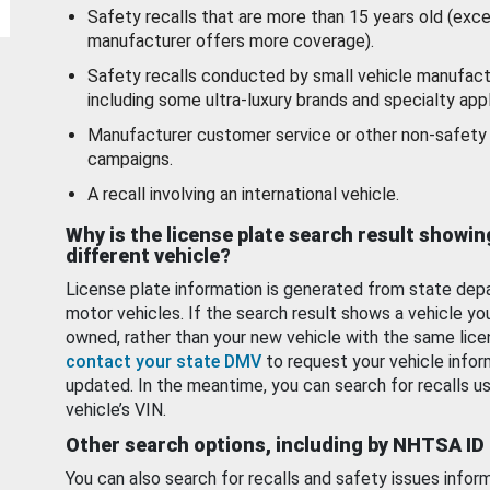
Safety recalls that are more than 15 years old (exc
manufacturer offers more coverage).
Safety recalls conducted by small vehicle manufact
including some ultra-luxury brands and specialty appl
Manufacturer customer service or other non-safety 
campaigns.
A recall involving an international vehicle.
Why is the license plate search result showin
different vehicle?
License plate information is generated from state dep
motor vehicles. If the search result shows a vehicle yo
owned, rather than your new vehicle with the same lice
contact your state DMV
to request your vehicle infor
updated. In the meantime, you can search for recalls us
vehicle’s VIN.
Other search options, including by NHTSA ID
You can also search for recalls and safety issues infor