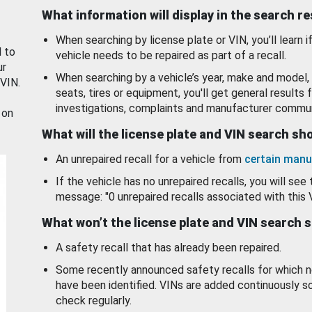
What information will display in the search r
When searching by license plate or VIN, you’ll learn if
d to
vehicle needs to be repaired as part of a recall.
ur
When searching by a vehicle’s year, make and model, 
 VIN.
seats, tires or equipment, you'll get general results f
investigations, complaints and manufacturer commun
 on
What will the license plate and VIN search s
An unrepaired recall for a vehicle from
certain manu
If the vehicle has no unrepaired recalls, you will see 
message: "0 unrepaired recalls associated with this 
What won’t the license plate and VIN search 
A safety recall that has already been repaired.
Some recently announced safety recalls for which n
have been identified. VINs are added continuously s
check regularly.