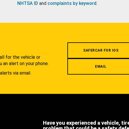
NHTSA ID
and
complaints by keyword
.
.
SAFERCAR FOR IOS
l for the vehicle or
u an alert on your phone.
EMAIL
alerts via email.
Have you experienced a vehicle, tir
problem that could be a safety def