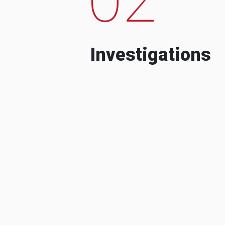
Investigations