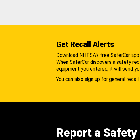
Get Recall Alerts
Download NHTSA's free SaferCar app
When SaferCar discovers a safety recal
equipment you entered, it will send yo
You can also sign up for general recall 
Report a Safety