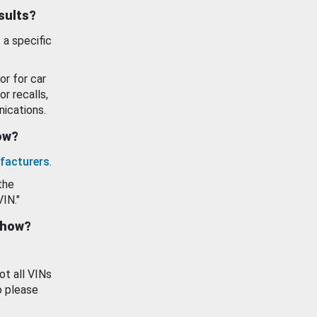
esults?
 a specific
or for car
or recalls,
ications.
how?
facturers
.
the
VIN."
show?
ot all VINs
o please