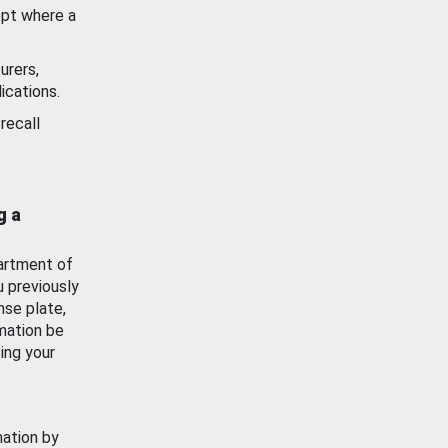
ept where a
urers,
ications.
recall
g a
artment of
u previously
nse plate,
mation be
ing your
mation by