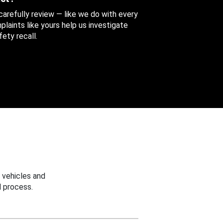
 carefully review — like we do with every
aints like yours help us investigate
ety recall.
 vehicles and
 process.