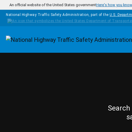
Skip to main content
An official website of the United States government
Here's how you kno
National Highway Traffic Safety Administration, part of the
U.S. Departm
Homepage
Search 
s