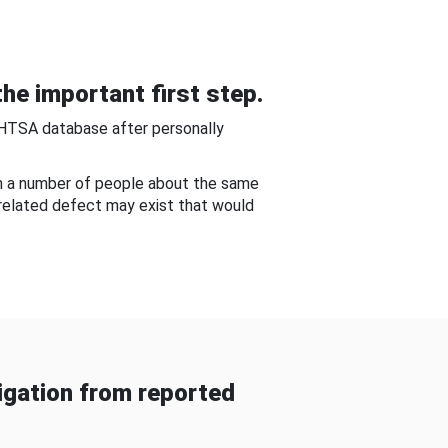
he important first step.
NHTSA database after personally
om a number of people about the same
-related defect may exist that would
gation from reported