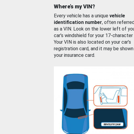
Where’s my VIN?
Every vehicle has a unique
vehicle
identification number
, often referre
as a VIN. Look on the lower left of yo
car’s windshield for your 17-character
Your VIN is also located on your car’s
registration card, and it may be shown
your insurance card.