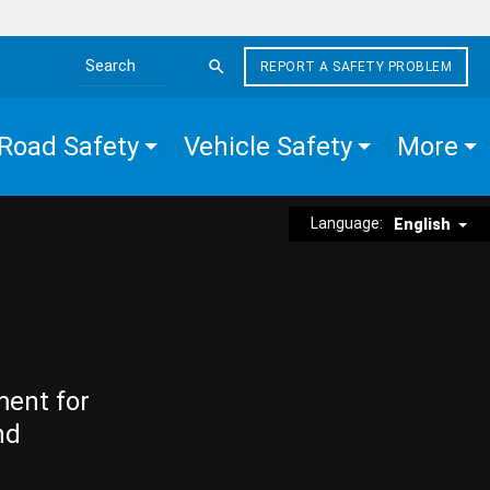
REPORT A SAFETY PROBLEM
Search the site
Road Safety
Vehicle Safety
More
Language:
English
ment for
nd