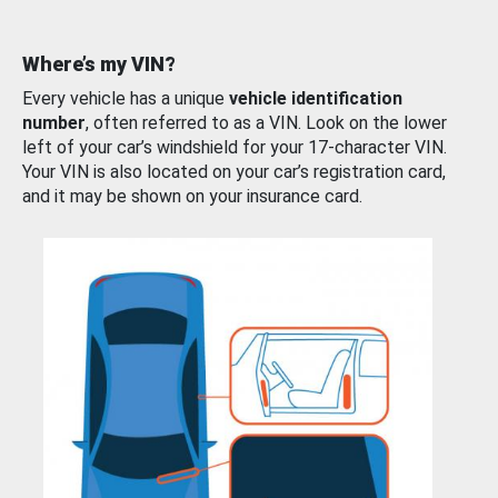
Where’s my VIN?
Every vehicle has a unique
vehicle identification
number
, often referred to as a VIN. Look on the lower
left of your car’s windshield for your 17-character VIN.
Your VIN is also located on your car’s registration card,
and it may be shown on your insurance card.