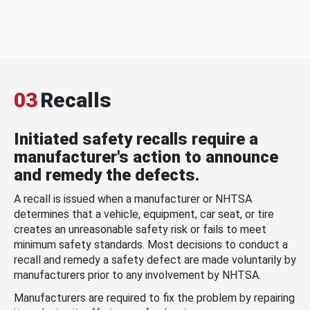
03
Recalls
Initiated safety recalls require a
manufacturer's action to announce
and remedy the defects.
A recall is issued when a manufacturer or NHTSA
determines that a vehicle, equipment, car seat, or tire
creates an unreasonable safety risk or fails to meet
minimum safety standards. Most decisions to conduct a
recall and remedy a safety defect are made voluntarily by
manufacturers prior to any involvement by NHTSA.
Manufacturers are required to fix the problem by repairing