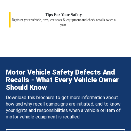
Tips For Your Safety
Register your vehicle, tires, car seats & equipment and check recalls twice a
year.
Motor Vehicle Safety Defects And
Recalls - What Every Vehicle Owner
Should Know
Download this brochure to get more information about
how and why recall campaigns are initiated, and to know
your rights and responsibilities when a vehicle or item of
motor vehicle equipment is recalled.