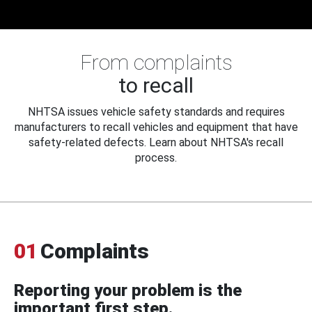
From complaints
to recall
NHTSA issues vehicle safety standards and requires
manufacturers to recall vehicles and equipment that have
safety-related defects. Learn about NHTSA's recall
process.
01
Complaints
Reporting your problem is the
important first step.