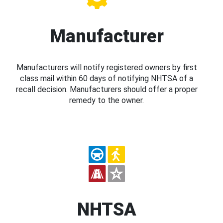
Manufacturer
Manufacturers will notify registered owners by first
class mail within 60 days of notifying NHTSA of a
recall decision. Manufacturers should offer a proper
remedy to the owner.
NHTSA