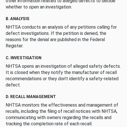
other information related to alleged defects to decide
whether to open an investigation.
B. ANALYSIS
NHTSA conducts an analysis of any petitions calling for
defect investigations. If the petition is denied, the
reasons for the denial are published in the Federal
Register.
C. INVESTIGATION
NHTSA opens an investigation of alleged safety defects.
It is closed when they notify the manufacturer of recall
recommendations or they don’t identify a safety-related
defect.
D. RECALL MANAGEMENT
NHTSA monitors the effectiveness and management of
recalls, including the filing of recall notices with NHTSA,
communicating with owners regarding the recalls and
tracking the completion rate of each recall.