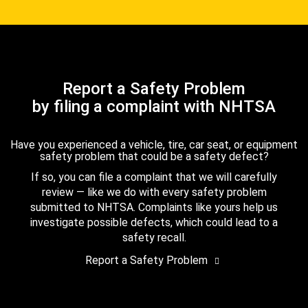
Report a Safety Problem
by filing a complaint with NHTSA
Have you experienced a vehicle, tire, car seat, or equipment
safety problem that could be a safety defect?
If so, you can file a complaint that we will carefully
review — like we do with every safety problem
submitted to NHTSA. Complaints like yours help us
investigate possible defects, which could lead to a
safety recall.
Report a Safety Problem