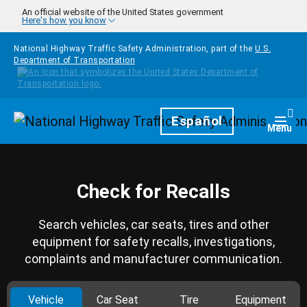
Skip to main content
An official website of the United States government
Here's how you know
National Highway Traffic Safety Administration, part of the
U.S.
Department of Transportation
Homepage
Español
Togg
Menu
Check for Recalls
Search vehicles, car seats, tires and other
equipment for safety recalls, investigations,
complaints and manufacturer communication.
Vehicle
Car Seat
Tire
Equipment