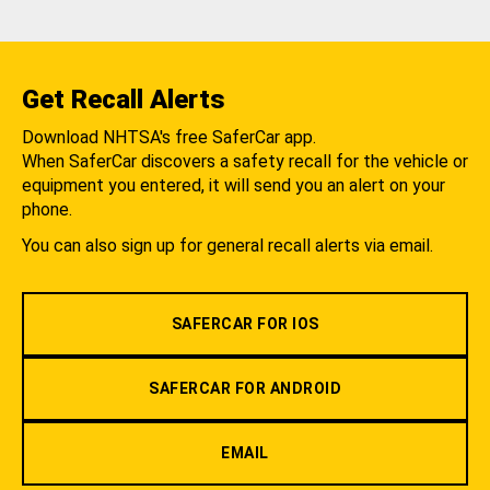
Get Recall Alerts
Download NHTSA's free SaferCar app.
When SaferCar discovers a safety recall for the vehicle or
equipment you entered, it will send you an alert on your
phone.
You can also sign up for general recall alerts via email.
SAFERCAR FOR IOS
SAFERCAR FOR ANDROID
EMAIL