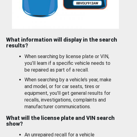
What information will display in the search
results?
When searching by license plate or VIN,
you’ll learn if a specific vehicle needs to
be repaired as part of a recall.
When searching by a vehicle’s year, make
and model, or for car seats, tires or
equipment, you'll get general results for
recalls, investigations, complaints and
manufacturer communications.
What will the license plate and VIN search
show?
An unrepaired recall for a vehicle