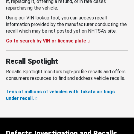
it, replacing it, offering a refund, or in rare cases
repurchasing the vehicle.
Using our VIN lookup tool, you can access recall
information provided by the manufacturer conducting the
recall which may be not posted yet on NHTSA’s site.
Go to search by VIN or license plate
Recall Spotlight
Recalls Spotlight monitors high-profile recalls and offers
consumers resources to find and address vehicle recalls.
Tens of millions of vehicles with Takata air bags
under recall.
Defects Investigation and Recalls