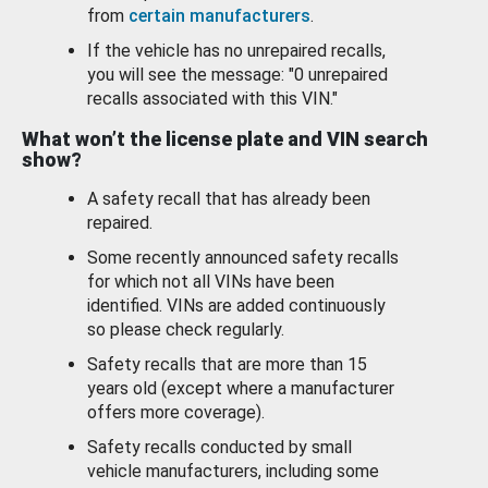
from
certain manufacturers
.
If the vehicle has no unrepaired recalls,
you will see the message: "0 unrepaired
recalls associated with this VIN."
What won’t the license plate and VIN search
show?
A safety recall that has already been
repaired.
Some recently announced safety recalls
for which not all VINs have been
identified. VINs are added continuously
so please check regularly.
Safety recalls that are more than 15
years old (except where a manufacturer
offers more coverage).
Safety recalls conducted by small
vehicle manufacturers, including some