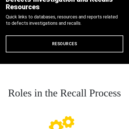
Resources
Quick links to databases, resources and reports related
to defects investigations and recalls.
RESOURCES
Roles in the Recall Process