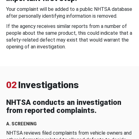
Your complaint will be added to a public NHTSA database
after personally identifying information is removed.
If the agency receives similar reports from a number of
people about the same product, this could indicate that a
safety-related defect may exist that would warrant the
opening of an investigation.
02
Investigations
NHTSA conducts an investigation
from reported complaints.
A. SCREENING
NHTSA reviews filed complaints from vehicle owners and