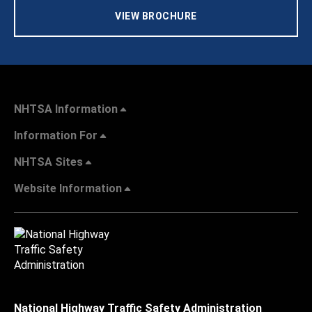
VIEW BROCHURE
NHTSA Information
Information For
NHTSA Sites
Website Information
National Highway Traffic Safety Administration