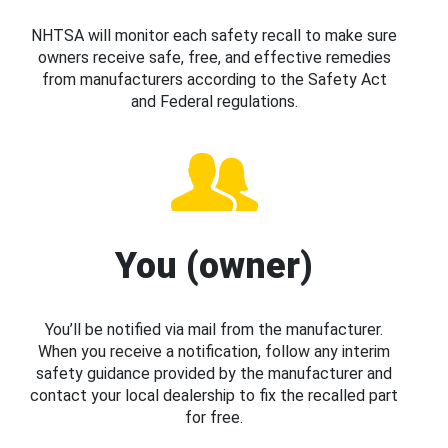
NHTSA will monitor each safety recall to make sure
owners receive safe, free, and effective remedies
from manufacturers according to the Safety Act
and Federal regulations.
You (owner)
You’ll be notified via mail from the manufacturer.
When you receive a notification, follow any interim
safety guidance provided by the manufacturer and
contact your local dealership to fix the recalled part
for free.