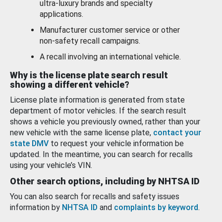
ultra-luxury brands and specialty
applications.
Manufacturer customer service or other
non-safety recall campaigns.
A recall involving an international vehicle.
Why is the license plate search result
showing a different vehicle?
License plate information is generated from state
department of motor vehicles. If the search result
shows a vehicle you previously owned, rather than your
new vehicle with the same license plate,
contact your
state DMV
to request your vehicle information be
updated. In the meantime, you can search for recalls
using your vehicle’s VIN.
Other search options, including by NHTSA ID
You can also search for recalls and safety issues
information by
NHTSA ID
and
complaints by keyword
.