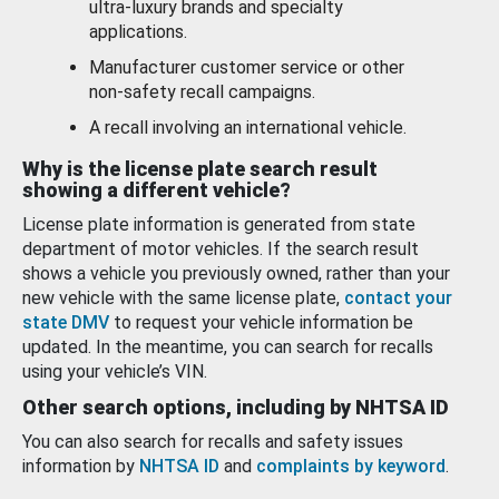
ultra-luxury brands and specialty
applications.
Manufacturer customer service or other
non-safety recall campaigns.
A recall involving an international vehicle.
Why is the license plate search result
showing a different vehicle?
License plate information is generated from state
department of motor vehicles. If the search result
shows a vehicle you previously owned, rather than your
new vehicle with the same license plate,
contact your
state DMV
to request your vehicle information be
updated. In the meantime, you can search for recalls
using your vehicle’s VIN.
Other search options, including by NHTSA ID
You can also search for recalls and safety issues
information by
NHTSA ID
and
complaints by keyword
.