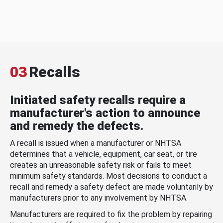
03
Recalls
Initiated safety recalls require a
manufacturer's action to announce
and remedy the defects.
A recall is issued when a manufacturer or NHTSA
determines that a vehicle, equipment, car seat, or tire
creates an unreasonable safety risk or fails to meet
minimum safety standards. Most decisions to conduct a
recall and remedy a safety defect are made voluntarily by
manufacturers prior to any involvement by NHTSA.
Manufacturers are required to fix the problem by repairing