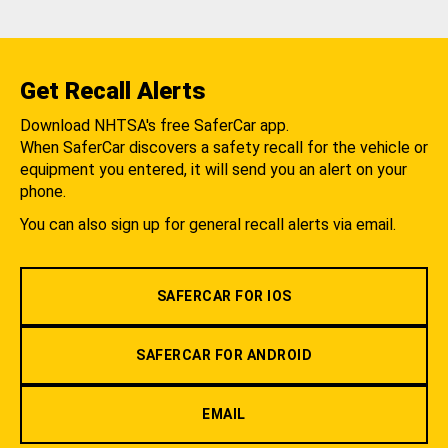
Get Recall Alerts
Download NHTSA's free SaferCar app.
When SaferCar discovers a safety recall for the vehicle or
equipment you entered, it will send you an alert on your
phone.
You can also sign up for general recall alerts via email.
SAFERCAR FOR IOS
SAFERCAR FOR ANDROID
EMAIL