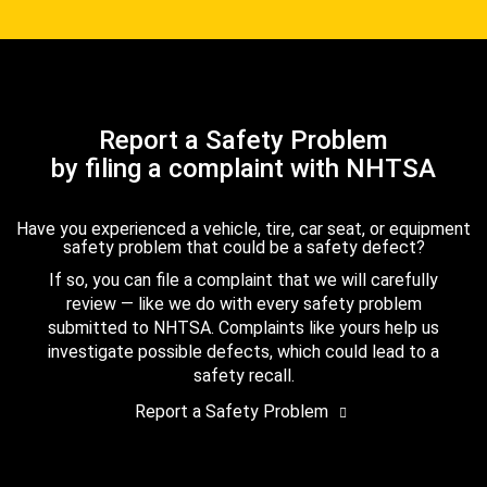
Report a Safety Problem
by filing a complaint with NHTSA
Have you experienced a vehicle, tire, car seat, or equipment
safety problem that could be a safety defect?
If so, you can file a complaint that we will carefully
review — like we do with every safety problem
submitted to NHTSA. Complaints like yours help us
investigate possible defects, which could lead to a
safety recall.
Report a Safety Problem