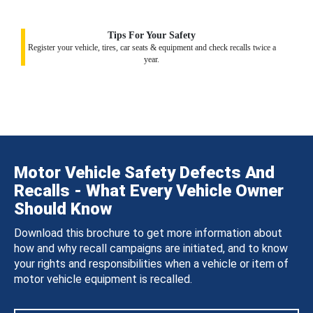
Tips For Your Safety
Register your vehicle, tires, car seats & equipment and check recalls twice a
year.
Motor Vehicle Safety Defects And
Recalls - What Every Vehicle Owner
Should Know
Download this brochure to get more information about
how and why recall campaigns are initiated, and to know
your rights and responsibilities when a vehicle or item of
motor vehicle equipment is recalled.