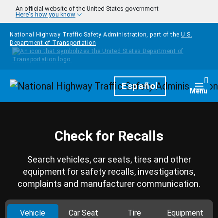
Skip to main content
An official website of the United States government
Here's how you know
National Highway Traffic Safety Administration, part of the
U.S.
Department of Transportation
Homepage
Español
Togg
Menu
Check for Recalls
Search vehicles, car seats, tires and other
equipment for safety recalls, investigations,
complaints and manufacturer communication.
Vehicle
Car Seat
Tire
Equipment