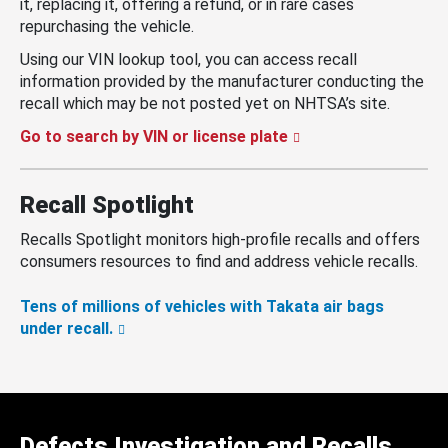
it, replacing it, offering a refund, or in rare cases
repurchasing the vehicle.
Using our VIN lookup tool, you can access recall
information provided by the manufacturer conducting the
recall which may be not posted yet on NHTSA’s site.
Go to search by VIN or license plate
Recall Spotlight
Recalls Spotlight monitors high-profile recalls and offers
consumers resources to find and address vehicle recalls.
Tens of millions of vehicles with Takata air bags
under recall.
Defects Investigation and Recalls