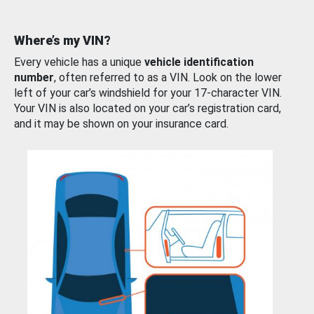
Where’s my VIN?
Every vehicle has a unique
vehicle identification
number
, often referred to as a VIN. Look on the lower
left of your car’s windshield for your 17-character VIN.
Your VIN is also located on your car’s registration card,
and it may be shown on your insurance card.