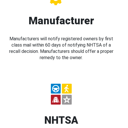
Manufacturer
Manufacturers will notify registered owners by first
class mail within 60 days of notifying NHTSA of a
recall decision. Manufacturers should offer a proper
remedy to the owner.
NHTSA