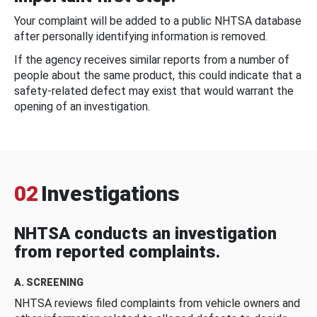
Your complaint will be added to a public NHTSA database
after personally identifying information is removed.
If the agency receives similar reports from a number of
people about the same product, this could indicate that a
safety-related defect may exist that would warrant the
opening of an investigation.
02
Investigations
NHTSA conducts an investigation
from reported complaints.
A. SCREENING
NHTSA reviews filed complaints from vehicle owners and