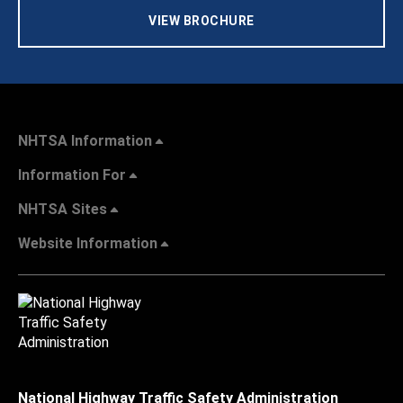
VIEW BROCHURE
NHTSA Information
Information For
NHTSA Sites
Website Information
National Highway Traffic Safety Administration