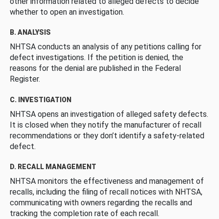
other information related to alleged defects to decide
whether to open an investigation.
B. ANALYSIS
NHTSA conducts an analysis of any petitions calling for
defect investigations. If the petition is denied, the
reasons for the denial are published in the Federal
Register.
C. INVESTIGATION
NHTSA opens an investigation of alleged safety defects.
It is closed when they notify the manufacturer of recall
recommendations or they don’t identify a safety-related
defect.
D. RECALL MANAGEMENT
NHTSA monitors the effectiveness and management of
recalls, including the filing of recall notices with NHTSA,
communicating with owners regarding the recalls and
tracking the completion rate of each recall.