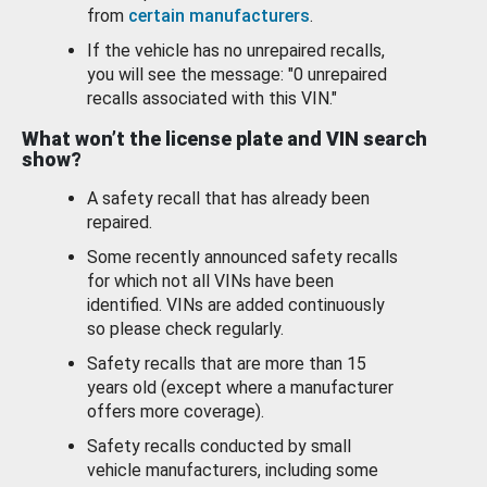
from
certain manufacturers
.
If the vehicle has no unrepaired recalls,
you will see the message: "0 unrepaired
recalls associated with this VIN."
What won’t the license plate and VIN search
show?
A safety recall that has already been
repaired.
Some recently announced safety recalls
for which not all VINs have been
identified. VINs are added continuously
so please check regularly.
Safety recalls that are more than 15
years old (except where a manufacturer
offers more coverage).
Safety recalls conducted by small
vehicle manufacturers, including some