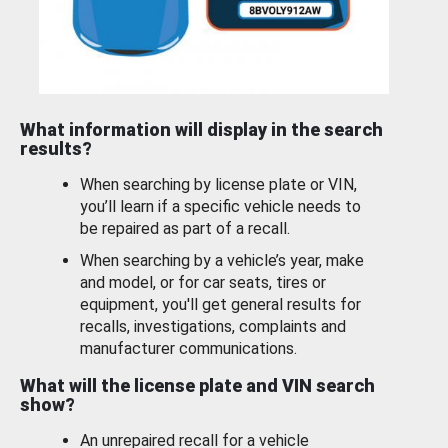
What information will display in the search
results?
When searching by license plate or VIN,
you’ll learn if a specific vehicle needs to
be repaired as part of a recall.
When searching by a vehicle’s year, make
and model, or for car seats, tires or
equipment, you'll get general results for
recalls, investigations, complaints and
manufacturer communications.
What will the license plate and VIN search
show?
An unrepaired recall for a vehicle