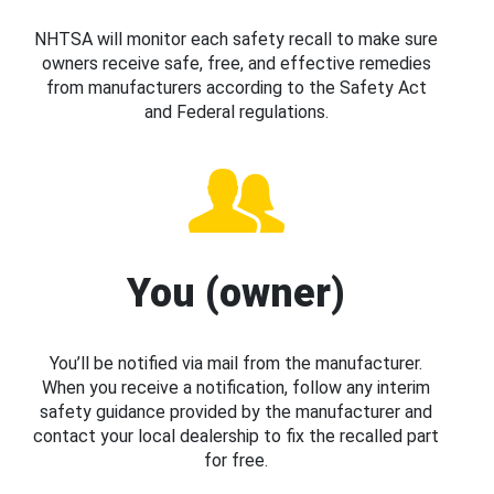
NHTSA will monitor each safety recall to make sure
owners receive safe, free, and effective remedies
from manufacturers according to the Safety Act
and Federal regulations.
You (owner)
You’ll be notified via mail from the manufacturer.
When you receive a notification, follow any interim
safety guidance provided by the manufacturer and
contact your local dealership to fix the recalled part
for free.