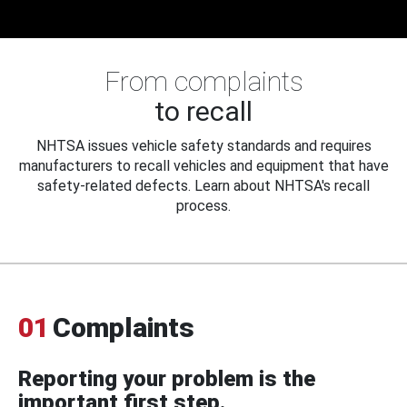
From complaints
to recall
NHTSA issues vehicle safety standards and requires
manufacturers to recall vehicles and equipment that have
safety-related defects. Learn about NHTSA's recall
process.
01
Complaints
Reporting your problem is the
important first step.