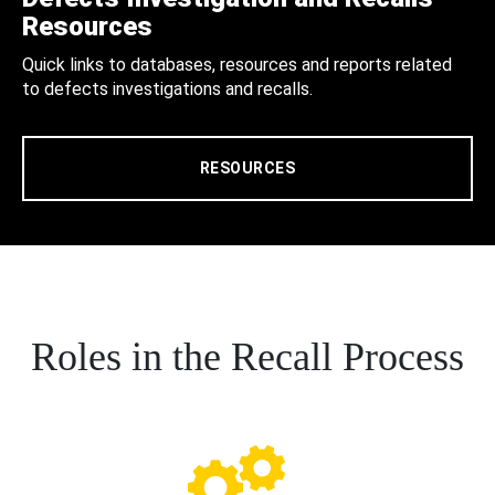
Resources
Quick links to databases, resources and reports related
to defects investigations and recalls.
RESOURCES
Roles in the Recall Process