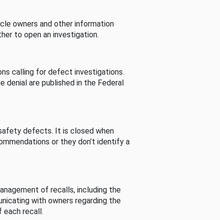
cle owners and other information
her to open an investigation.
s calling for defect investigations.
he denial are published in the Federal
afety defects. It is closed when
commendations or they don’t identify a
nagement of recalls, including the
unicating with owners regarding the
 each recall.