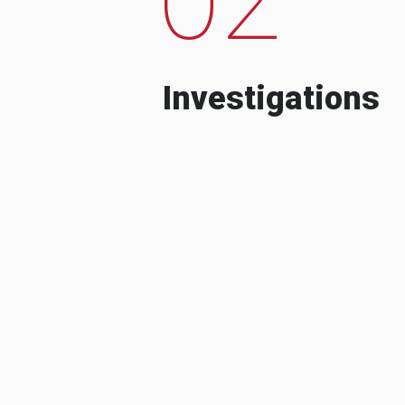
Investigations