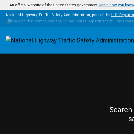
Skip to main content
An official website of the United States government
Here's how you kno
National Highway Traffic Safety Administration, part of the
U.S. Departm
Homepage
Search 
s