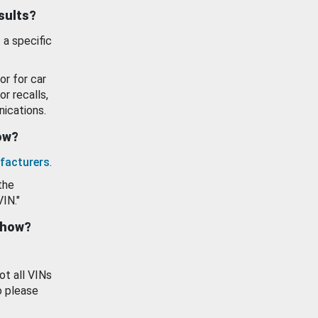
esults?
 a specific
or for car
or recalls,
ications.
how?
facturers
.
the
VIN."
show?
ot all VINs
o please