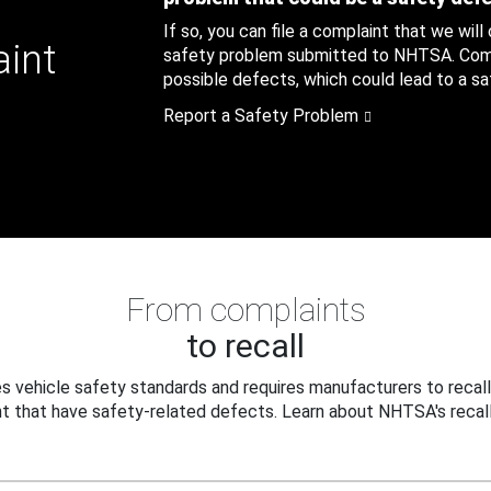
If so, you can file a complaint that we will
aint
safety problem submitted to NHTSA. Compl
possible defects, which could lead to a saf
Report a Safety Problem
From complaints
to recall
 vehicle safety standards and requires manufacturers to recall
t that have safety-related defects. Learn about NHTSA's recall