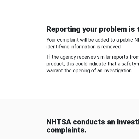
Reporting your problem is t
Your complaint will be added to a public 
identifying information is removed.
If the agency receives similar reports fr
product, this could indicate that a safety
warrant the opening of an investigation.
NHTSA conducts an investi
complaints.