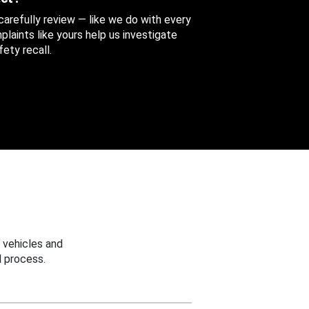
 carefully review — like we do with every
aints like yours help us investigate
ety recall.
 vehicles and
 process.