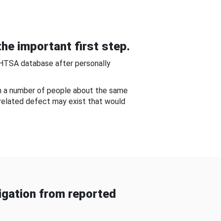
he important first step.
NHTSA database after personally
om a number of people about the same
-related defect may exist that would
gation from reported