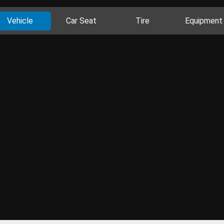
Vehicle
Car Seat
Tire
Equipment