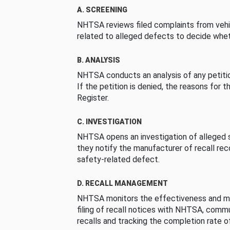
A. SCREENING
NHTSA reviews filed complaints from vehi
related to alleged defects to decide whet
B. ANALYSIS
NHTSA conducts an analysis of any petition
If the petition is denied, the reasons for t
Register.
C. INVESTIGATION
NHTSA opens an investigation of alleged s
they notify the manufacturer of recall re
safety-related defect.
D. RECALL MANAGEMENT
NHTSA monitors the effectiveness and ma
filing of recall notices with NHTSA, comm
recalls and tracking the completion rate of