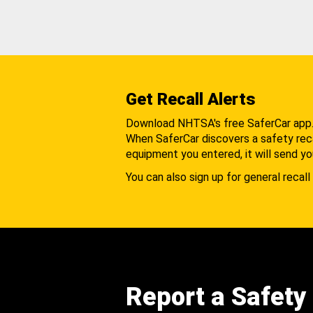
Get Recall Alerts
Download NHTSA's free SaferCar app
When SaferCar discovers a safety recal
equipment you entered, it will send yo
You can also sign up for general recall 
Report a Safety