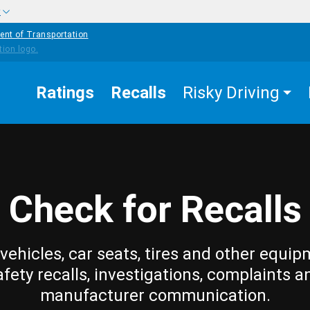
w
ent of Transportation
Ratings
Recalls
Risky Driving
Check for Recalls
vehicles, car seats, tires and other equip
afety recalls, investigations, complaints a
manufacturer communication.