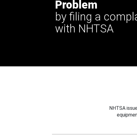
Problem
by filing a compl
with NHTSA
NHTSA issues
equipmen