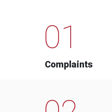
01
Complaints
02