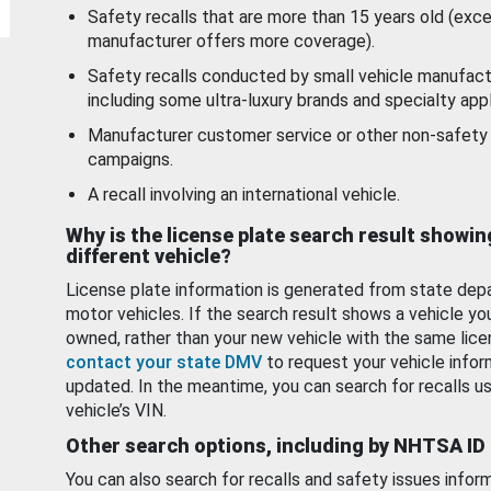
Safety recalls that are more than 15 years old (exc
manufacturer offers more coverage).
Safety recalls conducted by small vehicle manufact
including some ultra-luxury brands and specialty appl
Manufacturer customer service or other non-safety 
campaigns.
A recall involving an international vehicle.
Why is the license plate search result showin
different vehicle?
License plate information is generated from state dep
motor vehicles. If the search result shows a vehicle yo
owned, rather than your new vehicle with the same lice
contact your state DMV
to request your vehicle infor
updated. In the meantime, you can search for recalls us
vehicle’s VIN.
Other search options, including by NHTSA ID
You can also search for recalls and safety issues infor