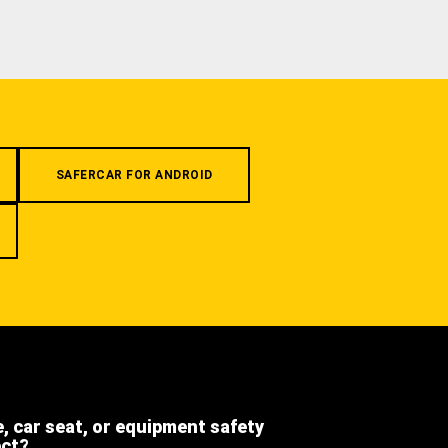
SAFERCAR FOR ANDROID
e, car seat, or equipment safety
ect?