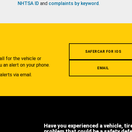
NHTSA ID
and
complaints by keyword
.
.
SAFERCAR FOR IOS
l for the vehicle or
u an alert on your phone.
EMAIL
alerts via email.
Have you experienced a vehicle, tir
problem that could be a safety def