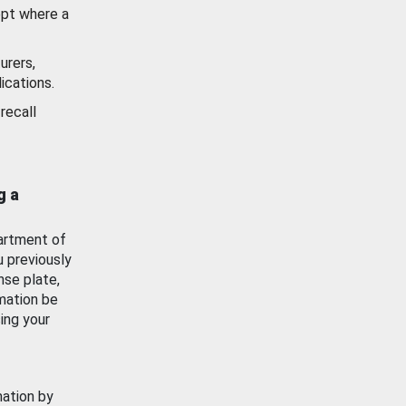
ept where a
urers,
ications.
recall
g a
artment of
u previously
nse plate,
mation be
ing your
mation by