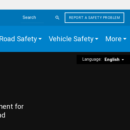
REPORT A SAFETY PROBLEM
Search the site
Road Safety
Vehicle Safety
More
Language:
English
ment for
nd