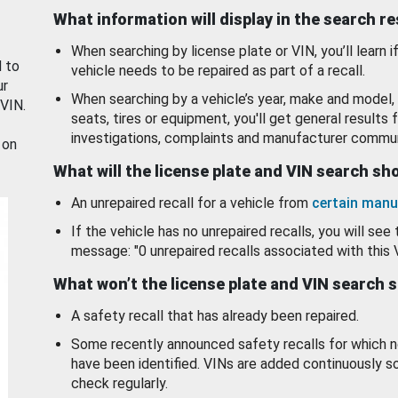
What information will display in the search r
When searching by license plate or VIN, you’ll learn if
d to
vehicle needs to be repaired as part of a recall.
ur
When searching by a vehicle’s year, make and model, 
 VIN.
seats, tires or equipment, you'll get general results f
investigations, complaints and manufacturer commun
 on
What will the license plate and VIN search s
An unrepaired recall for a vehicle from
certain manu
If the vehicle has no unrepaired recalls, you will see 
message: "0 unrepaired recalls associated with this 
What won’t the license plate and VIN search 
A safety recall that has already been repaired.
Some recently announced safety recalls for which n
have been identified. VINs are added continuously s
check regularly.