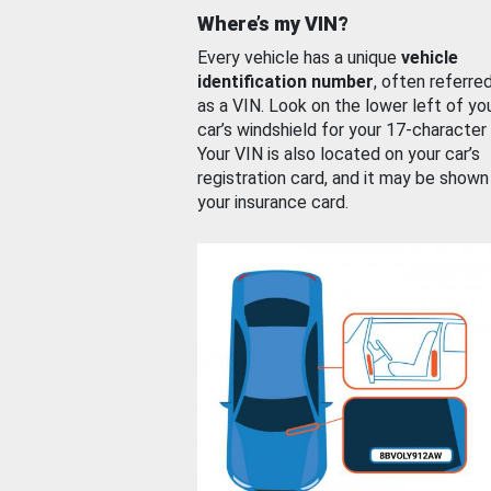
Where’s my VIN?
Every vehicle has a unique
vehicle
identification number
, often referre
as a VIN. Look on the lower left of yo
car’s windshield for your 17-character
Your VIN is also located on your car’s
registration card, and it may be shown
your insurance card.