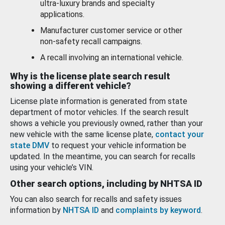
ultra-luxury brands and specialty
applications.
Manufacturer customer service or other
non-safety recall campaigns.
A recall involving an international vehicle.
Why is the license plate search result
showing a different vehicle?
License plate information is generated from state
department of motor vehicles. If the search result
shows a vehicle you previously owned, rather than your
new vehicle with the same license plate,
contact your
state DMV
to request your vehicle information be
updated. In the meantime, you can search for recalls
using your vehicle’s VIN.
Other search options, including by NHTSA ID
You can also search for recalls and safety issues
information by
NHTSA ID
and
complaints by keyword
.