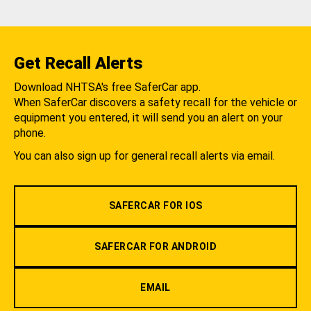
Get Recall Alerts
Download NHTSA's free SaferCar app.
When SaferCar discovers a safety recall for the vehicle or
equipment you entered, it will send you an alert on your
phone.
You can also sign up for general recall alerts via email.
SAFERCAR FOR IOS
SAFERCAR FOR ANDROID
EMAIL