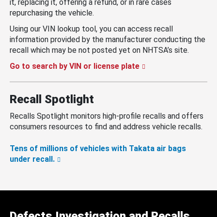
it, replacing it, offering a refund, or in rare cases
repurchasing the vehicle.
Using our VIN lookup tool, you can access recall
information provided by the manufacturer conducting the
recall which may be not posted yet on NHTSA’s site.
Go to search by VIN or license plate
Recall Spotlight
Recalls Spotlight monitors high-profile recalls and offers
consumers resources to find and address vehicle recalls.
Tens of millions of vehicles with Takata air bags
under recall.
Defects Investigation and Recalls