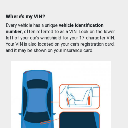
Where’s my VIN?
Every vehicle has a unique
vehicle identification
number
, often referred to as a VIN. Look on the lower
left of your car’s windshield for your 17-character VIN.
Your VIN is also located on your car’s registration card,
and it may be shown on your insurance card.