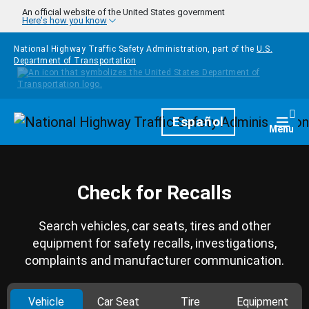
Skip to main content
An official website of the United States government
Here's how you know
National Highway Traffic Safety Administration, part of the
U.S.
Department of Transportation
Homepage
Español
Togg
Menu
Check for Recalls
Search vehicles, car seats, tires and other
equipment for safety recalls, investigations,
complaints and manufacturer communication.
Vehicle
Car Seat
Tire
Equipment