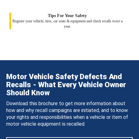
Tips For Your Safety
Register your vehicle, tires, car seats & equipment and check recalls twice a
year.
Motor Vehicle Safety Defects And
Recalls - What Every Vehicle Owner
Should Know
Download this brochure to get more information about
how and why recall campaigns are initiated, and to know
your rights and responsibilities when a vehicle or item of
motor vehicle equipment is recalled.