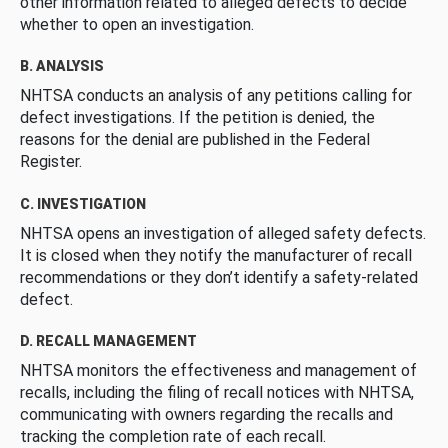
other information related to alleged defects to decide
whether to open an investigation.
B. ANALYSIS
NHTSA conducts an analysis of any petitions calling for
defect investigations. If the petition is denied, the
reasons for the denial are published in the Federal
Register.
C. INVESTIGATION
NHTSA opens an investigation of alleged safety defects.
It is closed when they notify the manufacturer of recall
recommendations or they don’t identify a safety-related
defect.
D. RECALL MANAGEMENT
NHTSA monitors the effectiveness and management of
recalls, including the filing of recall notices with NHTSA,
communicating with owners regarding the recalls and
tracking the completion rate of each recall.