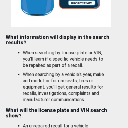
What information will display in the search
results?
When searching by license plate or VIN,
you’ll learn if a specific vehicle needs to
be repaired as part of a recall.
When searching by a vehicle’s year, make
and model, or for car seats, tires or
equipment, you'll get general results for
recalls, investigations, complaints and
manufacturer communications.
What will the license plate and VIN search
show?
An unrepaired recall for a vehicle