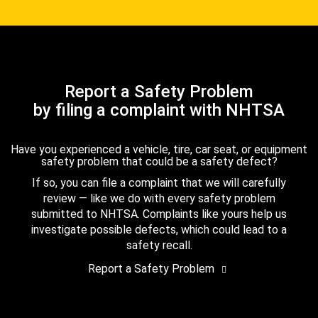
Report a Safety Problem
by filing a complaint with NHTSA
Have you experienced a vehicle, tire, car seat, or equipment
safety problem that could be a safety defect?
If so, you can file a complaint that we will carefully
review — like we do with every safety problem
submitted to NHTSA. Complaints like yours help us
investigate possible defects, which could lead to a
safety recall.
Report a Safety Problem