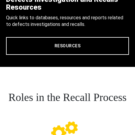
Resources
Quick links to databases, resources and reports related
to defects investigations and recalls.
RESOURCES
Roles in the Recall Process