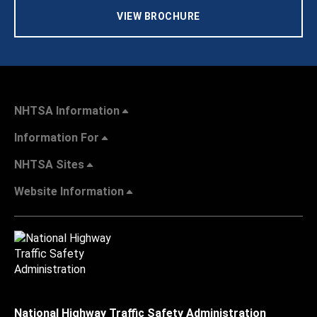
VIEW BROCHURE
NHTSA Information
Information For
NHTSA Sites
Website Information
National Highway Traffic Safety Administration