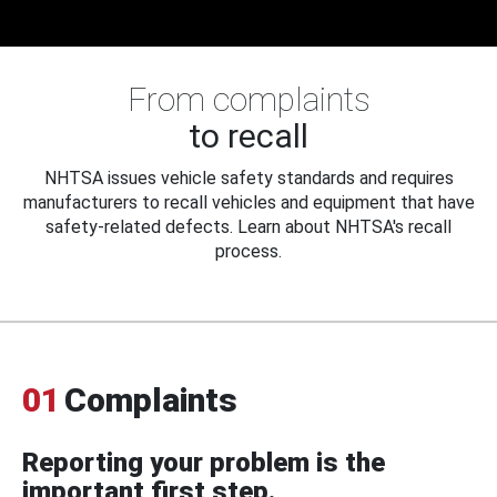
From complaints
to recall
NHTSA issues vehicle safety standards and requires
manufacturers to recall vehicles and equipment that have
safety-related defects. Learn about NHTSA's recall
process.
01
Complaints
Reporting your problem is the
important first step.