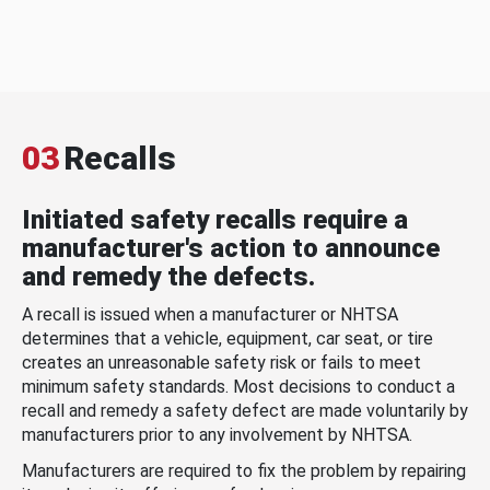
03
Recalls
Initiated safety recalls require a
manufacturer's action to announce
and remedy the defects.
A recall is issued when a manufacturer or NHTSA
determines that a vehicle, equipment, car seat, or tire
creates an unreasonable safety risk or fails to meet
minimum safety standards. Most decisions to conduct a
recall and remedy a safety defect are made voluntarily by
manufacturers prior to any involvement by NHTSA.
Manufacturers are required to fix the problem by repairing