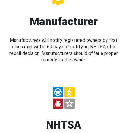
Manufacturer
Manufacturers will notify registered owners by first
class mail within 60 days of notifying NHTSA of a
recall decision. Manufacturers should offer a proper
remedy to the owner.
NHTSA