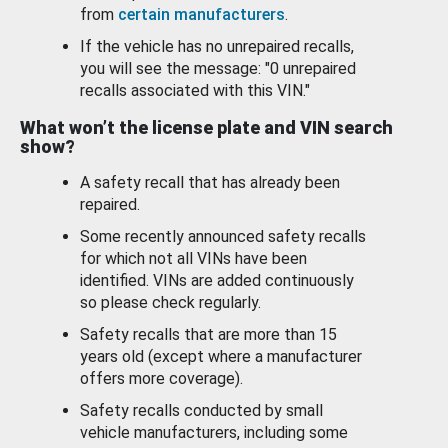
from
certain manufacturers
.
If the vehicle has no unrepaired recalls,
you will see the message: "0 unrepaired
recalls associated with this VIN."
What won’t the license plate and VIN search
show?
A safety recall that has already been
repaired.
Some recently announced safety recalls
for which not all VINs have been
identified. VINs are added continuously
so please check regularly.
Safety recalls that are more than 15
years old (except where a manufacturer
offers more coverage).
Safety recalls conducted by small
vehicle manufacturers, including some