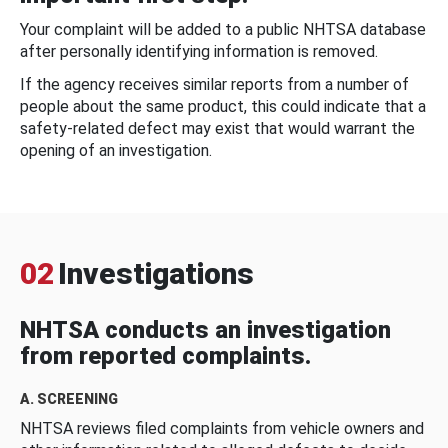
Your complaint will be added to a public NHTSA database
after personally identifying information is removed.
If the agency receives similar reports from a number of
people about the same product, this could indicate that a
safety-related defect may exist that would warrant the
opening of an investigation.
02
Investigations
NHTSA conducts an investigation
from reported complaints.
A. SCREENING
NHTSA reviews filed complaints from vehicle owners and