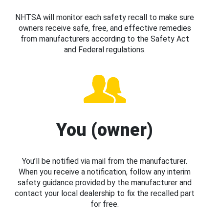
NHTSA will monitor each safety recall to make sure
owners receive safe, free, and effective remedies
from manufacturers according to the Safety Act
and Federal regulations.
You (owner)
You’ll be notified via mail from the manufacturer.
When you receive a notification, follow any interim
safety guidance provided by the manufacturer and
contact your local dealership to fix the recalled part
for free.