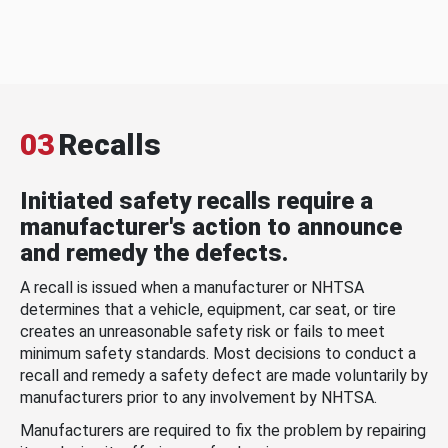
03
Recalls
Initiated safety recalls require a
manufacturer's action to announce
and remedy the defects.
A recall is issued when a manufacturer or NHTSA
determines that a vehicle, equipment, car seat, or tire
creates an unreasonable safety risk or fails to meet
minimum safety standards. Most decisions to conduct a
recall and remedy a safety defect are made voluntarily by
manufacturers prior to any involvement by NHTSA.
Manufacturers are required to fix the problem by repairing