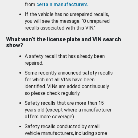
from
certain manufacturers
.
If the vehicle has no unrepaired recalls,
you will see the message: "0 unrepaired
recalls associated with this VIN."
What won’t the license plate and VIN search
show?
A safety recall that has already been
repaired.
Some recently announced safety recalls
for which not all VINs have been
identified. VINs are added continuously
so please check regularly.
Safety recalls that are more than 15
years old (except where a manufacturer
offers more coverage).
Safety recalls conducted by small
vehicle manufacturers, including some