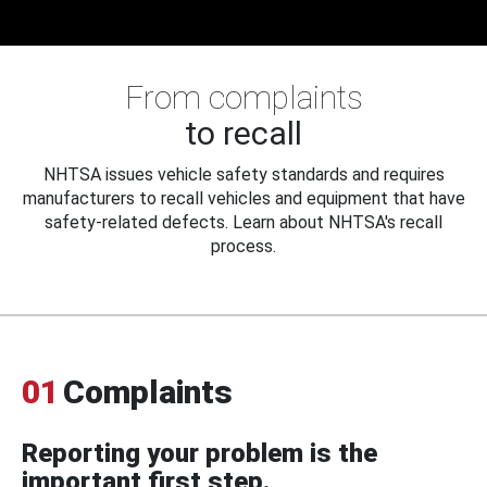
From complaints
to recall
NHTSA issues vehicle safety standards and requires
manufacturers to recall vehicles and equipment that have
safety-related defects. Learn about NHTSA's recall
process.
01
Complaints
Reporting your problem is the
important first step.