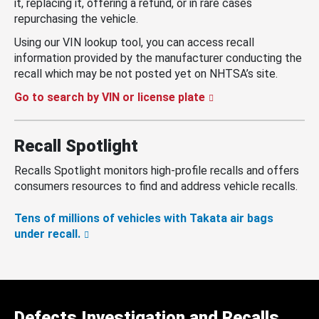
it, replacing it, offering a refund, or in rare cases
repurchasing the vehicle.
Using our VIN lookup tool, you can access recall
information provided by the manufacturer conducting the
recall which may be not posted yet on NHTSA’s site.
Go to search by VIN or license plate
Recall Spotlight
Recalls Spotlight monitors high-profile recalls and offers
consumers resources to find and address vehicle recalls.
Tens of millions of vehicles with Takata air bags
under recall.
Defects Investigation and Recalls