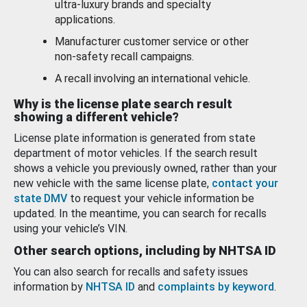
ultra-luxury brands and specialty
applications.
Manufacturer customer service or other
non-safety recall campaigns.
A recall involving an international vehicle.
Why is the license plate search result
showing a different vehicle?
License plate information is generated from state
department of motor vehicles. If the search result
shows a vehicle you previously owned, rather than your
new vehicle with the same license plate,
contact your
state DMV
to request your vehicle information be
updated. In the meantime, you can search for recalls
using your vehicle’s VIN.
Other search options, including by NHTSA ID
You can also search for recalls and safety issues
information by
NHTSA ID
and
complaints by keyword
.