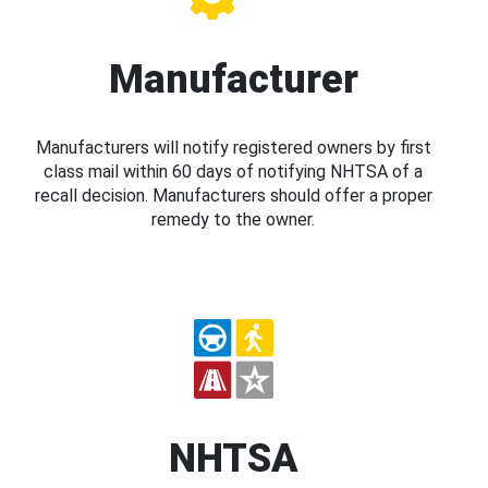
Manufacturer
Manufacturers will notify registered owners by first
class mail within 60 days of notifying NHTSA of a
recall decision. Manufacturers should offer a proper
remedy to the owner.
NHTSA