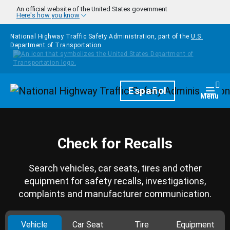
Skip to main content
An official website of the United States government
Here's how you know
National Highway Traffic Safety Administration, part of the
U.S.
Department of Transportation
Homepage
Español
Togg
Menu
Check for Recalls
Search vehicles, car seats, tires and other
equipment for safety recalls, investigations,
complaints and manufacturer communication.
Vehicle
Car Seat
Tire
Equipment