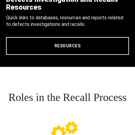
Resources
Quick links to databases, resources and reports related
to defects investigations and recalls.
RESOURCES
Roles in the Recall Process