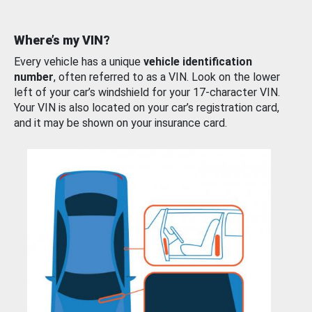
Where’s my VIN?
Every vehicle has a unique
vehicle identification
number
, often referred to as a VIN. Look on the lower
left of your car’s windshield for your 17-character VIN.
Your VIN is also located on your car’s registration card,
and it may be shown on your insurance card.