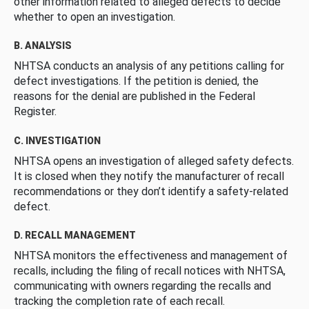
other information related to alleged defects to decide
whether to open an investigation.
B. ANALYSIS
NHTSA conducts an analysis of any petitions calling for
defect investigations. If the petition is denied, the
reasons for the denial are published in the Federal
Register.
C. INVESTIGATION
NHTSA opens an investigation of alleged safety defects.
It is closed when they notify the manufacturer of recall
recommendations or they don’t identify a safety-related
defect.
D. RECALL MANAGEMENT
NHTSA monitors the effectiveness and management of
recalls, including the filing of recall notices with NHTSA,
communicating with owners regarding the recalls and
tracking the completion rate of each recall.