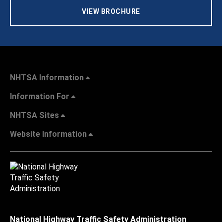
VIEW BROCHURE
NHTSA Information
Information For
NHTSA Sites
Website Information
National Highway Traffic Safety Administration