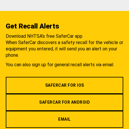
Get Recall Alerts
Download NHTSA's free SaferCar app.
When SaferCar discovers a safety recall for the vehicle or
equipment you entered, it will send you an alert on your
phone.
You can also sign up for general recall alerts via email.
SAFERCAR FOR IOS
SAFERCAR FOR ANDROID
EMAIL