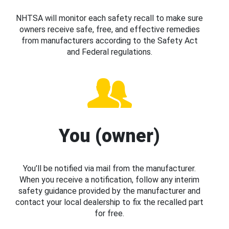
NHTSA will monitor each safety recall to make sure
owners receive safe, free, and effective remedies
from manufacturers according to the Safety Act
and Federal regulations.
You (owner)
You’ll be notified via mail from the manufacturer.
When you receive a notification, follow any interim
safety guidance provided by the manufacturer and
contact your local dealership to fix the recalled part
for free.