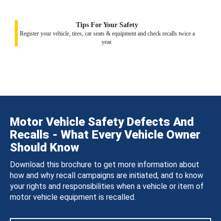
Tips For Your Safety
Register your vehicle, tires, car seats & equipment and check recalls twice a
year.
Motor Vehicle Safety Defects And
Recalls - What Every Vehicle Owner
Should Know
Download this brochure to get more information about
how and why recall campaigns are initiated, and to know
your rights and responsibilities when a vehicle or item of
motor vehicle equipment is recalled.