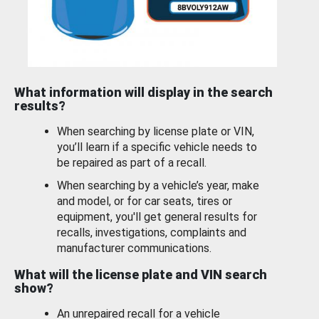
What information will display in the search
results?
When searching by license plate or VIN,
you’ll learn if a specific vehicle needs to
be repaired as part of a recall.
When searching by a vehicle’s year, make
and model, or for car seats, tires or
equipment, you'll get general results for
recalls, investigations, complaints and
manufacturer communications.
What will the license plate and VIN search
show?
An unrepaired recall for a vehicle