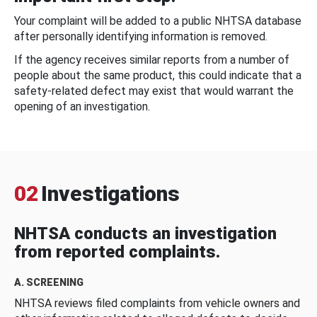
Your complaint will be added to a public NHTSA database
after personally identifying information is removed.
If the agency receives similar reports from a number of
people about the same product, this could indicate that a
safety-related defect may exist that would warrant the
opening of an investigation.
02
Investigations
NHTSA conducts an investigation
from reported complaints.
A. SCREENING
NHTSA reviews filed complaints from vehicle owners and