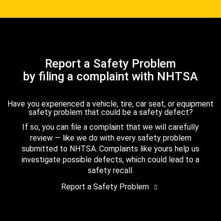
Report a Safety Problem
by filing a complaint with NHTSA
Have you experienced a vehicle, tire, car seat, or equipment
safety problem that could be a safety defect?
If so, you can file a complaint that we will carefully
review — like we do with every safety problem
submitted to NHTSA. Complaints like yours help us
investigate possible defects, which could lead to a
safety recall.
Report a Safety Problem