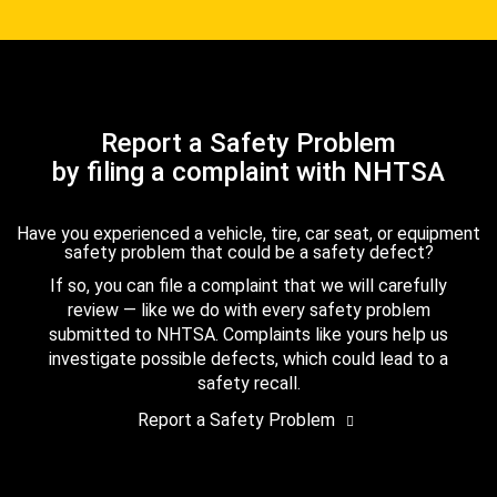
Report a Safety Problem
by filing a complaint with NHTSA
Have you experienced a vehicle, tire, car seat, or equipment
safety problem that could be a safety defect?
If so, you can file a complaint that we will carefully
review — like we do with every safety problem
submitted to NHTSA. Complaints like yours help us
investigate possible defects, which could lead to a
safety recall.
Report a Safety Problem