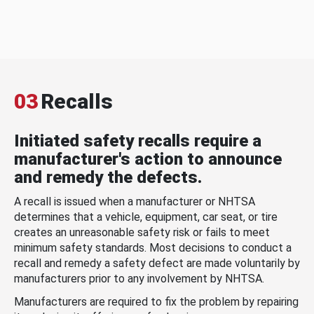
03
Recalls
Initiated safety recalls require a
manufacturer's action to announce
and remedy the defects.
A recall is issued when a manufacturer or NHTSA
determines that a vehicle, equipment, car seat, or tire
creates an unreasonable safety risk or fails to meet
minimum safety standards. Most decisions to conduct a
recall and remedy a safety defect are made voluntarily by
manufacturers prior to any involvement by NHTSA.
Manufacturers are required to fix the problem by repairing