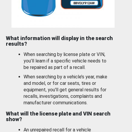
What information will display in the search
results?
When searching by license plate or VIN,
you’ll learn if a specific vehicle needs to
be repaired as part of a recall.
When searching by a vehicle’s year, make
and model, or for car seats, tires or
equipment, you'll get general results for
recalls, investigations, complaints and
manufacturer communications.
What will the license plate and VIN search
show?
An unrepaired recall for a vehicle