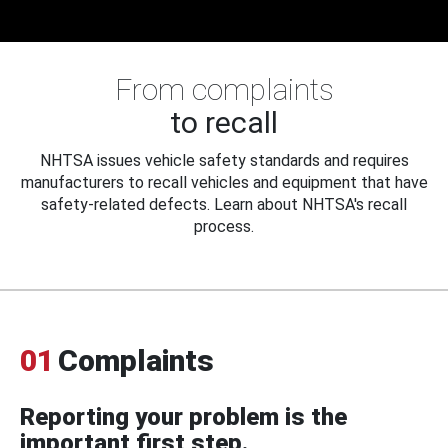
From complaints
to recall
NHTSA issues vehicle safety standards and requires
manufacturers to recall vehicles and equipment that have
safety-related defects. Learn about NHTSA's recall
process.
01
Complaints
Reporting your problem is the
important first step.