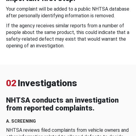
Your complaint will be added to a public NHTSA database
after personally identifying information is removed.
If the agency receives similar reports from a number of
people about the same product, this could indicate that a
safety-related defect may exist that would warrant the
opening of an investigation.
02
Investigations
NHTSA conducts an investigation
from reported complaints.
A. SCREENING
NHTSA reviews filed complaints from vehicle owners and