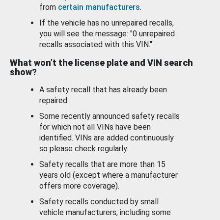
from
certain manufacturers
.
If the vehicle has no unrepaired recalls,
you will see the message: "0 unrepaired
recalls associated with this VIN."
What won’t the license plate and VIN search
show?
A safety recall that has already been
repaired.
Some recently announced safety recalls
for which not all VINs have been
identified. VINs are added continuously
so please check regularly.
Safety recalls that are more than 15
years old (except where a manufacturer
offers more coverage).
Safety recalls conducted by small
vehicle manufacturers, including some