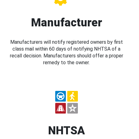
Manufacturer
Manufacturers will notify registered owners by first
class mail within 60 days of notifying NHTSA of a
recall decision. Manufacturers should offer a proper
remedy to the owner.
NHTSA