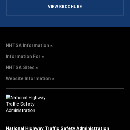
VIEW BROCHURE
NHTSA Information
Information For
NHTSA Sites
Website Information
National Highway Traffic Safety Administration