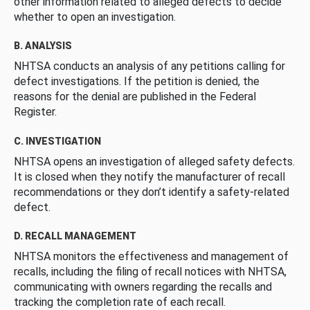
other information related to alleged defects to decide
whether to open an investigation.
B. ANALYSIS
NHTSA conducts an analysis of any petitions calling for
defect investigations. If the petition is denied, the
reasons for the denial are published in the Federal
Register.
C. INVESTIGATION
NHTSA opens an investigation of alleged safety defects.
It is closed when they notify the manufacturer of recall
recommendations or they don’t identify a safety-related
defect.
D. RECALL MANAGEMENT
NHTSA monitors the effectiveness and management of
recalls, including the filing of recall notices with NHTSA,
communicating with owners regarding the recalls and
tracking the completion rate of each recall.