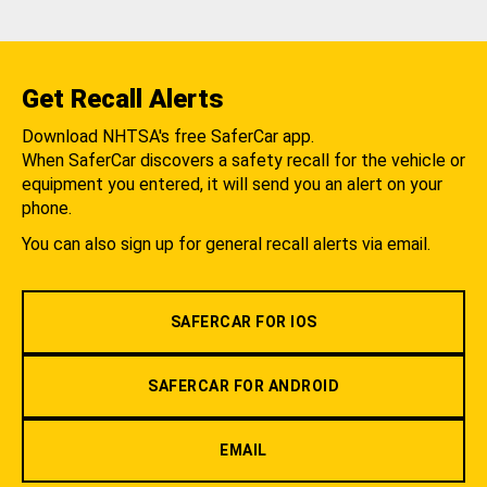
Get Recall Alerts
Download NHTSA's free SaferCar app.
When SaferCar discovers a safety recall for the vehicle or
equipment you entered, it will send you an alert on your
phone.
You can also sign up for general recall alerts via email.
SAFERCAR FOR IOS
SAFERCAR FOR ANDROID
EMAIL