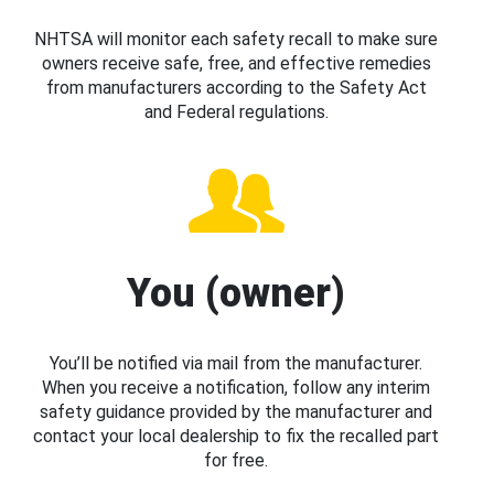
NHTSA will monitor each safety recall to make sure
owners receive safe, free, and effective remedies
from manufacturers according to the Safety Act
and Federal regulations.
You (owner)
You’ll be notified via mail from the manufacturer.
When you receive a notification, follow any interim
safety guidance provided by the manufacturer and
contact your local dealership to fix the recalled part
for free.