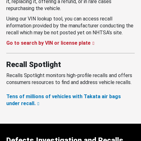
it, replacing it, offering a refund, or in rare cases
repurchasing the vehicle.
Using our VIN lookup tool, you can access recall
information provided by the manufacturer conducting the
recall which may be not posted yet on NHTSA’s site.
Go to search by VIN or license plate
Recall Spotlight
Recalls Spotlight monitors high-profile recalls and offers
consumers resources to find and address vehicle recalls.
Tens of millions of vehicles with Takata air bags
under recall.
Defects Investigation and Recalls