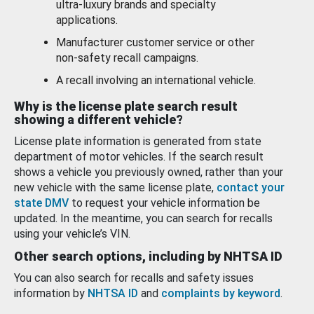
ultra-luxury brands and specialty
applications.
Manufacturer customer service or other
non-safety recall campaigns.
A recall involving an international vehicle.
Why is the license plate search result
showing a different vehicle?
License plate information is generated from state
department of motor vehicles. If the search result
shows a vehicle you previously owned, rather than your
new vehicle with the same license plate,
contact your
state DMV
to request your vehicle information be
updated. In the meantime, you can search for recalls
using your vehicle’s VIN.
Other search options, including by NHTSA ID
You can also search for recalls and safety issues
information by
NHTSA ID
and
complaints by keyword
.