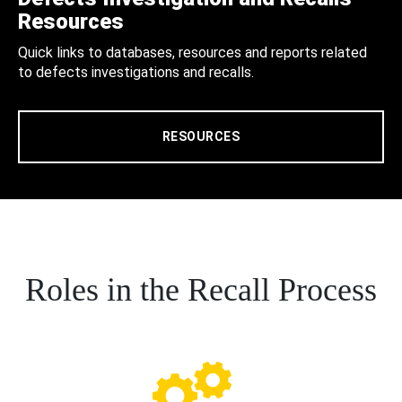
Resources
Quick links to databases, resources and reports related
to defects investigations and recalls.
RESOURCES
Roles in the Recall Process