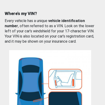
Where’s my VIN?
Every vehicle has a unique
vehicle identification
number
, often referred to as a VIN. Look on the lower
left of your car’s windshield for your 17-character VIN.
Your VIN is also located on your car’s registration card,
and it may be shown on your insurance card.