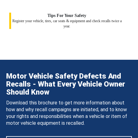
Tips For Your Safety
Register your vehicle, tires, car seats & equipment and check recalls twice a
year.
Motor Vehicle Safety Defects And
Recalls - What Every Vehicle Owner
Should Know
Download this brochure to get more information about
how and why recall campaigns are initiated, and to know
your rights and responsibilities when a vehicle or item of
motor vehicle equipment is recalled.