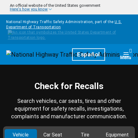
Skip to main content
An official website of the United States government
Here's how you know
National Highway Traffic Safety Administration, part of the
U.S.
Department of Transportation
Homepage
Español
Togg
Menu
Check for Recalls
Search vehicles, car seats, tires and other
equipment for safety recalls, investigations,
complaints and manufacturer communication.
Vehicle
Car Seat
Tire
Equipment