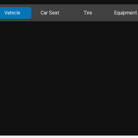
Vehicle
Car Seat
Tire
Equipment