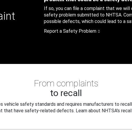
If so, you can file a complaint that we will
aint
safety problem submitted to NHTSA. Compl
possible defects, which could lead to a saf
Report a Safety Problem
From complaints
to recall
 vehicle safety standards and requires manufacturers to recall
t that have safety-related defects. Learn about NHTSA's recall