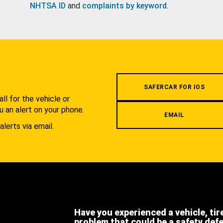
NHTSA ID
and
complaints by keyword
.
.
SAFERCAR FOR IOS
l for the vehicle or
u an alert on your phone.
EMAIL
alerts via email.
Have you experienced a vehicle, tir
problem that could be a safety def