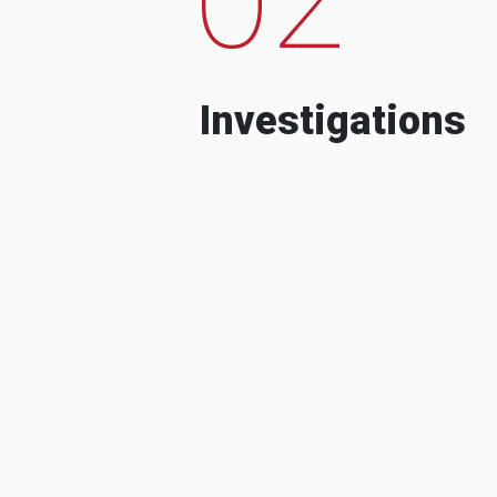
Investigations