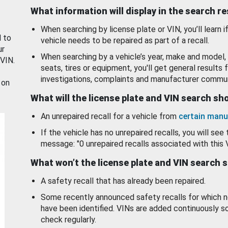
What information will display in the search r
When searching by license plate or VIN, you’ll learn if
d to
vehicle needs to be repaired as part of a recall.
ur
When searching by a vehicle’s year, make and model, 
 VIN.
seats, tires or equipment, you'll get general results f
investigations, complaints and manufacturer commun
 on
What will the license plate and VIN search s
An unrepaired recall for a vehicle from
certain manu
If the vehicle has no unrepaired recalls, you will see 
message: "0 unrepaired recalls associated with this 
What won’t the license plate and VIN search 
A safety recall that has already been repaired.
Some recently announced safety recalls for which n
have been identified. VINs are added continuously s
check regularly.