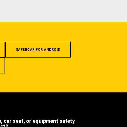
SAFERCAR FOR ANDROID
e, car seat, or equipment safety
ect?