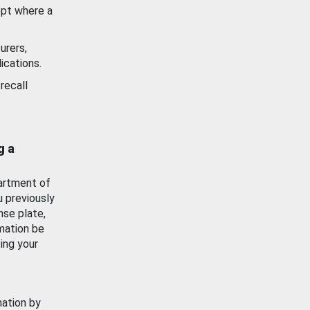
ept where a
urers,
ications.
recall
g a
artment of
u previously
nse plate,
mation be
ing your
mation by