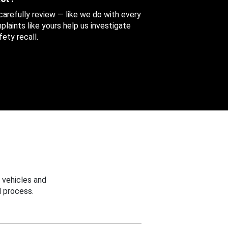
 carefully review — like we do with every
aints like yours help us investigate
ety recall.
 vehicles and
 process.