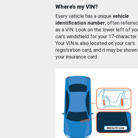
Where’s my VIN?
Every vehicle has a unique
vehicle
identification number
, often referre
as a VIN. Look on the lower left of yo
car’s windshield for your 17-character
Your VIN is also located on your car’s
registration card, and it may be shown
your insurance card.