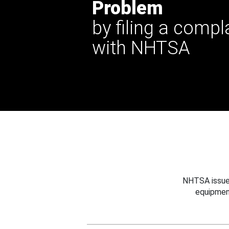
Problem
by filing a compl
with NHTSA
NHTSA issues
equipmen