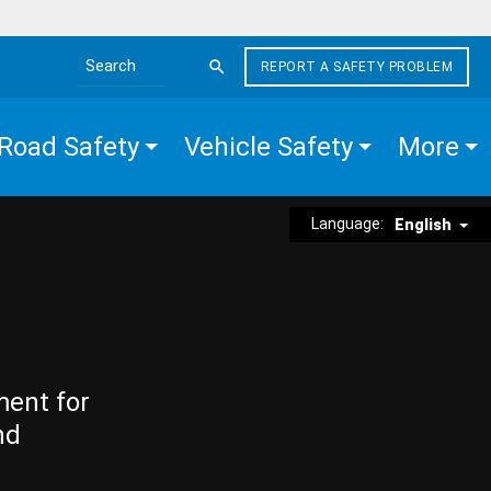
REPORT A SAFETY PROBLEM
Search the site
Road Safety
Vehicle Safety
More
Language:
English
ment for
nd