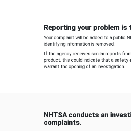
Reporting your problem is t
Your complaint will be added to a public 
identifying information is removed.
If the agency receives similar reports fr
product, this could indicate that a safety
warrant the opening of an investigation.
NHTSA conducts an investi
complaints.