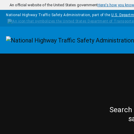
Skip to main content
An official website of the United States government
Here's how you kno
National Highway Traffic Safety Administration, part of the
U.S. Departm
Homepage
Search 
s