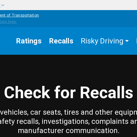
w
ent of Transportation
Ratings
Recalls
Risky Driving
Check for Recalls
vehicles, car seats, tires and other equip
afety recalls, investigations, complaints a
manufacturer communication.