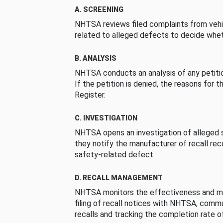
A. SCREENING
NHTSA reviews filed complaints from vehi
related to alleged defects to decide whet
B. ANALYSIS
NHTSA conducts an analysis of any petition
If the petition is denied, the reasons for t
Register.
C. INVESTIGATION
NHTSA opens an investigation of alleged s
they notify the manufacturer of recall re
safety-related defect.
D. RECALL MANAGEMENT
NHTSA monitors the effectiveness and ma
filing of recall notices with NHTSA, comm
recalls and tracking the completion rate of