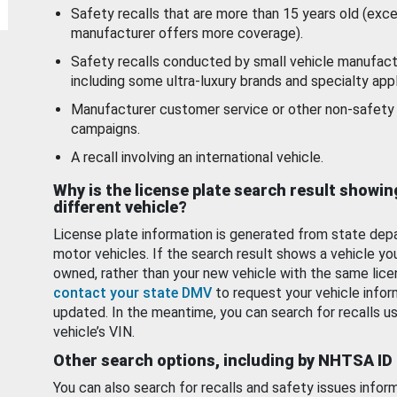
Safety recalls that are more than 15 years old (exc
manufacturer offers more coverage).
Safety recalls conducted by small vehicle manufact
including some ultra-luxury brands and specialty appl
Manufacturer customer service or other non-safety 
campaigns.
A recall involving an international vehicle.
Why is the license plate search result showin
different vehicle?
License plate information is generated from state dep
motor vehicles. If the search result shows a vehicle yo
owned, rather than your new vehicle with the same lice
contact your state DMV
to request your vehicle infor
updated. In the meantime, you can search for recalls us
vehicle’s VIN.
Other search options, including by NHTSA ID
You can also search for recalls and safety issues infor