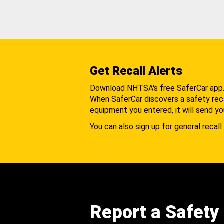
Get Recall Alerts
Download NHTSA's free SaferCar app
When SaferCar discovers a safety recal
equipment you entered, it will send yo
You can also sign up for general recall 
Report a Safety