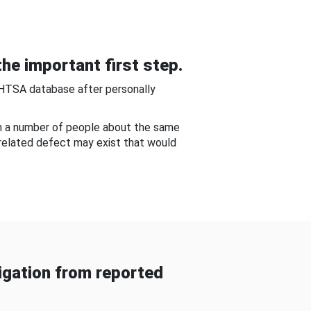
he important first step.
NHTSA database after personally
om a number of people about the same
-related defect may exist that would
gation from reported