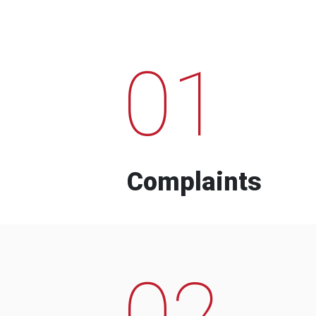
01
Complaints
02