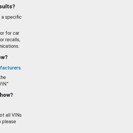
esults?
 a specific
or for car
or recalls,
ications.
how?
facturers
.
the
VIN."
show?
ot all VINs
o please