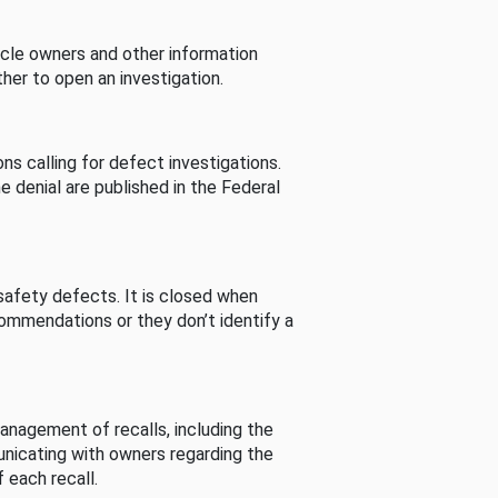
cle owners and other information
her to open an investigation.
s calling for defect investigations.
he denial are published in the Federal
afety defects. It is closed when
commendations or they don’t identify a
nagement of recalls, including the
unicating with owners regarding the
 each recall.