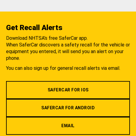
Get Recall Alerts
Download NHTSA's free SaferCar app.
When SaferCar discovers a safety recall for the vehicle or
equipment you entered, it will send you an alert on your
phone.
You can also sign up for general recall alerts via email.
SAFERCAR FOR IOS
SAFERCAR FOR ANDROID
EMAIL