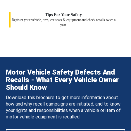
Tips For Your Safety
Register your vehicle, tires, car seats & equipment and check recalls twice a
year.
Motor Vehicle Safety Defects And
Recalls - What Every Vehicle Owner
Should Know
Download this brochure to get more information about
how and why recall campaigns are initiated, and to know
your rights and responsibilities when a vehicle or item of
motor vehicle equipment is recalled.