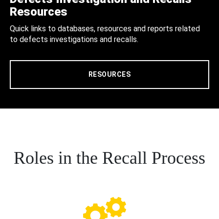
Resources
Quick links to databases, resources and reports related
to defects investigations and recalls.
RESOURCES
Roles in the Recall Process