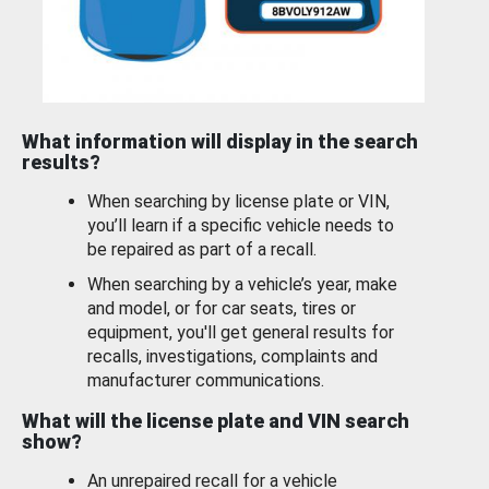
What information will display in the search
results?
When searching by license plate or VIN,
you’ll learn if a specific vehicle needs to
be repaired as part of a recall.
When searching by a vehicle’s year, make
and model, or for car seats, tires or
equipment, you'll get general results for
recalls, investigations, complaints and
manufacturer communications.
What will the license plate and VIN search
show?
An unrepaired recall for a vehicle