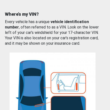
Where’s my VIN?
Every vehicle has a unique
vehicle identification
number
, often referred to as a VIN. Look on the lower
left of your car’s windshield for your 17-character VIN.
Your VIN is also located on your car’s registration card,
and it may be shown on your insurance card.