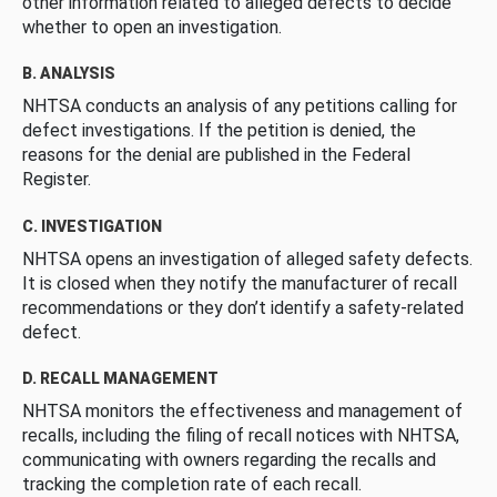
other information related to alleged defects to decide
whether to open an investigation.
B. ANALYSIS
NHTSA conducts an analysis of any petitions calling for
defect investigations. If the petition is denied, the
reasons for the denial are published in the Federal
Register.
C. INVESTIGATION
NHTSA opens an investigation of alleged safety defects.
It is closed when they notify the manufacturer of recall
recommendations or they don’t identify a safety-related
defect.
D. RECALL MANAGEMENT
NHTSA monitors the effectiveness and management of
recalls, including the filing of recall notices with NHTSA,
communicating with owners regarding the recalls and
tracking the completion rate of each recall.