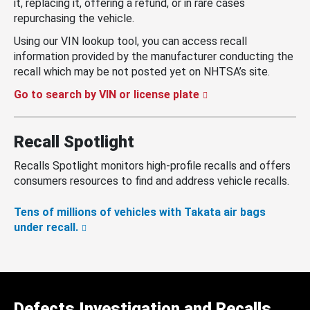
it, replacing it, offering a refund, or in rare cases
repurchasing the vehicle.
Using our VIN lookup tool, you can access recall
information provided by the manufacturer conducting the
recall which may be not posted yet on NHTSA’s site.
Go to search by VIN or license plate
Recall Spotlight
Recalls Spotlight monitors high-profile recalls and offers
consumers resources to find and address vehicle recalls.
Tens of millions of vehicles with Takata air bags
under recall.
Defects Investigation and Recalls