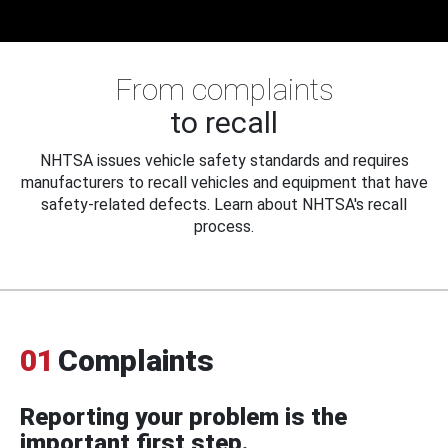
From complaints
to recall
NHTSA issues vehicle safety standards and requires
manufacturers to recall vehicles and equipment that have
safety-related defects. Learn about NHTSA's recall
process.
01
Complaints
Reporting your problem is the
important first step.