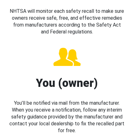
NHTSA will monitor each safety recall to make sure
owners receive safe, free, and effective remedies
from manufacturers according to the Safety Act
and Federal regulations.
You (owner)
You’ll be notified via mail from the manufacturer.
When you receive a notification, follow any interim
safety guidance provided by the manufacturer and
contact your local dealership to fix the recalled part
for free.