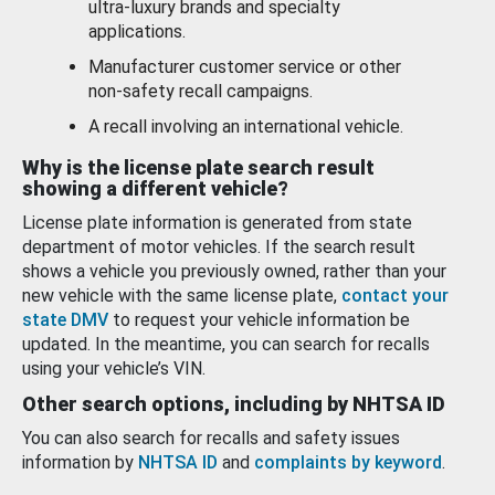
ultra-luxury brands and specialty
applications.
Manufacturer customer service or other
non-safety recall campaigns.
A recall involving an international vehicle.
Why is the license plate search result
showing a different vehicle?
License plate information is generated from state
department of motor vehicles. If the search result
shows a vehicle you previously owned, rather than your
new vehicle with the same license plate,
contact your
state DMV
to request your vehicle information be
updated. In the meantime, you can search for recalls
using your vehicle’s VIN.
Other search options, including by NHTSA ID
You can also search for recalls and safety issues
information by
NHTSA ID
and
complaints by keyword
.