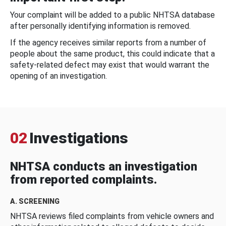
Your complaint will be added to a public NHTSA database
after personally identifying information is removed.
If the agency receives similar reports from a number of
people about the same product, this could indicate that a
safety-related defect may exist that would warrant the
opening of an investigation.
02
Investigations
NHTSA conducts an investigation
from reported complaints.
A. SCREENING
NHTSA reviews filed complaints from vehicle owners and