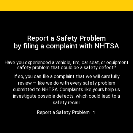
Report a Safety Problem
by filing a complaint with NHTSA
Have you experienced a vehicle, tire, car seat, or equipment
safety problem that could be a safety defect?
If so, you can file a complaint that we will carefully
review — like we do with every safety problem
submitted to NHTSA. Complaints like yours help us
investigate possible defects, which could lead to a
safety recall.
Report a Safety Problem