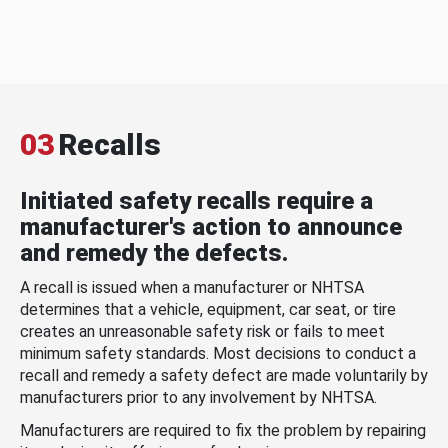
03
Recalls
Initiated safety recalls require a
manufacturer's action to announce
and remedy the defects.
A recall is issued when a manufacturer or NHTSA
determines that a vehicle, equipment, car seat, or tire
creates an unreasonable safety risk or fails to meet
minimum safety standards. Most decisions to conduct a
recall and remedy a safety defect are made voluntarily by
manufacturers prior to any involvement by NHTSA.
Manufacturers are required to fix the problem by repairing