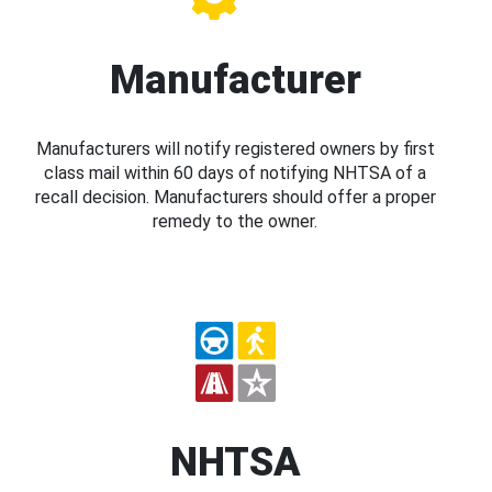
Manufacturer
Manufacturers will notify registered owners by first
class mail within 60 days of notifying NHTSA of a
recall decision. Manufacturers should offer a proper
remedy to the owner.
NHTSA