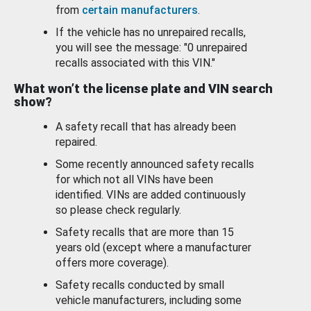
from
certain manufacturers
.
If the vehicle has no unrepaired recalls,
you will see the message: "0 unrepaired
recalls associated with this VIN."
What won’t the license plate and VIN search
show?
A safety recall that has already been
repaired.
Some recently announced safety recalls
for which not all VINs have been
identified. VINs are added continuously
so please check regularly.
Safety recalls that are more than 15
years old (except where a manufacturer
offers more coverage).
Safety recalls conducted by small
vehicle manufacturers, including some