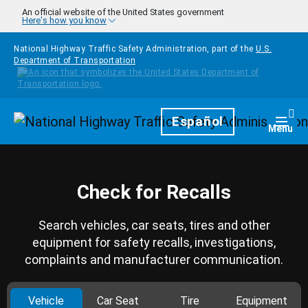
Skip to main content
An official website of the United States government
Here's how you know
National Highway Traffic Safety Administration, part of the
U.S.
Department of Transportation
Homepage
Español
Togg
Menu
Check for Recalls
Search vehicles, car seats, tires and other
equipment for safety recalls, investigations,
complaints and manufacturer communication.
Vehicle
Car Seat
Tire
Equipment