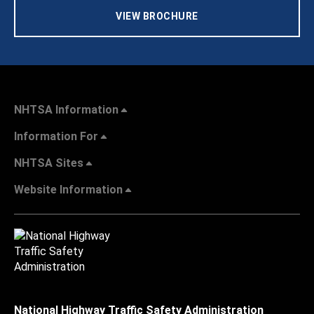
VIEW BROCHURE
NHTSA Information
Information For
NHTSA Sites
Website Information
National Highway Traffic Safety Administration