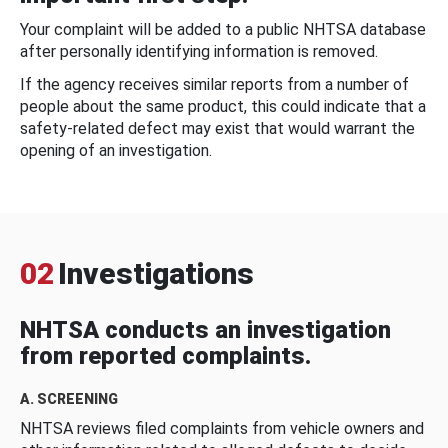
Your complaint will be added to a public NHTSA database
after personally identifying information is removed.
If the agency receives similar reports from a number of
people about the same product, this could indicate that a
safety-related defect may exist that would warrant the
opening of an investigation.
02
Investigations
NHTSA conducts an investigation
from reported complaints.
A. SCREENING
NHTSA reviews filed complaints from vehicle owners and