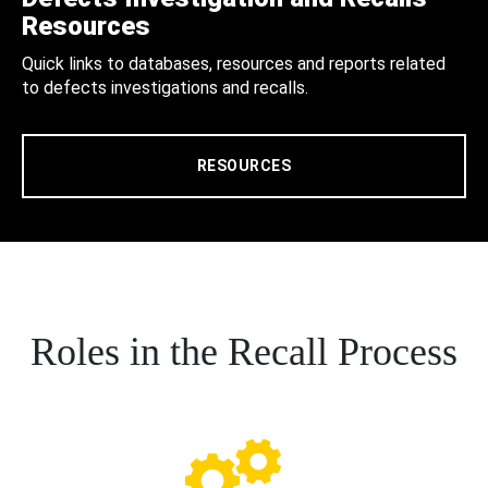
Resources
Quick links to databases, resources and reports related
to defects investigations and recalls.
RESOURCES
Roles in the Recall Process