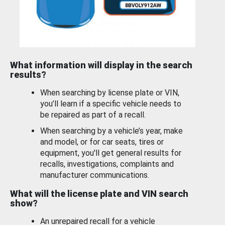
What information will display in the search
results?
When searching by license plate or VIN,
you’ll learn if a specific vehicle needs to
be repaired as part of a recall.
When searching by a vehicle’s year, make
and model, or for car seats, tires or
equipment, you'll get general results for
recalls, investigations, complaints and
manufacturer communications.
What will the license plate and VIN search
show?
An unrepaired recall for a vehicle