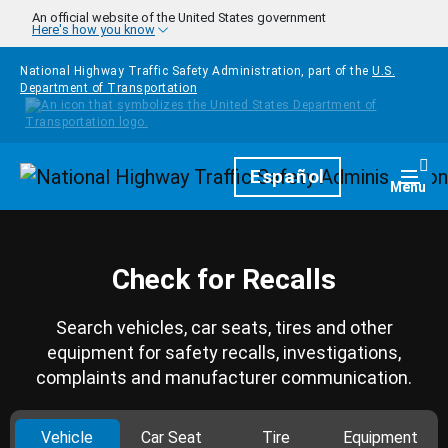
Skip to main content
An official website of the United States government
Here's how you know
National Highway Traffic Safety Administration, part of the
U.S.
Department of Transportation
Homepage
Español
Togg
Menu
Check for Recalls
Search vehicles, car seats, tires and other
equipment for safety recalls, investigations,
complaints and manufacturer communication.
Vehicle
Car Seat
Tire
Equipment