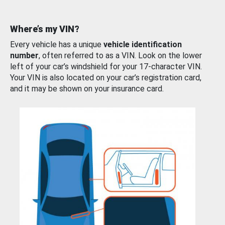
Where’s my VIN?
Every vehicle has a unique
vehicle identification
number
, often referred to as a VIN. Look on the lower
left of your car’s windshield for your 17-character VIN.
Your VIN is also located on your car’s registration card,
and it may be shown on your insurance card.