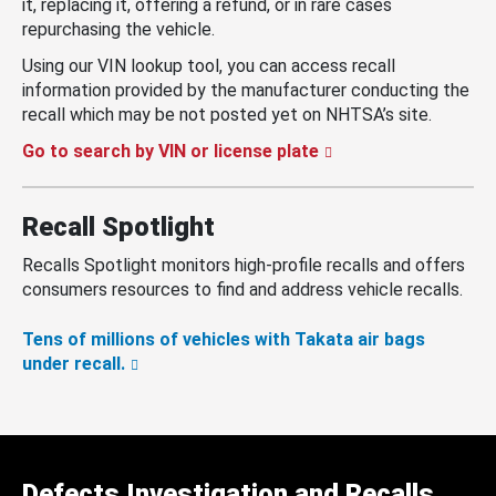
it, replacing it, offering a refund, or in rare cases
repurchasing the vehicle.
Using our VIN lookup tool, you can access recall
information provided by the manufacturer conducting the
recall which may be not posted yet on NHTSA’s site.
Go to search by VIN or license plate
Recall Spotlight
Recalls Spotlight monitors high-profile recalls and offers
consumers resources to find and address vehicle recalls.
Tens of millions of vehicles with Takata air bags
under recall.
Defects Investigation and Recalls