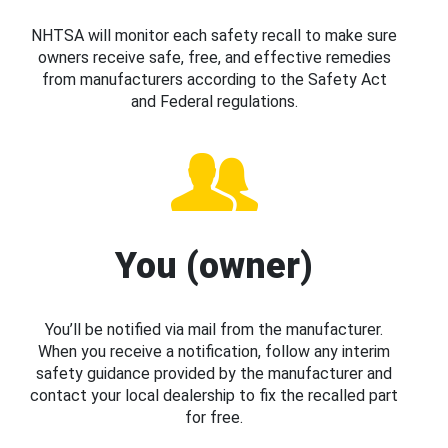
NHTSA will monitor each safety recall to make sure
owners receive safe, free, and effective remedies
from manufacturers according to the Safety Act
and Federal regulations.
You (owner)
You’ll be notified via mail from the manufacturer.
When you receive a notification, follow any interim
safety guidance provided by the manufacturer and
contact your local dealership to fix the recalled part
for free.