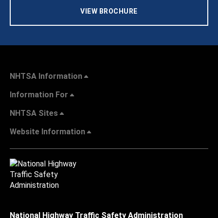
VIEW BROCHURE
NHTSA Information
Information For
NHTSA Sites
Website Information
National Highway Traffic Safety Administration