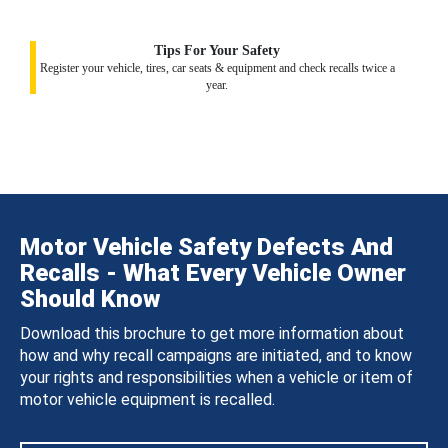
Tips For Your Safety
Register your vehicle, tires, car seats & equipment and check recalls twice a
year.
Motor Vehicle Safety Defects And
Recalls - What Every Vehicle Owner
Should Know
Download this brochure to get more information about
how and why recall campaigns are initiated, and to know
your rights and responsibilities when a vehicle or item of
motor vehicle equipment is recalled.