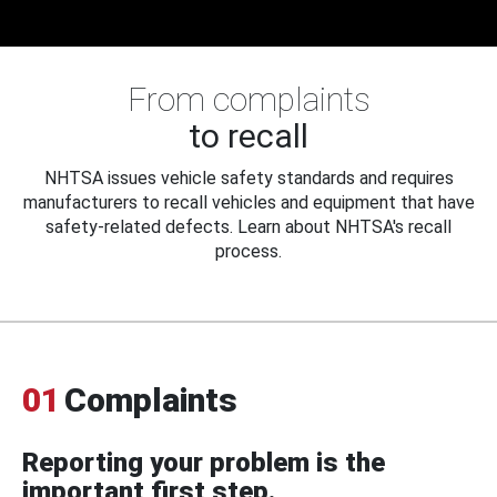
From complaints
to recall
NHTSA issues vehicle safety standards and requires
manufacturers to recall vehicles and equipment that have
safety-related defects. Learn about NHTSA's recall
process.
01
Complaints
Reporting your problem is the
important first step.