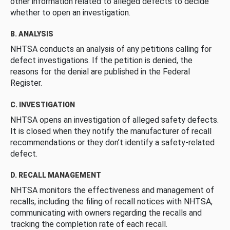
other information related to alleged defects to decide
whether to open an investigation.
B. ANALYSIS
NHTSA conducts an analysis of any petitions calling for
defect investigations. If the petition is denied, the
reasons for the denial are published in the Federal
Register.
C. INVESTIGATION
NHTSA opens an investigation of alleged safety defects.
It is closed when they notify the manufacturer of recall
recommendations or they don’t identify a safety-related
defect.
D. RECALL MANAGEMENT
NHTSA monitors the effectiveness and management of
recalls, including the filing of recall notices with NHTSA,
communicating with owners regarding the recalls and
tracking the completion rate of each recall.