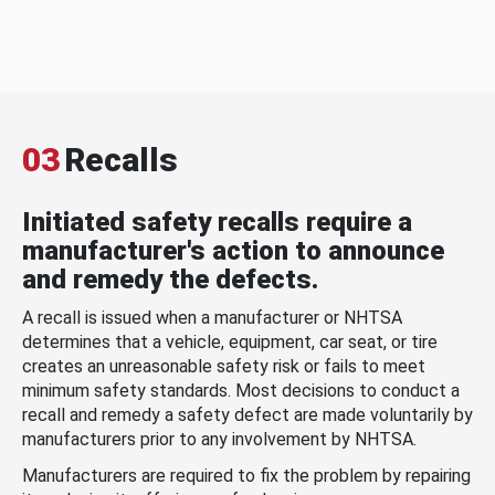
03
Recalls
Initiated safety recalls require a
manufacturer's action to announce
and remedy the defects.
A recall is issued when a manufacturer or NHTSA
determines that a vehicle, equipment, car seat, or tire
creates an unreasonable safety risk or fails to meet
minimum safety standards. Most decisions to conduct a
recall and remedy a safety defect are made voluntarily by
manufacturers prior to any involvement by NHTSA.
Manufacturers are required to fix the problem by repairing