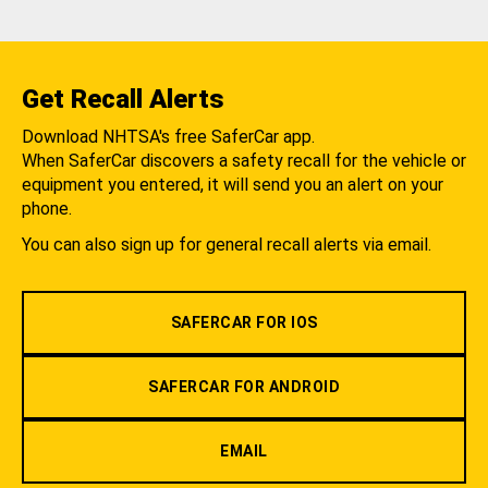
Get Recall Alerts
Download NHTSA's free SaferCar app.
When SaferCar discovers a safety recall for the vehicle or
equipment you entered, it will send you an alert on your
phone.
You can also sign up for general recall alerts via email.
SAFERCAR FOR IOS
SAFERCAR FOR ANDROID
EMAIL