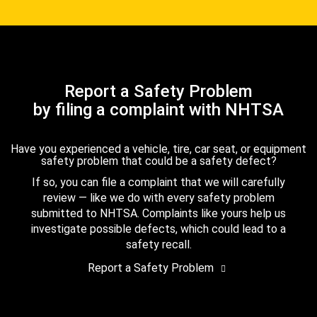
Report a Safety Problem
by filing a complaint with NHTSA
Have you experienced a vehicle, tire, car seat, or equipment
safety problem that could be a safety defect?
If so, you can file a complaint that we will carefully
review — like we do with every safety problem
submitted to NHTSA. Complaints like yours help us
investigate possible defects, which could lead to a
safety recall.
Report a Safety Problem