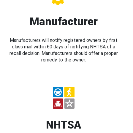
Manufacturer
Manufacturers will notify registered owners by first
class mail within 60 days of notifying NHTSA of a
recall decision. Manufacturers should offer a proper
remedy to the owner.
NHTSA