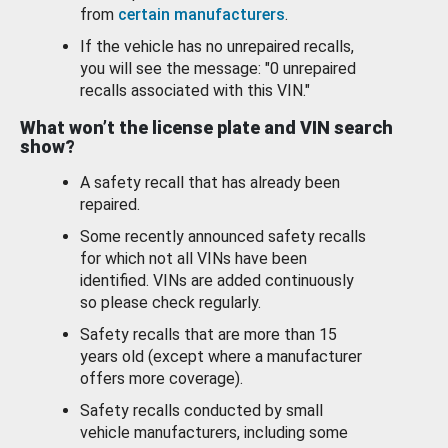
from
certain manufacturers
.
If the vehicle has no unrepaired recalls,
you will see the message: "0 unrepaired
recalls associated with this VIN."
What won’t the license plate and VIN search
show?
A safety recall that has already been
repaired.
Some recently announced safety recalls
for which not all VINs have been
identified. VINs are added continuously
so please check regularly.
Safety recalls that are more than 15
years old (except where a manufacturer
offers more coverage).
Safety recalls conducted by small
vehicle manufacturers, including some