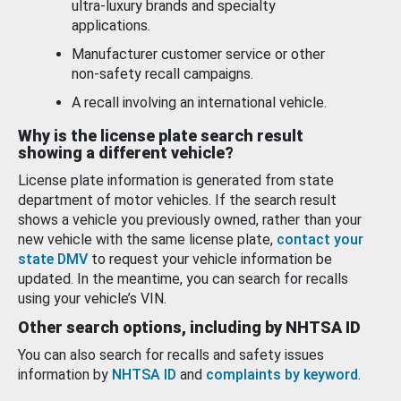
ultra-luxury brands and specialty
applications.
Manufacturer customer service or other
non-safety recall campaigns.
A recall involving an international vehicle.
Why is the license plate search result
showing a different vehicle?
License plate information is generated from state
department of motor vehicles. If the search result
shows a vehicle you previously owned, rather than your
new vehicle with the same license plate,
contact your
state DMV
to request your vehicle information be
updated. In the meantime, you can search for recalls
using your vehicle’s VIN.
Other search options, including by NHTSA ID
You can also search for recalls and safety issues
information by
NHTSA ID
and
complaints by keyword
.