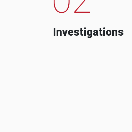
Investigations