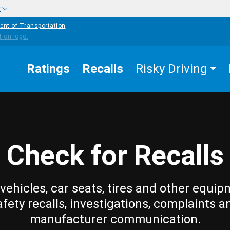
w
ent of Transportation
Ratings
Recalls
Risky Driving
Check for Recalls
vehicles, car seats, tires and other equip
afety recalls, investigations, complaints a
manufacturer communication.