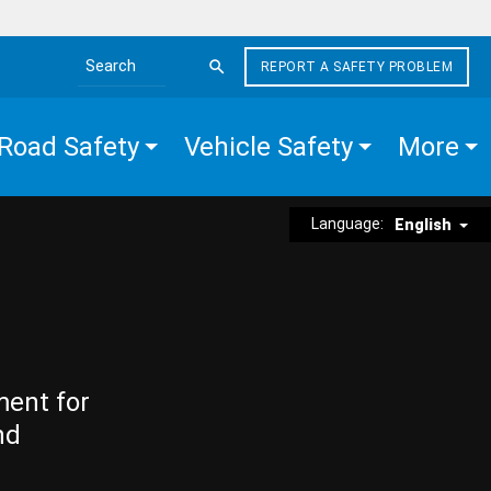
REPORT A SAFETY PROBLEM
Search the site
Road Safety
Vehicle Safety
More
Language:
English
ment for
nd