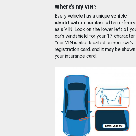
Where’s my VIN?
Every vehicle has a unique
vehicle
identification number
, often referre
as a VIN. Look on the lower left of yo
car’s windshield for your 17-character
Your VIN is also located on your car’s
registration card, and it may be shown
your insurance card.