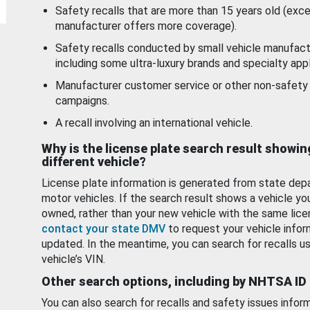
Safety recalls that are more than 15 years old (exc
manufacturer offers more coverage).
Safety recalls conducted by small vehicle manufact
including some ultra-luxury brands and specialty appl
Manufacturer customer service or other non-safety 
campaigns.
A recall involving an international vehicle.
Why is the license plate search result showin
different vehicle?
License plate information is generated from state dep
motor vehicles. If the search result shows a vehicle yo
owned, rather than your new vehicle with the same lice
contact your state DMV
to request your vehicle infor
updated. In the meantime, you can search for recalls us
vehicle’s VIN.
Other search options, including by NHTSA ID
You can also search for recalls and safety issues infor