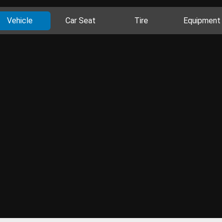
Vehicle
Car Seat
Tire
Equipment