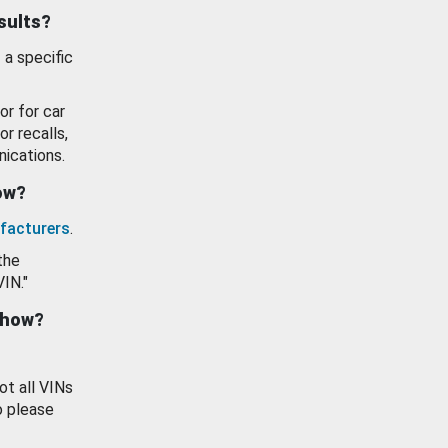
esults?
 a specific
or for car
or recalls,
ications.
how?
facturers
.
the
VIN."
show?
ot all VINs
o please