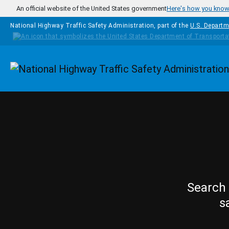
Skip to main content
An official website of the United States government
Here's how you kno
National Highway Traffic Safety Administration, part of the
U.S. Departm
Homepage
Search 
s