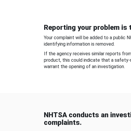
Reporting your problem is t
Your complaint will be added to a public 
identifying information is removed.
If the agency receives similar reports fr
product, this could indicate that a safety
warrant the opening of an investigation.
NHTSA conducts an investi
complaints.