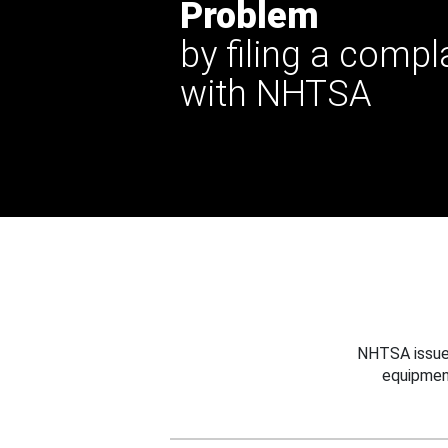
Problem
by filing a compl
with NHTSA
NHTSA issues
equipmen