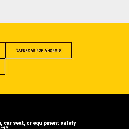
SAFERCAR FOR ANDROID
e, car seat, or equipment safety
ect?