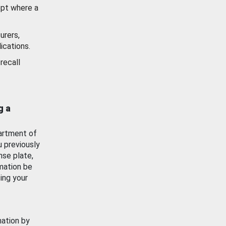
ept where a
urers,
ications.
recall
g a
artment of
u previously
nse plate,
mation be
ing your
mation by