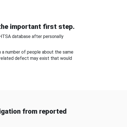
he important first step.
NHTSA database after personally
om a number of people about the same
-related defect may exist that would
gation from reported