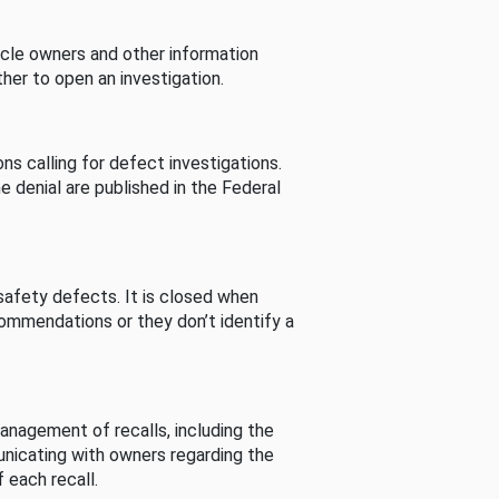
cle owners and other information
her to open an investigation.
s calling for defect investigations.
he denial are published in the Federal
afety defects. It is closed when
commendations or they don’t identify a
nagement of recalls, including the
unicating with owners regarding the
 each recall.