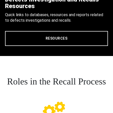
Resources
Quick links to databases, resources and reports related
to defects investigations and recalls.
RESOURCES
Roles in the Recall Process