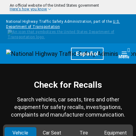
Skip to main content
An official website of the United States government
Here's how you know
National Highway Traffic Safety Administration, part of the
U.S.
Department of Transportation
Homepage
Español
Togg
Menu
Check for Recalls
Search vehicles, car seats, tires and other
equipment for safety recalls, investigations,
complaints and manufacturer communication.
Vehicle
Car Seat
Tire
Equipment