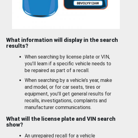
What information will display in the search
results?
When searching by license plate or VIN,
you’ll learn if a specific vehicle needs to
be repaired as part of a recall.
When searching by a vehicle’s year, make
and model, or for car seats, tires or
equipment, you'll get general results for
recalls, investigations, complaints and
manufacturer communications.
What will the license plate and VIN search
show?
An unrepaired recall for a vehicle