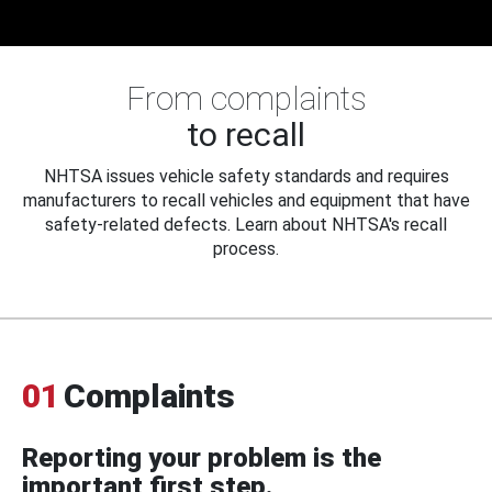
From complaints
to recall
NHTSA issues vehicle safety standards and requires
manufacturers to recall vehicles and equipment that have
safety-related defects. Learn about NHTSA's recall
process.
01
Complaints
Reporting your problem is the
important first step.