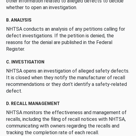
other information related to alleged defects to decide
whether to open an investigation.
B. ANALYSIS
NHTSA conducts an analysis of any petitions calling for
defect investigations. If the petition is denied, the
reasons for the denial are published in the Federal
Register.
C. INVESTIGATION
NHTSA opens an investigation of alleged safety defects.
It is closed when they notify the manufacturer of recall
recommendations or they don’t identify a safety-related
defect.
D. RECALL MANAGEMENT
NHTSA monitors the effectiveness and management of
recalls, including the filing of recall notices with NHTSA,
communicating with owners regarding the recalls and
tracking the completion rate of each recall.