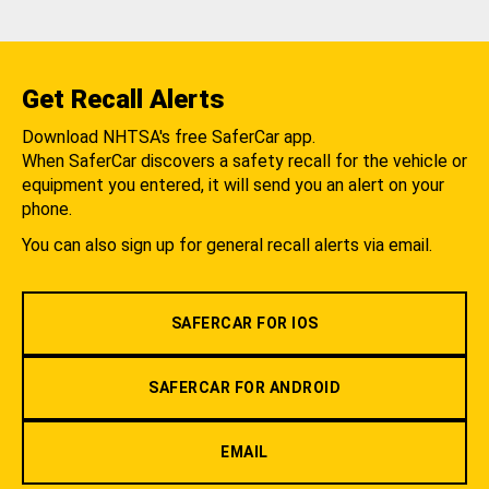
Get Recall Alerts
Download NHTSA's free SaferCar app.
When SaferCar discovers a safety recall for the vehicle or
equipment you entered, it will send you an alert on your
phone.
You can also sign up for general recall alerts via email.
SAFERCAR FOR IOS
SAFERCAR FOR ANDROID
EMAIL