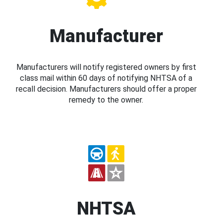
Manufacturer
Manufacturers will notify registered owners by first
class mail within 60 days of notifying NHTSA of a
recall decision. Manufacturers should offer a proper
remedy to the owner.
NHTSA