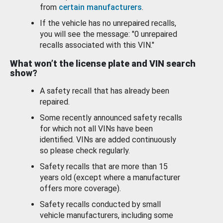
from
certain manufacturers
.
If the vehicle has no unrepaired recalls,
you will see the message: "0 unrepaired
recalls associated with this VIN."
What won’t the license plate and VIN search
show?
A safety recall that has already been
repaired.
Some recently announced safety recalls
for which not all VINs have been
identified. VINs are added continuously
so please check regularly.
Safety recalls that are more than 15
years old (except where a manufacturer
offers more coverage).
Safety recalls conducted by small
vehicle manufacturers, including some