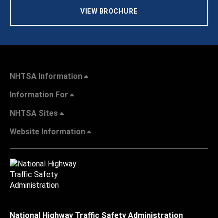
VIEW BROCHURE
NHTSA Information
Information For
NHTSA Sites
Website Information
National Highway Traffic Safety Administration