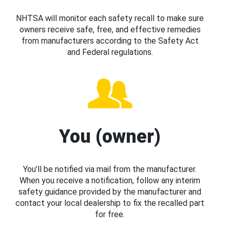
NHTSA will monitor each safety recall to make sure
owners receive safe, free, and effective remedies
from manufacturers according to the Safety Act
and Federal regulations.
You (owner)
You’ll be notified via mail from the manufacturer.
When you receive a notification, follow any interim
safety guidance provided by the manufacturer and
contact your local dealership to fix the recalled part
for free.