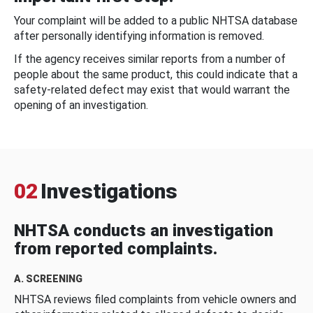
Your complaint will be added to a public NHTSA database
after personally identifying information is removed.
If the agency receives similar reports from a number of
people about the same product, this could indicate that a
safety-related defect may exist that would warrant the
opening of an investigation.
02
Investigations
NHTSA conducts an investigation
from reported complaints.
A. SCREENING
NHTSA reviews filed complaints from vehicle owners and