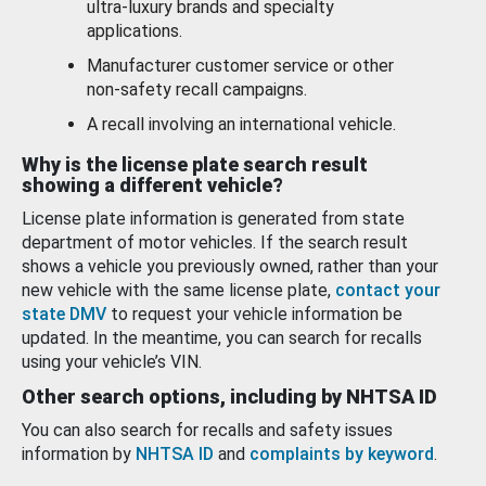
ultra-luxury brands and specialty
applications.
Manufacturer customer service or other
non-safety recall campaigns.
A recall involving an international vehicle.
Why is the license plate search result
showing a different vehicle?
License plate information is generated from state
department of motor vehicles. If the search result
shows a vehicle you previously owned, rather than your
new vehicle with the same license plate,
contact your
state DMV
to request your vehicle information be
updated. In the meantime, you can search for recalls
using your vehicle’s VIN.
Other search options, including by NHTSA ID
You can also search for recalls and safety issues
information by
NHTSA ID
and
complaints by keyword
.