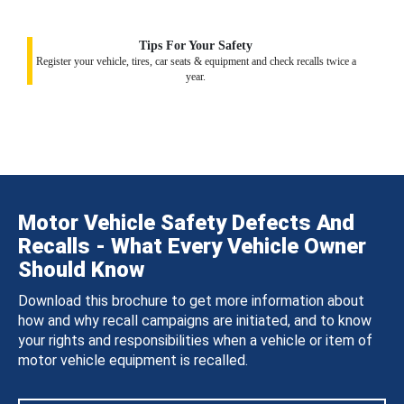
Tips For Your Safety
Register your vehicle, tires, car seats & equipment and check recalls twice a
year.
Motor Vehicle Safety Defects And
Recalls - What Every Vehicle Owner
Should Know
Download this brochure to get more information about
how and why recall campaigns are initiated, and to know
your rights and responsibilities when a vehicle or item of
motor vehicle equipment is recalled.