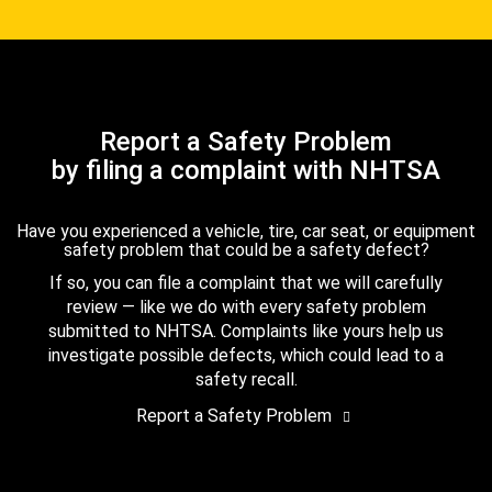
Report a Safety Problem
by filing a complaint with NHTSA
Have you experienced a vehicle, tire, car seat, or equipment
safety problem that could be a safety defect?
If so, you can file a complaint that we will carefully
review — like we do with every safety problem
submitted to NHTSA. Complaints like yours help us
investigate possible defects, which could lead to a
safety recall.
Report a Safety Problem