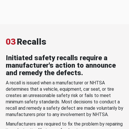
03
Recalls
Initiated safety recalls require a
manufacturer's action to announce
and remedy the defects.
A recall is issued when a manufacturer or NHTSA
determines that a vehicle, equipment, car seat, or tire
creates an unreasonable safety risk or fails to meet
minimum safety standards. Most decisions to conduct a
recall and remedy a safety defect are made voluntarily by
manufacturers prior to any involvement by NHTSA.
Manufacturers are required to fix the problem by repairing