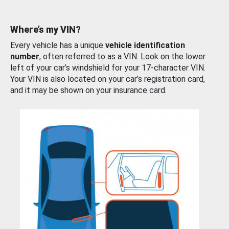
Where’s my VIN?
Every vehicle has a unique
vehicle identification
number
, often referred to as a VIN. Look on the lower
left of your car’s windshield for your 17-character VIN.
Your VIN is also located on your car’s registration card,
and it may be shown on your insurance card.