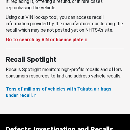
it, replacing it, offering a refund, or in rare cases
repurchasing the vehicle.
Using our VIN lookup tool, you can access recall
information provided by the manufacturer conducting the
recall which may be not posted yet on NHTSA’s site.
Go to search by VIN or license plate
Recall Spotlight
Recalls Spotlight monitors high-profile recalls and offers
consumers resources to find and address vehicle recalls.
Tens of millions of vehicles with Takata air bags
under recall.
Defects Investigation and Recalls