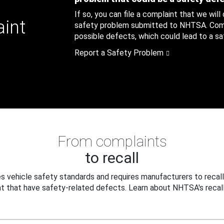
If so, you can file a complaint that we will
aint
safety problem submitted to NHTSA. Compl
possible defects, which could lead to a saf
Report a Safety Problem
From complaints
to recall
 vehicle safety standards and requires manufacturers to recall
t that have safety-related defects. Learn about NHTSA's recall