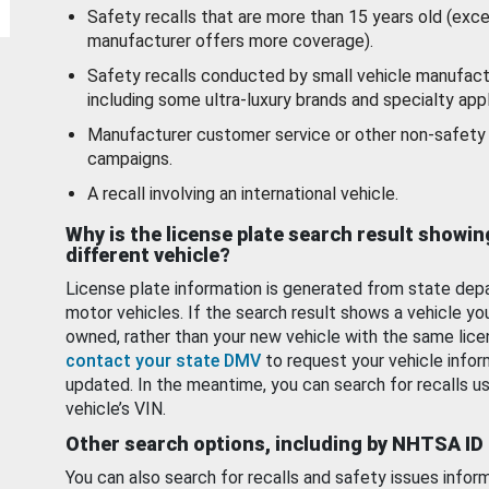
Safety recalls that are more than 15 years old (exc
manufacturer offers more coverage).
Safety recalls conducted by small vehicle manufact
including some ultra-luxury brands and specialty appl
Manufacturer customer service or other non-safety 
campaigns.
A recall involving an international vehicle.
Why is the license plate search result showin
different vehicle?
License plate information is generated from state dep
motor vehicles. If the search result shows a vehicle yo
owned, rather than your new vehicle with the same lice
contact your state DMV
to request your vehicle infor
updated. In the meantime, you can search for recalls us
vehicle’s VIN.
Other search options, including by NHTSA ID
You can also search for recalls and safety issues infor