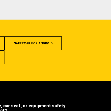
SAFERCAR FOR ANDROID
e, car seat, or equipment safety
ect?