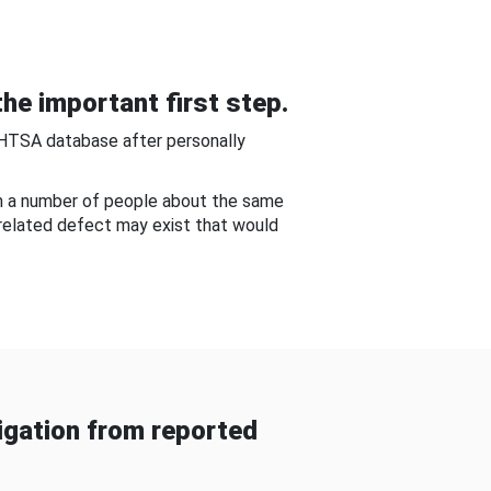
he important first step.
NHTSA database after personally
om a number of people about the same
-related defect may exist that would
gation from reported