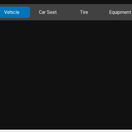
Vehicle
Car Seat
Tire
Equipment