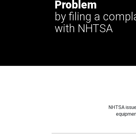
Problem
by filing a compl
with NHTSA
NHTSA issues
equipmen