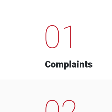
01
Complaints
02