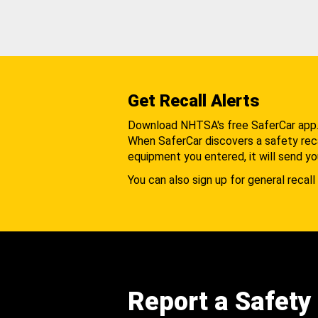
Get Recall Alerts
Download NHTSA's free SaferCar app
When SaferCar discovers a safety recal
equipment you entered, it will send yo
You can also sign up for general recall 
Report a Safety