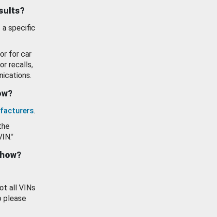
esults?
 a specific
or for car
or recalls,
ications.
how?
facturers
.
the
VIN."
show?
ot all VINs
o please