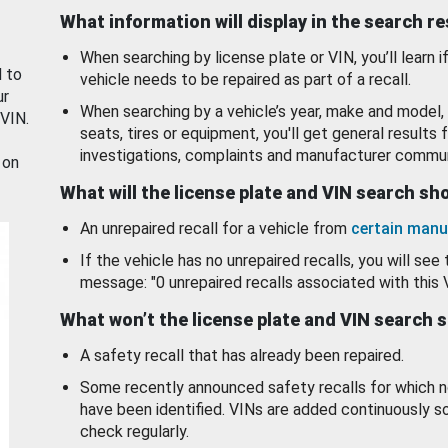
What information will display in the search r
When searching by license plate or VIN, you’ll learn if
d to
vehicle needs to be repaired as part of a recall.
ur
When searching by a vehicle’s year, make and model, 
 VIN.
seats, tires or equipment, you'll get general results f
investigations, complaints and manufacturer commun
 on
What will the license plate and VIN search s
An unrepaired recall for a vehicle from
certain manu
If the vehicle has no unrepaired recalls, you will see 
message: "0 unrepaired recalls associated with this 
What won’t the license plate and VIN search 
A safety recall that has already been repaired.
Some recently announced safety recalls for which n
have been identified. VINs are added continuously s
check regularly.