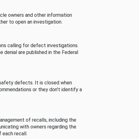
cle owners and other information
her to open an investigation.
s calling for defect investigations.
he denial are published in the Federal
afety defects. It is closed when
commendations or they don’t identify a
nagement of recalls, including the
unicating with owners regarding the
 each recall.