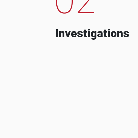
Investigations