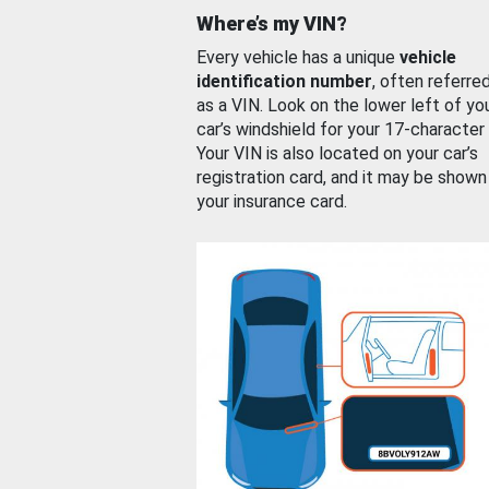
Where’s my VIN?
Every vehicle has a unique
vehicle
identification number
, often referre
as a VIN. Look on the lower left of yo
car’s windshield for your 17-character
Your VIN is also located on your car’s
registration card, and it may be shown
your insurance card.