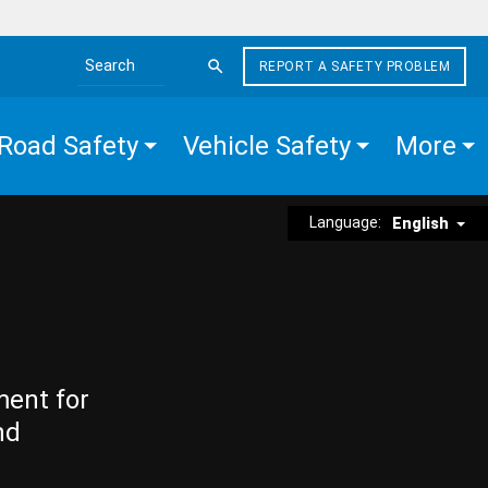
REPORT A SAFETY PROBLEM
Search the site
Road Safety
Vehicle Safety
More
Language:
English
ment for
nd