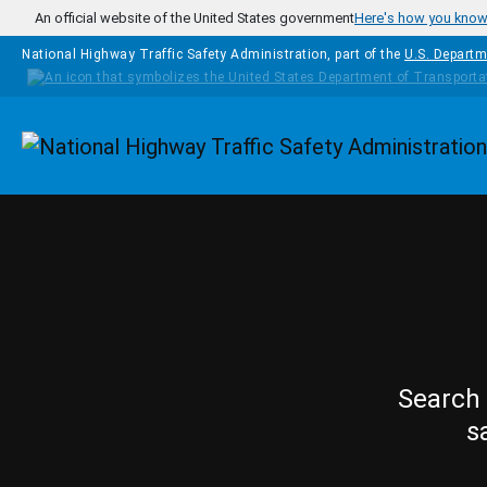
Skip to main content
An official website of the United States government
Here's how you kno
National Highway Traffic Safety Administration, part of the
U.S. Departm
Homepage
Search 
s