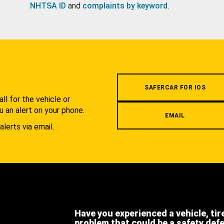
NHTSA ID
and
complaints by keyword
.
.
SAFERCAR FOR IOS
l for the vehicle or
u an alert on your phone.
EMAIL
alerts via email.
Have you experienced a vehicle, tir
problem that could be a safety def