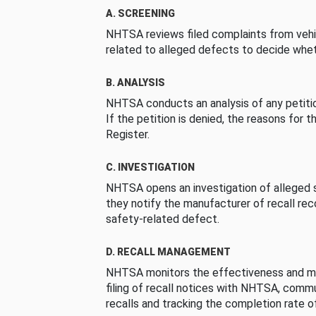
A. SCREENING
NHTSA reviews filed complaints from vehi
related to alleged defects to decide whet
B. ANALYSIS
NHTSA conducts an analysis of any petition
If the petition is denied, the reasons for t
Register.
C. INVESTIGATION
NHTSA opens an investigation of alleged s
they notify the manufacturer of recall re
safety-related defect.
D. RECALL MANAGEMENT
NHTSA monitors the effectiveness and ma
filing of recall notices with NHTSA, comm
recalls and tracking the completion rate of