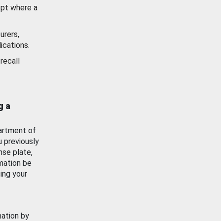
ept where a
urers,
ications.
recall
g a
artment of
u previously
nse plate,
mation be
ing your
mation by