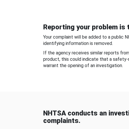
Reporting your problem is t
Your complaint will be added to a public 
identifying information is removed.
If the agency receives similar reports fr
product, this could indicate that a safety
warrant the opening of an investigation.
NHTSA conducts an investi
complaints.