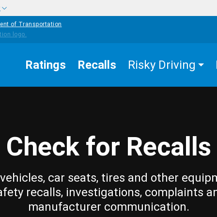
w
ent of Transportation
Ratings
Recalls
Risky Driving
Check for Recalls
vehicles, car seats, tires and other equip
afety recalls, investigations, complaints a
manufacturer communication.