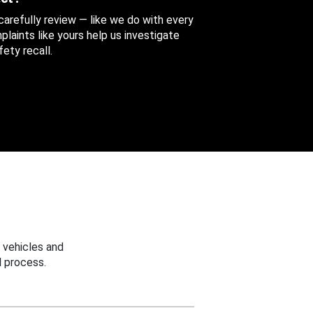
 carefully review — like we do with every
aints like yours help us investigate
ety recall.
 vehicles and
 process.