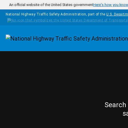
Skip to main content
An official website of the United States government
Here's how you kno
National Highway Traffic Safety Administration, part of the
U.S. Departm
Homepage
Search 
s