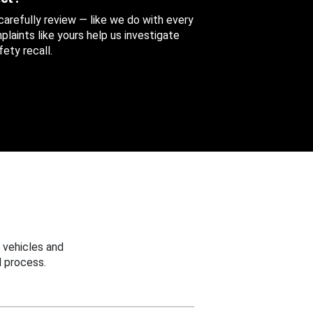
 carefully review — like we do with every
aints like yours help us investigate
ety recall.
 vehicles and
 process.