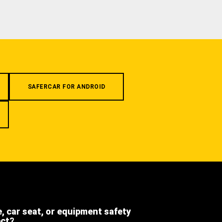
SAFERCAR FOR ANDROID
e, car seat, or equipment safety
ect?