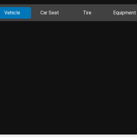
Vehicle
Car Seat
Tire
Equipment