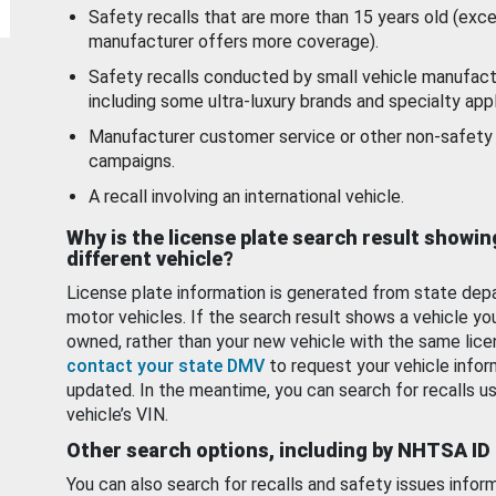
Safety recalls that are more than 15 years old (exc
manufacturer offers more coverage).
Safety recalls conducted by small vehicle manufact
including some ultra-luxury brands and specialty appl
Manufacturer customer service or other non-safety 
campaigns.
A recall involving an international vehicle.
Why is the license plate search result showin
different vehicle?
License plate information is generated from state dep
motor vehicles. If the search result shows a vehicle yo
owned, rather than your new vehicle with the same lice
contact your state DMV
to request your vehicle infor
updated. In the meantime, you can search for recalls us
vehicle’s VIN.
Other search options, including by NHTSA ID
You can also search for recalls and safety issues infor