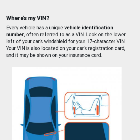
Where’s my VIN?
Every vehicle has a unique
vehicle identification
number
, often referred to as a VIN. Look on the lower
left of your car’s windshield for your 17-character VIN.
Your VIN is also located on your car’s registration card,
and it may be shown on your insurance card.