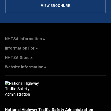
VIEW BROCHURE
NHTSA Information
Information For
NHTSA Sites
Website Information
National Highway Traffic Safety Administration