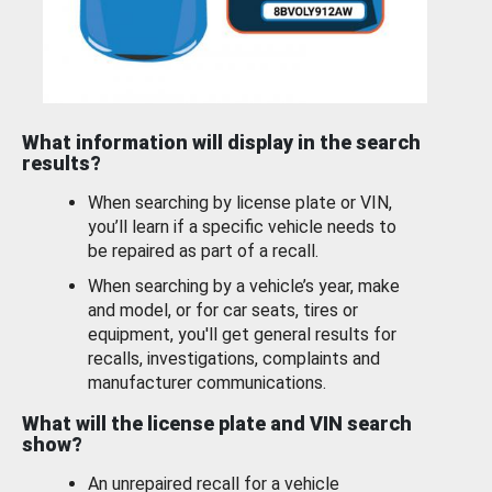
What information will display in the search
results?
When searching by license plate or VIN,
you’ll learn if a specific vehicle needs to
be repaired as part of a recall.
When searching by a vehicle’s year, make
and model, or for car seats, tires or
equipment, you'll get general results for
recalls, investigations, complaints and
manufacturer communications.
What will the license plate and VIN search
show?
An unrepaired recall for a vehicle