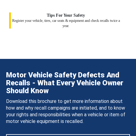
Tips For Your Safety
Register your vehicle, tires, car seats & equipment and check recalls twice a
year.
Motor Vehicle Safety Defects And
Recalls - What Every Vehicle Owner
Should Know
Download this brochure to get more information about
how and why recall campaigns are initiated, and to know
your rights and responsibilities when a vehicle or item of
motor vehicle equipment is recalled.