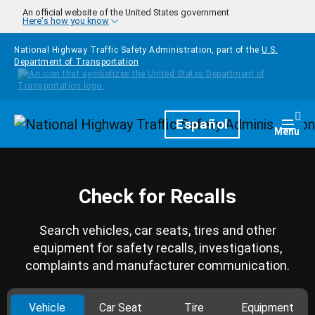
Skip to main content
An official website of the United States government
Here's how you know
National Highway Traffic Safety Administration, part of the
U.S.
Department of Transportation
Homepage
Español
Togg
Menu
Check for Recalls
Search vehicles, car seats, tires and other
equipment for safety recalls, investigations,
complaints and manufacturer communication.
Vehicle
Car Seat
Tire
Equipment