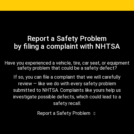
Report a Safety Problem
by filing a complaint with NHTSA
Have you experienced a vehicle, tire, car seat, or equipment
safety problem that could be a safety defect?
If so, you can file a complaint that we will carefully
review — like we do with every safety problem
submitted to NHTSA. Complaints like yours help us
investigate possible defects, which could lead to a
safety recall.
Report a Safety Problem