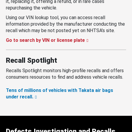
it, replacing it, offering a refund, or in rare cases
repurchasing the vehicle.
Using our VIN lookup tool, you can access recall
information provided by the manufacturer conducting the
recall which may be not posted yet on NHTSA’s site.
Go to search by VIN or license plate
Recall Spotlight
Recalls Spotlight monitors high-profile recalls and offers
consumers resources to find and address vehicle recalls.
Tens of millions of vehicles with Takata air bags
under recall.
Defects Investigation and Recalls