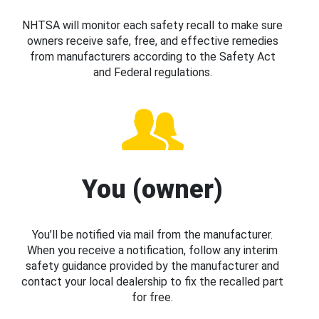
NHTSA will monitor each safety recall to make sure
owners receive safe, free, and effective remedies
from manufacturers according to the Safety Act
and Federal regulations.
You (owner)
You’ll be notified via mail from the manufacturer.
When you receive a notification, follow any interim
safety guidance provided by the manufacturer and
contact your local dealership to fix the recalled part
for free.