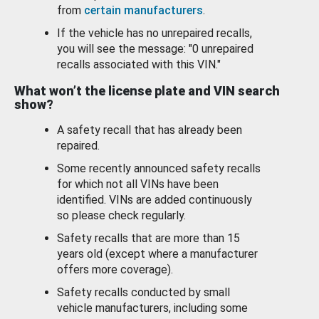
from
certain manufacturers
.
If the vehicle has no unrepaired recalls,
you will see the message: "0 unrepaired
recalls associated with this VIN."
What won’t the license plate and VIN search
show?
A safety recall that has already been
repaired.
Some recently announced safety recalls
for which not all VINs have been
identified. VINs are added continuously
so please check regularly.
Safety recalls that are more than 15
years old (except where a manufacturer
offers more coverage).
Safety recalls conducted by small
vehicle manufacturers, including some