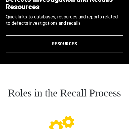
Resources
Quick links to databases, resources and reports related
to defects investigations and recalls.
RESOURCES
Roles in the Recall Process