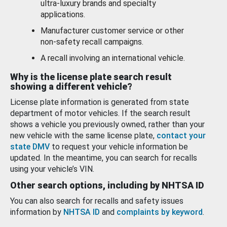
ultra-luxury brands and specialty
applications.
Manufacturer customer service or other
non-safety recall campaigns.
A recall involving an international vehicle.
Why is the license plate search result
showing a different vehicle?
License plate information is generated from state
department of motor vehicles. If the search result
shows a vehicle you previously owned, rather than your
new vehicle with the same license plate,
contact your
state DMV
to request your vehicle information be
updated. In the meantime, you can search for recalls
using your vehicle’s VIN.
Other search options, including by NHTSA ID
You can also search for recalls and safety issues
information by
NHTSA ID
and
complaints by keyword
.