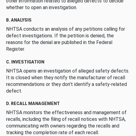
other information related to alleged defects to decide
whether to open an investigation.
B. ANALYSIS
NHTSA conducts an analysis of any petitions calling for
defect investigations. If the petition is denied, the
reasons for the denial are published in the Federal
Register.
C. INVESTIGATION
NHTSA opens an investigation of alleged safety defects.
It is closed when they notify the manufacturer of recall
recommendations or they don’t identify a safety-related
defect.
D. RECALL MANAGEMENT
NHTSA monitors the effectiveness and management of
recalls, including the filing of recall notices with NHTSA,
communicating with owners regarding the recalls and
tracking the completion rate of each recall.