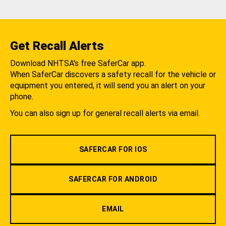
Get Recall Alerts
Download NHTSA's free SaferCar app.
When SaferCar discovers a safety recall for the vehicle or
equipment you entered, it will send you an alert on your
phone.
You can also sign up for general recall alerts via email.
SAFERCAR FOR IOS
SAFERCAR FOR ANDROID
EMAIL