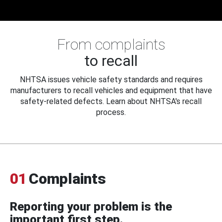
From complaints
to recall
NHTSA issues vehicle safety standards and requires
manufacturers to recall vehicles and equipment that have
safety-related defects. Learn about NHTSA's recall
process.
01
Complaints
Reporting your problem is the
important first step.