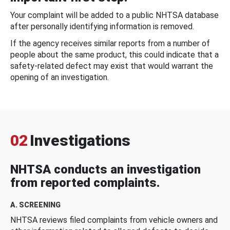
Your complaint will be added to a public NHTSA database
after personally identifying information is removed.
If the agency receives similar reports from a number of
people about the same product, this could indicate that a
safety-related defect may exist that would warrant the
opening of an investigation.
02
Investigations
NHTSA conducts an investigation
from reported complaints.
A. SCREENING
NHTSA reviews filed complaints from vehicle owners and