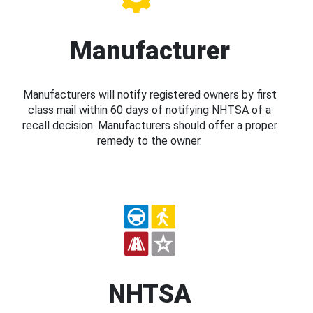
Manufacturer
Manufacturers will notify registered owners by first
class mail within 60 days of notifying NHTSA of a
recall decision. Manufacturers should offer a proper
remedy to the owner.
NHTSA