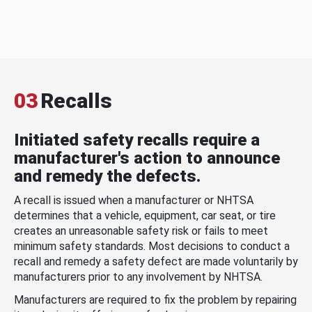
03
Recalls
Initiated safety recalls require a
manufacturer's action to announce
and remedy the defects.
A recall is issued when a manufacturer or NHTSA
determines that a vehicle, equipment, car seat, or tire
creates an unreasonable safety risk or fails to meet
minimum safety standards. Most decisions to conduct a
recall and remedy a safety defect are made voluntarily by
manufacturers prior to any involvement by NHTSA.
Manufacturers are required to fix the problem by repairing