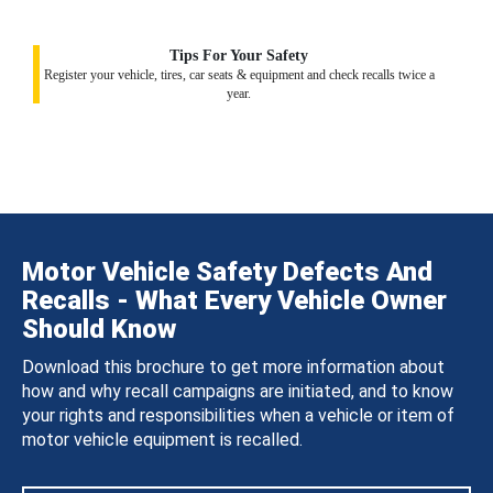
Tips For Your Safety
Register your vehicle, tires, car seats & equipment and check recalls twice a
year.
Motor Vehicle Safety Defects And
Recalls - What Every Vehicle Owner
Should Know
Download this brochure to get more information about
how and why recall campaigns are initiated, and to know
your rights and responsibilities when a vehicle or item of
motor vehicle equipment is recalled.