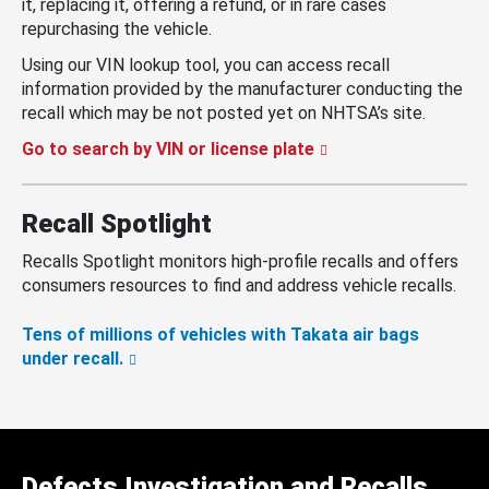
it, replacing it, offering a refund, or in rare cases
repurchasing the vehicle.
Using our VIN lookup tool, you can access recall
information provided by the manufacturer conducting the
recall which may be not posted yet on NHTSA’s site.
Go to search by VIN or license plate
Recall Spotlight
Recalls Spotlight monitors high-profile recalls and offers
consumers resources to find and address vehicle recalls.
Tens of millions of vehicles with Takata air bags
under recall.
Defects Investigation and Recalls