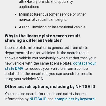
ultra-luxury brands and specialty
applications.
Manufacturer customer service or other
non-safety recall campaigns.
A recall involving an international vehicle.
Why is the license plate search result
showing a different vehicle?
License plate information is generated from state
department of motor vehicles. If the search result
shows a vehicle you previously owned, rather than your
new vehicle with the same license plate,
contact your
state DMV
to request your vehicle information be
updated. In the meantime, you can search for recalls
using your vehicle’s VIN.
Other search options, including by NHTSA ID
You can also search for recalls and safety issues
information by
NHTSA ID
and
complaints by keyword
.