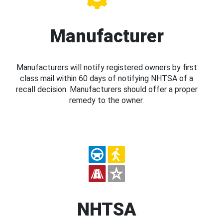
Manufacturer
Manufacturers will notify registered owners by first
class mail within 60 days of notifying NHTSA of a
recall decision. Manufacturers should offer a proper
remedy to the owner.
NHTSA