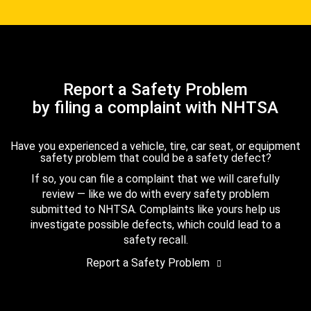
Report a Safety Problem
by filing a complaint with NHTSA
Have you experienced a vehicle, tire, car seat, or equipment
safety problem that could be a safety defect?
If so, you can file a complaint that we will carefully
review — like we do with every safety problem
submitted to NHTSA. Complaints like yours help us
investigate possible defects, which could lead to a
safety recall.
Report a Safety Problem