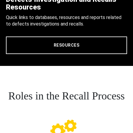
Resources
Quick links to databases, resources and reports related
to defects investigations and recalls.
RESOURCES
Roles in the Recall Process