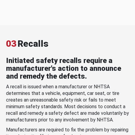
03
Recalls
Initiated safety recalls require a
manufacturer's action to announce
and remedy the defects.
A recall is issued when a manufacturer or NHTSA
determines that a vehicle, equipment, car seat, or tire
creates an unreasonable safety risk or fails to meet
minimum safety standards. Most decisions to conduct a
recall and remedy a safety defect are made voluntarily by
manufacturers prior to any involvement by NHTSA.
Manufacturers are required to fix the problem by repairing