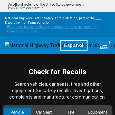
Skip to main content
An official website of the United States government
Here's how you know
National Highway Traffic Safety Administration, part of the
U.S.
Department of Transportation
Homepage
Español
Togg
Menu
Check for Recalls
Search vehicles, car seats, tires and other
equipment for safety recalls, investigations,
complaints and manufacturer communication.
Vehicle
Car Seat
Tire
Equipment