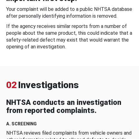
Your complaint will be added to a public NHTSA database
after personally identifying information is removed.
If the agency receives similar reports from a number of
people about the same product, this could indicate that a
safety-related defect may exist that would warrant the
opening of an investigation.
02
Investigations
NHTSA conducts an investigation
from reported complaints.
A. SCREENING
NHTSA reviews filed complaints from vehicle owners and