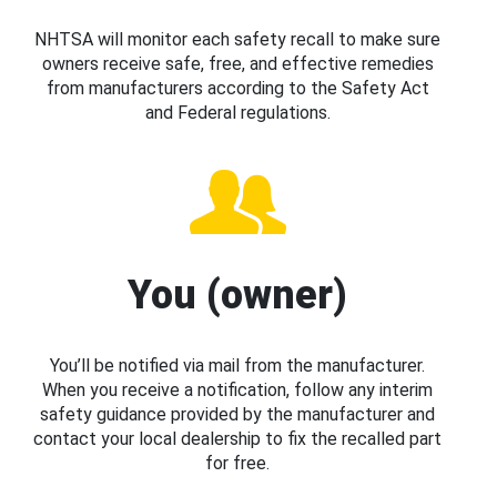
NHTSA will monitor each safety recall to make sure
owners receive safe, free, and effective remedies
from manufacturers according to the Safety Act
and Federal regulations.
You (owner)
You’ll be notified via mail from the manufacturer.
When you receive a notification, follow any interim
safety guidance provided by the manufacturer and
contact your local dealership to fix the recalled part
for free.