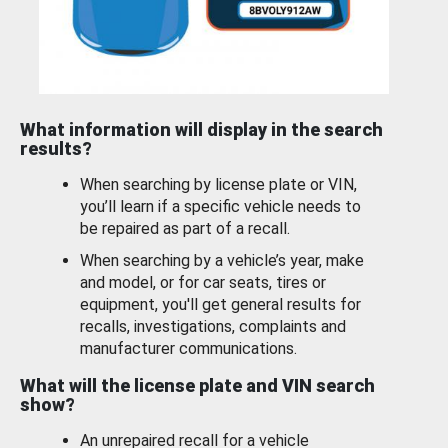
What information will display in the search
results?
When searching by license plate or VIN,
you’ll learn if a specific vehicle needs to
be repaired as part of a recall.
When searching by a vehicle’s year, make
and model, or for car seats, tires or
equipment, you'll get general results for
recalls, investigations, complaints and
manufacturer communications.
What will the license plate and VIN search
show?
An unrepaired recall for a vehicle