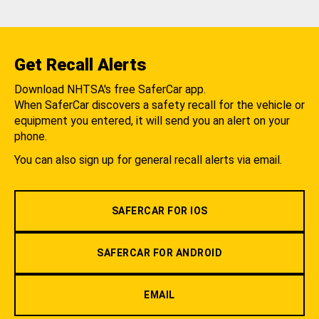
Get Recall Alerts
Download NHTSA's free SaferCar app.
When SaferCar discovers a safety recall for the vehicle or
equipment you entered, it will send you an alert on your
phone.
You can also sign up for general recall alerts via email.
SAFERCAR FOR IOS
SAFERCAR FOR ANDROID
EMAIL