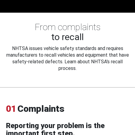
From complaints
to recall
NHTSA issues vehicle safety standards and requires
manufacturers to recall vehicles and equipment that have
safety-related defects. Learn about NHTSA's recall
process.
01
Complaints
Reporting your problem is the
important first step.