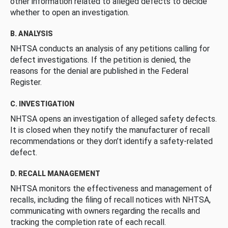
other information related to alleged defects to decide
whether to open an investigation.
B. ANALYSIS
NHTSA conducts an analysis of any petitions calling for
defect investigations. If the petition is denied, the
reasons for the denial are published in the Federal
Register.
C. INVESTIGATION
NHTSA opens an investigation of alleged safety defects.
It is closed when they notify the manufacturer of recall
recommendations or they don’t identify a safety-related
defect.
D. RECALL MANAGEMENT
NHTSA monitors the effectiveness and management of
recalls, including the filing of recall notices with NHTSA,
communicating with owners regarding the recalls and
tracking the completion rate of each recall.