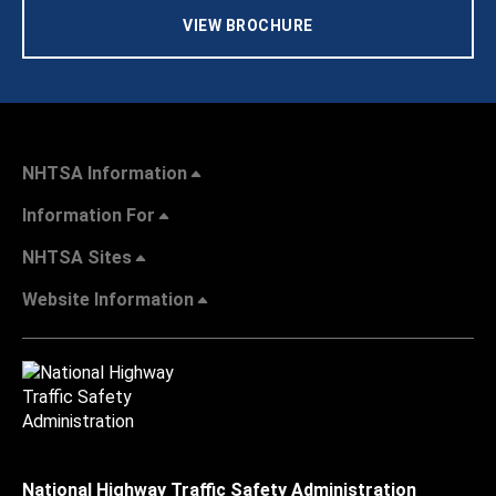
VIEW BROCHURE
NHTSA Information
Information For
NHTSA Sites
Website Information
National Highway Traffic Safety Administration