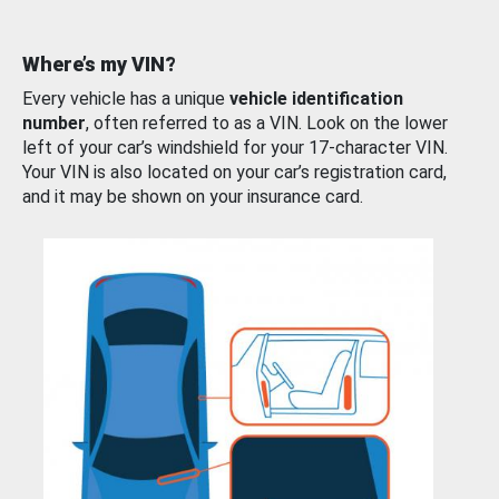
Where’s my VIN?
Every vehicle has a unique
vehicle identification
number
, often referred to as a VIN. Look on the lower
left of your car’s windshield for your 17-character VIN.
Your VIN is also located on your car’s registration card,
and it may be shown on your insurance card.