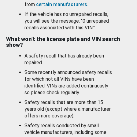
from
certain manufacturers
.
If the vehicle has no unrepaired recalls,
you will see the message: "0 unrepaired
recalls associated with this VIN."
What won’t the license plate and VIN search
show?
A safety recall that has already been
repaired.
Some recently announced safety recalls
for which not all VINs have been
identified. VINs are added continuously
so please check regularly.
Safety recalls that are more than 15
years old (except where a manufacturer
offers more coverage).
Safety recalls conducted by small
vehicle manufacturers, including some