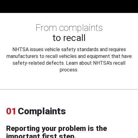
From complaints
to recall
NHTSA issues vehicle safety standards and requires
manufacturers to recall vehicles and equipment that have
safety-related defects. Learn about NHTSA's recall
process.
01
Complaints
Reporting your problem is the
important first step.