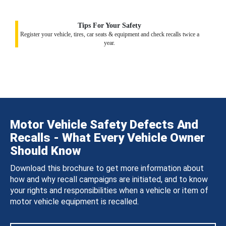
Tips For Your Safety
Register your vehicle, tires, car seats & equipment and check recalls twice a
year.
Motor Vehicle Safety Defects And
Recalls - What Every Vehicle Owner
Should Know
Download this brochure to get more information about
how and why recall campaigns are initiated, and to know
your rights and responsibilities when a vehicle or item of
motor vehicle equipment is recalled.