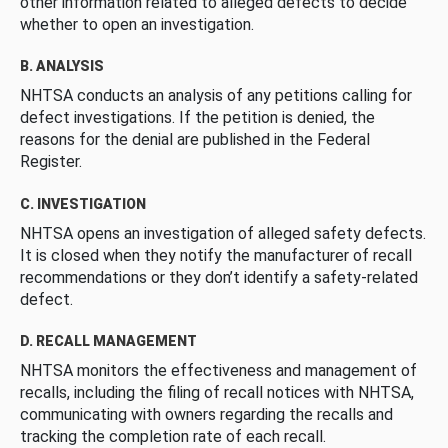
other information related to alleged defects to decide
whether to open an investigation.
B. ANALYSIS
NHTSA conducts an analysis of any petitions calling for
defect investigations. If the petition is denied, the
reasons for the denial are published in the Federal
Register.
C. INVESTIGATION
NHTSA opens an investigation of alleged safety defects.
It is closed when they notify the manufacturer of recall
recommendations or they don’t identify a safety-related
defect.
D. RECALL MANAGEMENT
NHTSA monitors the effectiveness and management of
recalls, including the filing of recall notices with NHTSA,
communicating with owners regarding the recalls and
tracking the completion rate of each recall.