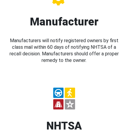
Manufacturer
Manufacturers will notify registered owners by first
class mail within 60 days of notifying NHTSA of a
recall decision. Manufacturers should offer a proper
remedy to the owner.
NHTSA