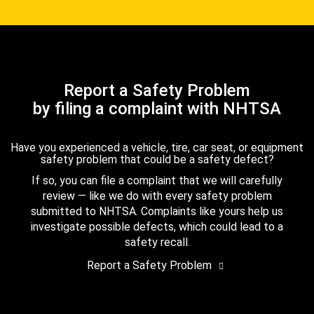
Report a Safety Problem
by filing a complaint with NHTSA
Have you experienced a vehicle, tire, car seat, or equipment
safety problem that could be a safety defect?
If so, you can file a complaint that we will carefully
review — like we do with every safety problem
submitted to NHTSA. Complaints like yours help us
investigate possible defects, which could lead to a
safety recall.
Report a Safety Problem