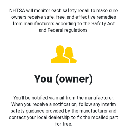
NHTSA will monitor each safety recall to make sure
owners receive safe, free, and effective remedies
from manufacturers according to the Safety Act
and Federal regulations.
You (owner)
You’ll be notified via mail from the manufacturer.
When you receive a notification, follow any interim
safety guidance provided by the manufacturer and
contact your local dealership to fix the recalled part
for free.