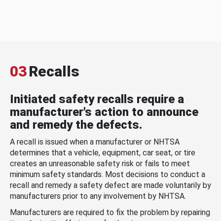
03
Recalls
Initiated safety recalls require a
manufacturer's action to announce
and remedy the defects.
A recall is issued when a manufacturer or NHTSA
determines that a vehicle, equipment, car seat, or tire
creates an unreasonable safety risk or fails to meet
minimum safety standards. Most decisions to conduct a
recall and remedy a safety defect are made voluntarily by
manufacturers prior to any involvement by NHTSA.
Manufacturers are required to fix the problem by repairing