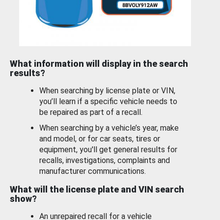
What information will display in the search
results?
When searching by license plate or VIN,
you’ll learn if a specific vehicle needs to
be repaired as part of a recall.
When searching by a vehicle’s year, make
and model, or for car seats, tires or
equipment, you'll get general results for
recalls, investigations, complaints and
manufacturer communications.
What will the license plate and VIN search
show?
An unrepaired recall for a vehicle