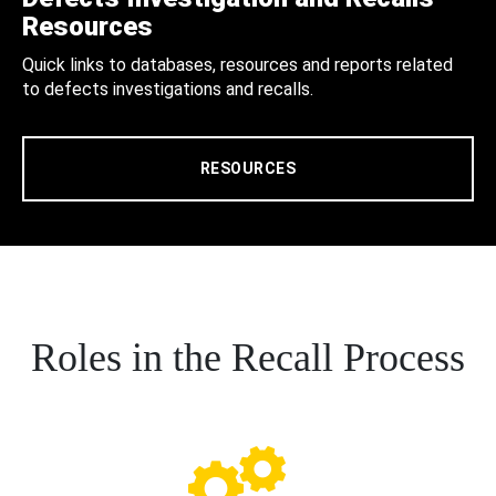
Resources
Quick links to databases, resources and reports related
to defects investigations and recalls.
RESOURCES
Roles in the Recall Process