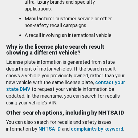
ultra-luxury brands and specialty
applications.
Manufacturer customer service or other
non-safety recall campaigns.
A recall involving an international vehicle.
Why is the license plate search result
showing a different vehicle?
License plate information is generated from state
department of motor vehicles. If the search result
shows a vehicle you previously owned, rather than your
new vehicle with the same license plate,
contact your
state DMV
to request your vehicle information be
updated. In the meantime, you can search for recalls
using your vehicle’s VIN.
Other search options, including by NHTSA ID
You can also search for recalls and safety issues
information by
NHTSA ID
and
complaints by keyword
.