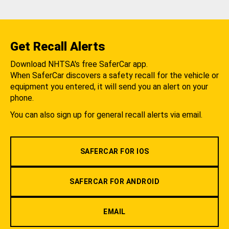
Get Recall Alerts
Download NHTSA's free SaferCar app.
When SaferCar discovers a safety recall for the vehicle or
equipment you entered, it will send you an alert on your
phone.
You can also sign up for general recall alerts via email.
SAFERCAR FOR IOS
SAFERCAR FOR ANDROID
EMAIL