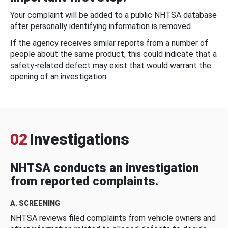
Your complaint will be added to a public NHTSA database
after personally identifying information is removed.
If the agency receives similar reports from a number of
people about the same product, this could indicate that a
safety-related defect may exist that would warrant the
opening of an investigation.
02
Investigations
NHTSA conducts an investigation
from reported complaints.
A. SCREENING
NHTSA reviews filed complaints from vehicle owners and