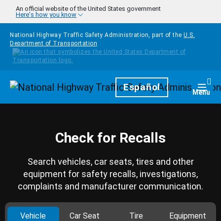
Skip to main content
An official website of the United States government
Here's how you know
National Highway Traffic Safety Administration, part of the
U.S.
Department of Transportation
Homepage
Español
Togg
Menu
Check for Recalls
Search vehicles, car seats, tires and other
equipment for safety recalls, investigations,
complaints and manufacturer communication.
Vehicle
Car Seat
Tire
Equipment