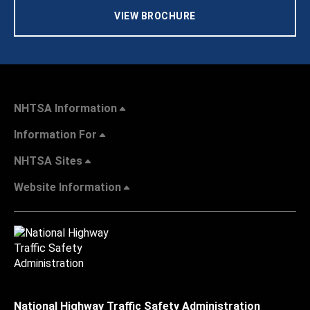
VIEW BROCHURE
NHTSA Information
Information For
NHTSA Sites
Website Information
National Highway Traffic Safety Administration