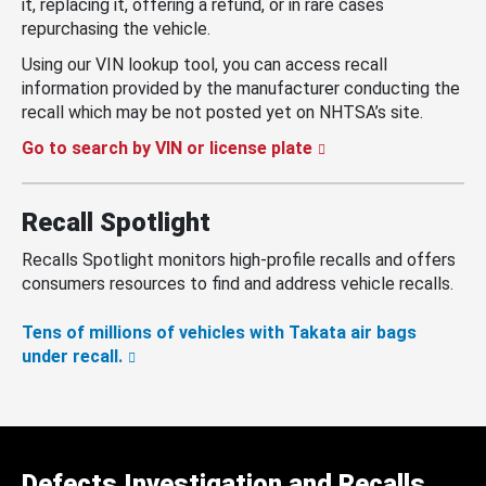
it, replacing it, offering a refund, or in rare cases
repurchasing the vehicle.
Using our VIN lookup tool, you can access recall
information provided by the manufacturer conducting the
recall which may be not posted yet on NHTSA’s site.
Go to search by VIN or license plate
Recall Spotlight
Recalls Spotlight monitors high-profile recalls and offers
consumers resources to find and address vehicle recalls.
Tens of millions of vehicles with Takata air bags
under recall.
Defects Investigation and Recalls