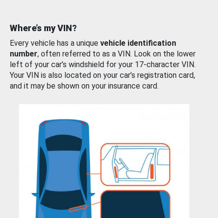
Where’s my VIN?
Every vehicle has a unique
vehicle identification
number
, often referred to as a VIN. Look on the lower
left of your car’s windshield for your 17-character VIN.
Your VIN is also located on your car’s registration card,
and it may be shown on your insurance card.