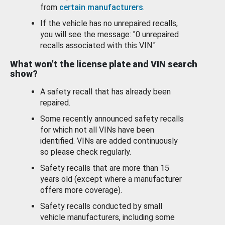
from
certain manufacturers
.
If the vehicle has no unrepaired recalls,
you will see the message: "0 unrepaired
recalls associated with this VIN."
What won’t the license plate and VIN search
show?
A safety recall that has already been
repaired.
Some recently announced safety recalls
for which not all VINs have been
identified. VINs are added continuously
so please check regularly.
Safety recalls that are more than 15
years old (except where a manufacturer
offers more coverage).
Safety recalls conducted by small
vehicle manufacturers, including some