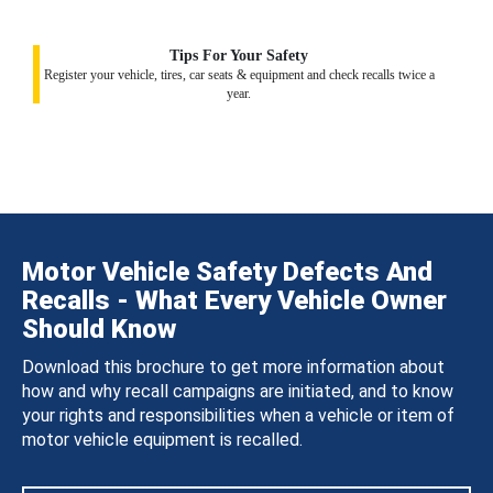
Tips For Your Safety
Register your vehicle, tires, car seats & equipment and check recalls twice a
year.
Motor Vehicle Safety Defects And
Recalls - What Every Vehicle Owner
Should Know
Download this brochure to get more information about
how and why recall campaigns are initiated, and to know
your rights and responsibilities when a vehicle or item of
motor vehicle equipment is recalled.