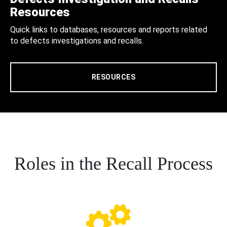
Resources
Quick links to databases, resources and reports related
to defects investigations and recalls.
RESOURCES
Roles in the Recall Process