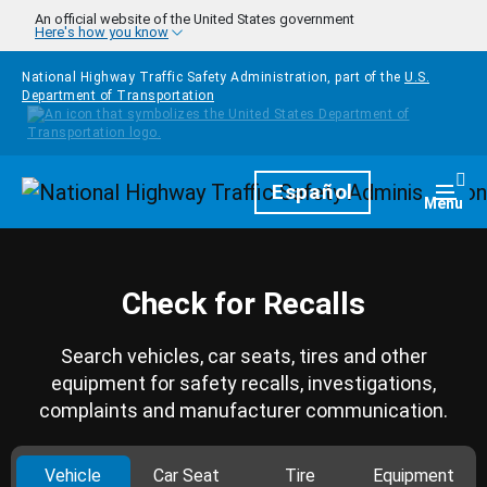
Skip to main content
An official website of the United States government
Here's how you know
National Highway Traffic Safety Administration, part of the
U.S.
Department of Transportation
Homepage
Español
Togg
Menu
Check for Recalls
Search vehicles, car seats, tires and other
equipment for safety recalls, investigations,
complaints and manufacturer communication.
Vehicle
Car Seat
Tire
Equipment