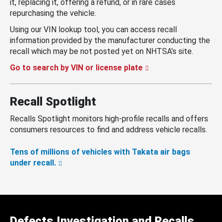
it, replacing it, offering a refund, or in rare cases
repurchasing the vehicle.
Using our VIN lookup tool, you can access recall
information provided by the manufacturer conducting the
recall which may be not posted yet on NHTSA’s site.
Go to search by VIN or license plate
Recall Spotlight
Recalls Spotlight monitors high-profile recalls and offers
consumers resources to find and address vehicle recalls.
Tens of millions of vehicles with Takata air bags
under recall.
Defects Investigation and Recalls