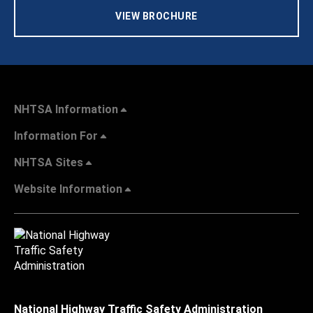
VIEW BROCHURE
NHTSA Information
Information For
NHTSA Sites
Website Information
National Highway Traffic Safety Administration