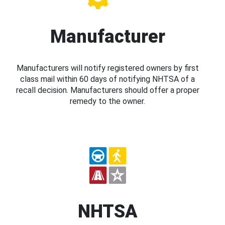
Manufacturer
Manufacturers will notify registered owners by first
class mail within 60 days of notifying NHTSA of a
recall decision. Manufacturers should offer a proper
remedy to the owner.
NHTSA