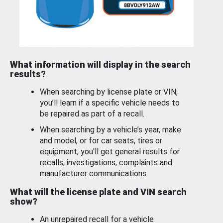
What information will display in the search
results?
When searching by license plate or VIN,
you’ll learn if a specific vehicle needs to
be repaired as part of a recall.
When searching by a vehicle’s year, make
and model, or for car seats, tires or
equipment, you'll get general results for
recalls, investigations, complaints and
manufacturer communications.
What will the license plate and VIN search
show?
An unrepaired recall for a vehicle