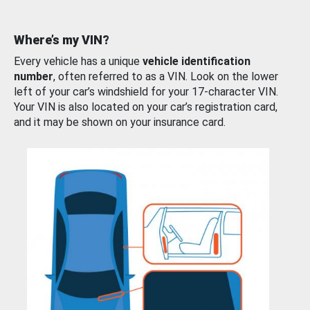
Where’s my VIN?
Every vehicle has a unique
vehicle identification
number
, often referred to as a VIN. Look on the lower
left of your car’s windshield for your 17-character VIN.
Your VIN is also located on your car’s registration card,
and it may be shown on your insurance card.