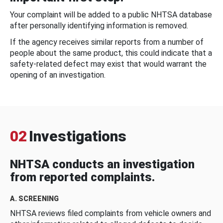
Your complaint will be added to a public NHTSA database
after personally identifying information is removed.
If the agency receives similar reports from a number of
people about the same product, this could indicate that a
safety-related defect may exist that would warrant the
opening of an investigation.
02
Investigations
NHTSA conducts an investigation
from reported complaints.
A. SCREENING
NHTSA reviews filed complaints from vehicle owners and