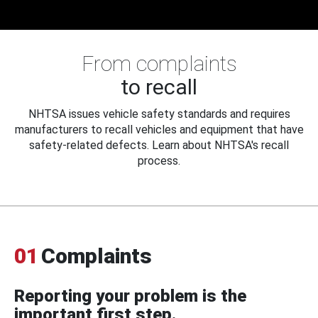
From complaints
to recall
NHTSA issues vehicle safety standards and requires
manufacturers to recall vehicles and equipment that have
safety-related defects. Learn about NHTSA's recall
process.
01
Complaints
Reporting your problem is the
important first step.