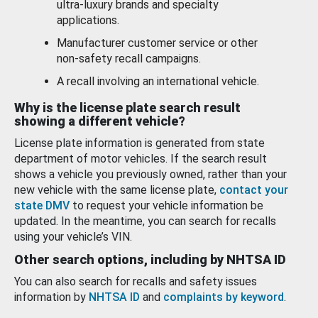
ultra-luxury brands and specialty
applications.
Manufacturer customer service or other
non-safety recall campaigns.
A recall involving an international vehicle.
Why is the license plate search result
showing a different vehicle?
License plate information is generated from state
department of motor vehicles. If the search result
shows a vehicle you previously owned, rather than your
new vehicle with the same license plate,
contact your
state DMV
to request your vehicle information be
updated. In the meantime, you can search for recalls
using your vehicle’s VIN.
Other search options, including by NHTSA ID
You can also search for recalls and safety issues
information by
NHTSA ID
and
complaints by keyword
.