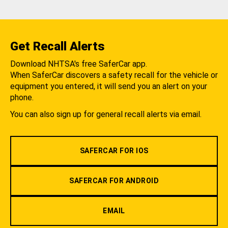
Get Recall Alerts
Download NHTSA's free SaferCar app.
When SaferCar discovers a safety recall for the vehicle or
equipment you entered, it will send you an alert on your
phone.
You can also sign up for general recall alerts via email.
SAFERCAR FOR IOS
SAFERCAR FOR ANDROID
EMAIL