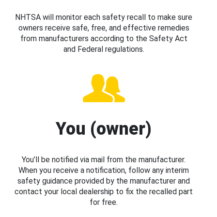
NHTSA will monitor each safety recall to make sure
owners receive safe, free, and effective remedies
from manufacturers according to the Safety Act
and Federal regulations.
You (owner)
You’ll be notified via mail from the manufacturer.
When you receive a notification, follow any interim
safety guidance provided by the manufacturer and
contact your local dealership to fix the recalled part
for free.