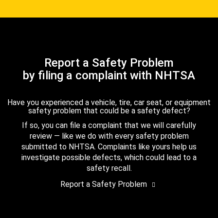
Report a Safety Problem
by filing a complaint with NHTSA
Have you experienced a vehicle, tire, car seat, or equipment
safety problem that could be a safety defect?
If so, you can file a complaint that we will carefully
review — like we do with every safety problem
submitted to NHTSA. Complaints like yours help us
investigate possible defects, which could lead to a
safety recall.
Report a Safety Problem