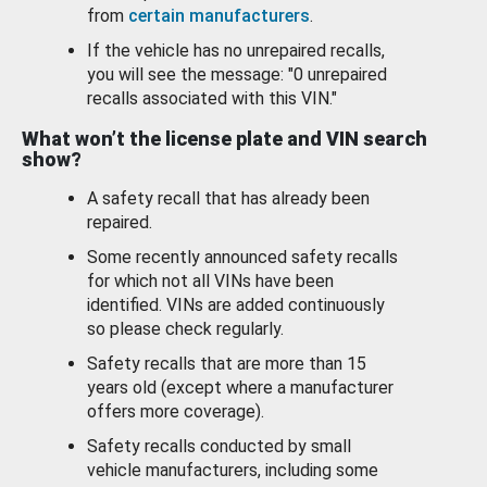
from
certain manufacturers
.
If the vehicle has no unrepaired recalls,
you will see the message: "0 unrepaired
recalls associated with this VIN."
What won’t the license plate and VIN search
show?
A safety recall that has already been
repaired.
Some recently announced safety recalls
for which not all VINs have been
identified. VINs are added continuously
so please check regularly.
Safety recalls that are more than 15
years old (except where a manufacturer
offers more coverage).
Safety recalls conducted by small
vehicle manufacturers, including some