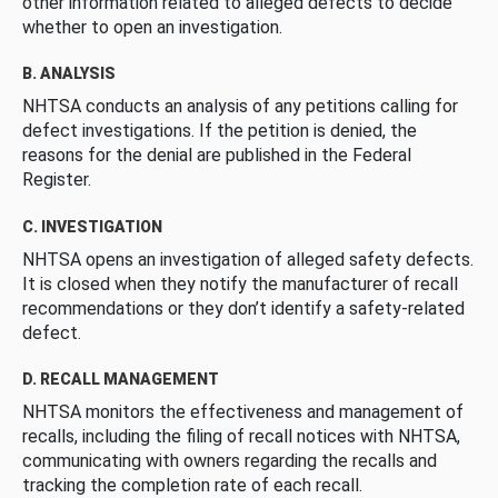
other information related to alleged defects to decide
whether to open an investigation.
B. ANALYSIS
NHTSA conducts an analysis of any petitions calling for
defect investigations. If the petition is denied, the
reasons for the denial are published in the Federal
Register.
C. INVESTIGATION
NHTSA opens an investigation of alleged safety defects.
It is closed when they notify the manufacturer of recall
recommendations or they don’t identify a safety-related
defect.
D. RECALL MANAGEMENT
NHTSA monitors the effectiveness and management of
recalls, including the filing of recall notices with NHTSA,
communicating with owners regarding the recalls and
tracking the completion rate of each recall.