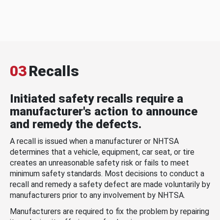
03
Recalls
Initiated safety recalls require a
manufacturer's action to announce
and remedy the defects.
A recall is issued when a manufacturer or NHTSA
determines that a vehicle, equipment, car seat, or tire
creates an unreasonable safety risk or fails to meet
minimum safety standards. Most decisions to conduct a
recall and remedy a safety defect are made voluntarily by
manufacturers prior to any involvement by NHTSA.
Manufacturers are required to fix the problem by repairing