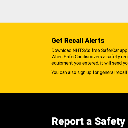
Get Recall Alerts
Download NHTSA's free SaferCar app
When SaferCar discovers a safety recal
equipment you entered, it will send yo
You can also sign up for general recall 
Report a Safety