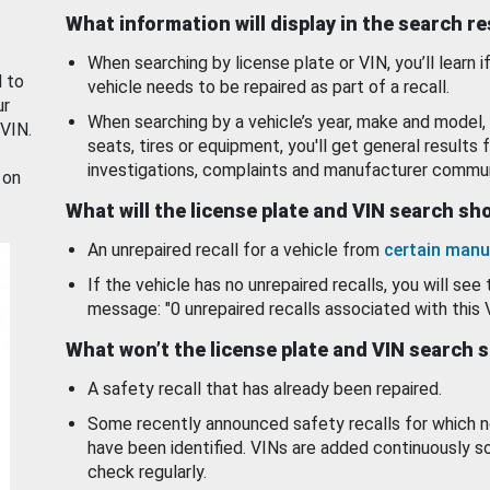
What information will display in the search r
When searching by license plate or VIN, you’ll learn if
d to
vehicle needs to be repaired as part of a recall.
ur
When searching by a vehicle’s year, make and model, 
 VIN.
seats, tires or equipment, you'll get general results f
investigations, complaints and manufacturer commun
 on
What will the license plate and VIN search s
An unrepaired recall for a vehicle from
certain manu
If the vehicle has no unrepaired recalls, you will see 
message: "0 unrepaired recalls associated with this 
What won’t the license plate and VIN search 
A safety recall that has already been repaired.
Some recently announced safety recalls for which n
have been identified. VINs are added continuously s
check regularly.