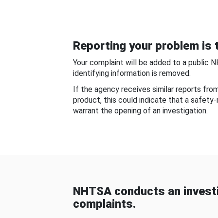
Reporting your problem is t
Your complaint will be added to a public 
identifying information is removed.
If the agency receives similar reports fr
product, this could indicate that a safety
warrant the opening of an investigation.
NHTSA conducts an investi
complaints.