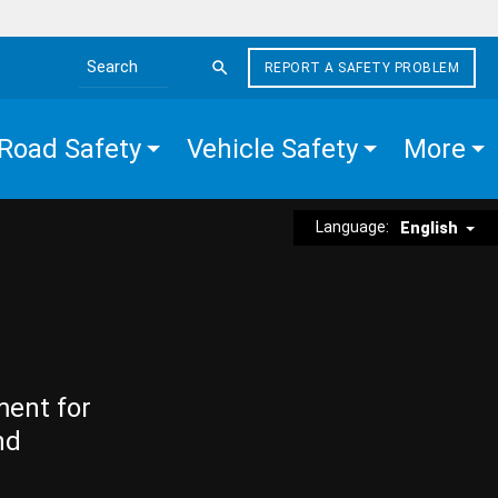
REPORT A SAFETY PROBLEM
Search the site
Road Safety
Vehicle Safety
More
Language:
English
ment for
nd