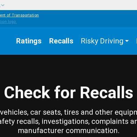
w
ent of Transportation
Ratings
Recalls
Risky Driving
Check for Recalls
vehicles, car seats, tires and other equip
afety recalls, investigations, complaints a
manufacturer communication.