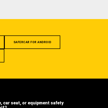
SAFERCAR FOR ANDROID
e, car seat, or equipment safety
ect?