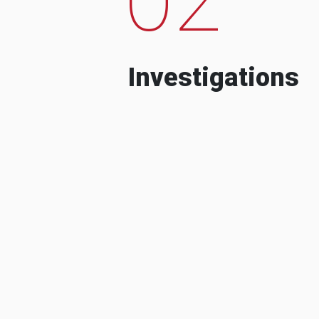
Investigations