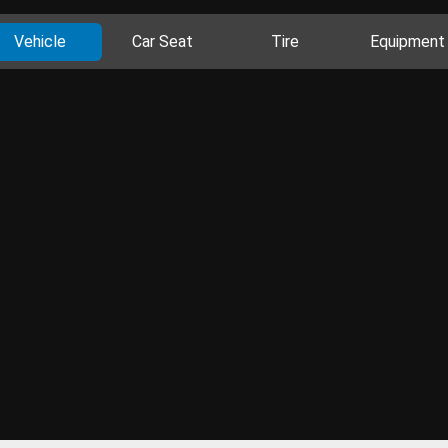
Vehicle
Car Seat
Tire
Equipment