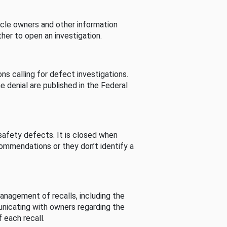
cle owners and other information
her to open an investigation.
s calling for defect investigations.
he denial are published in the Federal
afety defects. It is closed when
commendations or they don’t identify a
nagement of recalls, including the
unicating with owners regarding the
 each recall.