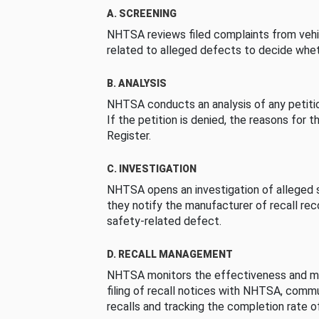
A. SCREENING
NHTSA reviews filed complaints from vehi
related to alleged defects to decide whet
B. ANALYSIS
NHTSA conducts an analysis of any petition
If the petition is denied, the reasons for t
Register.
C. INVESTIGATION
NHTSA opens an investigation of alleged s
they notify the manufacturer of recall re
safety-related defect.
D. RECALL MANAGEMENT
NHTSA monitors the effectiveness and ma
filing of recall notices with NHTSA, comm
recalls and tracking the completion rate of