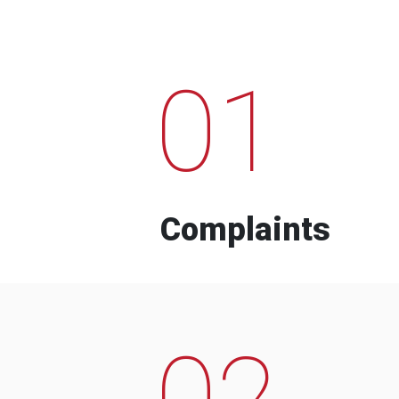
01
Complaints
02