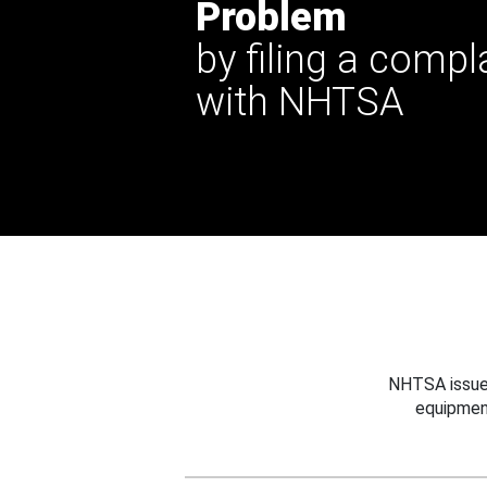
Problem
by filing a compl
with NHTSA
NHTSA issues
equipmen