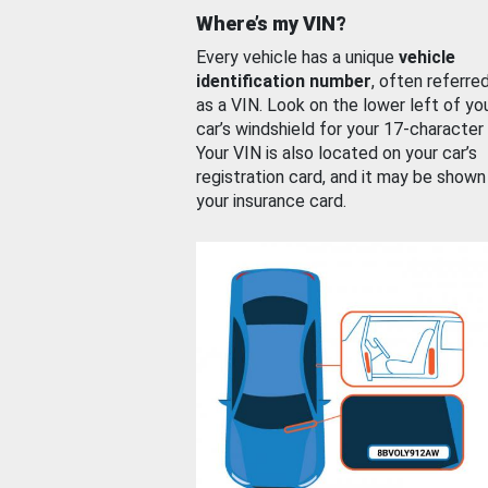
Where’s my VIN?
Every vehicle has a unique
vehicle
identification number
, often referre
as a VIN. Look on the lower left of yo
car’s windshield for your 17-character
Your VIN is also located on your car’s
registration card, and it may be shown
your insurance card.