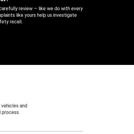
 carefully review — like we do with every
aints like yours help us investigate
ety recall.
 vehicles and
 process.