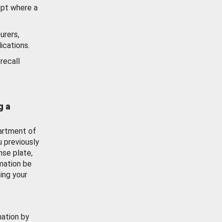
ept where a
urers,
ications.
recall
g a
artment of
u previously
nse plate,
mation be
ing your
mation by