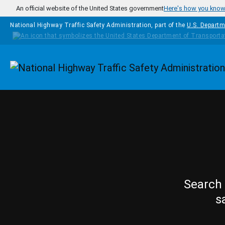
Skip to main content
An official website of the United States government
Here's how you kno
National Highway Traffic Safety Administration, part of the
U.S. Departm
Homepage
Search 
s