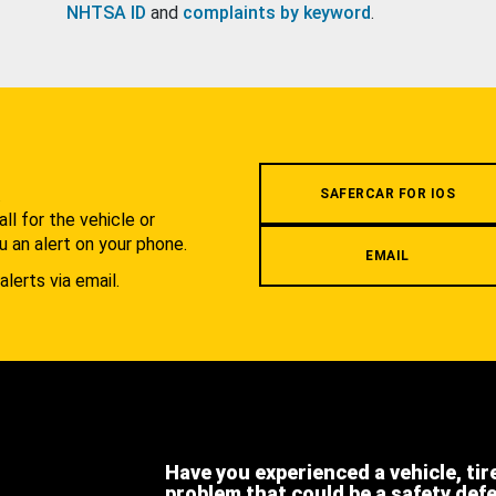
NHTSA ID
and
complaints by keyword
.
.
SAFERCAR FOR IOS
l for the vehicle or
u an alert on your phone.
EMAIL
alerts via email.
Have you experienced a vehicle, tir
problem that could be a safety def