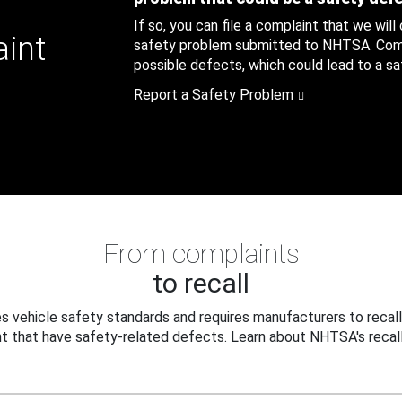
If so, you can file a complaint that we will
aint
safety problem submitted to NHTSA. Compl
possible defects, which could lead to a saf
Report a Safety Problem
From complaints
to recall
 vehicle safety standards and requires manufacturers to recall
t that have safety-related defects. Learn about NHTSA's recall