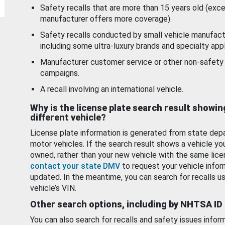
Safety recalls that are more than 15 years old (exc
manufacturer offers more coverage).
Safety recalls conducted by small vehicle manufact
including some ultra-luxury brands and specialty appl
Manufacturer customer service or other non-safety 
campaigns.
A recall involving an international vehicle.
Why is the license plate search result showin
different vehicle?
License plate information is generated from state dep
motor vehicles. If the search result shows a vehicle yo
owned, rather than your new vehicle with the same lice
contact your state DMV
to request your vehicle infor
updated. In the meantime, you can search for recalls us
vehicle’s VIN.
Other search options, including by NHTSA ID
You can also search for recalls and safety issues infor