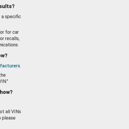
esults?
 a specific
or for car
or recalls,
ications.
how?
facturers
.
the
VIN."
show?
ot all VINs
o please