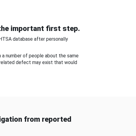
he important first step.
NHTSA database after personally
om a number of people about the same
-related defect may exist that would
gation from reported