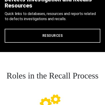
Resources
Quick links to databases, resources and reports related
to defects investigations and recalls.
RESOURCES
Roles in the Recall Process