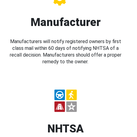
Manufacturer
Manufacturers will notify registered owners by first
class mail within 60 days of notifying NHTSA of a
recall decision. Manufacturers should offer a proper
remedy to the owner.
NHTSA