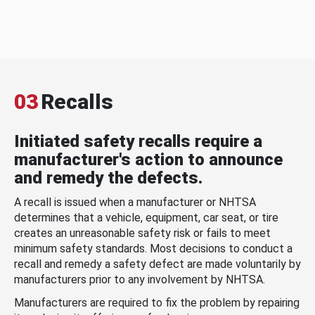
03
Recalls
Initiated safety recalls require a
manufacturer's action to announce
and remedy the defects.
A recall is issued when a manufacturer or NHTSA
determines that a vehicle, equipment, car seat, or tire
creates an unreasonable safety risk or fails to meet
minimum safety standards. Most decisions to conduct a
recall and remedy a safety defect are made voluntarily by
manufacturers prior to any involvement by NHTSA.
Manufacturers are required to fix the problem by repairing