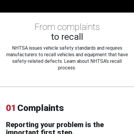
From complaints
to recall
NHTSA issues vehicle safety standards and requires
manufacturers to recall vehicles and equipment that have
safety-related defects. Learn about NHTSA's recall
process.
01
Complaints
Reporting your problem is the
important first step.