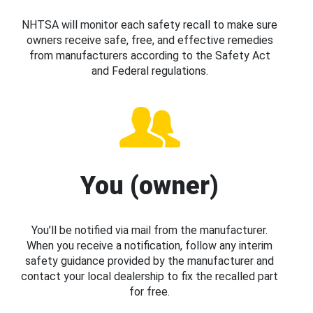
NHTSA will monitor each safety recall to make sure
owners receive safe, free, and effective remedies
from manufacturers according to the Safety Act
and Federal regulations.
You (owner)
You’ll be notified via mail from the manufacturer.
When you receive a notification, follow any interim
safety guidance provided by the manufacturer and
contact your local dealership to fix the recalled part
for free.