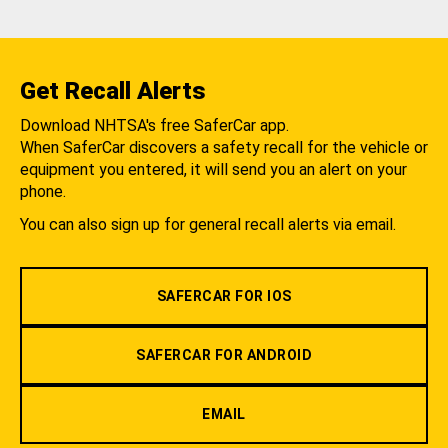
Get Recall Alerts
Download NHTSA's free SaferCar app.
When SaferCar discovers a safety recall for the vehicle or
equipment you entered, it will send you an alert on your
phone.
You can also sign up for general recall alerts via email.
SAFERCAR FOR IOS
SAFERCAR FOR ANDROID
EMAIL