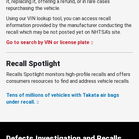
it, replacing it, offering a refund, or in rare cases
repurchasing the vehicle.
Using our VIN lookup tool, you can access recall
information provided by the manufacturer conducting the
recall which may be not posted yet on NHTSA’s site.
Go to search by VIN or license plate
Recall Spotlight
Recalls Spotlight monitors high-profile recalls and offers
consumers resources to find and address vehicle recalls.
Tens of millions of vehicles with Takata air bags
under recall.
Defects Investigation and Recalls