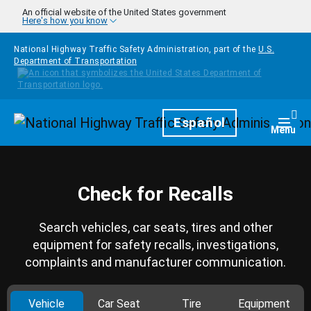
Skip to main content
An official website of the United States government
Here's how you know
National Highway Traffic Safety Administration, part of the
U.S.
Department of Transportation
Homepage
Español
Togg
Menu
Check for Recalls
Search vehicles, car seats, tires and other
equipment for safety recalls, investigations,
complaints and manufacturer communication.
Vehicle
Car Seat
Tire
Equipment