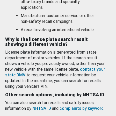
ultra-luxury brands and specialty
applications.
Manufacturer customer service or other
non-safety recall campaigns.
A recall involving an international vehicle.
Why is the license plate search result
showing a different vehicle?
License plate information is generated from state
department of motor vehicles. If the search result
shows a vehicle you previously owned, rather than your
new vehicle with the same license plate,
contact your
state DMV
to request your vehicle information be
updated. In the meantime, you can search for recalls
using your vehicle’s VIN.
Other search options, including by NHTSA ID
You can also search for recalls and safety issues
information by
NHTSA ID
and
complaints by keyword
.