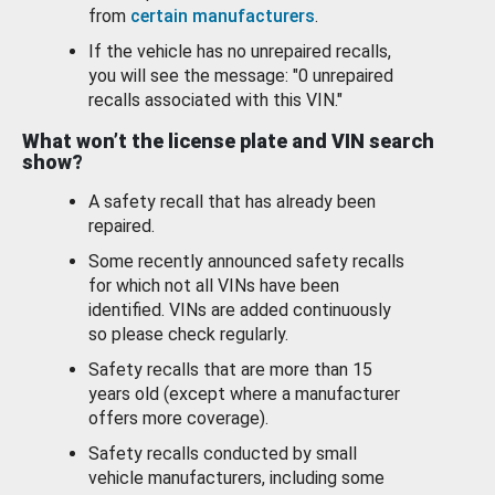
from
certain manufacturers
.
If the vehicle has no unrepaired recalls,
you will see the message: "0 unrepaired
recalls associated with this VIN."
What won’t the license plate and VIN search
show?
A safety recall that has already been
repaired.
Some recently announced safety recalls
for which not all VINs have been
identified. VINs are added continuously
so please check regularly.
Safety recalls that are more than 15
years old (except where a manufacturer
offers more coverage).
Safety recalls conducted by small
vehicle manufacturers, including some