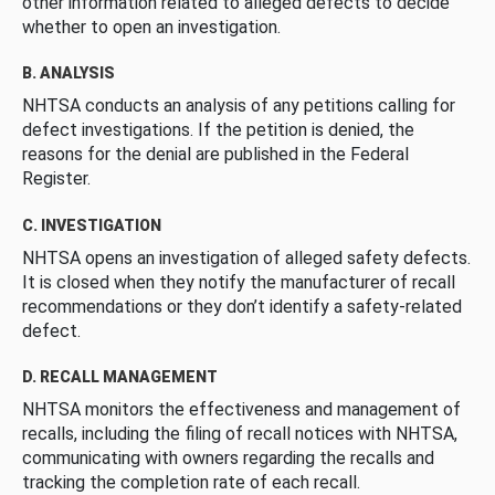
other information related to alleged defects to decide
whether to open an investigation.
B. ANALYSIS
NHTSA conducts an analysis of any petitions calling for
defect investigations. If the petition is denied, the
reasons for the denial are published in the Federal
Register.
C. INVESTIGATION
NHTSA opens an investigation of alleged safety defects.
It is closed when they notify the manufacturer of recall
recommendations or they don’t identify a safety-related
defect.
D. RECALL MANAGEMENT
NHTSA monitors the effectiveness and management of
recalls, including the filing of recall notices with NHTSA,
communicating with owners regarding the recalls and
tracking the completion rate of each recall.