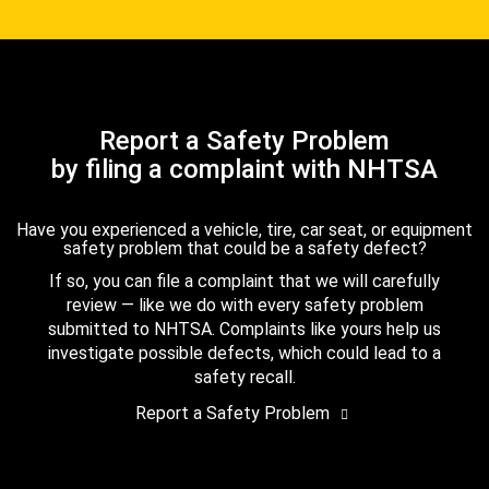
Report a Safety Problem
by filing a complaint with NHTSA
Have you experienced a vehicle, tire, car seat, or equipment
safety problem that could be a safety defect?
If so, you can file a complaint that we will carefully
review — like we do with every safety problem
submitted to NHTSA. Complaints like yours help us
investigate possible defects, which could lead to a
safety recall.
Report a Safety Problem