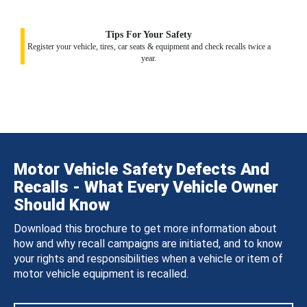
Tips For Your Safety
Register your vehicle, tires, car seats & equipment and check recalls twice a
year.
Motor Vehicle Safety Defects And
Recalls - What Every Vehicle Owner
Should Know
Download this brochure to get more information about
how and why recall campaigns are initiated, and to know
your rights and responsibilities when a vehicle or item of
motor vehicle equipment is recalled.