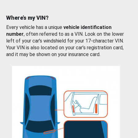
Where’s my VIN?
Every vehicle has a unique
vehicle identification
number
, often referred to as a VIN. Look on the lower
left of your car’s windshield for your 17-character VIN.
Your VIN is also located on your car’s registration card,
and it may be shown on your insurance card.