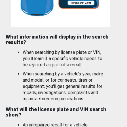
What information will display in the search
results?
When searching by license plate or VIN,
you’ll learn if a specific vehicle needs to
be repaired as part of a recall.
When searching by a vehicle’s year, make
and model, or for car seats, tires or
equipment, you'll get general results for
recalls, investigations, complaints and
manufacturer communications.
What will the license plate and VIN search
show?
An unrepaired recall for a vehicle