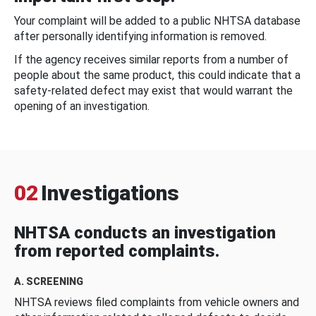
Your complaint will be added to a public NHTSA database
after personally identifying information is removed.
If the agency receives similar reports from a number of
people about the same product, this could indicate that a
safety-related defect may exist that would warrant the
opening of an investigation.
02
Investigations
NHTSA conducts an investigation
from reported complaints.
A. SCREENING
NHTSA reviews filed complaints from vehicle owners and