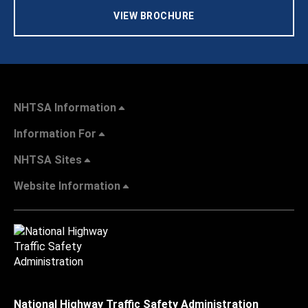
VIEW BROCHURE
NHTSA Information
Information For
NHTSA Sites
Website Information
National Highway Traffic Safety Administration