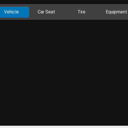
Vehicle
Car Seat
Tire
Equipment