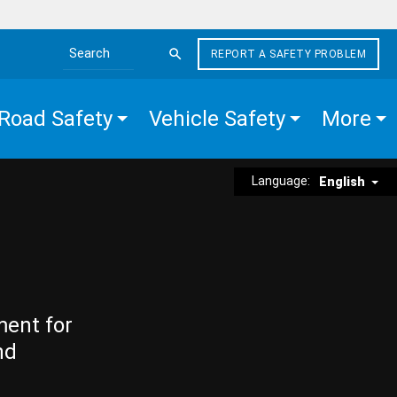
REPORT A SAFETY PROBLEM
Search the site
Road Safety
Vehicle Safety
More
Language:
English
ment for
nd