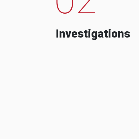
Investigations