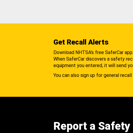
Get Recall Alerts
Download NHTSA's free SaferCar app
When SaferCar discovers a safety recal
equipment you entered, it will send yo
You can also sign up for general recall 
Report a Safety