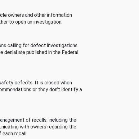
cle owners and other information
her to open an investigation.
s calling for defect investigations.
he denial are published in the Federal
afety defects. It is closed when
commendations or they don’t identify a
nagement of recalls, including the
unicating with owners regarding the
 each recall.