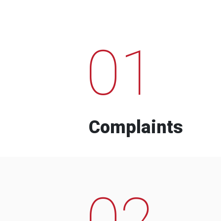
01
Complaints
02