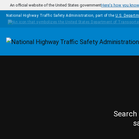
Skip to main content
An official website of the United States government
Here's how you kno
National Highway Traffic Safety Administration, part of the
U.S. Departm
Homepage
Search 
s