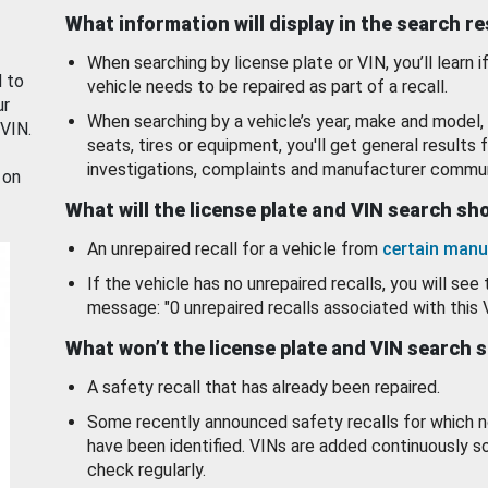
What information will display in the search r
When searching by license plate or VIN, you’ll learn if
d to
vehicle needs to be repaired as part of a recall.
ur
When searching by a vehicle’s year, make and model, 
 VIN.
seats, tires or equipment, you'll get general results f
investigations, complaints and manufacturer commun
 on
What will the license plate and VIN search s
An unrepaired recall for a vehicle from
certain manu
If the vehicle has no unrepaired recalls, you will see 
message: "0 unrepaired recalls associated with this 
What won’t the license plate and VIN search 
A safety recall that has already been repaired.
Some recently announced safety recalls for which n
have been identified. VINs are added continuously s
check regularly.