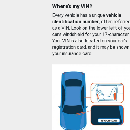
Where’s my VIN?
Every vehicle has a unique
vehicle
identification number
, often referre
as a VIN. Look on the lower left of yo
car’s windshield for your 17-character
Your VIN is also located on your car’s
registration card, and it may be shown
your insurance card.