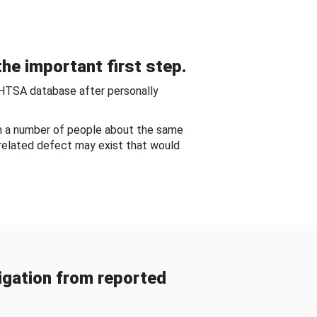
he important first step.
NHTSA database after personally
om a number of people about the same
-related defect may exist that would
gation from reported