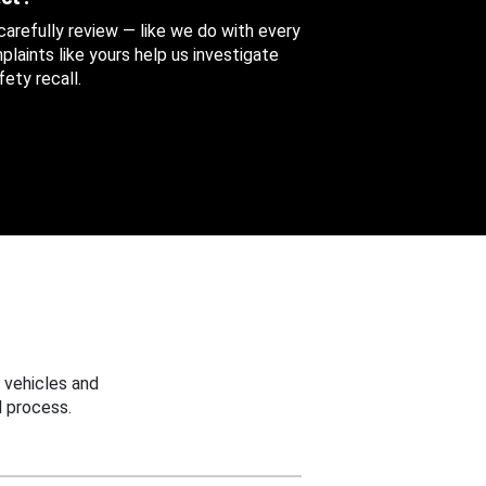
 carefully review — like we do with every
aints like yours help us investigate
ety recall.
 vehicles and
 process.