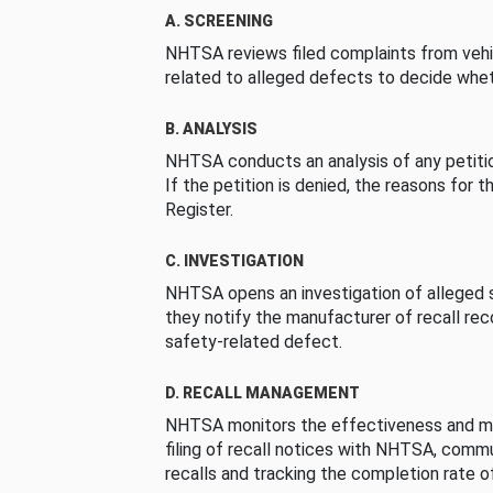
A. SCREENING
NHTSA reviews filed complaints from vehi
related to alleged defects to decide whet
B. ANALYSIS
NHTSA conducts an analysis of any petition
If the petition is denied, the reasons for t
Register.
C. INVESTIGATION
NHTSA opens an investigation of alleged s
they notify the manufacturer of recall re
safety-related defect.
D. RECALL MANAGEMENT
NHTSA monitors the effectiveness and ma
filing of recall notices with NHTSA, comm
recalls and tracking the completion rate of