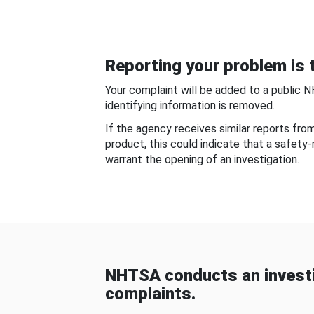
Reporting your problem is t
Your complaint will be added to a public 
identifying information is removed.
If the agency receives similar reports fr
product, this could indicate that a safety
warrant the opening of an investigation.
NHTSA conducts an investi
complaints.