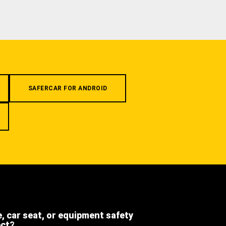
SAFERCAR FOR ANDROID
e, car seat, or equipment safety
ect?