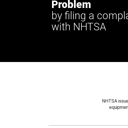
Problem
by filing a compl
with NHTSA
NHTSA issues
equipmen