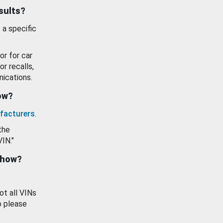
esults?
 a specific
or for car
or recalls,
ications.
how?
facturers
.
the
VIN."
show?
ot all VINs
o please