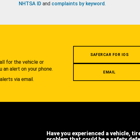
NHTSA ID
and
complaints by keyword
.
.
SAFERCAR FOR IOS
l for the vehicle or
u an alert on your phone.
EMAIL
alerts via email.
Have you experienced a vehicle, tir
problem that could be a safety def