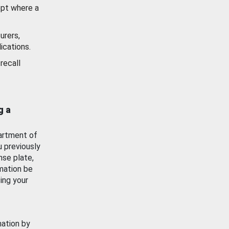
ept where a
urers,
ications.
recall
g a
artment of
u previously
nse plate,
mation be
ing your
mation by