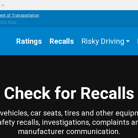
w
ent of Transportation
Ratings
Recalls
Risky Driving
Check for Recalls
vehicles, car seats, tires and other equip
afety recalls, investigations, complaints a
manufacturer communication.