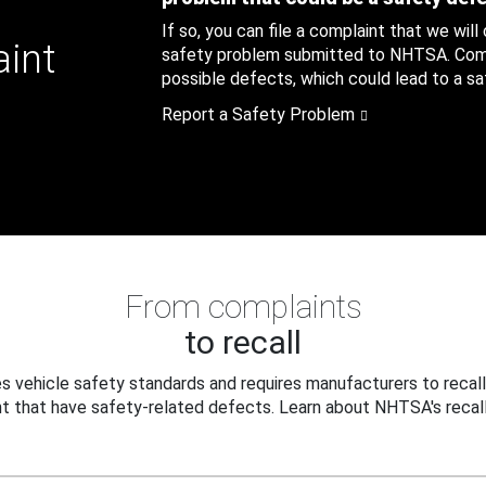
If so, you can file a complaint that we will
aint
safety problem submitted to NHTSA. Compl
possible defects, which could lead to a saf
Report a Safety Problem
From complaints
to recall
 vehicle safety standards and requires manufacturers to recall
t that have safety-related defects. Learn about NHTSA's recall