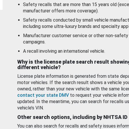
Safety recalls that are more than 15 years old (exc
manufacturer offers more coverage).
Safety recalls conducted by small vehicle manufact
including some ultra-luxury brands and specialty appl
Manufacturer customer service or other non-safety 
campaigns.
A recall involving an international vehicle.
Why is the license plate search result showin
different vehicle?
License plate information is generated from state dep
motor vehicles. If the search result shows a vehicle yo
owned, rather than your new vehicle with the same lice
contact your state DMV
to request your vehicle infor
updated. In the meantime, you can search for recalls us
vehicle’s VIN.
Other search options, including by NHTSA ID
You can also search for recalls and safety issues infor