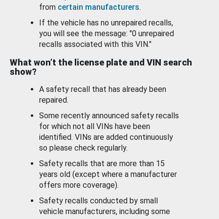
from
certain manufacturers
.
If the vehicle has no unrepaired recalls,
you will see the message: "0 unrepaired
recalls associated with this VIN."
What won’t the license plate and VIN search
show?
A safety recall that has already been
repaired.
Some recently announced safety recalls
for which not all VINs have been
identified. VINs are added continuously
so please check regularly.
Safety recalls that are more than 15
years old (except where a manufacturer
offers more coverage).
Safety recalls conducted by small
vehicle manufacturers, including some