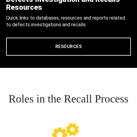
Resources
Quick links to databases, resources and reports related
to defects investigations and recalls.
RESOURCES
Roles in the Recall Process