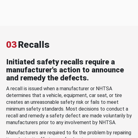
03
Recalls
Initiated safety recalls require a
manufacturer's action to announce
and remedy the defects.
A recall is issued when a manufacturer or NHTSA
determines that a vehicle, equipment, car seat, or tire
creates an unreasonable safety risk or fails to meet
minimum safety standards. Most decisions to conduct a
recall and remedy a safety defect are made voluntarily by
manufacturers prior to any involvement by NHTSA.
Manufacturers are required to fix the problem by repairing