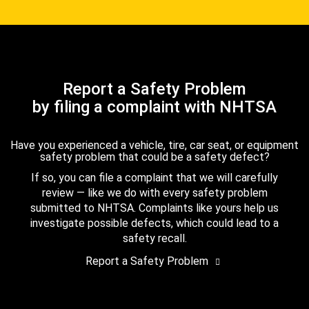
Report a Safety Problem
by filing a complaint with NHTSA
Have you experienced a vehicle, tire, car seat, or equipment
safety problem that could be a safety defect?
If so, you can file a complaint that we will carefully
review — like we do with every safety problem
submitted to NHTSA. Complaints like yours help us
investigate possible defects, which could lead to a
safety recall.
Report a Safety Problem