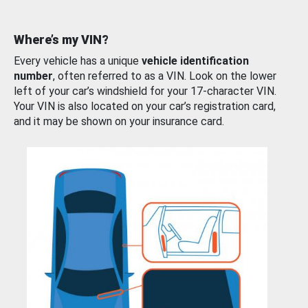
Where’s my VIN?
Every vehicle has a unique
vehicle identification
number
, often referred to as a VIN. Look on the lower
left of your car’s windshield for your 17-character VIN.
Your VIN is also located on your car’s registration card,
and it may be shown on your insurance card.