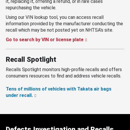
it, replacing it, offering a refund, or in rare cases
repurchasing the vehicle.
Using our VIN lookup tool, you can access recall
information provided by the manufacturer conducting the
recall which may be not posted yet on NHTSA’s site.
Go to search by VIN or license plate
Recall Spotlight
Recalls Spotlight monitors high-profile recalls and offers
consumers resources to find and address vehicle recalls.
Tens of millions of vehicles with Takata air bags
under recall.
Defects Investigation and Recalls