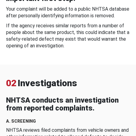
Your complaint will be added to a public NHTSA database
after personally identifying information is removed.
If the agency receives similar reports from a number of
people about the same product, this could indicate that a
safety-related defect may exist that would warrant the
opening of an investigation.
02
Investigations
NHTSA conducts an investigation
from reported complaints.
A. SCREENING
NHTSA reviews filed complaints from vehicle owners and