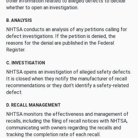
other information related to alleged defects to decide
whether to open an investigation.
B. ANALYSIS
NHTSA conducts an analysis of any petitions calling for
defect investigations. If the petition is denied, the
reasons for the denial are published in the Federal
Register.
C. INVESTIGATION
NHTSA opens an investigation of alleged safety defects.
It is closed when they notify the manufacturer of recall
recommendations or they don’t identify a safety-related
defect.
D. RECALL MANAGEMENT
NHTSA monitors the effectiveness and management of
recalls, including the filing of recall notices with NHTSA,
communicating with owners regarding the recalls and
tracking the completion rate of each recall.