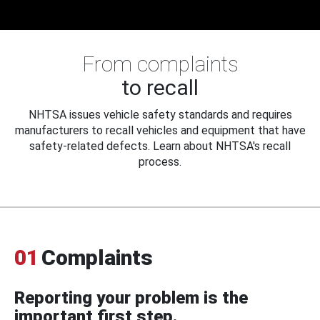
From complaints
to recall
NHTSA issues vehicle safety standards and requires
manufacturers to recall vehicles and equipment that have
safety-related defects. Learn about NHTSA's recall
process.
01
Complaints
Reporting your problem is the
important first step.