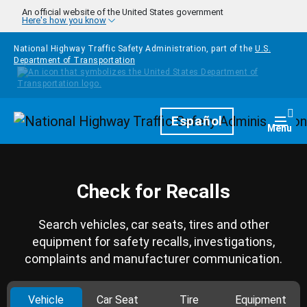
Skip to main content
An official website of the United States government
Here's how you know
National Highway Traffic Safety Administration, part of the
U.S.
Department of Transportation
Homepage
Español
Togg
Menu
Check for Recalls
Search vehicles, car seats, tires and other
equipment for safety recalls, investigations,
complaints and manufacturer communication.
Vehicle
Car Seat
Tire
Equipment