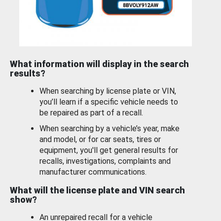
What information will display in the search
results?
When searching by license plate or VIN,
you’ll learn if a specific vehicle needs to
be repaired as part of a recall.
When searching by a vehicle’s year, make
and model, or for car seats, tires or
equipment, you'll get general results for
recalls, investigations, complaints and
manufacturer communications.
What will the license plate and VIN search
show?
An unrepaired recall for a vehicle