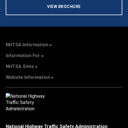
VIEW BROCHURE
NHTSA Information
Information For
NHTSA Sites
Website Information
National Highway Traffic Safety Administration