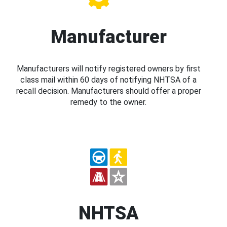
Manufacturer
Manufacturers will notify registered owners by first
class mail within 60 days of notifying NHTSA of a
recall decision. Manufacturers should offer a proper
remedy to the owner.
NHTSA