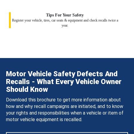
Tips For Your Safety
Register your vehicle, tires, car seats & equipment and check recalls twice a
year.
Motor Vehicle Safety Defects And
Recalls - What Every Vehicle Owner
Should Know
Download this brochure to get more information about
how and why recall campaigns are initiated, and to know
your rights and responsibilities when a vehicle or item of
motor vehicle equipment is recalled.