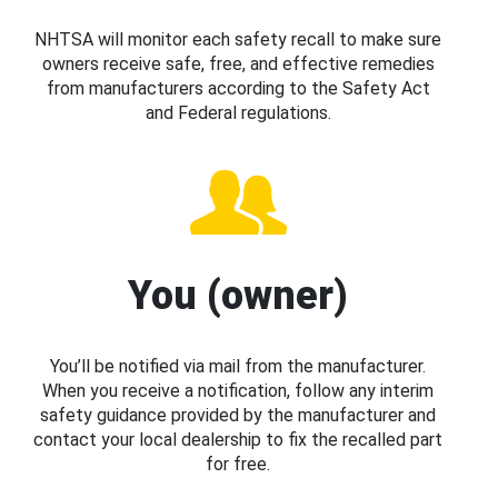
NHTSA will monitor each safety recall to make sure
owners receive safe, free, and effective remedies
from manufacturers according to the Safety Act
and Federal regulations.
You (owner)
You’ll be notified via mail from the manufacturer.
When you receive a notification, follow any interim
safety guidance provided by the manufacturer and
contact your local dealership to fix the recalled part
for free.