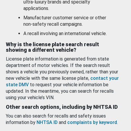
ultra-luxury brands and specialty
applications.
Manufacturer customer service or other
non-safety recall campaigns.
A recall involving an international vehicle.
Why is the license plate search result
showing a different vehicle?
License plate information is generated from state
department of motor vehicles. If the search result
shows a vehicle you previously owned, rather than your
new vehicle with the same license plate,
contact your
state DMV
to request your vehicle information be
updated. In the meantime, you can search for recalls
using your vehicle’s VIN.
Other search options, including by NHTSA ID
You can also search for recalls and safety issues
information by
NHTSA ID
and
complaints by keyword
.