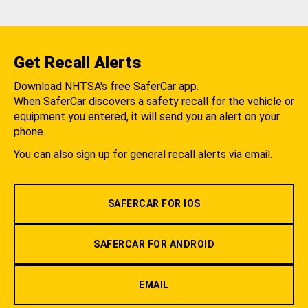
Get Recall Alerts
Download NHTSA's free SaferCar app.
When SaferCar discovers a safety recall for the vehicle or
equipment you entered, it will send you an alert on your
phone.
You can also sign up for general recall alerts via email.
SAFERCAR FOR IOS
SAFERCAR FOR ANDROID
EMAIL