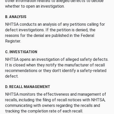
other information related to alleged defects to decide
whether to open an investigation.
B. ANALYSIS
NHTSA conducts an analysis of any petitions calling for
defect investigations. If the petition is denied, the
reasons for the denial are published in the Federal
Register.
C. INVESTIGATION
NHTSA opens an investigation of alleged safety defects.
It is closed when they notify the manufacturer of recall
recommendations or they don’t identify a safety-related
defect.
D. RECALL MANAGEMENT
NHTSA monitors the effectiveness and management of
recalls, including the filing of recall notices with NHTSA,
communicating with owners regarding the recalls and
tracking the completion rate of each recall.