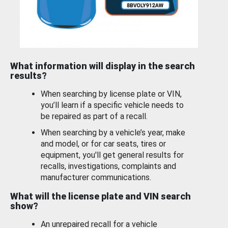
What information will display in the search
results?
When searching by license plate or VIN,
you’ll learn if a specific vehicle needs to
be repaired as part of a recall.
When searching by a vehicle’s year, make
and model, or for car seats, tires or
equipment, you'll get general results for
recalls, investigations, complaints and
manufacturer communications.
What will the license plate and VIN search
show?
An unrepaired recall for a vehicle