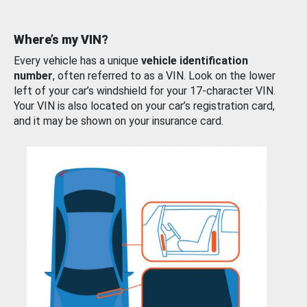
Where’s my VIN?
Every vehicle has a unique
vehicle identification
number
, often referred to as a VIN. Look on the lower
left of your car’s windshield for your 17-character VIN.
Your VIN is also located on your car’s registration card,
and it may be shown on your insurance card.