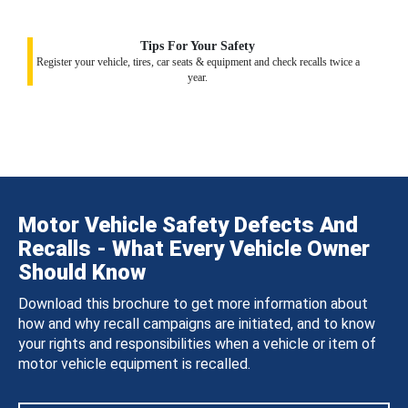
Tips For Your Safety
Register your vehicle, tires, car seats & equipment and check recalls twice a
year.
Motor Vehicle Safety Defects And
Recalls - What Every Vehicle Owner
Should Know
Download this brochure to get more information about
how and why recall campaigns are initiated, and to know
your rights and responsibilities when a vehicle or item of
motor vehicle equipment is recalled.