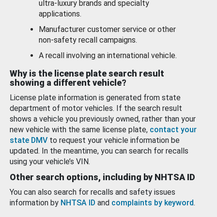
ultra-luxury brands and specialty
applications.
Manufacturer customer service or other
non-safety recall campaigns.
A recall involving an international vehicle.
Why is the license plate search result
showing a different vehicle?
License plate information is generated from state
department of motor vehicles. If the search result
shows a vehicle you previously owned, rather than your
new vehicle with the same license plate,
contact your
state DMV
to request your vehicle information be
updated. In the meantime, you can search for recalls
using your vehicle’s VIN.
Other search options, including by NHTSA ID
You can also search for recalls and safety issues
information by
NHTSA ID
and
complaints by keyword
.