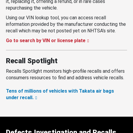
it, replacing it, offering a refund, or in rare cases
repurchasing the vehicle.
Using our VIN lookup tool, you can access recall
information provided by the manufacturer conducting the
recall which may be not posted yet on NHTSA’s site.
Go to search by VIN or license plate
Recall Spotlight
Recalls Spotlight monitors high-profile recalls and offers
consumers resources to find and address vehicle recalls.
Tens of millions of vehicles with Takata air bags
under recall.
Defects Investigation and Recalls