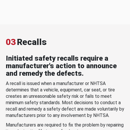
03
Recalls
Initiated safety recalls require a
manufacturer's action to announce
and remedy the defects.
A recall is issued when a manufacturer or NHTSA
determines that a vehicle, equipment, car seat, or tire
creates an unreasonable safety risk or fails to meet
minimum safety standards. Most decisions to conduct a
recall and remedy a safety defect are made voluntarily by
manufacturers prior to any involvement by NHTSA.
Manufacturers are required to fix the problem by repairing