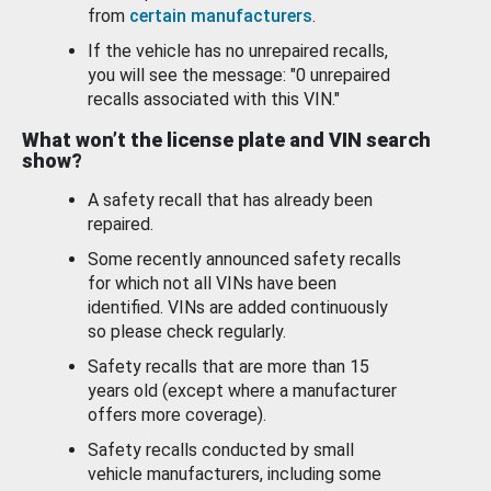
from
certain manufacturers
.
If the vehicle has no unrepaired recalls,
you will see the message: "0 unrepaired
recalls associated with this VIN."
What won’t the license plate and VIN search
show?
A safety recall that has already been
repaired.
Some recently announced safety recalls
for which not all VINs have been
identified. VINs are added continuously
so please check regularly.
Safety recalls that are more than 15
years old (except where a manufacturer
offers more coverage).
Safety recalls conducted by small
vehicle manufacturers, including some