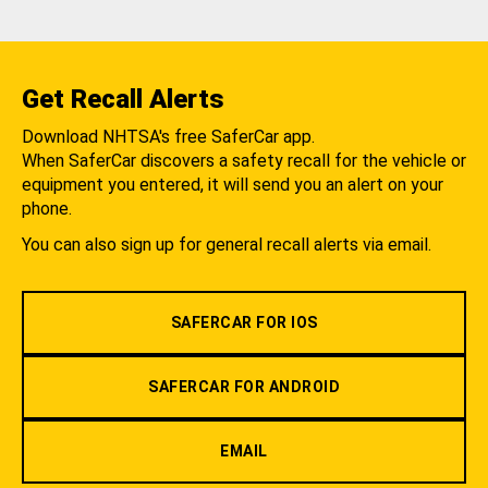
Get Recall Alerts
Download NHTSA's free SaferCar app.
When SaferCar discovers a safety recall for the vehicle or
equipment you entered, it will send you an alert on your
phone.
You can also sign up for general recall alerts via email.
SAFERCAR FOR IOS
SAFERCAR FOR ANDROID
EMAIL