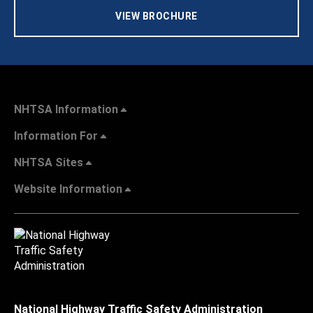
VIEW BROCHURE
NHTSA Information
Information For
NHTSA Sites
Website Information
National Highway Traffic Safety Administration