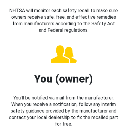
NHTSA will monitor each safety recall to make sure
owners receive safe, free, and effective remedies
from manufacturers according to the Safety Act
and Federal regulations.
You (owner)
You’ll be notified via mail from the manufacturer.
When you receive a notification, follow any interim
safety guidance provided by the manufacturer and
contact your local dealership to fix the recalled part
for free.