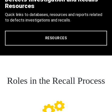
Resources
Quick links to databases, resources and reports related
to defects investigations and recalls.
RESOURCES
Roles in the Recall Process