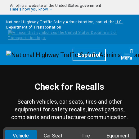
Skip to main content
An official website of the United States government
Here's how you know
National Highway Traffic Safety Administration, part of the
U.S.
Department of Transportation
Homepage
Español
Togg
Menu
Check for Recalls
Search vehicles, car seats, tires and other
equipment for safety recalls, investigations,
complaints and manufacturer communication.
Vehicle
Car Seat
Tire
Equipment