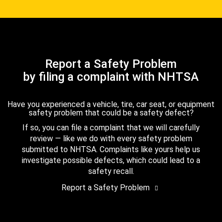
Report a Safety Problem
by filing a complaint with NHTSA
Have you experienced a vehicle, tire, car seat, or equipment
safety problem that could be a safety defect?
If so, you can file a complaint that we will carefully
review — like we do with every safety problem
submitted to NHTSA. Complaints like yours help us
investigate possible defects, which could lead to a
safety recall.
Report a Safety Problem