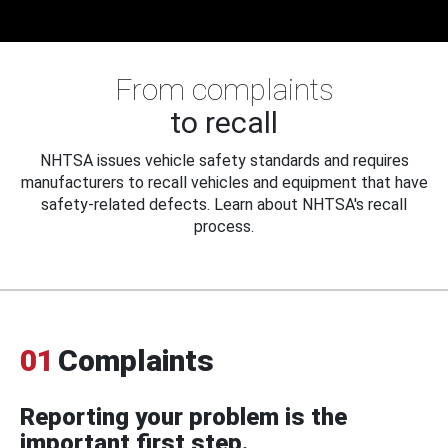
From complaints
to recall
NHTSA issues vehicle safety standards and requires
manufacturers to recall vehicles and equipment that have
safety-related defects. Learn about NHTSA's recall
process.
01
Complaints
Reporting your problem is the
important first step.