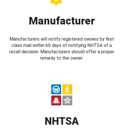
Manufacturer
Manufacturers will notify registered owners by first
class mail within 60 days of notifying NHTSA of a
recall decision. Manufacturers should offer a proper
remedy to the owner.
NHTSA