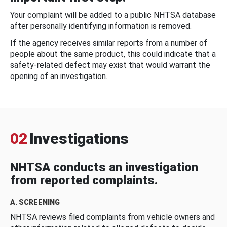
Your complaint will be added to a public NHTSA database
after personally identifying information is removed.
If the agency receives similar reports from a number of
people about the same product, this could indicate that a
safety-related defect may exist that would warrant the
opening of an investigation.
02
Investigations
NHTSA conducts an investigation
from reported complaints.
A. SCREENING
NHTSA reviews filed complaints from vehicle owners and