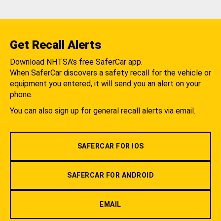
Get Recall Alerts
Download NHTSA's free SaferCar app.
When SaferCar discovers a safety recall for the vehicle or
equipment you entered, it will send you an alert on your
phone.
You can also sign up for general recall alerts via email.
SAFERCAR FOR IOS
SAFERCAR FOR ANDROID
EMAIL