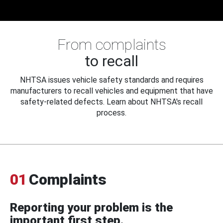
From complaints
to recall
NHTSA issues vehicle safety standards and requires
manufacturers to recall vehicles and equipment that have
safety-related defects. Learn about NHTSA's recall
process.
01
Complaints
Reporting your problem is the
important first step.