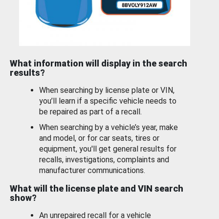
What information will display in the search
results?
When searching by license plate or VIN,
you’ll learn if a specific vehicle needs to
be repaired as part of a recall.
When searching by a vehicle’s year, make
and model, or for car seats, tires or
equipment, you'll get general results for
recalls, investigations, complaints and
manufacturer communications.
What will the license plate and VIN search
show?
An unrepaired recall for a vehicle