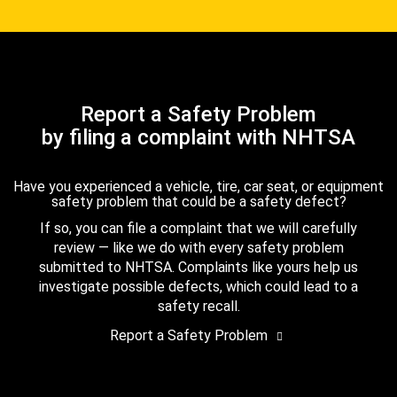
Report a Safety Problem
by filing a complaint with NHTSA
Have you experienced a vehicle, tire, car seat, or equipment
safety problem that could be a safety defect?
If so, you can file a complaint that we will carefully
review — like we do with every safety problem
submitted to NHTSA. Complaints like yours help us
investigate possible defects, which could lead to a
safety recall.
Report a Safety Problem