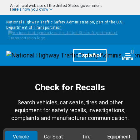
Skip to main content
An official website of the United States government
Here's how you know
National Highway Traffic Safety Administration, part of the
U.S.
Department of Transportation
Homepage
Español
Togg
Menu
Check for Recalls
Search vehicles, car seats, tires and other
equipment for safety recalls, investigations,
complaints and manufacturer communication.
Vehicle
Car Seat
Tire
Equipment