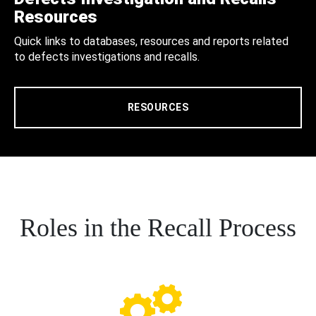
Resources
Quick links to databases, resources and reports related
to defects investigations and recalls.
RESOURCES
Roles in the Recall Process