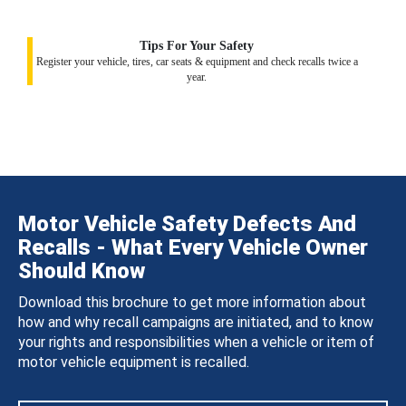
Tips For Your Safety
Register your vehicle, tires, car seats & equipment and check recalls twice a
year.
Motor Vehicle Safety Defects And
Recalls - What Every Vehicle Owner
Should Know
Download this brochure to get more information about
how and why recall campaigns are initiated, and to know
your rights and responsibilities when a vehicle or item of
motor vehicle equipment is recalled.