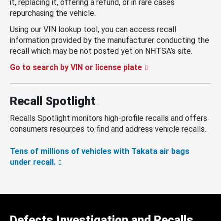
it, replacing it, offering a refund, or in rare cases
repurchasing the vehicle.
Using our VIN lookup tool, you can access recall
information provided by the manufacturer conducting the
recall which may be not posted yet on NHTSA’s site.
Go to search by VIN or license plate
Recall Spotlight
Recalls Spotlight monitors high-profile recalls and offers
consumers resources to find and address vehicle recalls.
Tens of millions of vehicles with Takata air bags
under recall.
Defects Investigation and Recalls