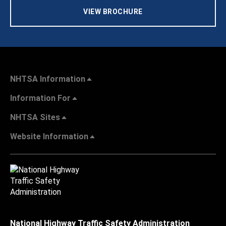
VIEW BROCHURE
NHTSA Information
Information For
NHTSA Sites
Website Information
National Highway Traffic Safety Administration