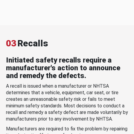
03
Recalls
Initiated safety recalls require a
manufacturer's action to announce
and remedy the defects.
A recall is issued when a manufacturer or NHTSA
determines that a vehicle, equipment, car seat, or tire
creates an unreasonable safety risk or fails to meet
minimum safety standards. Most decisions to conduct a
recall and remedy a safety defect are made voluntarily by
manufacturers prior to any involvement by NHTSA.
Manufacturers are required to fix the problem by repairing