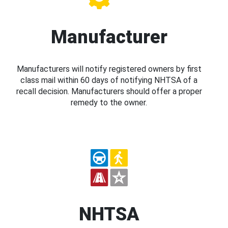
Manufacturer
Manufacturers will notify registered owners by first
class mail within 60 days of notifying NHTSA of a
recall decision. Manufacturers should offer a proper
remedy to the owner.
NHTSA