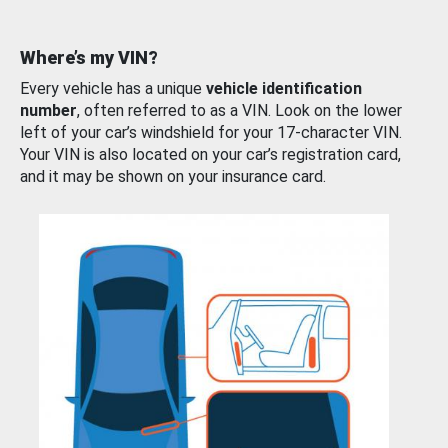
Where’s my VIN?
Every vehicle has a unique
vehicle identification
number
, often referred to as a VIN. Look on the lower
left of your car’s windshield for your 17-character VIN.
Your VIN is also located on your car’s registration card,
and it may be shown on your insurance card.