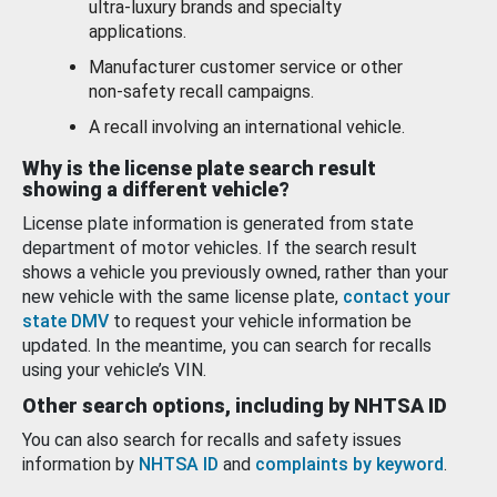
ultra-luxury brands and specialty
applications.
Manufacturer customer service or other
non-safety recall campaigns.
A recall involving an international vehicle.
Why is the license plate search result
showing a different vehicle?
License plate information is generated from state
department of motor vehicles. If the search result
shows a vehicle you previously owned, rather than your
new vehicle with the same license plate,
contact your
state DMV
to request your vehicle information be
updated. In the meantime, you can search for recalls
using your vehicle’s VIN.
Other search options, including by NHTSA ID
You can also search for recalls and safety issues
information by
NHTSA ID
and
complaints by keyword
.