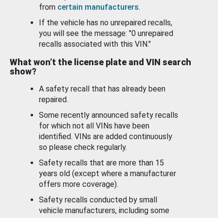
from
certain manufacturers
.
If the vehicle has no unrepaired recalls,
you will see the message: "0 unrepaired
recalls associated with this VIN."
What won’t the license plate and VIN search
show?
A safety recall that has already been
repaired.
Some recently announced safety recalls
for which not all VINs have been
identified. VINs are added continuously
so please check regularly.
Safety recalls that are more than 15
years old (except where a manufacturer
offers more coverage).
Safety recalls conducted by small
vehicle manufacturers, including some