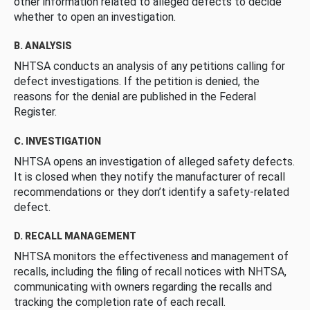
other information related to alleged defects to decide
whether to open an investigation.
B. ANALYSIS
NHTSA conducts an analysis of any petitions calling for
defect investigations. If the petition is denied, the
reasons for the denial are published in the Federal
Register.
C. INVESTIGATION
NHTSA opens an investigation of alleged safety defects.
It is closed when they notify the manufacturer of recall
recommendations or they don’t identify a safety-related
defect.
D. RECALL MANAGEMENT
NHTSA monitors the effectiveness and management of
recalls, including the filing of recall notices with NHTSA,
communicating with owners regarding the recalls and
tracking the completion rate of each recall.