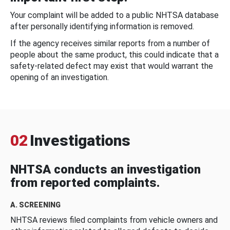
Your complaint will be added to a public NHTSA database
after personally identifying information is removed.
If the agency receives similar reports from a number of
people about the same product, this could indicate that a
safety-related defect may exist that would warrant the
opening of an investigation.
02
Investigations
NHTSA conducts an investigation
from reported complaints.
A. SCREENING
NHTSA reviews filed complaints from vehicle owners and