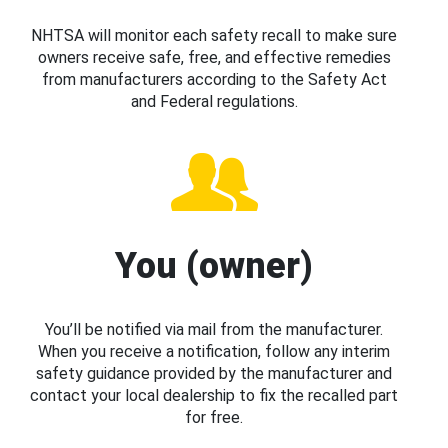
NHTSA will monitor each safety recall to make sure
owners receive safe, free, and effective remedies
from manufacturers according to the Safety Act
and Federal regulations.
You (owner)
You’ll be notified via mail from the manufacturer.
When you receive a notification, follow any interim
safety guidance provided by the manufacturer and
contact your local dealership to fix the recalled part
for free.