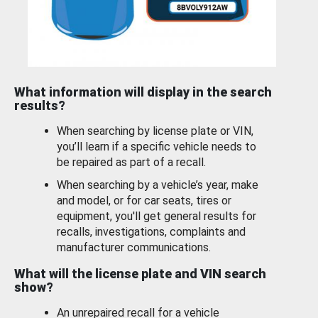
What information will display in the search
results?
When searching by license plate or VIN,
you’ll learn if a specific vehicle needs to
be repaired as part of a recall.
When searching by a vehicle’s year, make
and model, or for car seats, tires or
equipment, you'll get general results for
recalls, investigations, complaints and
manufacturer communications.
What will the license plate and VIN search
show?
An unrepaired recall for a vehicle