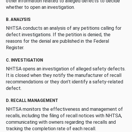
other information related to alleged defects to decide
whether to open an investigation.
B. ANALYSIS
NHTSA conducts an analysis of any petitions calling for
defect investigations. If the petition is denied, the
reasons for the denial are published in the Federal
Register.
C. INVESTIGATION
NHTSA opens an investigation of alleged safety defects.
It is closed when they notify the manufacturer of recall
recommendations or they don’t identify a safety-related
defect.
D. RECALL MANAGEMENT
NHTSA monitors the effectiveness and management of
recalls, including the filing of recall notices with NHTSA,
communicating with owners regarding the recalls and
tracking the completion rate of each recall.