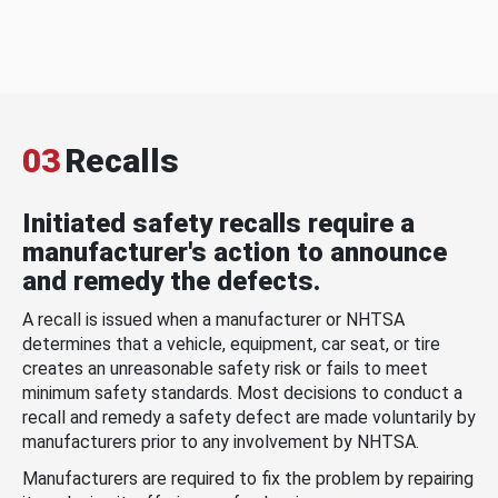
03
Recalls
Initiated safety recalls require a
manufacturer's action to announce
and remedy the defects.
A recall is issued when a manufacturer or NHTSA
determines that a vehicle, equipment, car seat, or tire
creates an unreasonable safety risk or fails to meet
minimum safety standards. Most decisions to conduct a
recall and remedy a safety defect are made voluntarily by
manufacturers prior to any involvement by NHTSA.
Manufacturers are required to fix the problem by repairing