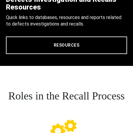
Resources
Quick links to databases, resources and reports related
to defects investigations and recalls.
RESOURCES
Roles in the Recall Process