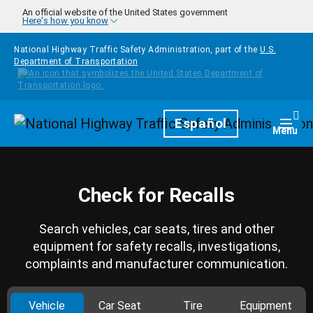
Skip to main content
An official website of the United States government
Here's how you know
National Highway Traffic Safety Administration, part of the
U.S.
Department of Transportation
Homepage
Español
Togg
Menu
Check for Recalls
Search vehicles, car seats, tires and other
equipment for safety recalls, investigations,
complaints and manufacturer communication.
Vehicle
Car Seat
Tire
Equipment