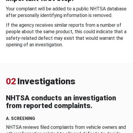
Your complaint will be added to a public NHTSA database
after personally identifying information is removed.
If the agency receives similar reports from a number of
people about the same product, this could indicate that a
safety-related defect may exist that would warrant the
opening of an investigation.
02
Investigations
NHTSA conducts an investigation
from reported complaints.
A. SCREENING
NHTSA reviews filed complaints from vehicle owners and