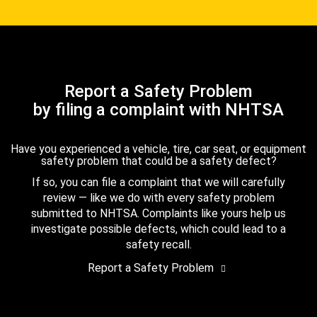
Report a Safety Problem
by filing a complaint with NHTSA
Have you experienced a vehicle, tire, car seat, or equipment
safety problem that could be a safety defect?
If so, you can file a complaint that we will carefully
review — like we do with every safety problem
submitted to NHTSA. Complaints like yours help us
investigate possible defects, which could lead to a
safety recall.
Report a Safety Problem