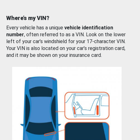
Where’s my VIN?
Every vehicle has a unique
vehicle identification
number
, often referred to as a VIN. Look on the lower
left of your car’s windshield for your 17-character VIN.
Your VIN is also located on your car’s registration card,
and it may be shown on your insurance card.