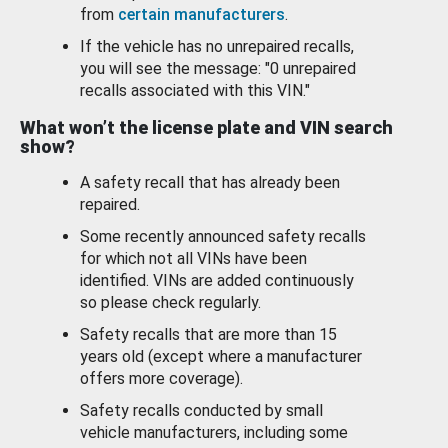
from
certain manufacturers
.
If the vehicle has no unrepaired recalls,
you will see the message: "0 unrepaired
recalls associated with this VIN."
What won’t the license plate and VIN search
show?
A safety recall that has already been
repaired.
Some recently announced safety recalls
for which not all VINs have been
identified. VINs are added continuously
so please check regularly.
Safety recalls that are more than 15
years old (except where a manufacturer
offers more coverage).
Safety recalls conducted by small
vehicle manufacturers, including some