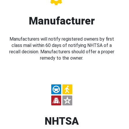
Manufacturer
Manufacturers will notify registered owners by first
class mail within 60 days of notifying NHTSA of a
recall decision. Manufacturers should offer a proper
remedy to the owner.
NHTSA