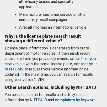
ultra-luxury brands and specialty
applications.
Manufacturer customer service or other
non-safety recall campaigns.
A recall involving an international vehicle.
Why is the license plate search result
showing a different vehicle?
License plate information is generated from state
department of motor vehicles. If the search result
shows a vehicle you previously owned, rather than your
new vehicle with the same license plate,
contact your
state DMV
to request your vehicle information be
updated. In the meantime, you can search for recalls
using your vehicle’s VIN.
Other search options, including by NHTSA ID
You can also search for recalls and safety issues
information by
NHTSA ID
and
complaints by keyword
.