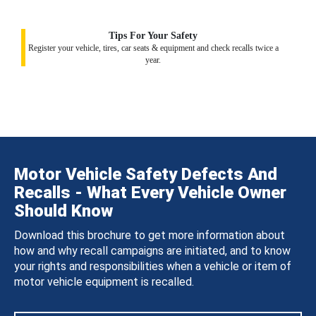
Tips For Your Safety
Register your vehicle, tires, car seats & equipment and check recalls twice a
year.
Motor Vehicle Safety Defects And
Recalls - What Every Vehicle Owner
Should Know
Download this brochure to get more information about
how and why recall campaigns are initiated, and to know
your rights and responsibilities when a vehicle or item of
motor vehicle equipment is recalled.