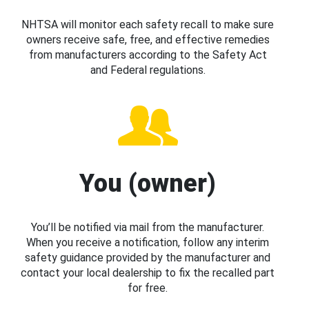
NHTSA will monitor each safety recall to make sure
owners receive safe, free, and effective remedies
from manufacturers according to the Safety Act
and Federal regulations.
You (owner)
You’ll be notified via mail from the manufacturer.
When you receive a notification, follow any interim
safety guidance provided by the manufacturer and
contact your local dealership to fix the recalled part
for free.