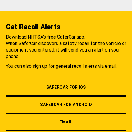
Get Recall Alerts
Download NHTSA's free SaferCar app.
When SaferCar discovers a safety recall for the vehicle or
equipment you entered, it will send you an alert on your
phone.
You can also sign up for general recall alerts via email.
SAFERCAR FOR IOS
SAFERCAR FOR ANDROID
EMAIL