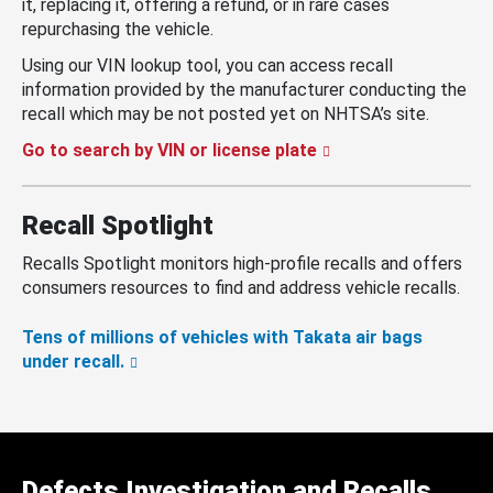
it, replacing it, offering a refund, or in rare cases
repurchasing the vehicle.
Using our VIN lookup tool, you can access recall
information provided by the manufacturer conducting the
recall which may be not posted yet on NHTSA’s site.
Go to search by VIN or license plate
Recall Spotlight
Recalls Spotlight monitors high-profile recalls and offers
consumers resources to find and address vehicle recalls.
Tens of millions of vehicles with Takata air bags
under recall.
Defects Investigation and Recalls