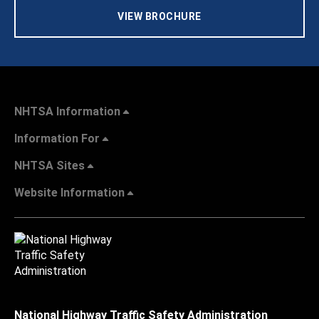
VIEW BROCHURE
NHTSA Information
Information For
NHTSA Sites
Website Information
National Highway Traffic Safety Administration