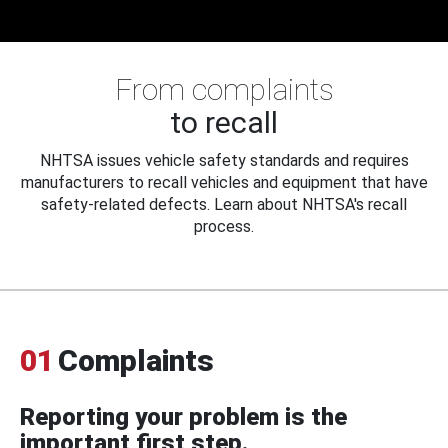
From complaints
to recall
NHTSA issues vehicle safety standards and requires
manufacturers to recall vehicles and equipment that have
safety-related defects. Learn about NHTSA's recall
process.
01
Complaints
Reporting your problem is the
important first step.