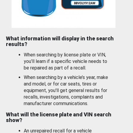
What information will display in the search
results?
When searching by license plate or VIN,
you’ll learn if a specific vehicle needs to
be repaired as part of a recall.
When searching by a vehicle’s year, make
and model, or for car seats, tires or
equipment, you'll get general results for
recalls, investigations, complaints and
manufacturer communications.
What will the license plate and VIN search
show?
An unrepaired recall for a vehicle