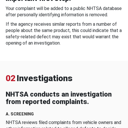
Your complaint will be added to a public NHTSA database
after personally identifying information is removed.
If the agency receives similar reports from a number of
people about the same product, this could indicate that a
safety-related defect may exist that would warrant the
opening of an investigation.
02
Investigations
NHTSA conducts an investigation
from reported complaints.
A. SCREENING
NHTSA reviews filed complaints from vehicle owners and