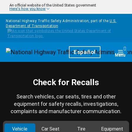
Skip to main content
An official website of the United States government
Here's how you know
National Highway Traffic Safety Administration, part of the
U.S.
Department of Transportation
Homepage
Español
Togg
Menu
Check for Recalls
Search vehicles, car seats, tires and other
equipment for safety recalls, investigations,
complaints and manufacturer communication.
Vehicle
Car Seat
Tire
Equipment