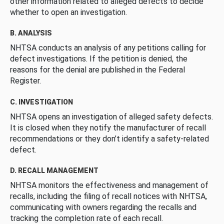
other information related to alleged defects to decide
whether to open an investigation.
B. ANALYSIS
NHTSA conducts an analysis of any petitions calling for
defect investigations. If the petition is denied, the
reasons for the denial are published in the Federal
Register.
C. INVESTIGATION
NHTSA opens an investigation of alleged safety defects.
It is closed when they notify the manufacturer of recall
recommendations or they don’t identify a safety-related
defect.
D. RECALL MANAGEMENT
NHTSA monitors the effectiveness and management of
recalls, including the filing of recall notices with NHTSA,
communicating with owners regarding the recalls and
tracking the completion rate of each recall.