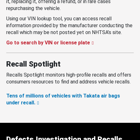
it, replacing it, offering a refund, or in rare cases
repurchasing the vehicle.
Using our VIN lookup tool, you can access recall
information provided by the manufacturer conducting the
recall which may be not posted yet on NHTSA’s site.
Go to search by VIN or license plate
Recall Spotlight
Recalls Spotlight monitors high-profile recalls and offers
consumers resources to find and address vehicle recalls.
Tens of millions of vehicles with Takata air bags
under recall.
Defects Investigation and Recalls