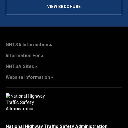
VIEW BROCHURE
NHTSA Information
Information For
NHTSA Sites
Website Information
National Highway Traffic Safety Administration