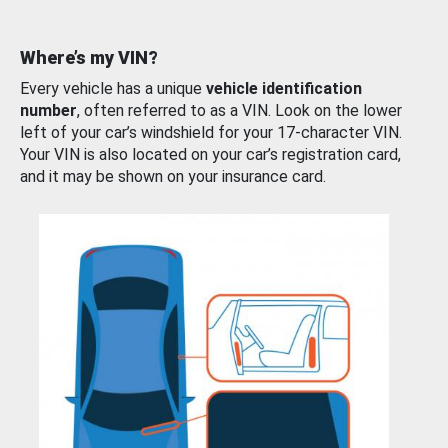
Where’s my VIN?
Every vehicle has a unique
vehicle identification
number
, often referred to as a VIN. Look on the lower
left of your car’s windshield for your 17-character VIN.
Your VIN is also located on your car’s registration card,
and it may be shown on your insurance card.