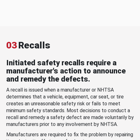
03
Recalls
Initiated safety recalls require a
manufacturer's action to announce
and remedy the defects.
A recall is issued when a manufacturer or NHTSA
determines that a vehicle, equipment, car seat, or tire
creates an unreasonable safety risk or fails to meet
minimum safety standards. Most decisions to conduct a
recall and remedy a safety defect are made voluntarily by
manufacturers prior to any involvement by NHTSA.
Manufacturers are required to fix the problem by repairing