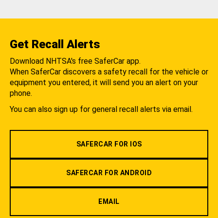
Get Recall Alerts
Download NHTSA's free SaferCar app.
When SaferCar discovers a safety recall for the vehicle or
equipment you entered, it will send you an alert on your
phone.
You can also sign up for general recall alerts via email.
SAFERCAR FOR IOS
SAFERCAR FOR ANDROID
EMAIL