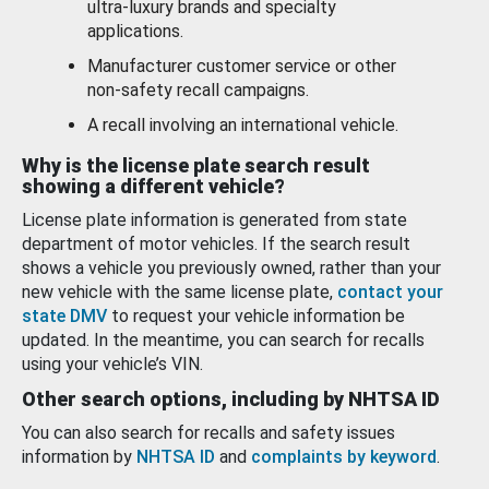
ultra-luxury brands and specialty
applications.
Manufacturer customer service or other
non-safety recall campaigns.
A recall involving an international vehicle.
Why is the license plate search result
showing a different vehicle?
License plate information is generated from state
department of motor vehicles. If the search result
shows a vehicle you previously owned, rather than your
new vehicle with the same license plate,
contact your
state DMV
to request your vehicle information be
updated. In the meantime, you can search for recalls
using your vehicle’s VIN.
Other search options, including by NHTSA ID
You can also search for recalls and safety issues
information by
NHTSA ID
and
complaints by keyword
.