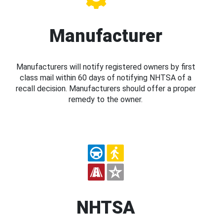
Manufacturer
Manufacturers will notify registered owners by first
class mail within 60 days of notifying NHTSA of a
recall decision. Manufacturers should offer a proper
remedy to the owner.
NHTSA