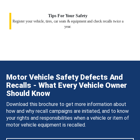
Tips For Your Safety
Register your vehicle, tires, car seats & equipment and check recalls twice a
year.
Motor Vehicle Safety Defects And
Recalls - What Every Vehicle Owner
Should Know
Download this brochure to get more information about
how and why recall campaigns are initiated, and to know
your rights and responsibilities when a vehicle or item of
motor vehicle equipment is recalled.