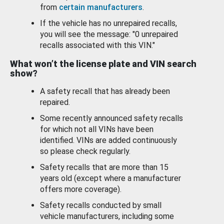
from
certain manufacturers
.
If the vehicle has no unrepaired recalls,
you will see the message: "0 unrepaired
recalls associated with this VIN."
What won’t the license plate and VIN search
show?
A safety recall that has already been
repaired.
Some recently announced safety recalls
for which not all VINs have been
identified. VINs are added continuously
so please check regularly.
Safety recalls that are more than 15
years old (except where a manufacturer
offers more coverage).
Safety recalls conducted by small
vehicle manufacturers, including some