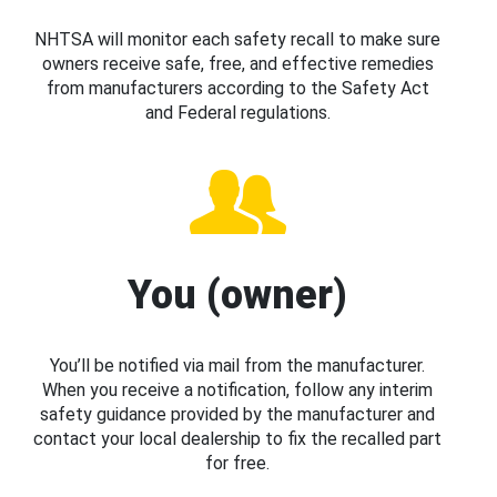
NHTSA will monitor each safety recall to make sure
owners receive safe, free, and effective remedies
from manufacturers according to the Safety Act
and Federal regulations.
You (owner)
You’ll be notified via mail from the manufacturer.
When you receive a notification, follow any interim
safety guidance provided by the manufacturer and
contact your local dealership to fix the recalled part
for free.