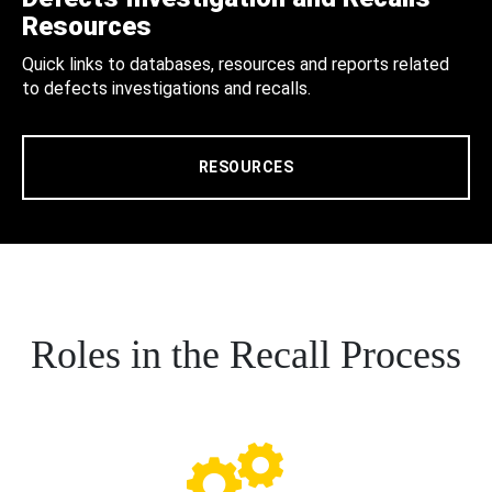
Resources
Quick links to databases, resources and reports related
to defects investigations and recalls.
RESOURCES
Roles in the Recall Process