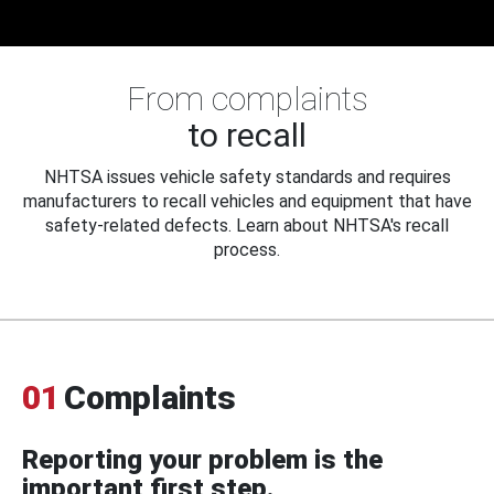
From complaints
to recall
NHTSA issues vehicle safety standards and requires
manufacturers to recall vehicles and equipment that have
safety-related defects. Learn about NHTSA's recall
process.
01
Complaints
Reporting your problem is the
important first step.