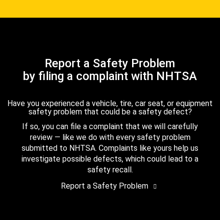
Report a Safety Problem
by filing a complaint with NHTSA
Have you experienced a vehicle, tire, car seat, or equipment
safety problem that could be a safety defect?
If so, you can file a complaint that we will carefully
review — like we do with every safety problem
submitted to NHTSA. Complaints like yours help us
investigate possible defects, which could lead to a
safety recall.
Report a Safety Problem