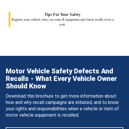
Tips For Your Safety
Register your vehicle, tires, car seats & equipment and check recalls twice a
year.
Motor Vehicle Safety Defects And
Recalls - What Every Vehicle Owner
Should Know
Download this brochure to get more information about
how and why recall campaigns are initiated, and to know
your rights and responsibilities when a vehicle or item of
motor vehicle equipment is recalled.