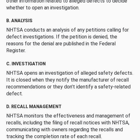
other information related to alleged defects to decide
whether to open an investigation.
B. ANALYSIS
NHTSA conducts an analysis of any petitions calling for
defect investigations. If the petition is denied, the
reasons for the denial are published in the Federal
Register.
C. INVESTIGATION
NHTSA opens an investigation of alleged safety defects.
It is closed when they notify the manufacturer of recall
recommendations or they don’t identify a safety-related
defect.
D. RECALL MANAGEMENT
NHTSA monitors the effectiveness and management of
recalls, including the filing of recall notices with NHTSA,
communicating with owners regarding the recalls and
tracking the completion rate of each recall.