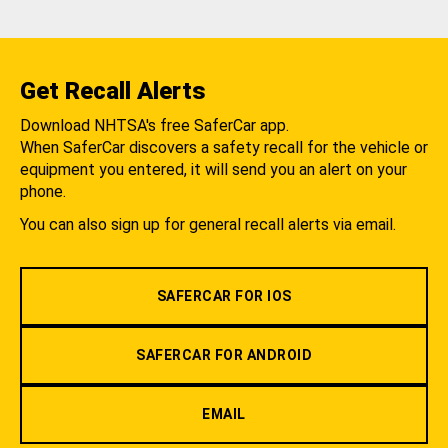
Get Recall Alerts
Download NHTSA's free SaferCar app.
When SaferCar discovers a safety recall for the vehicle or
equipment you entered, it will send you an alert on your
phone.
You can also sign up for general recall alerts via email.
SAFERCAR FOR IOS
SAFERCAR FOR ANDROID
EMAIL