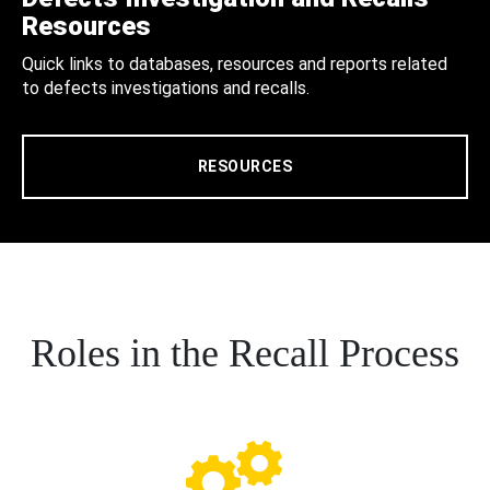
Resources
Quick links to databases, resources and reports related
to defects investigations and recalls.
RESOURCES
Roles in the Recall Process