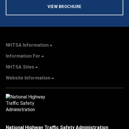
VIEW BROCHURE
NHTSA Information
Information For
NHTSA Sites
Website Information
National Highway Traffic Safety Administration