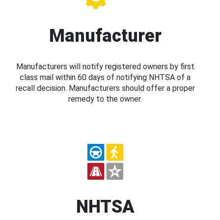
Manufacturer
Manufacturers will notify registered owners by first
class mail within 60 days of notifying NHTSA of a
recall decision. Manufacturers should offer a proper
remedy to the owner.
NHTSA