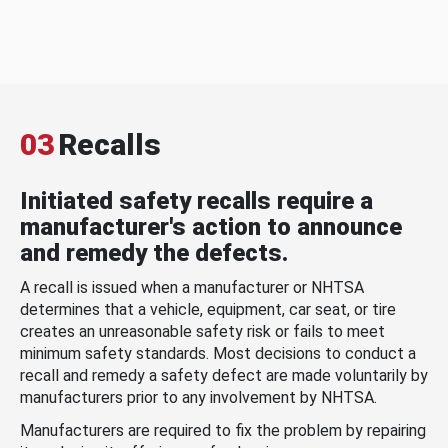
03
Recalls
Initiated safety recalls require a
manufacturer's action to announce
and remedy the defects.
A recall is issued when a manufacturer or NHTSA
determines that a vehicle, equipment, car seat, or tire
creates an unreasonable safety risk or fails to meet
minimum safety standards. Most decisions to conduct a
recall and remedy a safety defect are made voluntarily by
manufacturers prior to any involvement by NHTSA.
Manufacturers are required to fix the problem by repairing