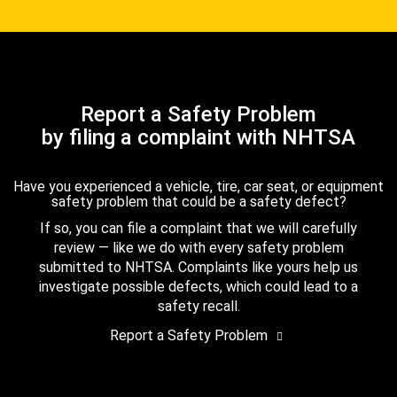
Report a Safety Problem
by filing a complaint with NHTSA
Have you experienced a vehicle, tire, car seat, or equipment
safety problem that could be a safety defect?
If so, you can file a complaint that we will carefully
review — like we do with every safety problem
submitted to NHTSA. Complaints like yours help us
investigate possible defects, which could lead to a
safety recall.
Report a Safety Problem