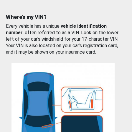
Where’s my VIN?
Every vehicle has a unique
vehicle identification
number
, often referred to as a VIN. Look on the lower
left of your car’s windshield for your 17-character VIN.
Your VIN is also located on your car’s registration card,
and it may be shown on your insurance card.