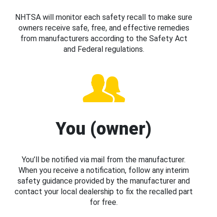
NHTSA will monitor each safety recall to make sure
owners receive safe, free, and effective remedies
from manufacturers according to the Safety Act
and Federal regulations.
You (owner)
You’ll be notified via mail from the manufacturer.
When you receive a notification, follow any interim
safety guidance provided by the manufacturer and
contact your local dealership to fix the recalled part
for free.