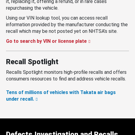
it, replacing it, offering a refund, or in rare cases
repurchasing the vehicle.
Using our VIN lookup tool, you can access recall
information provided by the manufacturer conducting the
recall which may be not posted yet on NHTSA’s site.
Go to search by VIN or license plate
Recall Spotlight
Recalls Spotlight monitors high-profile recalls and offers
consumers resources to find and address vehicle recalls.
Tens of millions of vehicles with Takata air bags
under recall.
Defects Investigation and Recalls