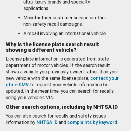
ultra-luxury brands and specialty
applications.
Manufacturer customer service or other
non-safety recall campaigns.
A recall involving an international vehicle.
Why is the license plate search result
showing a different vehicle?
License plate information is generated from state
department of motor vehicles. If the search result
shows a vehicle you previously owned, rather than your
new vehicle with the same license plate,
contact your
state DMV
to request your vehicle information be
updated. In the meantime, you can search for recalls
using your vehicle’s VIN.
Other search options, including by NHTSA ID
You can also search for recalls and safety issues
information by
NHTSA ID
and
complaints by keyword
.