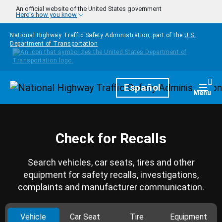
Skip to main content
An official website of the United States government
Here's how you know
National Highway Traffic Safety Administration, part of the
U.S.
Department of Transportation
Homepage
Español
Togg
Menu
Check for Recalls
Search vehicles, car seats, tires and other
equipment for safety recalls, investigations,
complaints and manufacturer communication.
Vehicle
Car Seat
Tire
Equipment