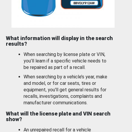
What information will display in the search
results?
When searching by license plate or VIN,
you’ll learn if a specific vehicle needs to
be repaired as part of a recall.
When searching by a vehicle’s year, make
and model, or for car seats, tires or
equipment, you'll get general results for
recalls, investigations, complaints and
manufacturer communications.
What will the license plate and VIN search
show?
An unrepaired recall for a vehicle