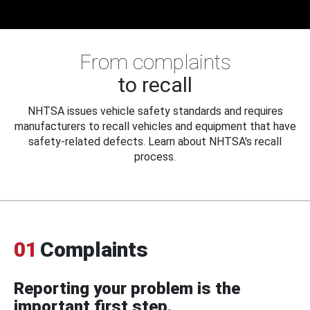
From complaints
to recall
NHTSA issues vehicle safety standards and requires
manufacturers to recall vehicles and equipment that have
safety-related defects. Learn about NHTSA's recall
process.
01
Complaints
Reporting your problem is the
important first step.