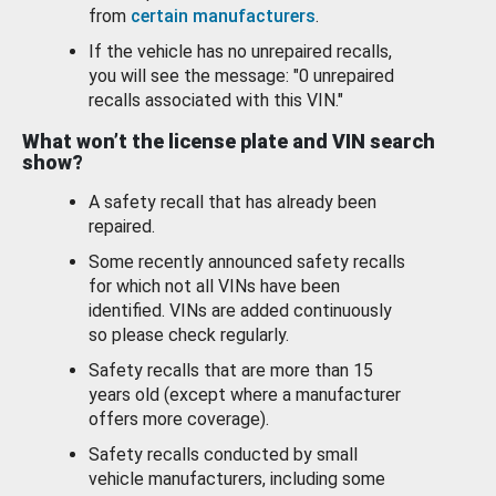
from
certain manufacturers
.
If the vehicle has no unrepaired recalls,
you will see the message: "0 unrepaired
recalls associated with this VIN."
What won’t the license plate and VIN search
show?
A safety recall that has already been
repaired.
Some recently announced safety recalls
for which not all VINs have been
identified. VINs are added continuously
so please check regularly.
Safety recalls that are more than 15
years old (except where a manufacturer
offers more coverage).
Safety recalls conducted by small
vehicle manufacturers, including some