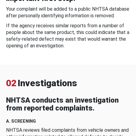
Your complaint will be added to a public NHTSA database
after personally identifying information is removed.
If the agency receives similar reports from a number of
people about the same product, this could indicate that a
safety-related defect may exist that would warrant the
opening of an investigation.
02
Investigations
NHTSA conducts an investigation
from reported complaints.
A. SCREENING
NHTSA reviews filed complaints from vehicle owners and