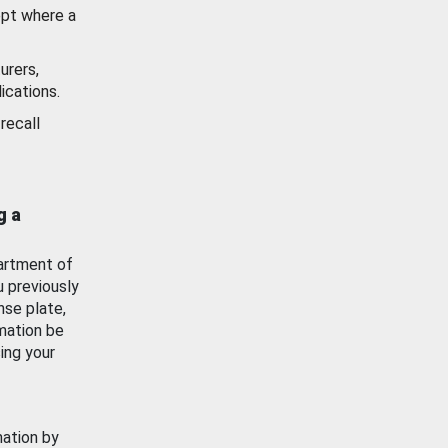
ept where a
urers,
ications.
recall
g a
artment of
u previously
nse plate,
mation be
ing your
mation by