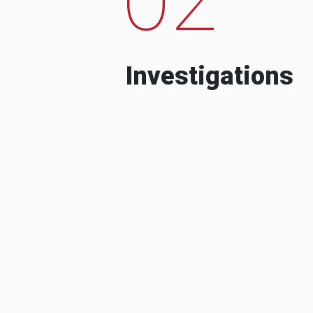
Investigations