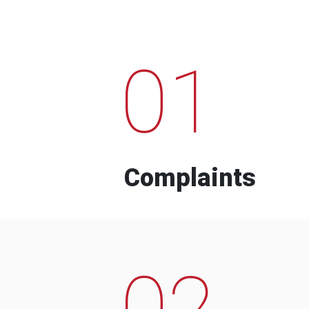
01
Complaints
02