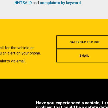
NHTSA ID
and
complaints by keyword
.
.
SAFERCAR FOR IOS
l for the vehicle or
u an alert on your phone.
EMAIL
alerts via email.
Have you experienced a vehicle, tir
problem that could be a safety def