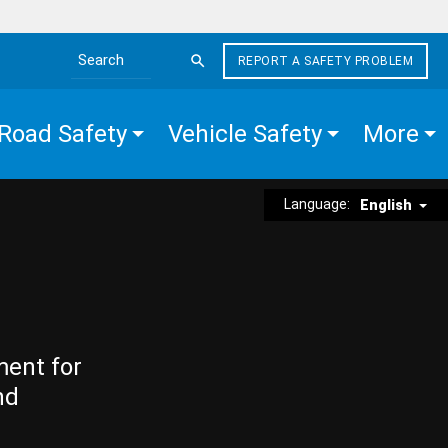
REPORT A SAFETY PROBLEM
Search the site
Road Safety
Vehicle Safety
More
Language:
English
ment for
nd