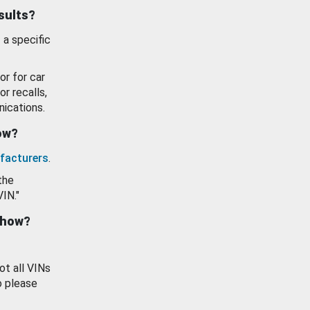
esults?
 a specific
or for car
or recalls,
ications.
how?
facturers
.
the
VIN."
show?
ot all VINs
o please