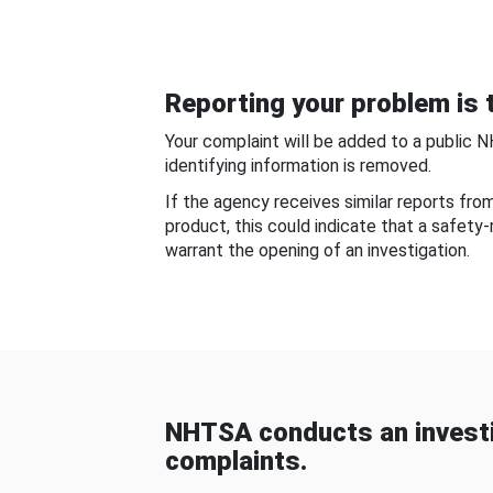
Reporting your problem is t
Your complaint will be added to a public 
identifying information is removed.
If the agency receives similar reports fr
product, this could indicate that a safety
warrant the opening of an investigation.
NHTSA conducts an investi
complaints.