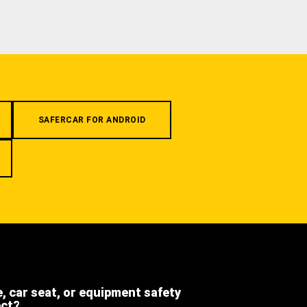
SAFERCAR FOR ANDROID
e, car seat, or equipment safety
ect?