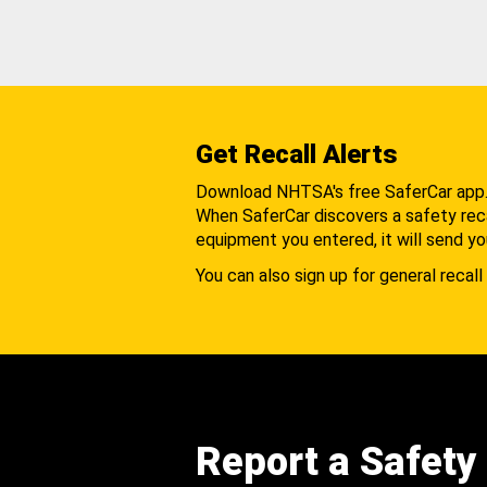
Get Recall Alerts
Download NHTSA's free SaferCar app
When SaferCar discovers a safety recal
equipment you entered, it will send yo
You can also sign up for general recall 
Report a Safety