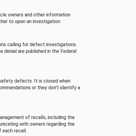
cle owners and other information
her to open an investigation.
s calling for defect investigations.
he denial are published in the Federal
afety defects. It is closed when
commendations or they don’t identify a
nagement of recalls, including the
unicating with owners regarding the
 each recall.