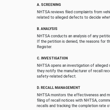
A. SCREENING
NHTSA reviews filed complaints from vehi
related to alleged defects to decide whet
B. ANALYSIS
NHTSA conducts an analysis of any petition
If the petition is denied, the reasons for t
Register.
C. INVESTIGATION
NHTSA opens an investigation of alleged s
they notify the manufacturer of recall re
safety-related defect.
D. RECALL MANAGEMENT
NHTSA monitors the effectiveness and ma
filing of recall notices with NHTSA, comm
recalls and tracking the completion rate of