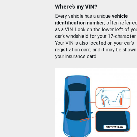
Where’s my VIN?
Every vehicle has a unique
vehicle
identification number
, often referre
as a VIN. Look on the lower left of yo
car’s windshield for your 17-character
Your VIN is also located on your car’s
registration card, and it may be shown
your insurance card.