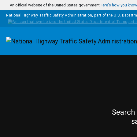
Skip to main content
An official website of the United States government
Here's how you kno
National Highway Traffic Safety Administration, part of the
U.S. Departm
Homepage
Search 
s