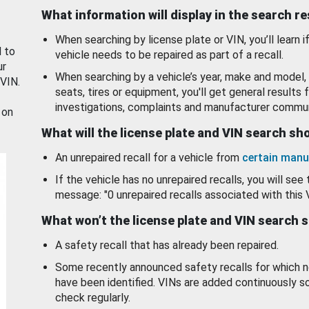
What information will display in the search r
When searching by license plate or VIN, you’ll learn if
d to
vehicle needs to be repaired as part of a recall.
ur
When searching by a vehicle’s year, make and model, 
 VIN.
seats, tires or equipment, you'll get general results f
investigations, complaints and manufacturer commun
 on
What will the license plate and VIN search s
An unrepaired recall for a vehicle from
certain manu
If the vehicle has no unrepaired recalls, you will see 
message: "0 unrepaired recalls associated with this 
What won’t the license plate and VIN search 
A safety recall that has already been repaired.
Some recently announced safety recalls for which n
have been identified. VINs are added continuously s
check regularly.