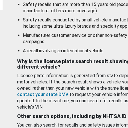
Safety recalls that are more than 15 years old (exc
manufacturer offers more coverage).
Safety recalls conducted by small vehicle manufact
including some ultra-luxury brands and specialty appl
Manufacturer customer service or other non-safety 
campaigns.
A recall involving an international vehicle.
Why is the license plate search result showin
different vehicle?
License plate information is generated from state dep
motor vehicles. If the search result shows a vehicle yo
owned, rather than your new vehicle with the same lice
contact your state DMV
to request your vehicle infor
updated. In the meantime, you can search for recalls us
vehicle’s VIN.
Other search options, including by NHTSA ID
You can also search for recalls and safety issues infor