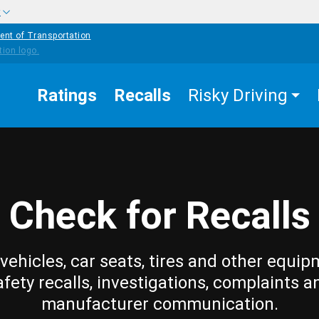
w
ent of Transportation
Ratings
Recalls
Risky Driving
Check for Recalls
vehicles, car seats, tires and other equip
afety recalls, investigations, complaints a
manufacturer communication.