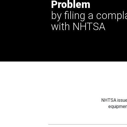
Problem
by filing a compl
with NHTSA
NHTSA issues
equipmen