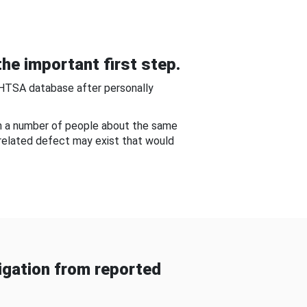
he important first step.
NHTSA database after personally
om a number of people about the same
-related defect may exist that would
gation from reported