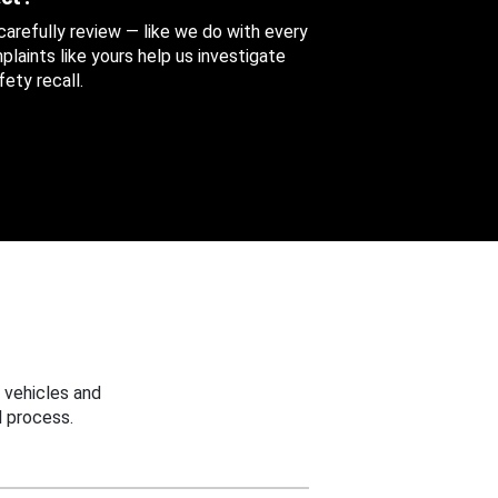
 carefully review — like we do with every
aints like yours help us investigate
ety recall.
 vehicles and
 process.