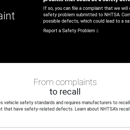
If so, you can file a complaint that we will
aint
safety problem submitted to NHTSA. Compl
possible defects, which could lead to a saf
Report a Safety Problem
From complaints
to recall
 vehicle safety standards and requires manufacturers to recall
t that have safety-related defects. Learn about NHTSA's recall