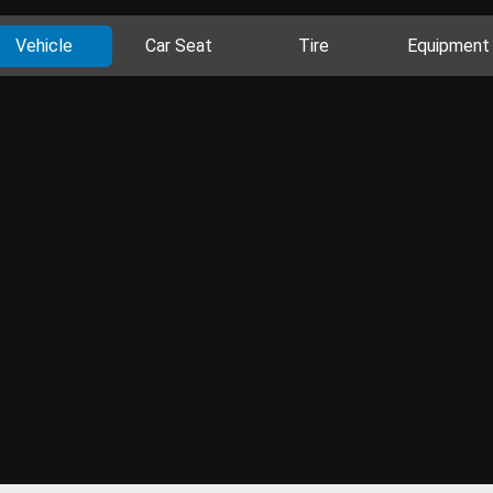
Vehicle
Car Seat
Tire
Equipment