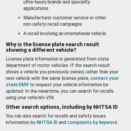
ultra-luxury brands and specialty
applications.
Manufacturer customer service or other
non-safety recall campaigns.
A recall involving an international vehicle.
Why is the license plate search result
showing a different vehicle?
License plate information is generated from state
department of motor vehicles. If the search result
shows a vehicle you previously owned, rather than your
new vehicle with the same license plate,
contact your
state DMV
to request your vehicle information be
updated. In the meantime, you can search for recalls
using your vehicle’s VIN.
Other search options, including by NHTSA ID
You can also search for recalls and safety issues
information by
NHTSA ID
and
complaints by keyword
.