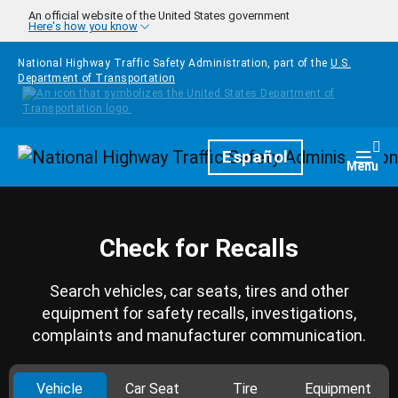
Skip to main content
An official website of the United States government
Here's how you know
National Highway Traffic Safety Administration, part of the
U.S.
Department of Transportation
Homepage
Español
Togg
Menu
Check for Recalls
Search vehicles, car seats, tires and other
equipment for safety recalls, investigations,
complaints and manufacturer communication.
Vehicle
Car Seat
Tire
Equipment