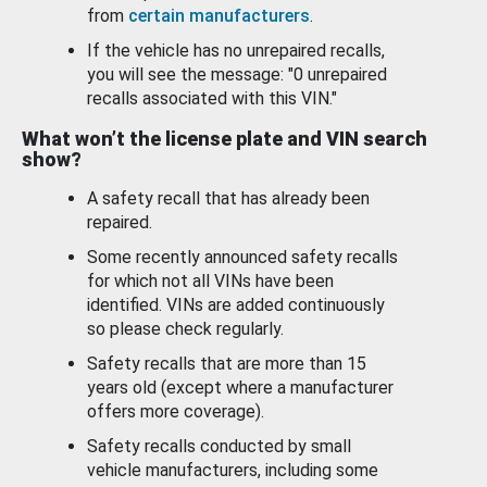
from
certain manufacturers
.
If the vehicle has no unrepaired recalls,
you will see the message: "0 unrepaired
recalls associated with this VIN."
What won’t the license plate and VIN search
show?
A safety recall that has already been
repaired.
Some recently announced safety recalls
for which not all VINs have been
identified. VINs are added continuously
so please check regularly.
Safety recalls that are more than 15
years old (except where a manufacturer
offers more coverage).
Safety recalls conducted by small
vehicle manufacturers, including some