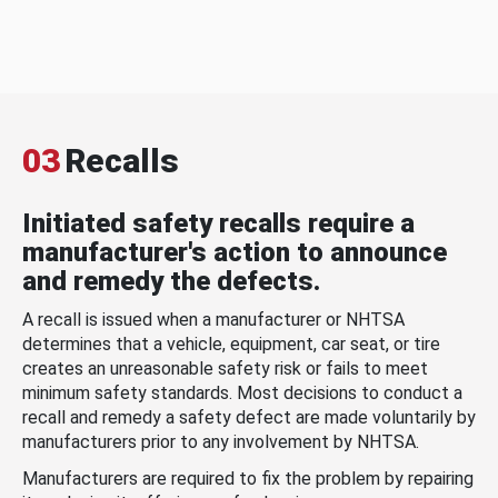
03
Recalls
Initiated safety recalls require a
manufacturer's action to announce
and remedy the defects.
A recall is issued when a manufacturer or NHTSA
determines that a vehicle, equipment, car seat, or tire
creates an unreasonable safety risk or fails to meet
minimum safety standards. Most decisions to conduct a
recall and remedy a safety defect are made voluntarily by
manufacturers prior to any involvement by NHTSA.
Manufacturers are required to fix the problem by repairing