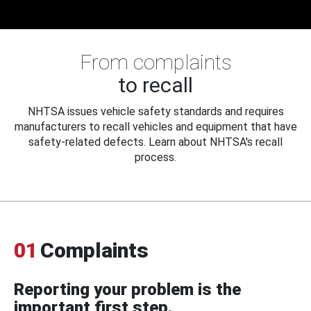
From complaints
to recall
NHTSA issues vehicle safety standards and requires
manufacturers to recall vehicles and equipment that have
safety-related defects. Learn about NHTSA's recall
process.
01
Complaints
Reporting your problem is the
important first step.