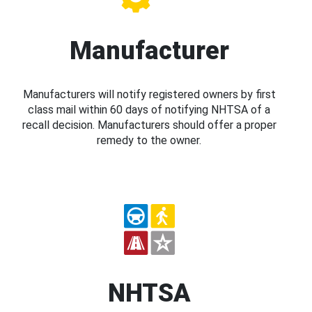
Manufacturer
Manufacturers will notify registered owners by first
class mail within 60 days of notifying NHTSA of a
recall decision. Manufacturers should offer a proper
remedy to the owner.
NHTSA