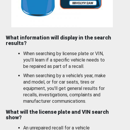
What information will display in the search
results?
When searching by license plate or VIN,
you’ll learn if a specific vehicle needs to
be repaired as part of a recall.
When searching by a vehicle’s year, make
and model, or for car seats, tires or
equipment, you'll get general results for
recalls, investigations, complaints and
manufacturer communications.
What will the license plate and VIN search
show?
An unrepaired recall for a vehicle