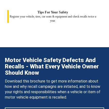
Tips For Your Safety
Register your vehicle, tires, car seats & equipment and check recalls twice a
year.
Motor Vehicle Safety Defects And
Recalls - What Every Vehicle Owner
Should Know
Download this brochure to get more information about
how and why recall campaigns are initiated, and to know
your rights and responsibilities when a vehicle or item of
motor vehicle equipment is recalled.