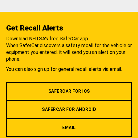
Get Recall Alerts
Download NHTSA's free SaferCar app.
When SaferCar discovers a safety recall for the vehicle or
equipment you entered, it will send you an alert on your
phone.
You can also sign up for general recall alerts via email.
SAFERCAR FOR IOS
SAFERCAR FOR ANDROID
EMAIL