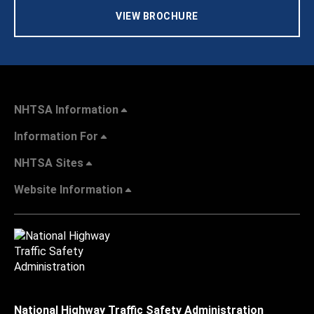
VIEW BROCHURE
NHTSA Information
Information For
NHTSA Sites
Website Information
National Highway Traffic Safety Administration