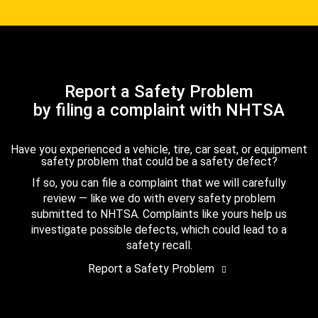
Report a Safety Problem
by filing a complaint with NHTSA
Have you experienced a vehicle, tire, car seat, or equipment
safety problem that could be a safety defect?
If so, you can file a complaint that we will carefully
review — like we do with every safety problem
submitted to NHTSA. Complaints like yours help us
investigate possible defects, which could lead to a
safety recall.
Report a Safety Problem