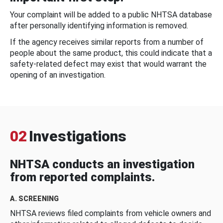
Your complaint will be added to a public NHTSA database
after personally identifying information is removed.
If the agency receives similar reports from a number of
people about the same product, this could indicate that a
safety-related defect may exist that would warrant the
opening of an investigation.
02
Investigations
NHTSA conducts an investigation
from reported complaints.
A. SCREENING
NHTSA reviews filed complaints from vehicle owners and