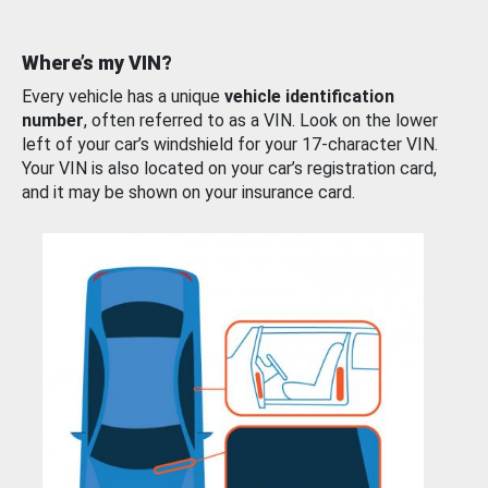
Where’s my VIN?
Every vehicle has a unique
vehicle identification
number
, often referred to as a VIN. Look on the lower
left of your car’s windshield for your 17-character VIN.
Your VIN is also located on your car’s registration card,
and it may be shown on your insurance card.