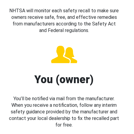
NHTSA will monitor each safety recall to make sure
owners receive safe, free, and effective remedies
from manufacturers according to the Safety Act
and Federal regulations.
You (owner)
You’ll be notified via mail from the manufacturer.
When you receive a notification, follow any interim
safety guidance provided by the manufacturer and
contact your local dealership to fix the recalled part
for free.