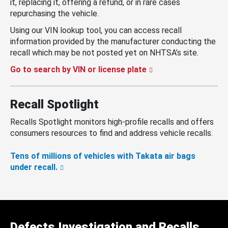
it, replacing it, offering a refund, or in rare cases
repurchasing the vehicle.
Using our VIN lookup tool, you can access recall
information provided by the manufacturer conducting the
recall which may be not posted yet on NHTSA’s site.
Go to search by VIN or license plate
Recall Spotlight
Recalls Spotlight monitors high-profile recalls and offers
consumers resources to find and address vehicle recalls.
Tens of millions of vehicles with Takata air bags
under recall.
Defects Investigation and Recalls