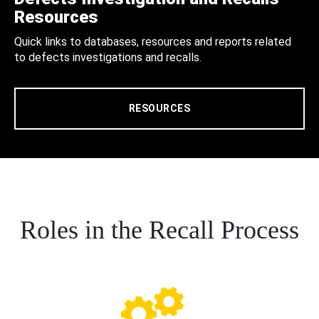
Resources
Quick links to databases, resources and reports related
to defects investigations and recalls.
RESOURCES
Roles in the Recall Process