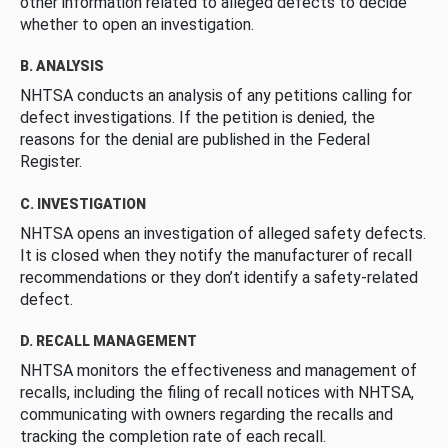
other information related to alleged defects to decide
whether to open an investigation.
B. ANALYSIS
NHTSA conducts an analysis of any petitions calling for
defect investigations. If the petition is denied, the
reasons for the denial are published in the Federal
Register.
C. INVESTIGATION
NHTSA opens an investigation of alleged safety defects.
It is closed when they notify the manufacturer of recall
recommendations or they don’t identify a safety-related
defect.
D. RECALL MANAGEMENT
NHTSA monitors the effectiveness and management of
recalls, including the filing of recall notices with NHTSA,
communicating with owners regarding the recalls and
tracking the completion rate of each recall.