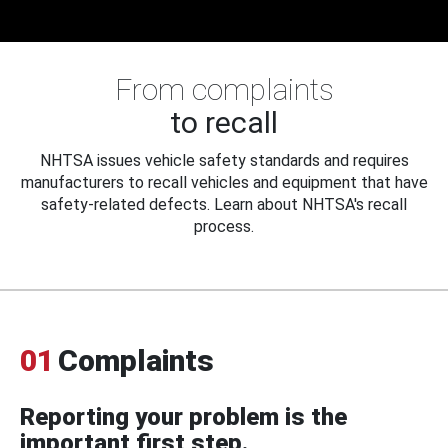
From complaints
to recall
NHTSA issues vehicle safety standards and requires
manufacturers to recall vehicles and equipment that have
safety-related defects. Learn about NHTSA's recall
process.
01
Complaints
Reporting your problem is the
important first step.