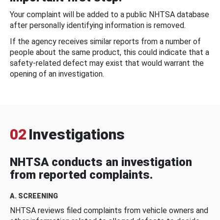
Your complaint will be added to a public NHTSA database
after personally identifying information is removed.
If the agency receives similar reports from a number of
people about the same product, this could indicate that a
safety-related defect may exist that would warrant the
opening of an investigation.
02
Investigations
NHTSA conducts an investigation
from reported complaints.
A. SCREENING
NHTSA reviews filed complaints from vehicle owners and