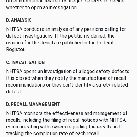
other information related to alleged defects to decide
whether to open an investigation.
B. ANALYSIS
NHTSA conducts an analysis of any petitions calling for
defect investigations. If the petition is denied, the
reasons for the denial are published in the Federal
Register.
C. INVESTIGATION
NHTSA opens an investigation of alleged safety defects.
It is closed when they notify the manufacturer of recall
recommendations or they don’t identify a safety-related
defect.
D. RECALL MANAGEMENT
NHTSA monitors the effectiveness and management of
recalls, including the filing of recall notices with NHTSA,
communicating with owners regarding the recalls and
tracking the completion rate of each recall.