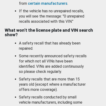
from
certain manufacturers
.
If the vehicle has no unrepaired recalls,
you will see the message: "0 unrepaired
recalls associated with this VIN."
What won’t the license plate and VIN search
show?
A safety recall that has already been
repaired.
Some recently announced safety recalls
for which not all VINs have been
identified. VINs are added continuously
so please check regularly.
Safety recalls that are more than 15
years old (except where a manufacturer
offers more coverage).
Safety recalls conducted by small
vehicle manufacturers, including some