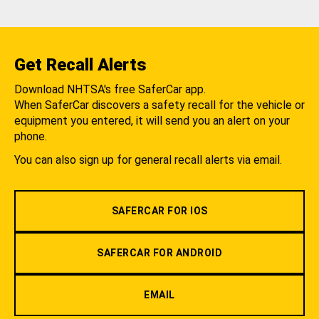
Get Recall Alerts
Download NHTSA's free SaferCar app.
When SaferCar discovers a safety recall for the vehicle or
equipment you entered, it will send you an alert on your
phone.
You can also sign up for general recall alerts via email.
SAFERCAR FOR IOS
SAFERCAR FOR ANDROID
EMAIL