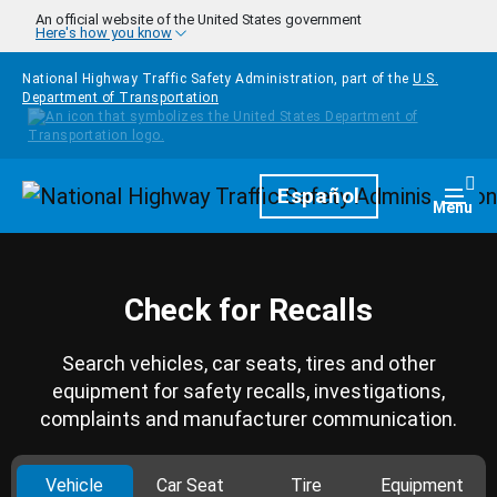
Skip to main content
An official website of the United States government
Here's how you know
National Highway Traffic Safety Administration, part of the
U.S.
Department of Transportation
Homepage
Español
Togg
Menu
Check for Recalls
Search vehicles, car seats, tires and other
equipment for safety recalls, investigations,
complaints and manufacturer communication.
Vehicle
Car Seat
Tire
Equipment