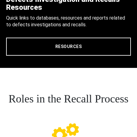
Resources
Quick links to databases, resources and reports related
to defects investigations and recalls.
RESOURCES
Roles in the Recall Process