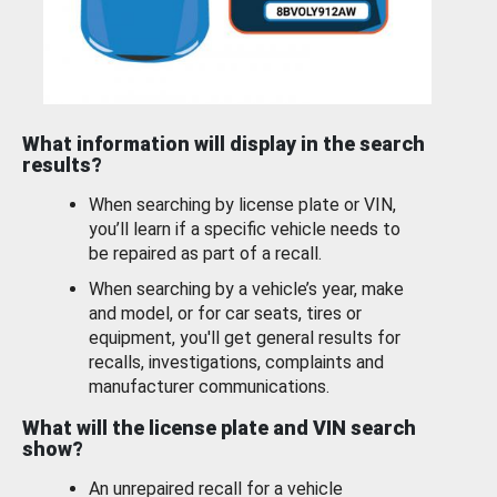
What information will display in the search
results?
When searching by license plate or VIN,
you’ll learn if a specific vehicle needs to
be repaired as part of a recall.
When searching by a vehicle’s year, make
and model, or for car seats, tires or
equipment, you'll get general results for
recalls, investigations, complaints and
manufacturer communications.
What will the license plate and VIN search
show?
An unrepaired recall for a vehicle