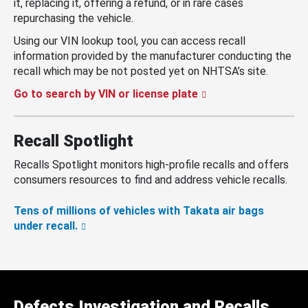
it, replacing it, offering a refund, or in rare cases
repurchasing the vehicle.
Using our VIN lookup tool, you can access recall
information provided by the manufacturer conducting the
recall which may be not posted yet on NHTSA’s site.
Go to search by VIN or license plate
Recall Spotlight
Recalls Spotlight monitors high-profile recalls and offers
consumers resources to find and address vehicle recalls.
Tens of millions of vehicles with Takata air bags
under recall.
Defects Investigation and Recalls