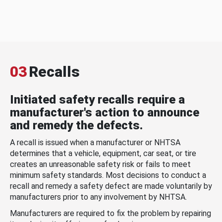
03
Recalls
Initiated safety recalls require a
manufacturer's action to announce
and remedy the defects.
A recall is issued when a manufacturer or NHTSA
determines that a vehicle, equipment, car seat, or tire
creates an unreasonable safety risk or fails to meet
minimum safety standards. Most decisions to conduct a
recall and remedy a safety defect are made voluntarily by
manufacturers prior to any involvement by NHTSA.
Manufacturers are required to fix the problem by repairing