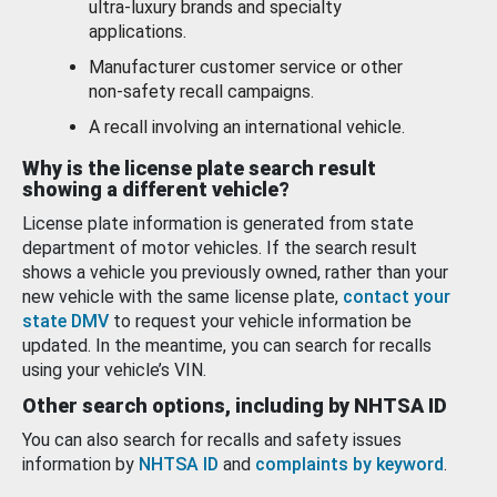
ultra-luxury brands and specialty
applications.
Manufacturer customer service or other
non-safety recall campaigns.
A recall involving an international vehicle.
Why is the license plate search result
showing a different vehicle?
License plate information is generated from state
department of motor vehicles. If the search result
shows a vehicle you previously owned, rather than your
new vehicle with the same license plate,
contact your
state DMV
to request your vehicle information be
updated. In the meantime, you can search for recalls
using your vehicle’s VIN.
Other search options, including by NHTSA ID
You can also search for recalls and safety issues
information by
NHTSA ID
and
complaints by keyword
.