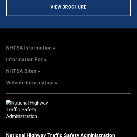
VIEW BROCHURE
NHTSA Information
Information For
NHTSA Sites
Website Information
National Highway Traffic Safety Administration