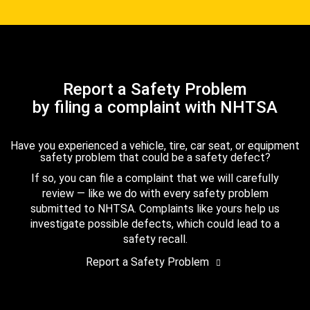
Report a Safety Problem
by filing a complaint with NHTSA
Have you experienced a vehicle, tire, car seat, or equipment
safety problem that could be a safety defect?
If so, you can file a complaint that we will carefully
review — like we do with every safety problem
submitted to NHTSA. Complaints like yours help us
investigate possible defects, which could lead to a
safety recall.
Report a Safety Problem