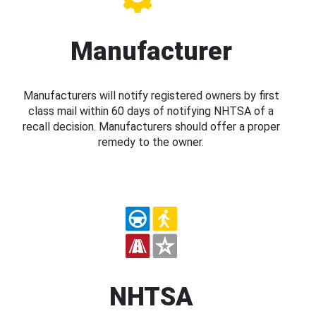
Manufacturer
Manufacturers will notify registered owners by first
class mail within 60 days of notifying NHTSA of a
recall decision. Manufacturers should offer a proper
remedy to the owner.
NHTSA