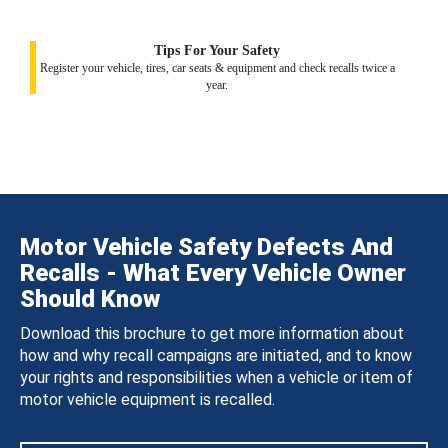
Tips For Your Safety
Register your vehicle, tires, car seats & equipment and check recalls twice a
year.
Motor Vehicle Safety Defects And
Recalls - What Every Vehicle Owner
Should Know
Download this brochure to get more information about
how and why recall campaigns are initiated, and to know
your rights and responsibilities when a vehicle or item of
motor vehicle equipment is recalled.