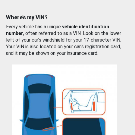
Where’s my VIN?
Every vehicle has a unique
vehicle identification
number
, often referred to as a VIN. Look on the lower
left of your car’s windshield for your 17-character VIN.
Your VIN is also located on your car’s registration card,
and it may be shown on your insurance card.