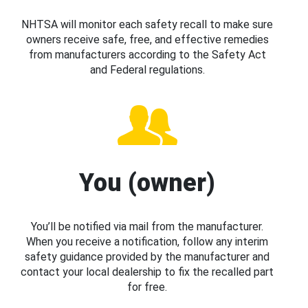
NHTSA will monitor each safety recall to make sure
owners receive safe, free, and effective remedies
from manufacturers according to the Safety Act
and Federal regulations.
You (owner)
You’ll be notified via mail from the manufacturer.
When you receive a notification, follow any interim
safety guidance provided by the manufacturer and
contact your local dealership to fix the recalled part
for free.