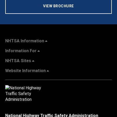
VIEW BROCHURE
NHTSA Information
Information For
NHTSA Sites
Website Information
National Highway Traffic Safety Administration