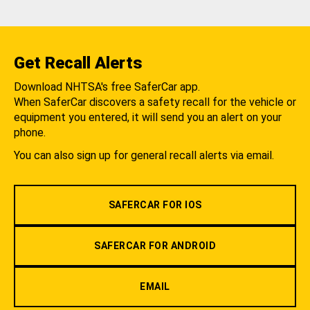
Get Recall Alerts
Download NHTSA's free SaferCar app.
When SaferCar discovers a safety recall for the vehicle or
equipment you entered, it will send you an alert on your
phone.
You can also sign up for general recall alerts via email.
SAFERCAR FOR IOS
SAFERCAR FOR ANDROID
EMAIL