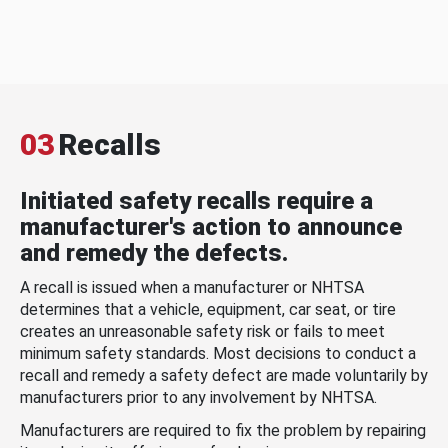
03
Recalls
Initiated safety recalls require a
manufacturer's action to announce
and remedy the defects.
A recall is issued when a manufacturer or NHTSA
determines that a vehicle, equipment, car seat, or tire
creates an unreasonable safety risk or fails to meet
minimum safety standards. Most decisions to conduct a
recall and remedy a safety defect are made voluntarily by
manufacturers prior to any involvement by NHTSA.
Manufacturers are required to fix the problem by repairing