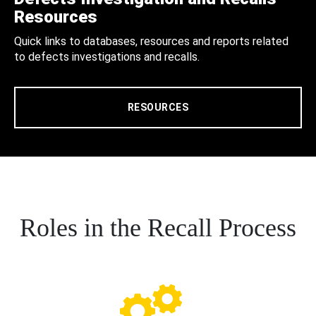
Resources
Quick links to databases, resources and reports related
to defects investigations and recalls.
RESOURCES
Roles in the Recall Process