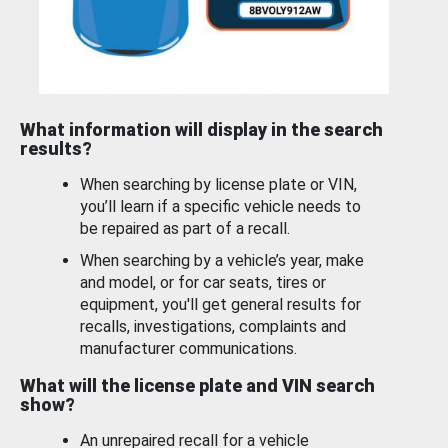
What information will display in the search
results?
When searching by license plate or VIN,
you’ll learn if a specific vehicle needs to
be repaired as part of a recall.
When searching by a vehicle’s year, make
and model, or for car seats, tires or
equipment, you'll get general results for
recalls, investigations, complaints and
manufacturer communications.
What will the license plate and VIN search
show?
An unrepaired recall for a vehicle