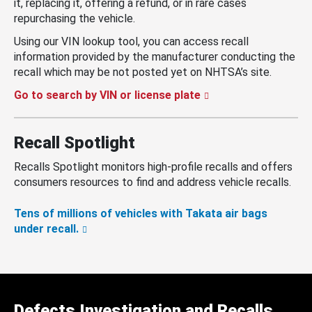
it, replacing it, offering a refund, or in rare cases
repurchasing the vehicle.
Using our VIN lookup tool, you can access recall
information provided by the manufacturer conducting the
recall which may be not posted yet on NHTSA’s site.
Go to search by VIN or license plate
Recall Spotlight
Recalls Spotlight monitors high-profile recalls and offers
consumers resources to find and address vehicle recalls.
Tens of millions of vehicles with Takata air bags
under recall.
Defects Investigation and Recalls