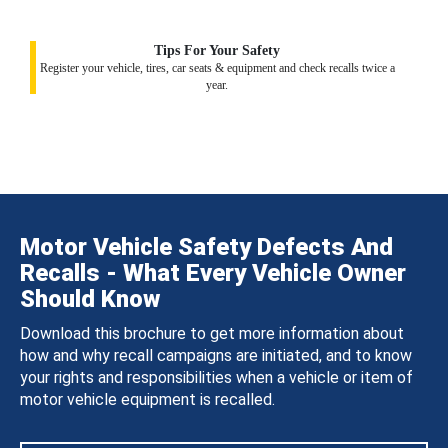
Tips For Your Safety
Register your vehicle, tires, car seats & equipment and check recalls twice a
year.
Motor Vehicle Safety Defects And
Recalls - What Every Vehicle Owner
Should Know
Download this brochure to get more information about
how and why recall campaigns are initiated, and to know
your rights and responsibilities when a vehicle or item of
motor vehicle equipment is recalled.