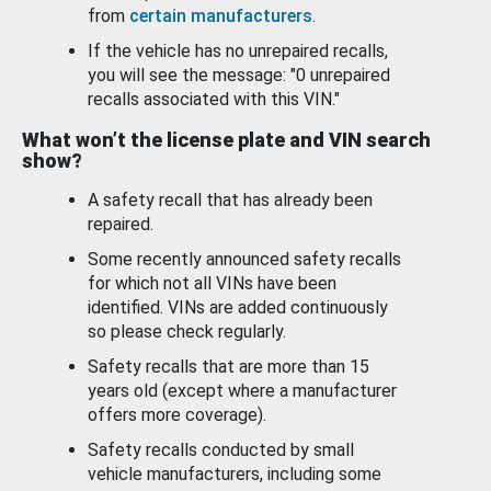
from
certain manufacturers
.
If the vehicle has no unrepaired recalls,
you will see the message: "0 unrepaired
recalls associated with this VIN."
What won’t the license plate and VIN search
show?
A safety recall that has already been
repaired.
Some recently announced safety recalls
for which not all VINs have been
identified. VINs are added continuously
so please check regularly.
Safety recalls that are more than 15
years old (except where a manufacturer
offers more coverage).
Safety recalls conducted by small
vehicle manufacturers, including some