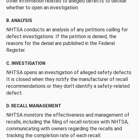
other information related to alleged defects to decide
whether to open an investigation.
B. ANALYSIS
NHTSA conducts an analysis of any petitions calling for
defect investigations. If the petition is denied, the
reasons for the denial are published in the Federal
Register.
C. INVESTIGATION
NHTSA opens an investigation of alleged safety defects.
It is closed when they notify the manufacturer of recall
recommendations or they don’t identify a safety-related
defect.
D. RECALL MANAGEMENT
NHTSA monitors the effectiveness and management of
recalls, including the filing of recall notices with NHTSA,
communicating with owners regarding the recalls and
tracking the completion rate of each recall.