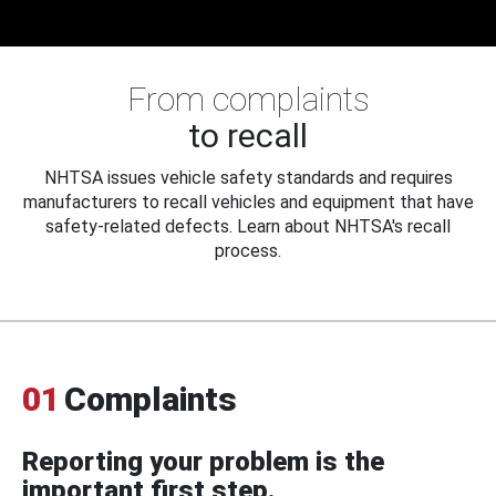
From complaints
to recall
NHTSA issues vehicle safety standards and requires
manufacturers to recall vehicles and equipment that have
safety-related defects. Learn about NHTSA's recall
process.
01
Complaints
Reporting your problem is the
important first step.