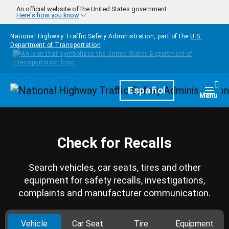
Skip to main content
An official website of the United States government
Here's how you know
National Highway Traffic Safety Administration, part of the
U.S.
Department of Transportation
Homepage
Español
Togg
Menu
Check for Recalls
Search vehicles, car seats, tires and other
equipment for safety recalls, investigations,
complaints and manufacturer communication.
Vehicle
Car Seat
Tire
Equipment