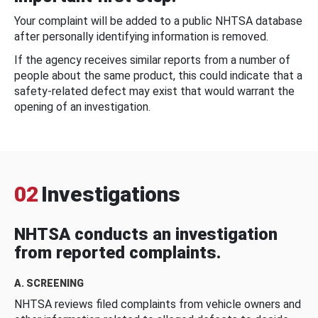
Your complaint will be added to a public NHTSA database
after personally identifying information is removed.
If the agency receives similar reports from a number of
people about the same product, this could indicate that a
safety-related defect may exist that would warrant the
opening of an investigation.
02
Investigations
NHTSA conducts an investigation
from reported complaints.
A. SCREENING
NHTSA reviews filed complaints from vehicle owners and