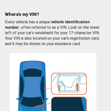
Where’s my VIN?
Every vehicle has a unique
vehicle identification
number
, often referred to as a VIN. Look on the lower
left of your car’s windshield for your 17-character VIN.
Your VIN is also located on your car’s registration card,
and it may be shown on your insurance card.