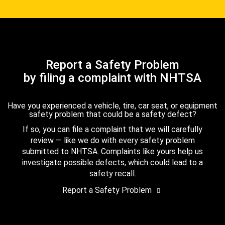
Report a Safety Problem
by filing a complaint with NHTSA
Have you experienced a vehicle, tire, car seat, or equipment
safety problem that could be a safety defect?
If so, you can file a complaint that we will carefully
review — like we do with every safety problem
submitted to NHTSA. Complaints like yours help us
investigate possible defects, which could lead to a
safety recall.
Report a Safety Problem