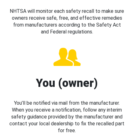
NHTSA will monitor each safety recall to make sure
owners receive safe, free, and effective remedies
from manufacturers according to the Safety Act
and Federal regulations.
You (owner)
You’ll be notified via mail from the manufacturer.
When you receive a notification, follow any interim
safety guidance provided by the manufacturer and
contact your local dealership to fix the recalled part
for free.