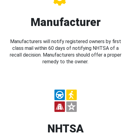
Manufacturer
Manufacturers will notify registered owners by first
class mail within 60 days of notifying NHTSA of a
recall decision. Manufacturers should offer a proper
remedy to the owner.
NHTSA