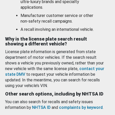
ultra-luxury brands and specialty
applications.
Manufacturer customer service or other
non-safety recall campaigns.
A recall involving an international vehicle.
Why is the license plate search result
showing a different vehicle?
License plate information is generated from state
department of motor vehicles. If the search result
shows a vehicle you previously owned, rather than your
new vehicle with the same license plate,
contact your
state DMV
to request your vehicle information be
updated. In the meantime, you can search for recalls
using your vehicle’s VIN.
Other search options, including by NHTSA ID
You can also search for recalls and safety issues
information by
NHTSA ID
and
complaints by keyword
.