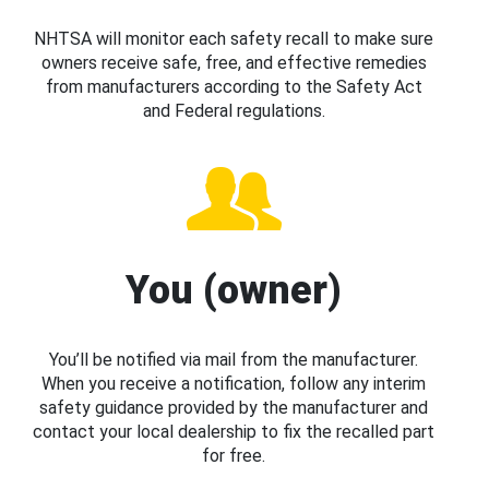
NHTSA will monitor each safety recall to make sure
owners receive safe, free, and effective remedies
from manufacturers according to the Safety Act
and Federal regulations.
You (owner)
You’ll be notified via mail from the manufacturer.
When you receive a notification, follow any interim
safety guidance provided by the manufacturer and
contact your local dealership to fix the recalled part
for free.