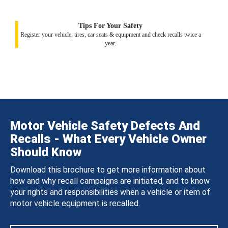
Tips For Your Safety
Register your vehicle, tires, car seats & equipment and check recalls twice a
year.
Motor Vehicle Safety Defects And
Recalls - What Every Vehicle Owner
Should Know
Download this brochure to get more information about
how and why recall campaigns are initiated, and to know
your rights and responsibilities when a vehicle or item of
motor vehicle equipment is recalled.