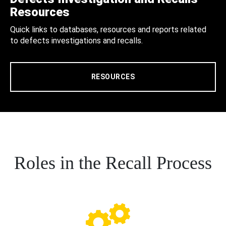
Resources
Quick links to databases, resources and reports related
to defects investigations and recalls.
RESOURCES
Roles in the Recall Process