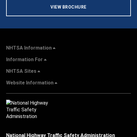
VIEW BROCHURE
NHTSA Information
Information For
NHTSA Sites
Website Information
National Highway Traffic Safety Administration