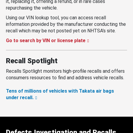
it, replacing it, offering a refund, or in rare cases
repurchasing the vehicle.
Using our VIN lookup tool, you can access recall
information provided by the manufacturer conducting the
recall which may be not posted yet on NHTSA’s site.
Go to search by VIN or license plate
Recall Spotlight
Recalls Spotlight monitors high-profile recalls and offers
consumers resources to find and address vehicle recalls.
Tens of millions of vehicles with Takata air bags
under recall.
Defects Investigation and Recalls