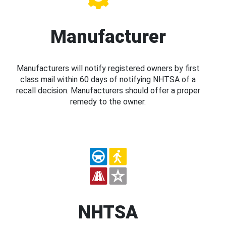
Manufacturer
Manufacturers will notify registered owners by first
class mail within 60 days of notifying NHTSA of a
recall decision. Manufacturers should offer a proper
remedy to the owner.
NHTSA