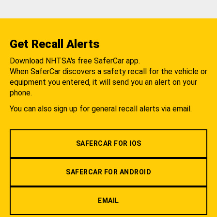
Get Recall Alerts
Download NHTSA's free SaferCar app.
When SaferCar discovers a safety recall for the vehicle or
equipment you entered, it will send you an alert on your
phone.
You can also sign up for general recall alerts via email.
SAFERCAR FOR IOS
SAFERCAR FOR ANDROID
EMAIL