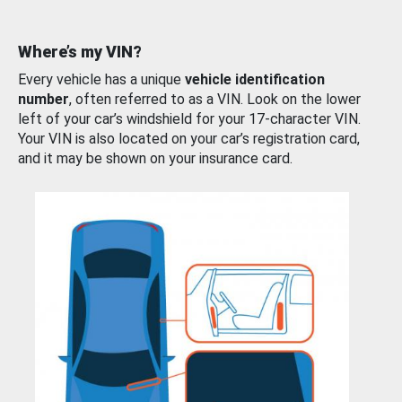
Where’s my VIN?
Every vehicle has a unique
vehicle identification
number
, often referred to as a VIN. Look on the lower
left of your car’s windshield for your 17-character VIN.
Your VIN is also located on your car’s registration card,
and it may be shown on your insurance card.