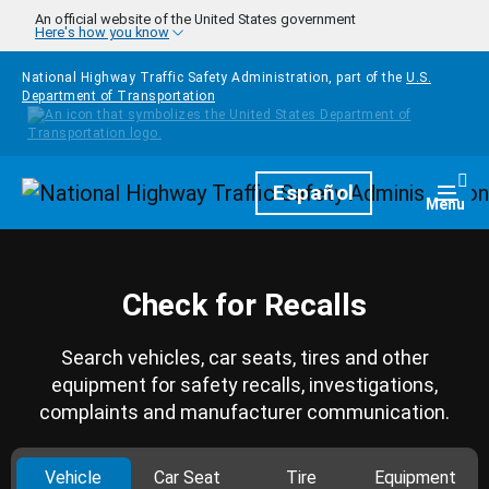
Skip to main content
An official website of the United States government
Here's how you know
National Highway Traffic Safety Administration, part of the
U.S.
Department of Transportation
Homepage
Español
Togg
Menu
Check for Recalls
Search vehicles, car seats, tires and other
equipment for safety recalls, investigations,
complaints and manufacturer communication.
Vehicle
Car Seat
Tire
Equipment