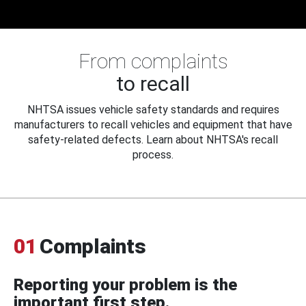
From complaints
to recall
NHTSA issues vehicle safety standards and requires
manufacturers to recall vehicles and equipment that have
safety-related defects. Learn about NHTSA's recall
process.
01
Complaints
Reporting your problem is the
important first step.