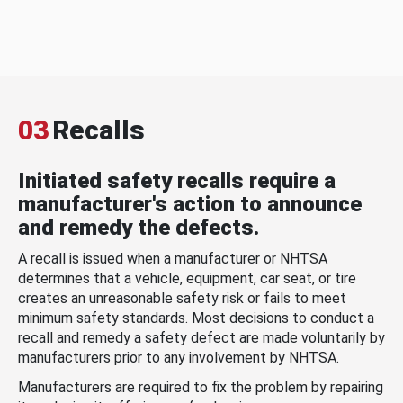
03
Recalls
Initiated safety recalls require a
manufacturer's action to announce
and remedy the defects.
A recall is issued when a manufacturer or NHTSA
determines that a vehicle, equipment, car seat, or tire
creates an unreasonable safety risk or fails to meet
minimum safety standards. Most decisions to conduct a
recall and remedy a safety defect are made voluntarily by
manufacturers prior to any involvement by NHTSA.
Manufacturers are required to fix the problem by repairing