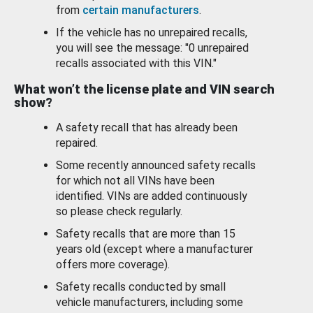
from
certain manufacturers
.
If the vehicle has no unrepaired recalls,
you will see the message: "0 unrepaired
recalls associated with this VIN."
What won’t the license plate and VIN search
show?
A safety recall that has already been
repaired.
Some recently announced safety recalls
for which not all VINs have been
identified. VINs are added continuously
so please check regularly.
Safety recalls that are more than 15
years old (except where a manufacturer
offers more coverage).
Safety recalls conducted by small
vehicle manufacturers, including some