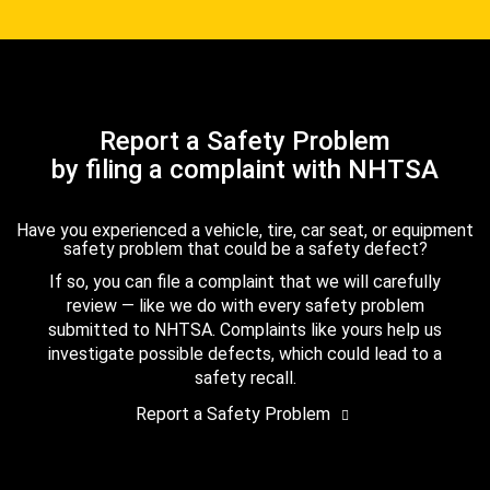
Report a Safety Problem
by filing a complaint with NHTSA
Have you experienced a vehicle, tire, car seat, or equipment
safety problem that could be a safety defect?
If so, you can file a complaint that we will carefully
review — like we do with every safety problem
submitted to NHTSA. Complaints like yours help us
investigate possible defects, which could lead to a
safety recall.
Report a Safety Problem