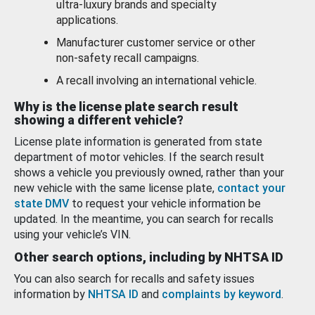
ultra-luxury brands and specialty
applications.
Manufacturer customer service or other
non-safety recall campaigns.
A recall involving an international vehicle.
Why is the license plate search result
showing a different vehicle?
License plate information is generated from state
department of motor vehicles. If the search result
shows a vehicle you previously owned, rather than your
new vehicle with the same license plate,
contact your
state DMV
to request your vehicle information be
updated. In the meantime, you can search for recalls
using your vehicle’s VIN.
Other search options, including by NHTSA ID
You can also search for recalls and safety issues
information by
NHTSA ID
and
complaints by keyword
.