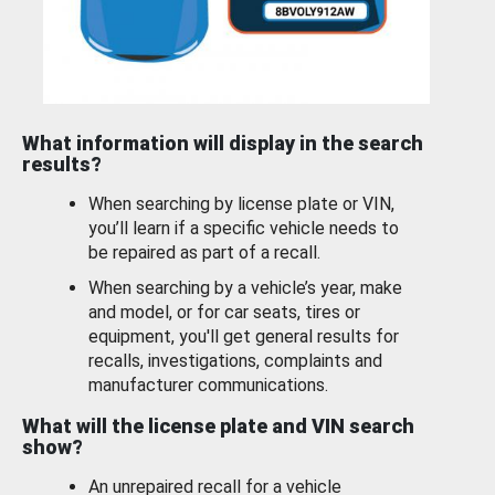
What information will display in the search
results?
When searching by license plate or VIN,
you’ll learn if a specific vehicle needs to
be repaired as part of a recall.
When searching by a vehicle’s year, make
and model, or for car seats, tires or
equipment, you'll get general results for
recalls, investigations, complaints and
manufacturer communications.
What will the license plate and VIN search
show?
An unrepaired recall for a vehicle