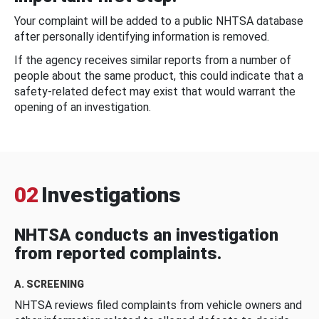
Your complaint will be added to a public NHTSA database
after personally identifying information is removed.
If the agency receives similar reports from a number of
people about the same product, this could indicate that a
safety-related defect may exist that would warrant the
opening of an investigation.
02
Investigations
NHTSA conducts an investigation
from reported complaints.
A. SCREENING
NHTSA reviews filed complaints from vehicle owners and