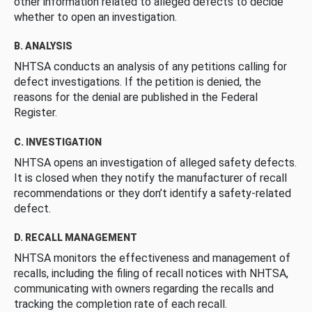
other information related to alleged defects to decide
whether to open an investigation.
B. ANALYSIS
NHTSA conducts an analysis of any petitions calling for
defect investigations. If the petition is denied, the
reasons for the denial are published in the Federal
Register.
C. INVESTIGATION
NHTSA opens an investigation of alleged safety defects.
It is closed when they notify the manufacturer of recall
recommendations or they don’t identify a safety-related
defect.
D. RECALL MANAGEMENT
NHTSA monitors the effectiveness and management of
recalls, including the filing of recall notices with NHTSA,
communicating with owners regarding the recalls and
tracking the completion rate of each recall.