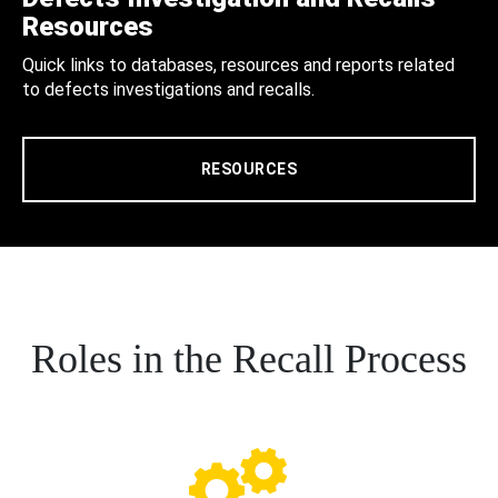
Resources
Quick links to databases, resources and reports related
to defects investigations and recalls.
RESOURCES
Roles in the Recall Process