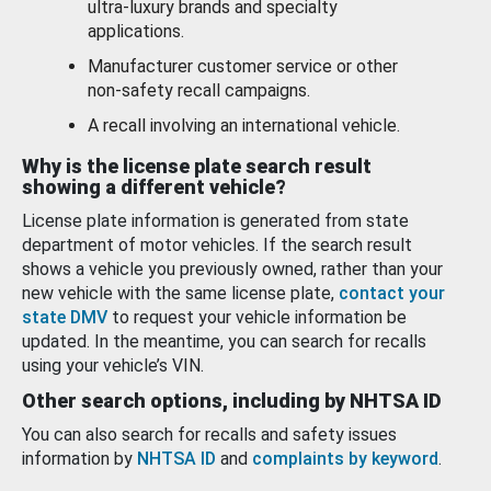
ultra-luxury brands and specialty
applications.
Manufacturer customer service or other
non-safety recall campaigns.
A recall involving an international vehicle.
Why is the license plate search result
showing a different vehicle?
License plate information is generated from state
department of motor vehicles. If the search result
shows a vehicle you previously owned, rather than your
new vehicle with the same license plate,
contact your
state DMV
to request your vehicle information be
updated. In the meantime, you can search for recalls
using your vehicle’s VIN.
Other search options, including by NHTSA ID
You can also search for recalls and safety issues
information by
NHTSA ID
and
complaints by keyword
.