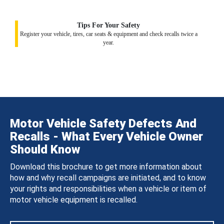
Tips For Your Safety
Register your vehicle, tires, car seats & equipment and check recalls twice a
year.
Motor Vehicle Safety Defects And
Recalls - What Every Vehicle Owner
Should Know
Download this brochure to get more information about
how and why recall campaigns are initiated, and to know
your rights and responsibilities when a vehicle or item of
motor vehicle equipment is recalled.