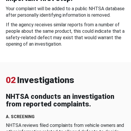
Your complaint will be added to a public NHTSA database
after personally identifying information is removed.
If the agency receives similar reports from a number of
people about the same product, this could indicate that a
safety-related defect may exist that would warrant the
opening of an investigation.
02
Investigations
NHTSA conducts an investigation
from reported complaints.
A. SCREENING
NHTSA reviews filed complaints from vehicle owners and