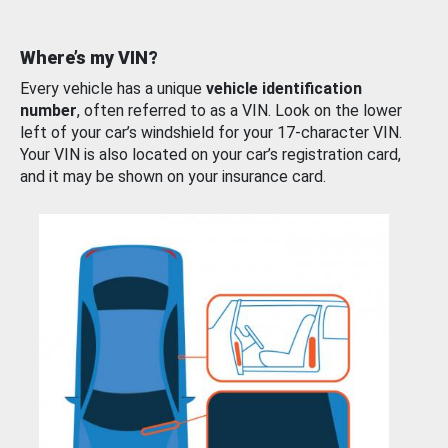
Where’s my VIN?
Every vehicle has a unique
vehicle identification
number
, often referred to as a VIN. Look on the lower
left of your car’s windshield for your 17-character VIN.
Your VIN is also located on your car’s registration card,
and it may be shown on your insurance card.