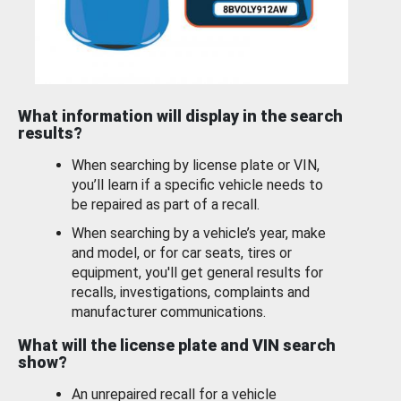
What information will display in the search
results?
When searching by license plate or VIN,
you’ll learn if a specific vehicle needs to
be repaired as part of a recall.
When searching by a vehicle’s year, make
and model, or for car seats, tires or
equipment, you'll get general results for
recalls, investigations, complaints and
manufacturer communications.
What will the license plate and VIN search
show?
An unrepaired recall for a vehicle