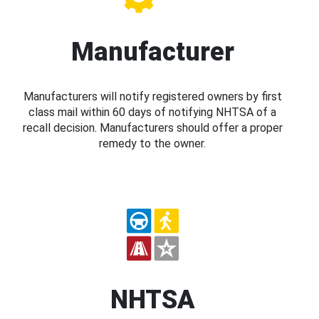
Manufacturer
Manufacturers will notify registered owners by first
class mail within 60 days of notifying NHTSA of a
recall decision. Manufacturers should offer a proper
remedy to the owner.
NHTSA