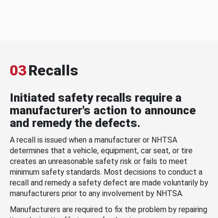
03
Recalls
Initiated safety recalls require a
manufacturer's action to announce
and remedy the defects.
A recall is issued when a manufacturer or NHTSA
determines that a vehicle, equipment, car seat, or tire
creates an unreasonable safety risk or fails to meet
minimum safety standards. Most decisions to conduct a
recall and remedy a safety defect are made voluntarily by
manufacturers prior to any involvement by NHTSA.
Manufacturers are required to fix the problem by repairing