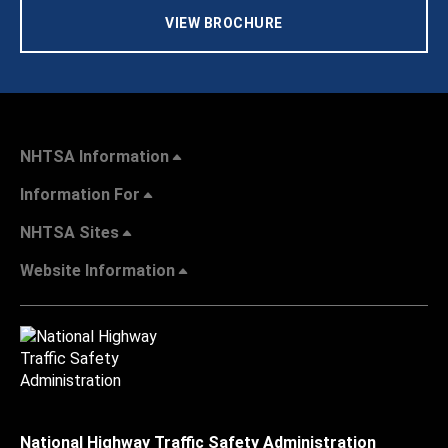
VIEW BROCHURE
NHTSA Information
Information For
NHTSA Sites
Website Information
National Highway Traffic Safety Administration