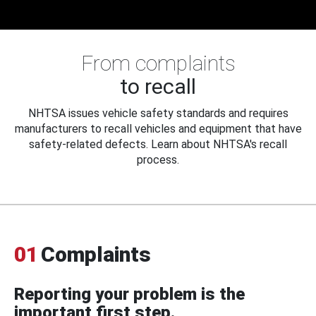
From complaints
to recall
NHTSA issues vehicle safety standards and requires
manufacturers to recall vehicles and equipment that have
safety-related defects. Learn about NHTSA's recall
process.
01
Complaints
Reporting your problem is the
important first step.