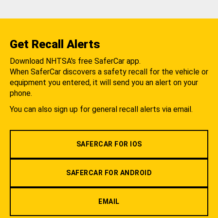
Get Recall Alerts
Download NHTSA's free SaferCar app.
When SaferCar discovers a safety recall for the vehicle or
equipment you entered, it will send you an alert on your
phone.
You can also sign up for general recall alerts via email.
SAFERCAR FOR IOS
SAFERCAR FOR ANDROID
EMAIL