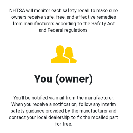
NHTSA will monitor each safety recall to make sure
owners receive safe, free, and effective remedies
from manufacturers according to the Safety Act
and Federal regulations.
You (owner)
You’ll be notified via mail from the manufacturer.
When you receive a notification, follow any interim
safety guidance provided by the manufacturer and
contact your local dealership to fix the recalled part
for free.