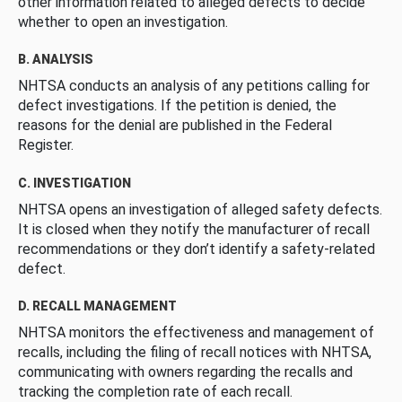
other information related to alleged defects to decide
whether to open an investigation.
B. ANALYSIS
NHTSA conducts an analysis of any petitions calling for
defect investigations. If the petition is denied, the
reasons for the denial are published in the Federal
Register.
C. INVESTIGATION
NHTSA opens an investigation of alleged safety defects.
It is closed when they notify the manufacturer of recall
recommendations or they don’t identify a safety-related
defect.
D. RECALL MANAGEMENT
NHTSA monitors the effectiveness and management of
recalls, including the filing of recall notices with NHTSA,
communicating with owners regarding the recalls and
tracking the completion rate of each recall.