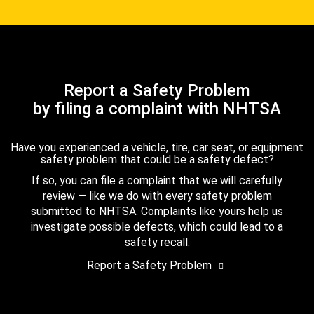
Report a Safety Problem
by filing a complaint with NHTSA
Have you experienced a vehicle, tire, car seat, or equipment
safety problem that could be a safety defect?
If so, you can file a complaint that we will carefully
review — like we do with every safety problem
submitted to NHTSA. Complaints like yours help us
investigate possible defects, which could lead to a
safety recall.
Report a Safety Problem