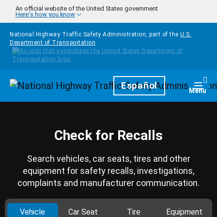
Skip to main content
An official website of the United States government
Here's how you know
National Highway Traffic Safety Administration, part of the
U.S.
Department of Transportation
Homepage
Español
Togg
Menu
Check for Recalls
Search vehicles, car seats, tires and other
equipment for safety recalls, investigations,
complaints and manufacturer communication.
Vehicle
Car Seat
Tire
Equipment