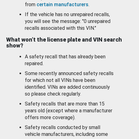
from
certain manufacturers
.
If the vehicle has no unrepaired recalls,
you will see the message: "0 unrepaired
recalls associated with this VIN."
What won’t the license plate and VIN search
show?
A safety recall that has already been
repaired.
Some recently announced safety recalls
for which not all VINs have been
identified. VINs are added continuously
so please check regularly.
Safety recalls that are more than 15
years old (except where a manufacturer
offers more coverage).
Safety recalls conducted by small
vehicle manufacturers, including some