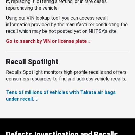
it, replacing it, offering a refund, or in rare cases
repurchasing the vehicle.
Using our VIN lookup tool, you can access recall
information provided by the manufacturer conducting the
recall which may be not posted yet on NHTSA’s site.
Go to search by VIN or license plate
Recall Spotlight
Recalls Spotlight monitors high-profile recalls and offers
consumers resources to find and address vehicle recalls.
Tens of millions of vehicles with Takata air bags
under recall.
Defects Investigation and Recalls