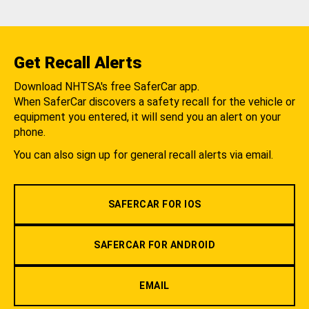
Get Recall Alerts
Download NHTSA's free SaferCar app.
When SaferCar discovers a safety recall for the vehicle or
equipment you entered, it will send you an alert on your
phone.
You can also sign up for general recall alerts via email.
SAFERCAR FOR IOS
SAFERCAR FOR ANDROID
EMAIL