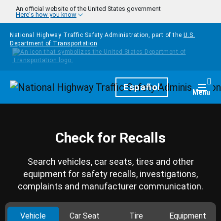
Skip to main content
An official website of the United States government
Here's how you know
National Highway Traffic Safety Administration, part of the
U.S.
Department of Transportation
Homepage
Español
Togg
Menu
Check for Recalls
Search vehicles, car seats, tires and other
equipment for safety recalls, investigations,
complaints and manufacturer communication.
Vehicle
Car Seat
Tire
Equipment