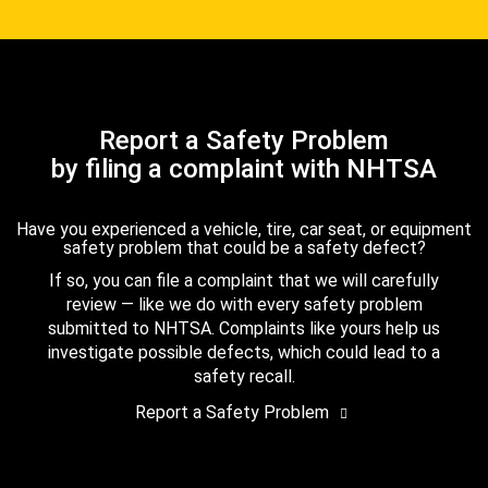
Report a Safety Problem
by filing a complaint with NHTSA
Have you experienced a vehicle, tire, car seat, or equipment
safety problem that could be a safety defect?
If so, you can file a complaint that we will carefully
review — like we do with every safety problem
submitted to NHTSA. Complaints like yours help us
investigate possible defects, which could lead to a
safety recall.
Report a Safety Problem