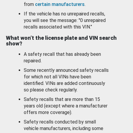
from
certain manufacturers
.
If the vehicle has no unrepaired recalls,
you will see the message: "0 unrepaired
recalls associated with this VIN."
What won’t the license plate and VIN search
show?
A safety recall that has already been
repaired.
Some recently announced safety recalls
for which not all VINs have been
identified. VINs are added continuously
so please check regularly.
Safety recalls that are more than 15
years old (except where a manufacturer
offers more coverage).
Safety recalls conducted by small
vehicle manufacturers, including some