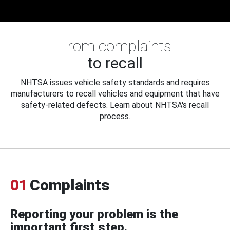
From complaints
to recall
NHTSA issues vehicle safety standards and requires
manufacturers to recall vehicles and equipment that have
safety-related defects. Learn about NHTSA's recall
process.
01
Complaints
Reporting your problem is the
important first step.