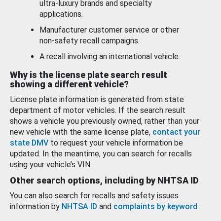
ultra-luxury brands and specialty
applications.
Manufacturer customer service or other
non-safety recall campaigns.
A recall involving an international vehicle.
Why is the license plate search result
showing a different vehicle?
License plate information is generated from state
department of motor vehicles. If the search result
shows a vehicle you previously owned, rather than your
new vehicle with the same license plate,
contact your
state DMV
to request your vehicle information be
updated. In the meantime, you can search for recalls
using your vehicle’s VIN.
Other search options, including by NHTSA ID
You can also search for recalls and safety issues
information by
NHTSA ID
and
complaints by keyword
.