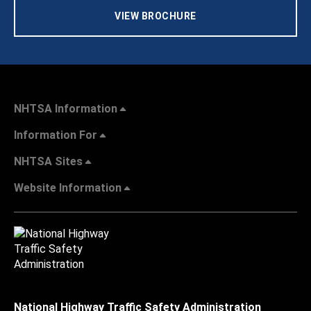
VIEW BROCHURE
NHTSA Information
Information For
NHTSA Sites
Website Information
National Highway Traffic Safety Administration