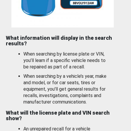
What information will display in the search
results?
When searching by license plate or VIN,
you’ll learn if a specific vehicle needs to
be repaired as part of a recall.
When searching by a vehicle’s year, make
and model, or for car seats, tires or
equipment, you'll get general results for
recalls, investigations, complaints and
manufacturer communications.
What will the license plate and VIN search
show?
An unrepaired recall for a vehicle