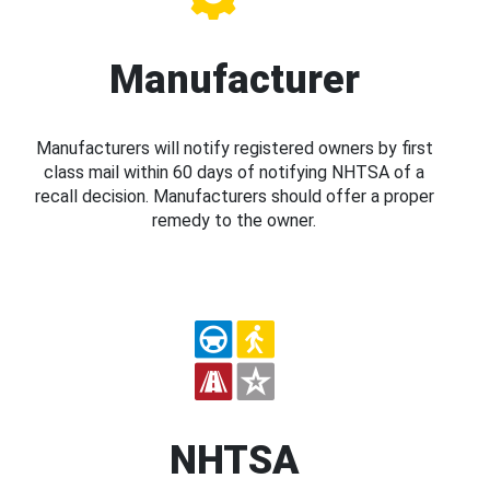
Manufacturer
Manufacturers will notify registered owners by first
class mail within 60 days of notifying NHTSA of a
recall decision. Manufacturers should offer a proper
remedy to the owner.
NHTSA