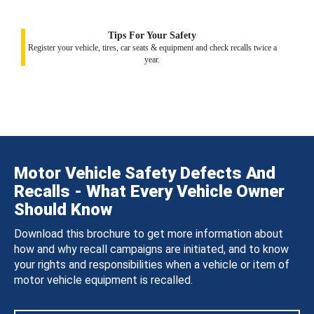
Tips For Your Safety
Register your vehicle, tires, car seats & equipment and check recalls twice a
year.
Motor Vehicle Safety Defects And
Recalls - What Every Vehicle Owner
Should Know
Download this brochure to get more information about
how and why recall campaigns are initiated, and to know
your rights and responsibilities when a vehicle or item of
motor vehicle equipment is recalled.