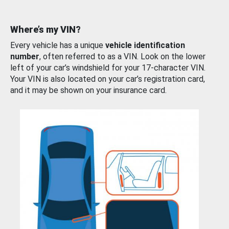
Where’s my VIN?
Every vehicle has a unique
vehicle identification
number
, often referred to as a VIN. Look on the lower
left of your car’s windshield for your 17-character VIN.
Your VIN is also located on your car’s registration card,
and it may be shown on your insurance card.