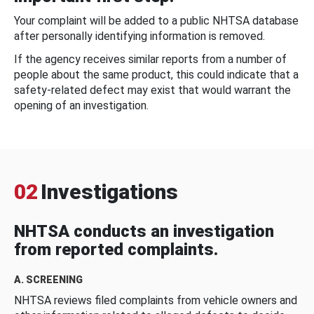
Your complaint will be added to a public NHTSA database
after personally identifying information is removed.
If the agency receives similar reports from a number of
people about the same product, this could indicate that a
safety-related defect may exist that would warrant the
opening of an investigation.
02
Investigations
NHTSA conducts an investigation
from reported complaints.
A. SCREENING
NHTSA reviews filed complaints from vehicle owners and