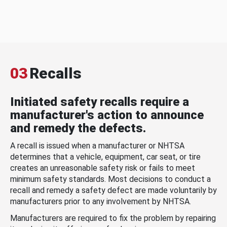
03
Recalls
Initiated safety recalls require a
manufacturer's action to announce
and remedy the defects.
A recall is issued when a manufacturer or NHTSA
determines that a vehicle, equipment, car seat, or tire
creates an unreasonable safety risk or fails to meet
minimum safety standards. Most decisions to conduct a
recall and remedy a safety defect are made voluntarily by
manufacturers prior to any involvement by NHTSA.
Manufacturers are required to fix the problem by repairing