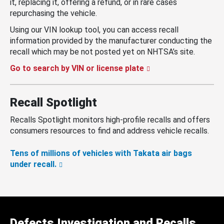
it, replacing it, offering a refund, or in rare cases
repurchasing the vehicle.
Using our VIN lookup tool, you can access recall
information provided by the manufacturer conducting the
recall which may be not posted yet on NHTSA’s site.
Go to search by VIN or license plate
Recall Spotlight
Recalls Spotlight monitors high-profile recalls and offers
consumers resources to find and address vehicle recalls.
Tens of millions of vehicles with Takata air bags
under recall.
Defects Investigation and Recalls