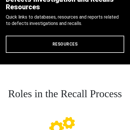
Resources
Quick links to databases, resources and reports related
to defects investigations and recalls.
RESOURCES
Roles in the Recall Process