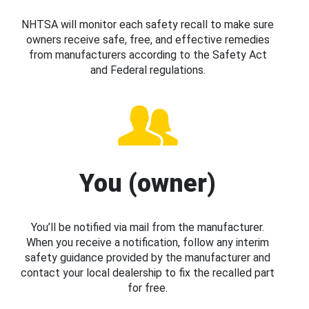
NHTSA will monitor each safety recall to make sure
owners receive safe, free, and effective remedies
from manufacturers according to the Safety Act
and Federal regulations.
You (owner)
You’ll be notified via mail from the manufacturer.
When you receive a notification, follow any interim
safety guidance provided by the manufacturer and
contact your local dealership to fix the recalled part
for free.