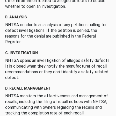
other information related to alleged defects to decide
whether to open an investigation.
B. ANALYSIS
NHTSA conducts an analysis of any petitions calling for
defect investigations. If the petition is denied, the
reasons for the denial are published in the Federal
Register.
C. INVESTIGATION
NHTSA opens an investigation of alleged safety defects.
It is closed when they notify the manufacturer of recall
recommendations or they don’t identify a safety-related
defect.
D. RECALL MANAGEMENT
NHTSA monitors the effectiveness and management of
recalls, including the filing of recall notices with NHTSA,
communicating with owners regarding the recalls and
tracking the completion rate of each recall.