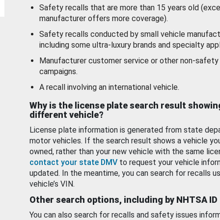
Safety recalls that are more than 15 years old (exc
manufacturer offers more coverage).
Safety recalls conducted by small vehicle manufact
including some ultra-luxury brands and specialty appl
Manufacturer customer service or other non-safety 
campaigns.
A recall involving an international vehicle.
Why is the license plate search result showin
different vehicle?
License plate information is generated from state dep
motor vehicles. If the search result shows a vehicle yo
owned, rather than your new vehicle with the same lice
contact your state DMV
to request your vehicle infor
updated. In the meantime, you can search for recalls us
vehicle’s VIN.
Other search options, including by NHTSA ID
You can also search for recalls and safety issues infor