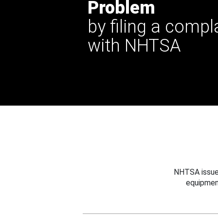
Problem
by filing a compl
with NHTSA
NHTSA issues
equipmen