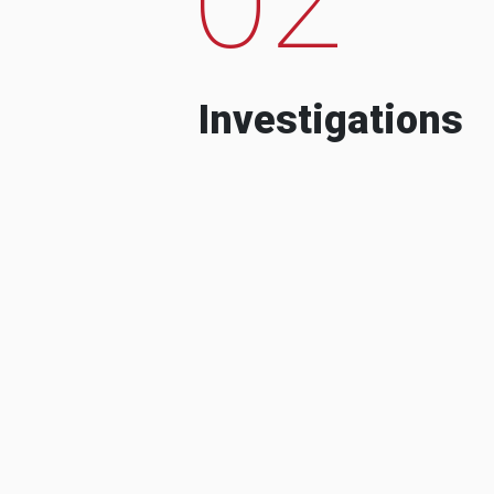
Investigations