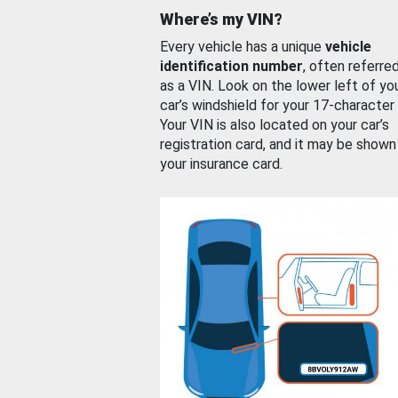
Where’s my VIN?
Every vehicle has a unique
vehicle
identification number
, often referre
as a VIN. Look on the lower left of yo
car’s windshield for your 17-character
Your VIN is also located on your car’s
registration card, and it may be shown
your insurance card.