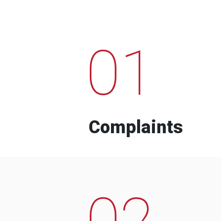
01
Complaints
02