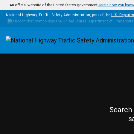
Skip to main content
An official website of the United States government
Here's how you kno
National Highway Traffic Safety Administration, part of the
U.S. Departm
Homepage
Search 
s