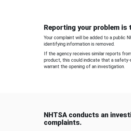
Reporting your problem is t
Your complaint will be added to a public 
identifying information is removed.
If the agency receives similar reports fr
product, this could indicate that a safety
warrant the opening of an investigation.
NHTSA conducts an investi
complaints.