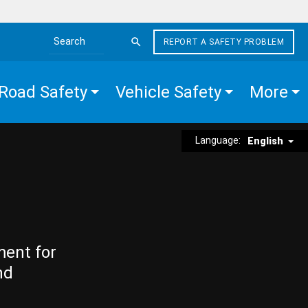
REPORT A SAFETY PROBLEM
Search the site
Road Safety
Vehicle Safety
More
Language:
English
ment for
nd