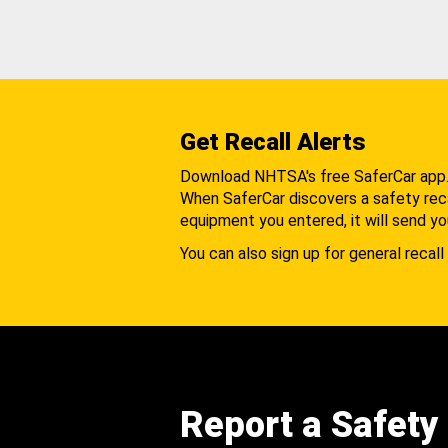
Get Recall Alerts
Download NHTSA's free SaferCar app
When SaferCar discovers a safety recal
equipment you entered, it will send yo
You can also sign up for general recall 
Report a Safety