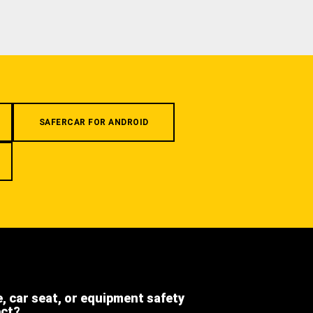
SAFERCAR FOR ANDROID
e, car seat, or equipment safety
ect?