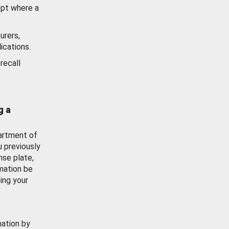
ept where a
urers,
ications.
recall
g a
artment of
u previously
nse plate,
mation be
ing your
mation by