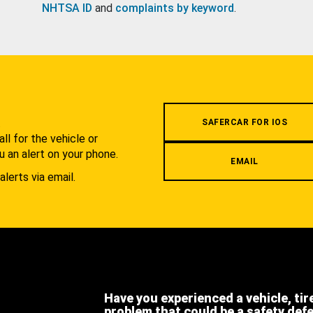
NHTSA ID
and
complaints by keyword
.
.
SAFERCAR FOR IOS
l for the vehicle or
u an alert on your phone.
EMAIL
alerts via email.
Have you experienced a vehicle, tir
problem that could be a safety def