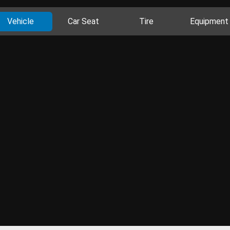
Vehicle
Car Seat
Tire
Equipment