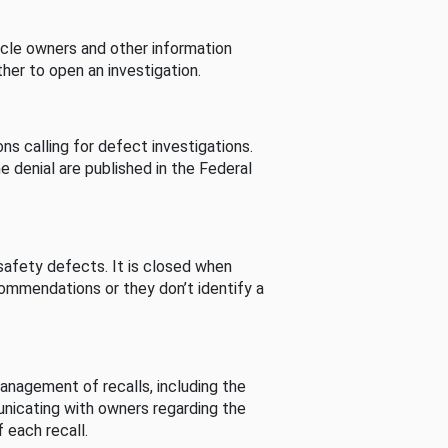
cle owners and other information
her to open an investigation.
s calling for defect investigations.
he denial are published in the Federal
afety defects. It is closed when
commendations or they don’t identify a
nagement of recalls, including the
unicating with owners regarding the
 each recall.