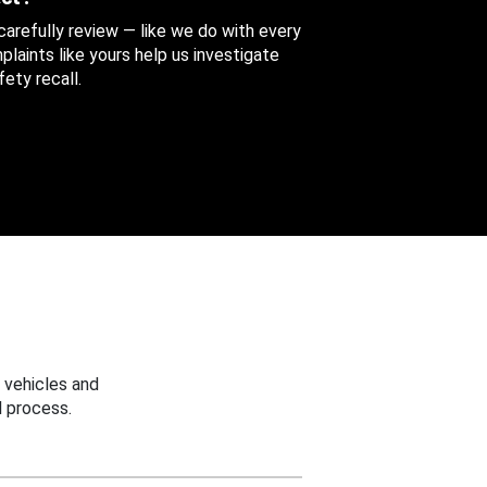
 carefully review — like we do with every
aints like yours help us investigate
ety recall.
 vehicles and
 process.