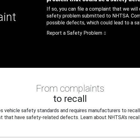
If so, you can file a complaint that we will
aint
safety problem submitted to NHTSA. Compl
possible defects, which could lead to a saf
Report a Safety Problem
From complaints
to recall
 vehicle safety standards and requires manufacturers to recall
t that have safety-related defects. Learn about NHTSA's recall