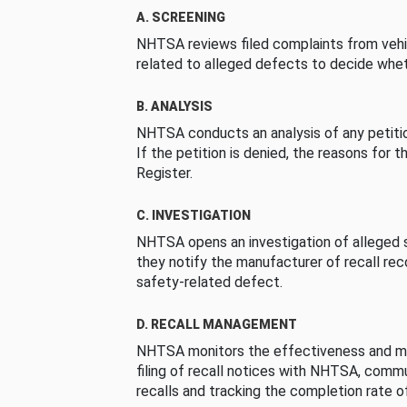
A. SCREENING
NHTSA reviews filed complaints from vehi
related to alleged defects to decide whet
B. ANALYSIS
NHTSA conducts an analysis of any petition
If the petition is denied, the reasons for t
Register.
C. INVESTIGATION
NHTSA opens an investigation of alleged s
they notify the manufacturer of recall re
safety-related defect.
D. RECALL MANAGEMENT
NHTSA monitors the effectiveness and ma
filing of recall notices with NHTSA, comm
recalls and tracking the completion rate of