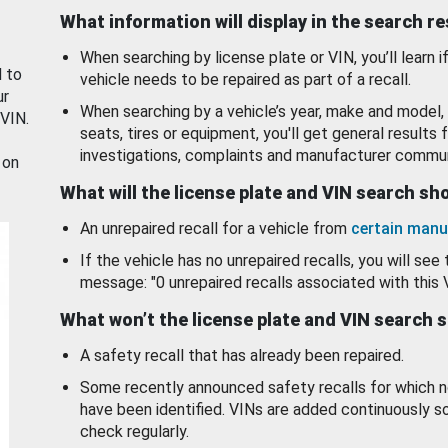
What information will display in the search r
When searching by license plate or VIN, you’ll learn if
d to
vehicle needs to be repaired as part of a recall.
ur
When searching by a vehicle’s year, make and model, 
 VIN.
seats, tires or equipment, you'll get general results f
investigations, complaints and manufacturer commun
 on
What will the license plate and VIN search s
An unrepaired recall for a vehicle from
certain manu
If the vehicle has no unrepaired recalls, you will see 
message: "0 unrepaired recalls associated with this 
What won’t the license plate and VIN search 
A safety recall that has already been repaired.
Some recently announced safety recalls for which n
have been identified. VINs are added continuously s
check regularly.