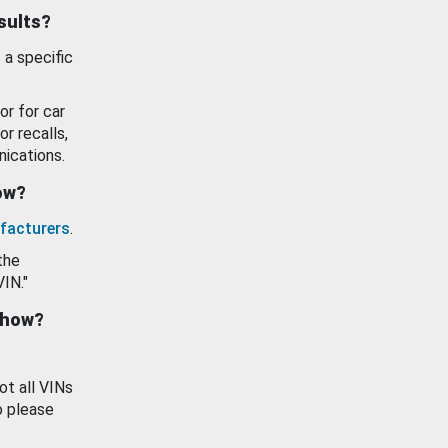
esults?
 a specific
or for car
or recalls,
ications.
how?
facturers
.
the
VIN."
show?
ot all VINs
o please