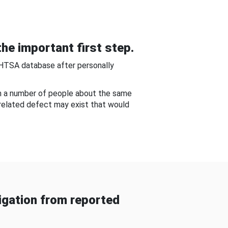
he important first step.
NHTSA database after personally
om a number of people about the same
-related defect may exist that would
gation from reported