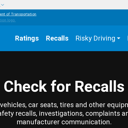
w
ent of Transportation
Ratings
Recalls
Risky Driving
Check for Recalls
vehicles, car seats, tires and other equip
afety recalls, investigations, complaints a
manufacturer communication.