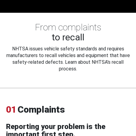
From complaints
to recall
NHTSA issues vehicle safety standards and requires
manufacturers to recall vehicles and equipment that have
safety-related defects. Learn about NHTSA's recall
process.
01
Complaints
Reporting your problem is the
important first step.