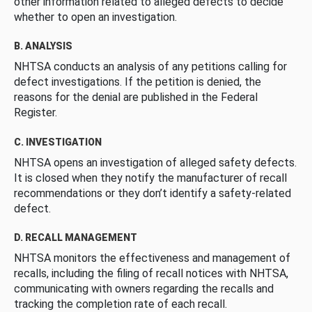
other information related to alleged defects to decide
whether to open an investigation.
B. ANALYSIS
NHTSA conducts an analysis of any petitions calling for
defect investigations. If the petition is denied, the
reasons for the denial are published in the Federal
Register.
C. INVESTIGATION
NHTSA opens an investigation of alleged safety defects.
It is closed when they notify the manufacturer of recall
recommendations or they don’t identify a safety-related
defect.
D. RECALL MANAGEMENT
NHTSA monitors the effectiveness and management of
recalls, including the filing of recall notices with NHTSA,
communicating with owners regarding the recalls and
tracking the completion rate of each recall.