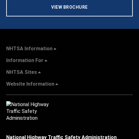
VIEW BROCHURE
NHTSA Information
Information For
NHTSA Sites
Website Information
National Highway Traffic Safety Administration