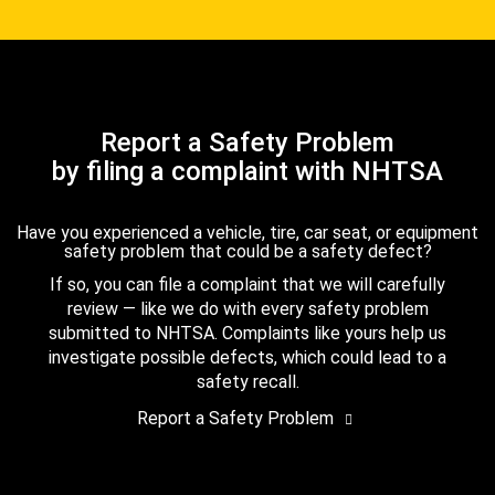
Report a Safety Problem
by filing a complaint with NHTSA
Have you experienced a vehicle, tire, car seat, or equipment
safety problem that could be a safety defect?
If so, you can file a complaint that we will carefully
review — like we do with every safety problem
submitted to NHTSA. Complaints like yours help us
investigate possible defects, which could lead to a
safety recall.
Report a Safety Problem