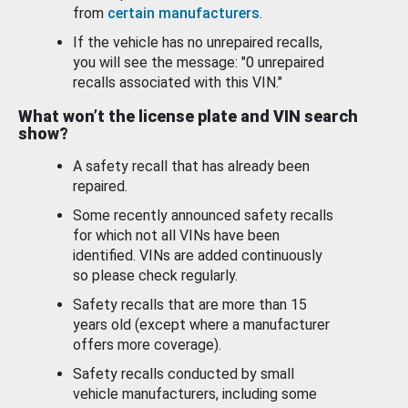
from
certain manufacturers
.
If the vehicle has no unrepaired recalls,
you will see the message: "0 unrepaired
recalls associated with this VIN."
What won’t the license plate and VIN search
show?
A safety recall that has already been
repaired.
Some recently announced safety recalls
for which not all VINs have been
identified. VINs are added continuously
so please check regularly.
Safety recalls that are more than 15
years old (except where a manufacturer
offers more coverage).
Safety recalls conducted by small
vehicle manufacturers, including some