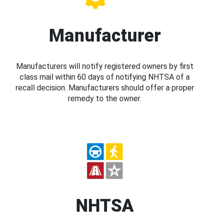
Manufacturer
Manufacturers will notify registered owners by first
class mail within 60 days of notifying NHTSA of a
recall decision. Manufacturers should offer a proper
remedy to the owner.
NHTSA