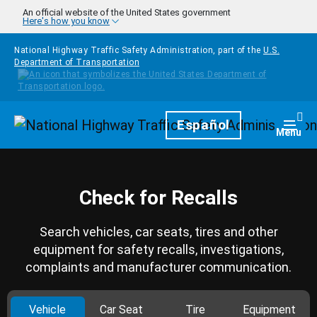
Skip to main content
An official website of the United States government
Here's how you know
National Highway Traffic Safety Administration, part of the
U.S.
Department of Transportation
Homepage
Español
Togg
Menu
Check for Recalls
Search vehicles, car seats, tires and other
equipment for safety recalls, investigations,
complaints and manufacturer communication.
Vehicle
Car Seat
Tire
Equipment