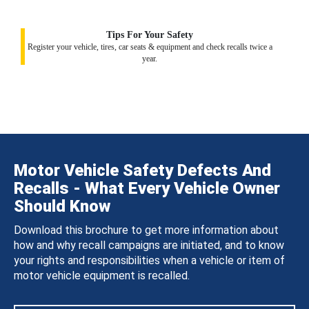
Tips For Your Safety
Register your vehicle, tires, car seats & equipment and check recalls twice a
year.
Motor Vehicle Safety Defects And
Recalls - What Every Vehicle Owner
Should Know
Download this brochure to get more information about
how and why recall campaigns are initiated, and to know
your rights and responsibilities when a vehicle or item of
motor vehicle equipment is recalled.