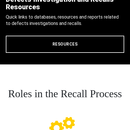
Resources
Quick links to databases, resources and reports related
to defects investigations and recalls.
RESOURCES
Roles in the Recall Process