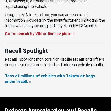
it, replacing it, offering a refund, or in rare cases
repurchasing the vehicle.
Using our VIN lookup tool, you can access recall
information provided by the manufacturer conducting the
recall which may be not posted yet on NHTSA’s site.
Go to search by VIN or license plate
Recall Spotlight
Recalls Spotlight monitors high-profile recalls and offers
consumers resources to find and address vehicle recalls.
Tens of millions of vehicles with Takata air bags
under recall.
Defects Investigation and Recalls