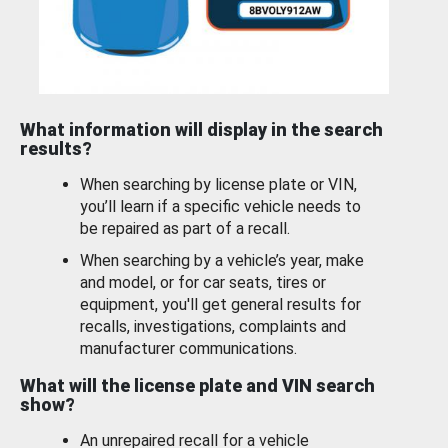
What information will display in the search
results?
When searching by license plate or VIN,
you’ll learn if a specific vehicle needs to
be repaired as part of a recall.
When searching by a vehicle’s year, make
and model, or for car seats, tires or
equipment, you'll get general results for
recalls, investigations, complaints and
manufacturer communications.
What will the license plate and VIN search
show?
An unrepaired recall for a vehicle