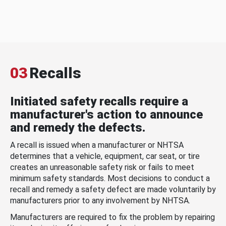
03
Recalls
Initiated safety recalls require a
manufacturer's action to announce
and remedy the defects.
A recall is issued when a manufacturer or NHTSA
determines that a vehicle, equipment, car seat, or tire
creates an unreasonable safety risk or fails to meet
minimum safety standards. Most decisions to conduct a
recall and remedy a safety defect are made voluntarily by
manufacturers prior to any involvement by NHTSA.
Manufacturers are required to fix the problem by repairing