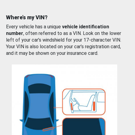
Where’s my VIN?
Every vehicle has a unique
vehicle identification
number
, often referred to as a VIN. Look on the lower
left of your car’s windshield for your 17-character VIN.
Your VIN is also located on your car’s registration card,
and it may be shown on your insurance card.