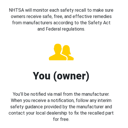
NHTSA will monitor each safety recall to make sure
owners receive safe, free, and effective remedies
from manufacturers according to the Safety Act
and Federal regulations.
You (owner)
You’ll be notified via mail from the manufacturer.
When you receive a notification, follow any interim
safety guidance provided by the manufacturer and
contact your local dealership to fix the recalled part
for free.