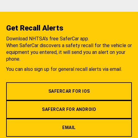
Get Recall Alerts
Download NHTSA's free SaferCar app.
When SaferCar discovers a safety recall for the vehicle or
equipment you entered, it will send you an alert on your
phone.
You can also sign up for general recall alerts via email.
SAFERCAR FOR IOS
SAFERCAR FOR ANDROID
EMAIL