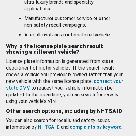
ultra-luxury brands and specialty
applications.
Manufacturer customer service or other
non-safety recall campaigns.
A recall involving an international vehicle.
Why is the license plate search result
showing a different vehicle?
License plate information is generated from state
department of motor vehicles. If the search result
shows a vehicle you previously owned, rather than your
new vehicle with the same license plate,
contact your
state DMV
to request your vehicle information be
updated. In the meantime, you can search for recalls
using your vehicle’s VIN.
Other search options, including by NHTSA ID
You can also search for recalls and safety issues
information by
NHTSA ID
and
complaints by keyword
.