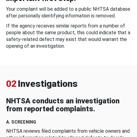
Your complaint will be added to a public NHTSA database
after personally identifying information is removed.
If the agency receives similar reports from a number of
people about the same product, this could indicate that a
safety-related defect may exist that would warrant the
opening of an investigation.
02
Investigations
NHTSA conducts an investigation
from reported complaints.
A. SCREENING
NHTSA reviews filed complaints from vehicle owners and