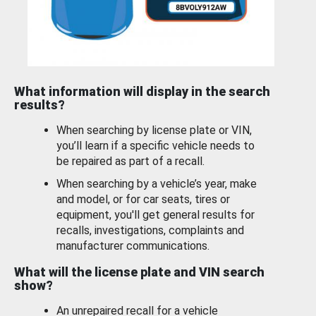
What information will display in the search
results?
When searching by license plate or VIN,
you’ll learn if a specific vehicle needs to
be repaired as part of a recall.
When searching by a vehicle’s year, make
and model, or for car seats, tires or
equipment, you'll get general results for
recalls, investigations, complaints and
manufacturer communications.
What will the license plate and VIN search
show?
An unrepaired recall for a vehicle