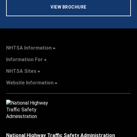
VIEW BROCHURE
NHTSA Information
Information For
NHTSA Sites
Website Information
National Highway Traffic Safety Administration