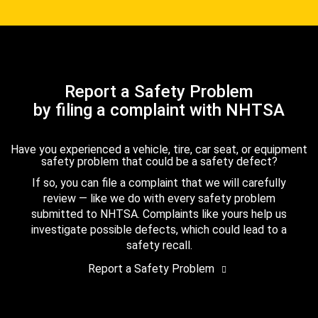
Report a Safety Problem
by filing a complaint with NHTSA
Have you experienced a vehicle, tire, car seat, or equipment
safety problem that could be a safety defect?
If so, you can file a complaint that we will carefully
review — like we do with every safety problem
submitted to NHTSA. Complaints like yours help us
investigate possible defects, which could lead to a
safety recall.
Report a Safety Problem