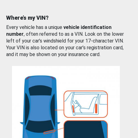
Where’s my VIN?
Every vehicle has a unique
vehicle identification
number
, often referred to as a VIN. Look on the lower
left of your car’s windshield for your 17-character VIN.
Your VIN is also located on your car’s registration card,
and it may be shown on your insurance card.