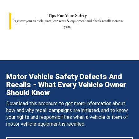
Tips For Your Safety
Register your vehicle, tires, car seats & equipment and check recalls twice a
year.
Motor Vehicle Safety Defects And
Recalls - What Every Vehicle Owner
Should Know
Download this brochure to get more information about
how and why recall campaigns are initiated, and to know
your rights and responsibilities when a vehicle or item of
motor vehicle equipment is recalled.