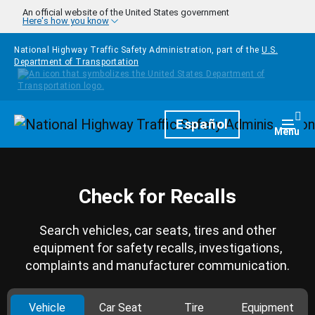
Skip to main content
An official website of the United States government
Here's how you know
National Highway Traffic Safety Administration, part of the
U.S.
Department of Transportation
Homepage
Español
Togg
Menu
Check for Recalls
Search vehicles, car seats, tires and other
equipment for safety recalls, investigations,
complaints and manufacturer communication.
Vehicle
Car Seat
Tire
Equipment