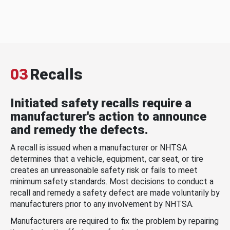
03
Recalls
Initiated safety recalls require a
manufacturer's action to announce
and remedy the defects.
A recall is issued when a manufacturer or NHTSA
determines that a vehicle, equipment, car seat, or tire
creates an unreasonable safety risk or fails to meet
minimum safety standards. Most decisions to conduct a
recall and remedy a safety defect are made voluntarily by
manufacturers prior to any involvement by NHTSA.
Manufacturers are required to fix the problem by repairing