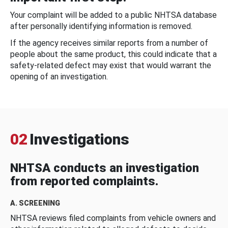
Your complaint will be added to a public NHTSA database
after personally identifying information is removed.
If the agency receives similar reports from a number of
people about the same product, this could indicate that a
safety-related defect may exist that would warrant the
opening of an investigation.
02
Investigations
NHTSA conducts an investigation
from reported complaints.
A. SCREENING
NHTSA reviews filed complaints from vehicle owners and