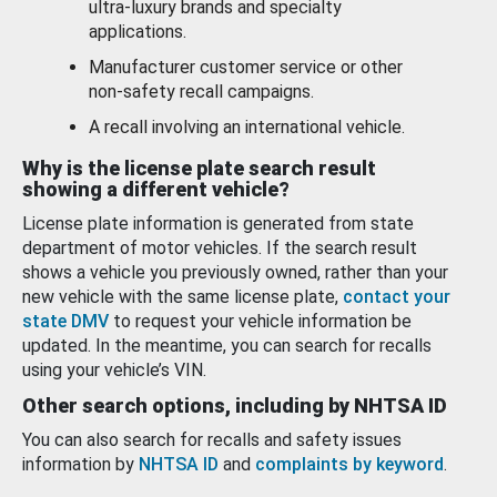
ultra-luxury brands and specialty
applications.
Manufacturer customer service or other
non-safety recall campaigns.
A recall involving an international vehicle.
Why is the license plate search result
showing a different vehicle?
License plate information is generated from state
department of motor vehicles. If the search result
shows a vehicle you previously owned, rather than your
new vehicle with the same license plate,
contact your
state DMV
to request your vehicle information be
updated. In the meantime, you can search for recalls
using your vehicle’s VIN.
Other search options, including by NHTSA ID
You can also search for recalls and safety issues
information by
NHTSA ID
and
complaints by keyword
.