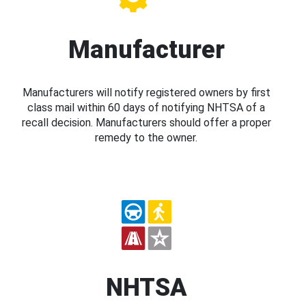
Manufacturer
Manufacturers will notify registered owners by first
class mail within 60 days of notifying NHTSA of a
recall decision. Manufacturers should offer a proper
remedy to the owner.
NHTSA