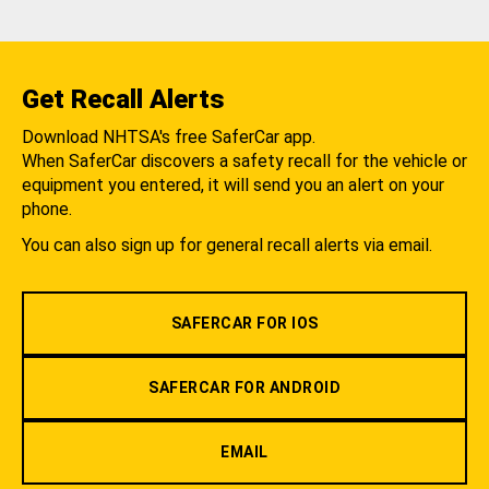
Get Recall Alerts
Download NHTSA's free SaferCar app.
When SaferCar discovers a safety recall for the vehicle or
equipment you entered, it will send you an alert on your
phone.
You can also sign up for general recall alerts via email.
SAFERCAR FOR IOS
SAFERCAR FOR ANDROID
EMAIL