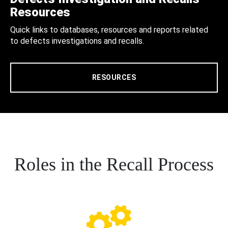
Resources
Quick links to databases, resources and reports related
to defects investigations and recalls.
RESOURCES
Roles in the Recall Process