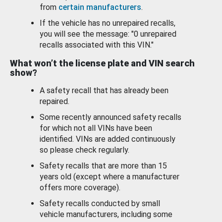
from
certain manufacturers
.
If the vehicle has no unrepaired recalls,
you will see the message: "0 unrepaired
recalls associated with this VIN."
What won’t the license plate and VIN search
show?
A safety recall that has already been
repaired.
Some recently announced safety recalls
for which not all VINs have been
identified. VINs are added continuously
so please check regularly.
Safety recalls that are more than 15
years old (except where a manufacturer
offers more coverage).
Safety recalls conducted by small
vehicle manufacturers, including some