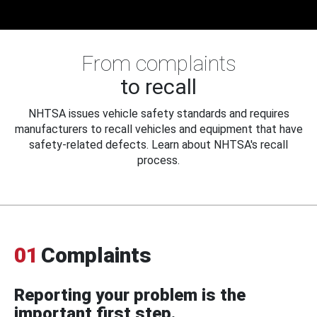
From complaints
to recall
NHTSA issues vehicle safety standards and requires
manufacturers to recall vehicles and equipment that have
safety-related defects. Learn about NHTSA's recall
process.
01
Complaints
Reporting your problem is the
important first step.