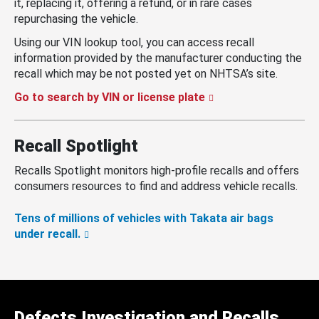
it, replacing it, offering a refund, or in rare cases
repurchasing the vehicle.
Using our VIN lookup tool, you can access recall
information provided by the manufacturer conducting the
recall which may be not posted yet on NHTSA’s site.
Go to search by VIN or license plate
Recall Spotlight
Recalls Spotlight monitors high-profile recalls and offers
consumers resources to find and address vehicle recalls.
Tens of millions of vehicles with Takata air bags
under recall.
Defects Investigation and Recalls