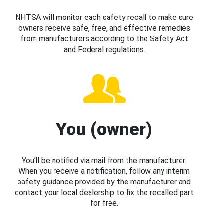
NHTSA will monitor each safety recall to make sure
owners receive safe, free, and effective remedies
from manufacturers according to the Safety Act
and Federal regulations.
You (owner)
You’ll be notified via mail from the manufacturer.
When you receive a notification, follow any interim
safety guidance provided by the manufacturer and
contact your local dealership to fix the recalled part
for free.