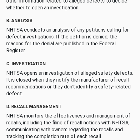
other information related to alleged defects to decide
whether to open an investigation.
B. ANALYSIS
NHTSA conducts an analysis of any petitions calling for
defect investigations. If the petition is denied, the
reasons for the denial are published in the Federal
Register.
C. INVESTIGATION
NHTSA opens an investigation of alleged safety defects.
It is closed when they notify the manufacturer of recall
recommendations or they don’t identify a safety-related
defect.
D. RECALL MANAGEMENT
NHTSA monitors the effectiveness and management of
recalls, including the filing of recall notices with NHTSA,
communicating with owners regarding the recalls and
tracking the completion rate of each recall.