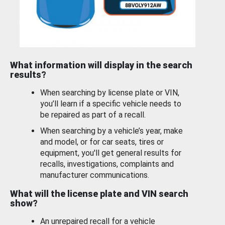
What information will display in the search
results?
When searching by license plate or VIN,
you’ll learn if a specific vehicle needs to
be repaired as part of a recall.
When searching by a vehicle’s year, make
and model, or for car seats, tires or
equipment, you'll get general results for
recalls, investigations, complaints and
manufacturer communications.
What will the license plate and VIN search
show?
An unrepaired recall for a vehicle