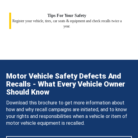
Tips For Your Safety
Register your vehicle, tires, car seats & equipment and check recalls twice a
year.
Motor Vehicle Safety Defects And
Recalls - What Every Vehicle Owner
Should Know
Download this brochure to get more information about
how and why recall campaigns are initiated, and to know
your rights and responsibilities when a vehicle or item of
motor vehicle equipment is recalled.