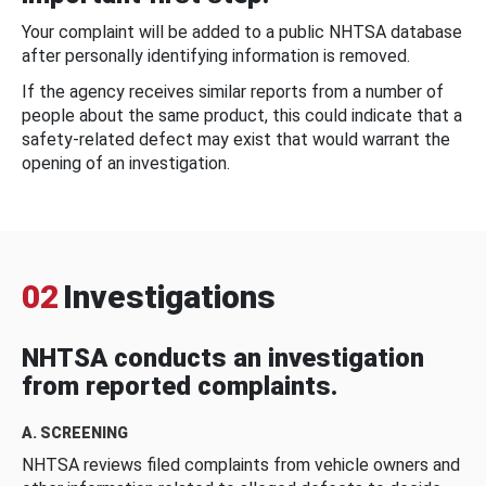
Your complaint will be added to a public NHTSA database
after personally identifying information is removed.
If the agency receives similar reports from a number of
people about the same product, this could indicate that a
safety-related defect may exist that would warrant the
opening of an investigation.
02
Investigations
NHTSA conducts an investigation
from reported complaints.
A. SCREENING
NHTSA reviews filed complaints from vehicle owners and