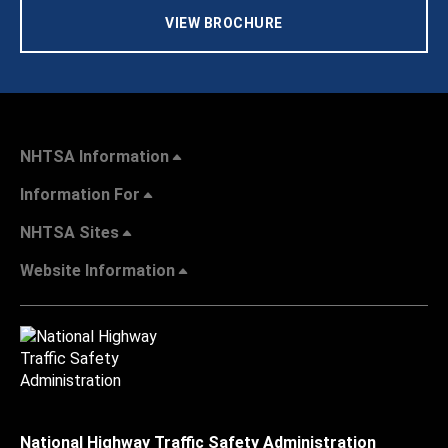
VIEW BROCHURE
NHTSA Information
Information For
NHTSA Sites
Website Information
National Highway Traffic Safety Administration