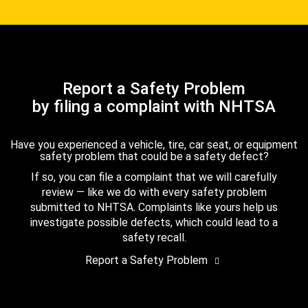
Report a Safety Problem
by filing a complaint with NHTSA
Have you experienced a vehicle, tire, car seat, or equipment
safety problem that could be a safety defect?
If so, you can file a complaint that we will carefully
review — like we do with every safety problem
submitted to NHTSA. Complaints like yours help us
investigate possible defects, which could lead to a
safety recall.
Report a Safety Problem