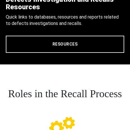
Resources
Quick links to databases, resources and reports related
to defects investigations and recalls.
RESOURCES
Roles in the Recall Process