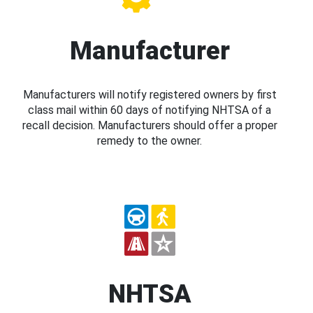
Manufacturer
Manufacturers will notify registered owners by first
class mail within 60 days of notifying NHTSA of a
recall decision. Manufacturers should offer a proper
remedy to the owner.
NHTSA