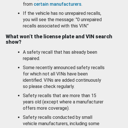
from
certain manufacturers
.
If the vehicle has no unrepaired recalls,
you will see the message: "0 unrepaired
recalls associated with this VIN."
What won’t the license plate and VIN search
show?
A safety recall that has already been
repaired.
Some recently announced safety recalls
for which not all VINs have been
identified. VINs are added continuously
so please check regularly.
Safety recalls that are more than 15
years old (except where a manufacturer
offers more coverage).
Safety recalls conducted by small
vehicle manufacturers, including some