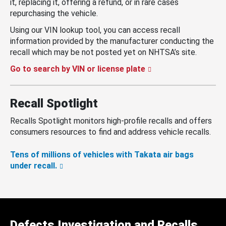
it, replacing it, offering a refund, or in rare cases
repurchasing the vehicle.
Using our VIN lookup tool, you can access recall
information provided by the manufacturer conducting the
recall which may be not posted yet on NHTSA’s site.
Go to search by VIN or license plate
Recall Spotlight
Recalls Spotlight monitors high-profile recalls and offers
consumers resources to find and address vehicle recalls.
Tens of millions of vehicles with Takata air bags
under recall.
Defects Investigation and Recalls