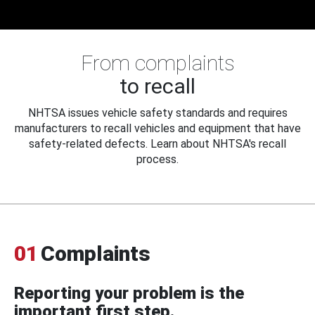
From complaints
to recall
NHTSA issues vehicle safety standards and requires
manufacturers to recall vehicles and equipment that have
safety-related defects. Learn about NHTSA's recall
process.
01
Complaints
Reporting your problem is the
important first step.