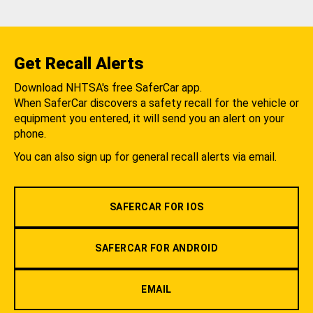
Get Recall Alerts
Download NHTSA's free SaferCar app.
When SaferCar discovers a safety recall for the vehicle or
equipment you entered, it will send you an alert on your
phone.
You can also sign up for general recall alerts via email.
SAFERCAR FOR IOS
SAFERCAR FOR ANDROID
EMAIL