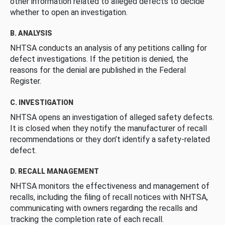
other information related to alleged defects to decide
whether to open an investigation.
B. ANALYSIS
NHTSA conducts an analysis of any petitions calling for
defect investigations. If the petition is denied, the
reasons for the denial are published in the Federal
Register.
C. INVESTIGATION
NHTSA opens an investigation of alleged safety defects.
It is closed when they notify the manufacturer of recall
recommendations or they don’t identify a safety-related
defect.
D. RECALL MANAGEMENT
NHTSA monitors the effectiveness and management of
recalls, including the filing of recall notices with NHTSA,
communicating with owners regarding the recalls and
tracking the completion rate of each recall.