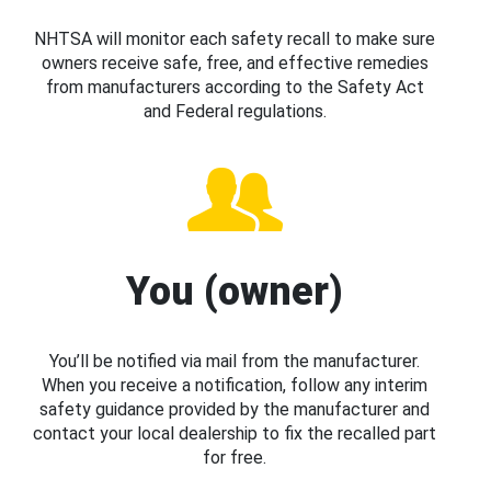
NHTSA will monitor each safety recall to make sure
owners receive safe, free, and effective remedies
from manufacturers according to the Safety Act
and Federal regulations.
You (owner)
You’ll be notified via mail from the manufacturer.
When you receive a notification, follow any interim
safety guidance provided by the manufacturer and
contact your local dealership to fix the recalled part
for free.