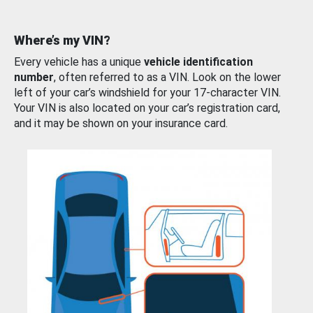
Where’s my VIN?
Every vehicle has a unique
vehicle identification
number
, often referred to as a VIN. Look on the lower
left of your car’s windshield for your 17-character VIN.
Your VIN is also located on your car’s registration card,
and it may be shown on your insurance card.