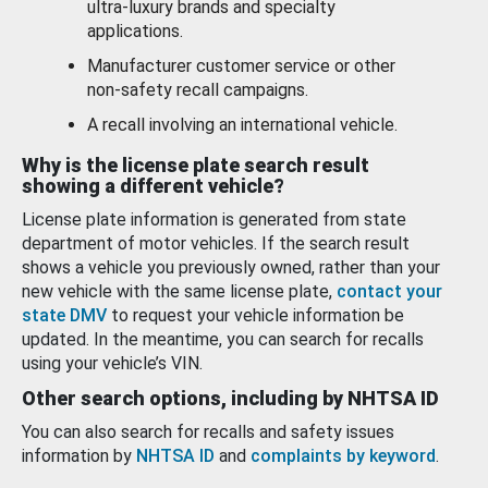
ultra-luxury brands and specialty
applications.
Manufacturer customer service or other
non-safety recall campaigns.
A recall involving an international vehicle.
Why is the license plate search result
showing a different vehicle?
License plate information is generated from state
department of motor vehicles. If the search result
shows a vehicle you previously owned, rather than your
new vehicle with the same license plate,
contact your
state DMV
to request your vehicle information be
updated. In the meantime, you can search for recalls
using your vehicle’s VIN.
Other search options, including by NHTSA ID
You can also search for recalls and safety issues
information by
NHTSA ID
and
complaints by keyword
.