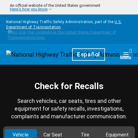
Skip to main content
An official website of the United States government
Here's how you know
National Highway Traffic Safety Administration, part of the
U.S.
Department of Transportation
Homepage
Español
Togg
Menu
Check for Recalls
Search vehicles, car seats, tires and other
equipment for safety recalls, investigations,
complaints and manufacturer communication.
Vehicle
Car Seat
Tire
Equipment