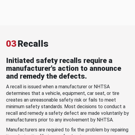
03
Recalls
Initiated safety recalls require a
manufacturer's action to announce
and remedy the defects.
A recall is issued when a manufacturer or NHTSA
determines that a vehicle, equipment, car seat, or tire
creates an unreasonable safety risk or fails to meet
minimum safety standards. Most decisions to conduct a
recall and remedy a safety defect are made voluntarily by
manufacturers prior to any involvement by NHTSA.
Manufacturers are required to fix the problem by repairing