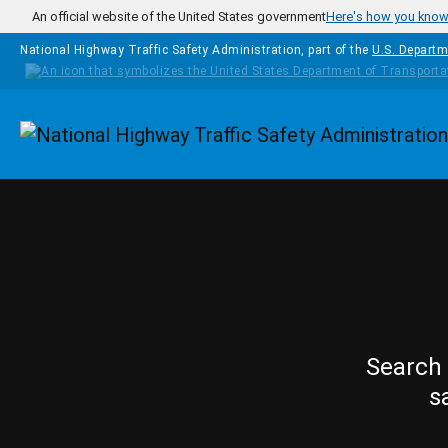
Skip to main content
An official website of the United States government
Here's how you kno
National Highway Traffic Safety Administration, part of the
U.S. Departm
Homepage
Search 
s