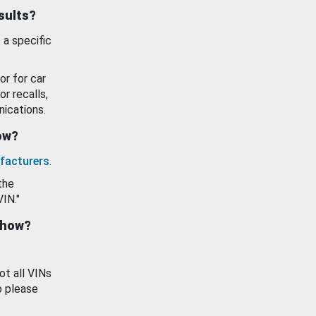
esults?
 a specific
or for car
or recalls,
ications.
how?
facturers
.
the
VIN."
show?
ot all VINs
o please