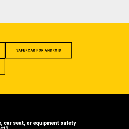
SAFERCAR FOR ANDROID
e, car seat, or equipment safety
ect?