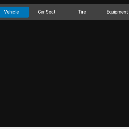
Vehicle
Car Seat
Tire
Equipment