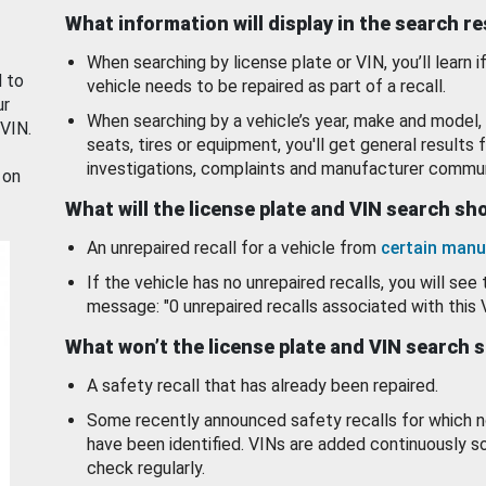
What information will display in the search r
When searching by license plate or VIN, you’ll learn if
d to
vehicle needs to be repaired as part of a recall.
ur
When searching by a vehicle’s year, make and model, 
 VIN.
seats, tires or equipment, you'll get general results f
investigations, complaints and manufacturer commun
 on
What will the license plate and VIN search s
An unrepaired recall for a vehicle from
certain manu
If the vehicle has no unrepaired recalls, you will see 
message: "0 unrepaired recalls associated with this 
What won’t the license plate and VIN search 
A safety recall that has already been repaired.
Some recently announced safety recalls for which n
have been identified. VINs are added continuously s
check regularly.