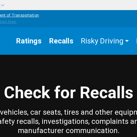
w
ent of Transportation
Ratings
Recalls
Risky Driving
Check for Recalls
vehicles, car seats, tires and other equip
afety recalls, investigations, complaints a
manufacturer communication.