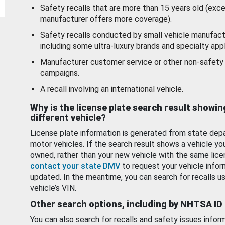
Safety recalls that are more than 15 years old (exc
manufacturer offers more coverage).
Safety recalls conducted by small vehicle manufact
including some ultra-luxury brands and specialty appl
Manufacturer customer service or other non-safety 
campaigns.
A recall involving an international vehicle.
Why is the license plate search result showin
different vehicle?
License plate information is generated from state dep
motor vehicles. If the search result shows a vehicle yo
owned, rather than your new vehicle with the same lice
contact your state DMV
to request your vehicle infor
updated. In the meantime, you can search for recalls us
vehicle’s VIN.
Other search options, including by NHTSA ID
You can also search for recalls and safety issues infor