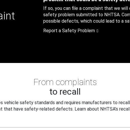
If so, you can file a complaint that we will
aint
safety problem submitted to NHTSA. Compl
possible defects, which could lead to a saf
Report a Safety Problem
From complaints
to recall
 vehicle safety standards and requires manufacturers to recall
t that have safety-related defects. Learn about NHTSA's recall