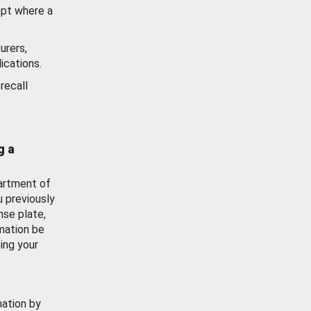
ept where a
urers,
ications.
recall
g a
artment of
u previously
nse plate,
mation be
ing your
mation by