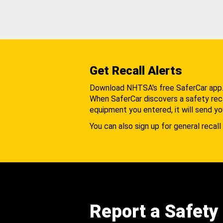
Get Recall Alerts
Download NHTSA's free SaferCar app
When SaferCar discovers a safety recal
equipment you entered, it will send yo
You can also sign up for general recall 
Report a Safety