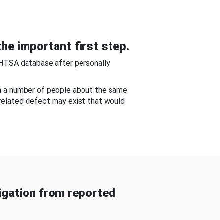
he important first step.
NHTSA database after personally
om a number of people about the same
-related defect may exist that would
gation from reported