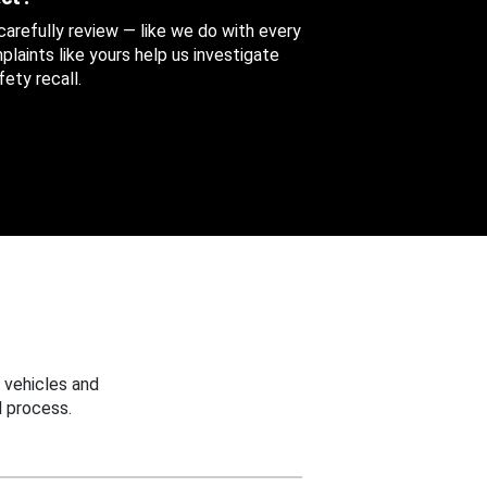
 carefully review — like we do with every
aints like yours help us investigate
ety recall.
 vehicles and
 process.