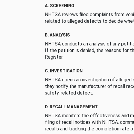
A. SCREENING
NHTSA reviews filed complaints from vehi
related to alleged defects to decide whet
B. ANALYSIS
NHTSA conducts an analysis of any petition
If the petition is denied, the reasons for t
Register.
C. INVESTIGATION
NHTSA opens an investigation of alleged s
they notify the manufacturer of recall re
safety-related defect.
D. RECALL MANAGEMENT
NHTSA monitors the effectiveness and ma
filing of recall notices with NHTSA, comm
recalls and tracking the completion rate of