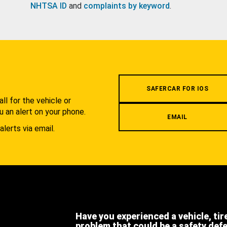
NHTSA ID
and
complaints by keyword
.
.
SAFERCAR FOR IOS
l for the vehicle or
u an alert on your phone.
EMAIL
alerts via email.
Have you experienced a vehicle, tir
problem that could be a safety def