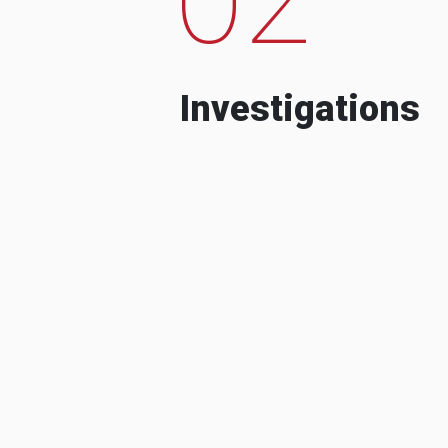
Investigations