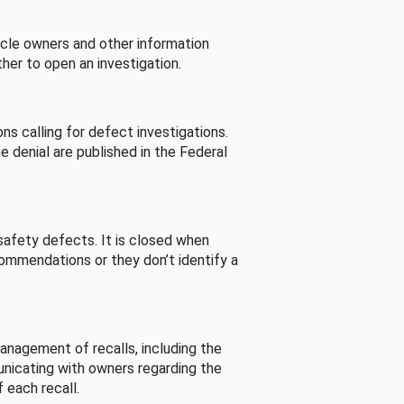
cle owners and other information
her to open an investigation.
s calling for defect investigations.
he denial are published in the Federal
afety defects. It is closed when
commendations or they don’t identify a
nagement of recalls, including the
unicating with owners regarding the
 each recall.