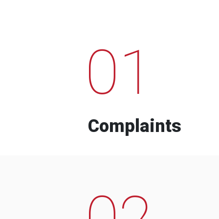
01
Complaints
02