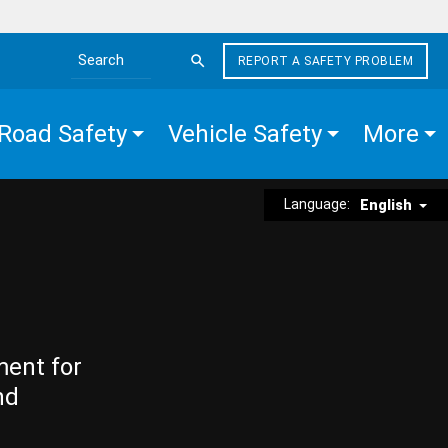
REPORT A SAFETY PROBLEM
Search the site
Road Safety
Vehicle Safety
More
Language:
English
ment for
nd