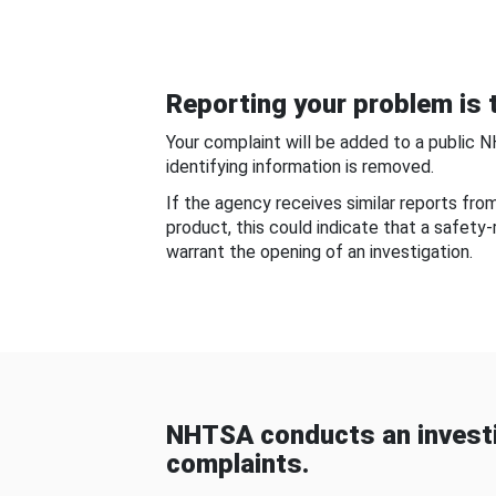
Reporting your problem is t
Your complaint will be added to a public 
identifying information is removed.
If the agency receives similar reports fr
product, this could indicate that a safety
warrant the opening of an investigation.
NHTSA conducts an investi
complaints.