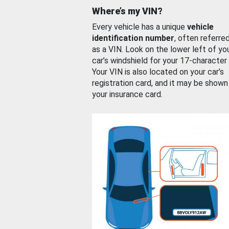
Where’s my VIN?
Every vehicle has a unique
vehicle
identification number
, often referre
as a VIN. Look on the lower left of yo
car’s windshield for your 17-character
Your VIN is also located on your car’s
registration card, and it may be shown
your insurance card.