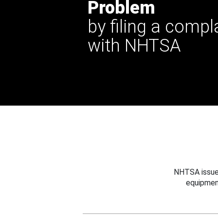
Problem
by filing a compl
with NHTSA
NHTSA issues
equipmen