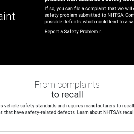
If so, you can file a complaint that we will
aint
safety problem submitted to NHTSA. Compl
possible defects, which could lead to a saf
Report a Safety Problem
From complaints
to recall
 vehicle safety standards and requires manufacturers to recall
t that have safety-related defects. Learn about NHTSA's recall