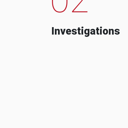
Investigations