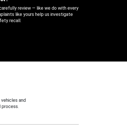
 carefully review — like we do with every
aints like yours help us investigate
ety recall.
 vehicles and
 process.