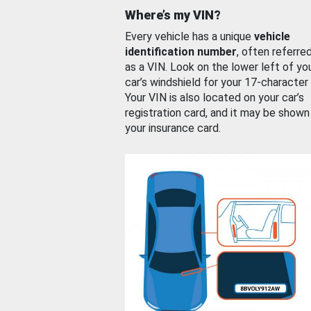
Where’s my VIN?
Every vehicle has a unique
vehicle
identification number
, often referre
as a VIN. Look on the lower left of yo
car’s windshield for your 17-character
Your VIN is also located on your car’s
registration card, and it may be shown
your insurance card.