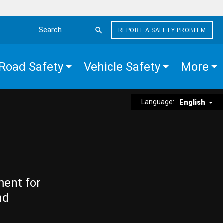
REPORT A SAFETY PROBLEM
Search the site
Road Safety
Vehicle Safety
More
Language:
English
ment for
nd