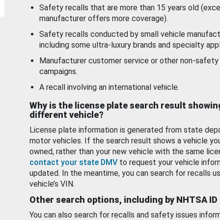
Safety recalls that are more than 15 years old (exc
manufacturer offers more coverage).
Safety recalls conducted by small vehicle manufact
including some ultra-luxury brands and specialty appl
Manufacturer customer service or other non-safety 
campaigns.
A recall involving an international vehicle.
Why is the license plate search result showin
different vehicle?
License plate information is generated from state dep
motor vehicles. If the search result shows a vehicle yo
owned, rather than your new vehicle with the same lice
contact your state DMV
to request your vehicle infor
updated. In the meantime, you can search for recalls us
vehicle’s VIN.
Other search options, including by NHTSA ID
You can also search for recalls and safety issues infor