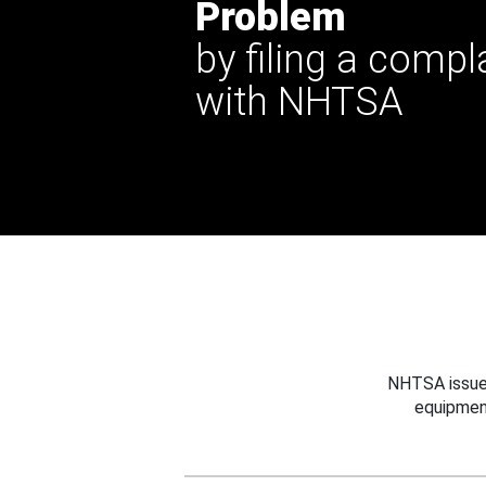
Problem
by filing a compl
with NHTSA
NHTSA issues
equipmen