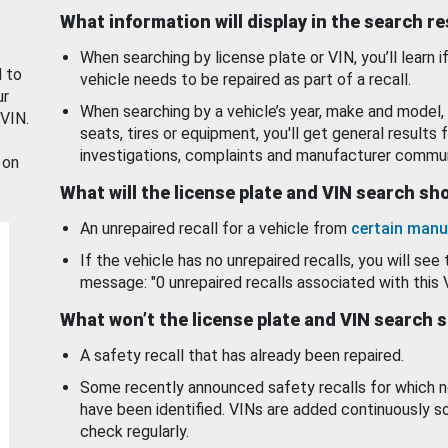
What information will display in the search r
When searching by license plate or VIN, you’ll learn if
d to
vehicle needs to be repaired as part of a recall.
ur
When searching by a vehicle’s year, make and model, 
 VIN.
seats, tires or equipment, you'll get general results f
investigations, complaints and manufacturer commun
 on
What will the license plate and VIN search s
An unrepaired recall for a vehicle from
certain manu
If the vehicle has no unrepaired recalls, you will see 
message: "0 unrepaired recalls associated with this 
What won’t the license plate and VIN search 
A safety recall that has already been repaired.
Some recently announced safety recalls for which n
have been identified. VINs are added continuously s
check regularly.