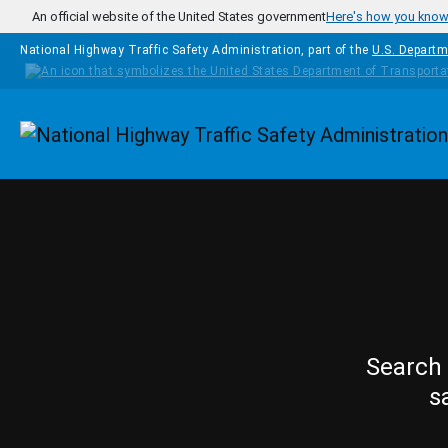
Skip to main content
An official website of the United States government
Here's how you kno
National Highway Traffic Safety Administration, part of the
U.S. Departm
Homepage
Search 
s