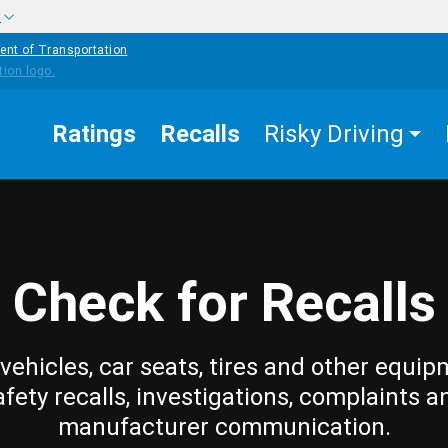
w
ent of Transportation
Ratings
Recalls
Risky Driving
Check for Recalls
vehicles, car seats, tires and other equip
afety recalls, investigations, complaints a
manufacturer communication.