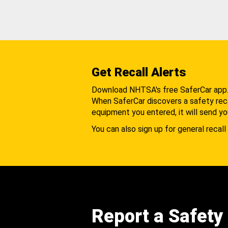
Get Recall Alerts
Download NHTSA's free SaferCar app
When SaferCar discovers a safety recal
equipment you entered, it will send yo
You can also sign up for general recall 
Report a Safety