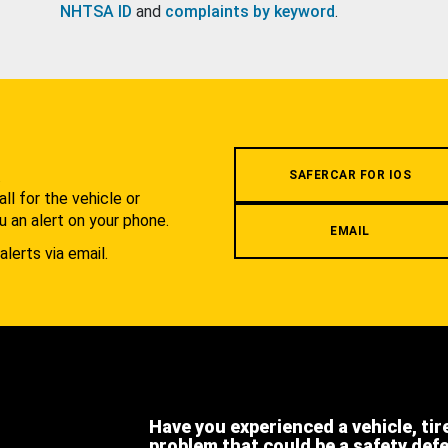
NHTSA ID
and
complaints by keyword
.
.
SAFERCAR FOR IOS
l for the vehicle or
u an alert on your phone.
EMAIL
alerts via email.
Have you experienced a vehicle, tir
problem that could be a safety def