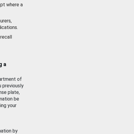
ept where a
urers,
ications.
recall
g a
artment of
u previously
nse plate,
mation be
ing your
mation by