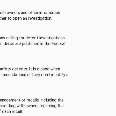
cle owners and other information
her to open an investigation.
s calling for defect investigations.
he denial are published in the Federal
afety defects. It is closed when
commendations or they don’t identify a
nagement of recalls, including the
unicating with owners regarding the
 each recall.