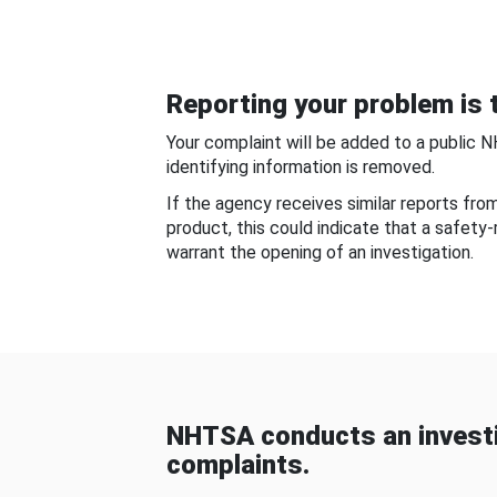
Reporting your problem is t
Your complaint will be added to a public 
identifying information is removed.
If the agency receives similar reports fr
product, this could indicate that a safety
warrant the opening of an investigation.
NHTSA conducts an investi
complaints.