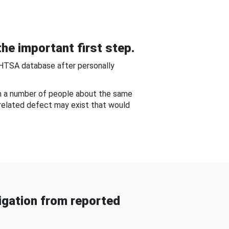
he important first step.
NHTSA database after personally
om a number of people about the same
-related defect may exist that would
gation from reported