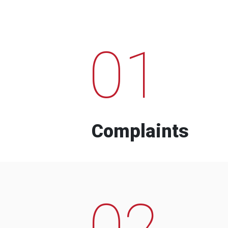
01
Complaints
02