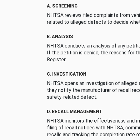
A. SCREENING
NHTSA reviews filed complaints from vehi
related to alleged defects to decide whet
B. ANALYSIS
NHTSA conducts an analysis of any petition
If the petition is denied, the reasons for t
Register.
C. INVESTIGATION
NHTSA opens an investigation of alleged s
they notify the manufacturer of recall re
safety-related defect.
D. RECALL MANAGEMENT
NHTSA monitors the effectiveness and ma
filing of recall notices with NHTSA, comm
recalls and tracking the completion rate of