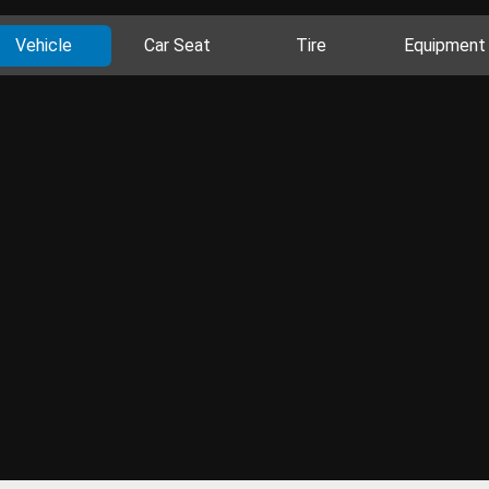
Vehicle
Car Seat
Tire
Equipment