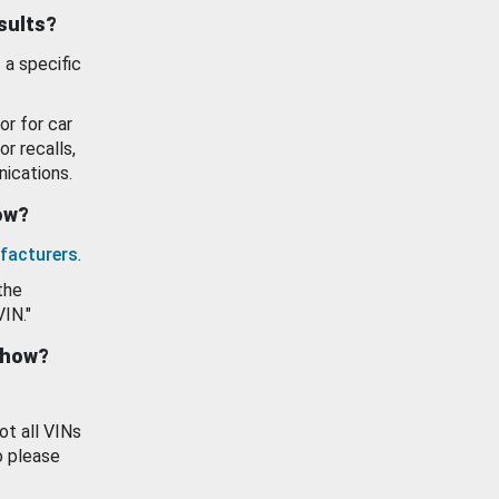
esults?
 a specific
or for car
or recalls,
ications.
how?
facturers
.
the
VIN."
show?
ot all VINs
o please