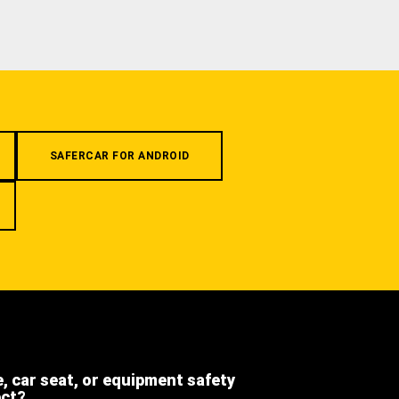
SAFERCAR FOR ANDROID
e, car seat, or equipment safety
ect?