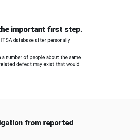
he important first step.
NHTSA database after personally
om a number of people about the same
-related defect may exist that would
gation from reported