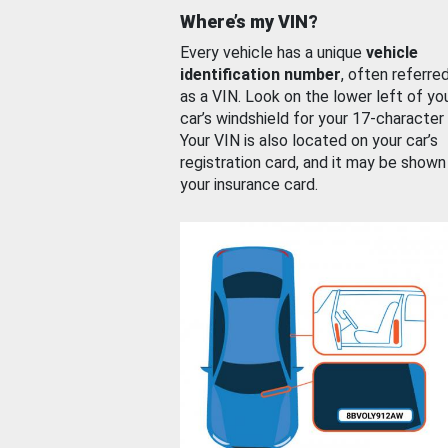
Where’s my VIN?
Every vehicle has a unique
vehicle
identification number
, often referre
as a VIN. Look on the lower left of yo
car’s windshield for your 17-character
Your VIN is also located on your car’s
registration card, and it may be shown
your insurance card.