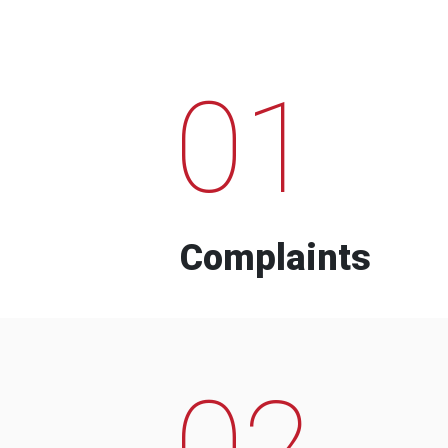
01
Complaints
02