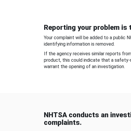
Reporting your problem is t
Your complaint will be added to a public 
identifying information is removed.
If the agency receives similar reports fr
product, this could indicate that a safety
warrant the opening of an investigation.
NHTSA conducts an investi
complaints.