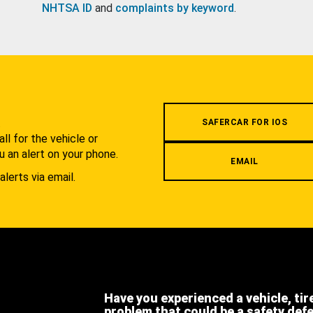
NHTSA ID
and
complaints by keyword
.
.
SAFERCAR FOR IOS
l for the vehicle or
u an alert on your phone.
EMAIL
alerts via email.
Have you experienced a vehicle, tir
problem that could be a safety def