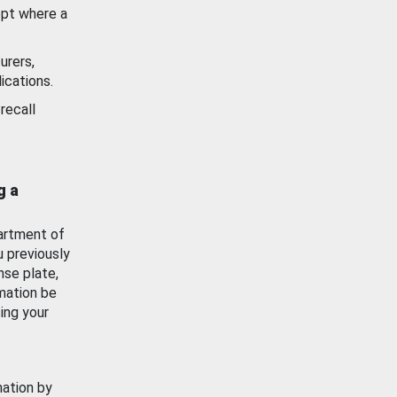
ept where a
urers,
ications.
recall
g a
artment of
u previously
nse plate,
mation be
ing your
mation by