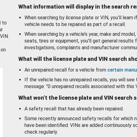
What information will display in the search r
When searching by license plate or VIN, you’ll learn if
d to
vehicle needs to be repaired as part of a recall.
ur
When searching by a vehicle’s year, make and model, 
 VIN.
seats, tires or equipment, you'll get general results f
investigations, complaints and manufacturer commun
 on
What will the license plate and VIN search s
An unrepaired recall for a vehicle from
certain manu
If the vehicle has no unrepaired recalls, you will see 
message: "0 unrepaired recalls associated with this 
What won’t the license plate and VIN search 
A safety recall that has already been repaired.
Some recently announced safety recalls for which n
have been identified. VINs are added continuously s
check regularly.