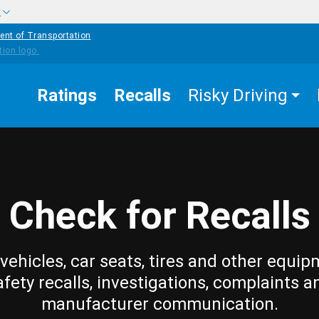
w
ent of Transportation
Ratings
Recalls
Risky Driving
Check for Recalls
vehicles, car seats, tires and other equip
afety recalls, investigations, complaints a
manufacturer communication.