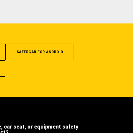
SAFERCAR FOR ANDROID
e, car seat, or equipment safety
ect?