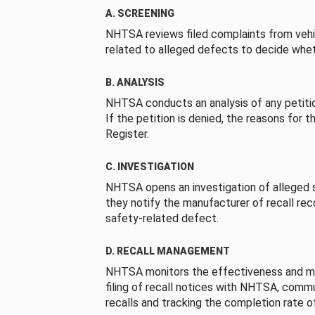
A. SCREENING
NHTSA reviews filed complaints from vehi
related to alleged defects to decide whet
B. ANALYSIS
NHTSA conducts an analysis of any petition
If the petition is denied, the reasons for t
Register.
C. INVESTIGATION
NHTSA opens an investigation of alleged s
they notify the manufacturer of recall re
safety-related defect.
D. RECALL MANAGEMENT
NHTSA monitors the effectiveness and ma
filing of recall notices with NHTSA, comm
recalls and tracking the completion rate of