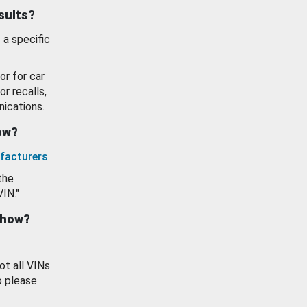
esults?
 a specific
or for car
or recalls,
ications.
how?
facturers
.
the
VIN."
show?
ot all VINs
o please