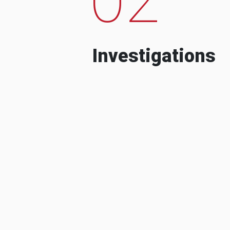
Investigations