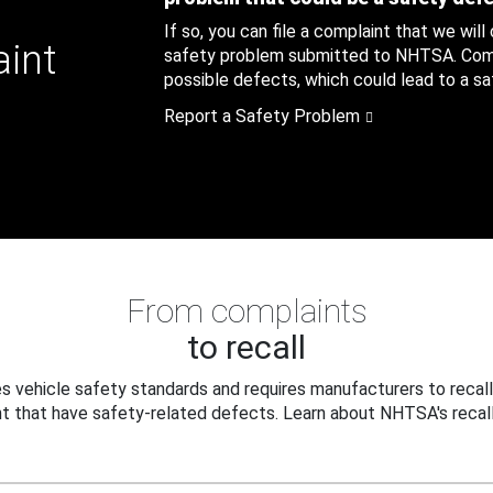
If so, you can file a complaint that we will
aint
safety problem submitted to NHTSA. Compl
possible defects, which could lead to a saf
Report a Safety Problem
From complaints
to recall
 vehicle safety standards and requires manufacturers to recall
t that have safety-related defects. Learn about NHTSA's recall