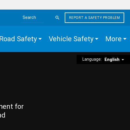
REPORT A SAFETY PROBLEM
Search the site
Road Safety
Vehicle Safety
More
Language:
English
ment for
nd