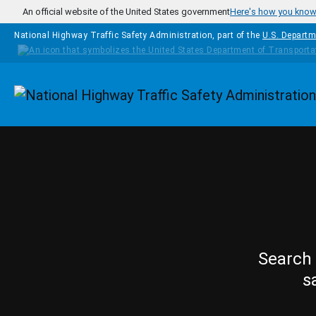
Skip to main content
An official website of the United States government
Here's how you kno
National Highway Traffic Safety Administration, part of the
U.S. Departm
Homepage
Search 
s