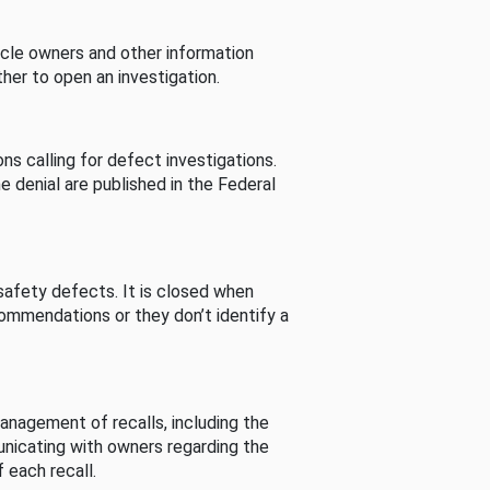
cle owners and other information
her to open an investigation.
s calling for defect investigations.
he denial are published in the Federal
afety defects. It is closed when
commendations or they don’t identify a
nagement of recalls, including the
unicating with owners regarding the
 each recall.