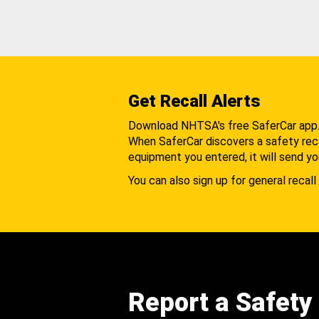
Get Recall Alerts
Download NHTSA's free SaferCar app
When SaferCar discovers a safety recal
equipment you entered, it will send yo
You can also sign up for general recall 
Report a Safety