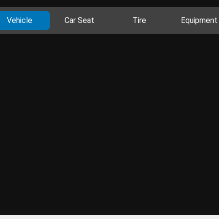
Vehicle
Car Seat
Tire
Equipment