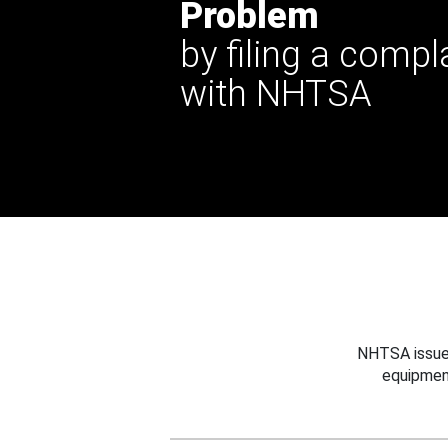
Problem
by filing a compl
with NHTSA
NHTSA issues
equipmen