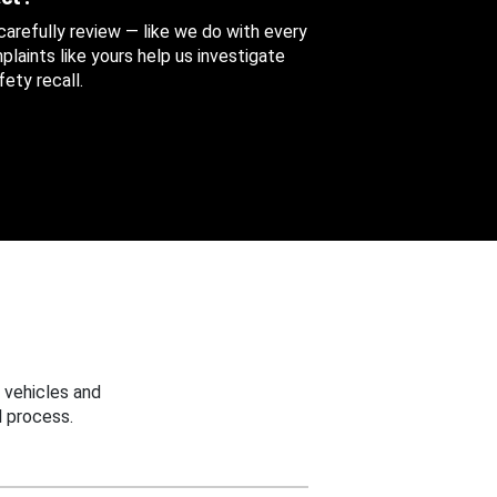
 carefully review — like we do with every
aints like yours help us investigate
ety recall.
 vehicles and
 process.