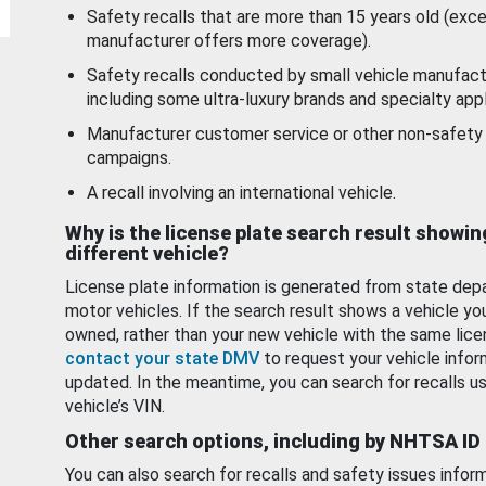
Safety recalls that are more than 15 years old (exc
manufacturer offers more coverage).
Safety recalls conducted by small vehicle manufact
including some ultra-luxury brands and specialty appl
Manufacturer customer service or other non-safety 
campaigns.
A recall involving an international vehicle.
Why is the license plate search result showin
different vehicle?
License plate information is generated from state dep
motor vehicles. If the search result shows a vehicle yo
owned, rather than your new vehicle with the same lice
contact your state DMV
to request your vehicle infor
updated. In the meantime, you can search for recalls us
vehicle’s VIN.
Other search options, including by NHTSA ID
You can also search for recalls and safety issues infor